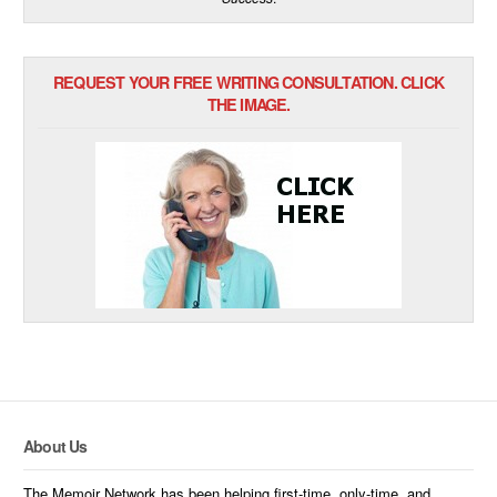
REQUEST YOUR FREE WRITING CONSULTATION. CLICK
THE IMAGE.
About Us
The Memoir Network has been helping first-time, only-time, and