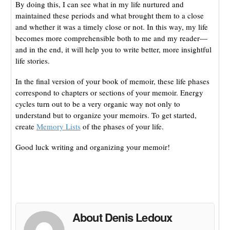
By doing this, I can see what in my life nurtured and
maintained these periods and what brought them to a close
and whether it was a timely close or not. In this way, my life
becomes more comprehensible both to me and my reader—
and in the end, it will help you to write better, more insightful
life stories.
In the final version of your book of memoir, these life phases
correspond to chapters or sections of your memoir. Energy
cycles turn out to be a very organic way not only to
understand but to organize your memoirs. To get started,
create
Memory Lists
of the phases of your life.
Good luck writing and organizing your memoir!
About Denis Ledoux