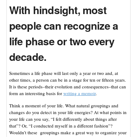
With hindsight, most
people can recognize a
life phase or two every
decade.
Sometimes a life phase will last only a year or two and, at
other times, a person can be in a stage for ten or fifteen years.
It is these periods–their evolution and consequences–that can
form an interesting basis for
writing a memoir
.
Think a moment of your life. What natural groupings and
changes do you detect in your life energies? At what points in
your life can you say, “I felt differently about things after
that”? Or, “I conducted myself in a different fashion”?
Wouldn’t these groupings make a great way to organize your