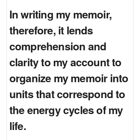
In writing my memoir,
therefore, it lends
comprehension and
clarity to my account to
organize my memoir into
units that correspond to
the energy cycles of my
life.