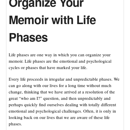
Organize Your
Memoir with Life
Phases
Life phases are one way in which you can organize your
memoir. Life phases are the emotional and psychological
cycles or phases that have marked your life.
Every life proceeds in irregular and unpredictable phases. We
can go along with our lives for a long time without much
change, thinking that we have arrived at a resolution of the
great “who am I?” question, and then unpredictably and
perhaps quickly find ourselves dealing with totally different
emotional and psychological challenges. Often, it is only in
looking back on our lives that we are aware of these life
phases.