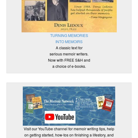
TURNING MEMORIES
INTO MEMOIRS
A classic text for
serious memoir writers.
Now with FREE S&H and
a choice of e-books.
Visit our YouTube channel for memoir writing tips, help
on getting started, how-tos on finishing a lifestory, and