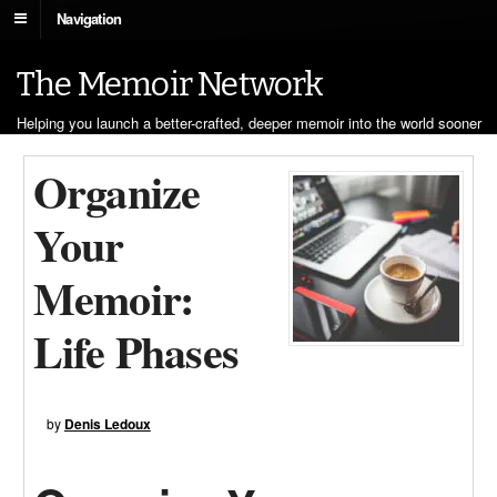
Navigation
The Memoir Network
Helping you launch a better-crafted, deeper memoir into the world sooner
Organize
Your
Memoir:
Life Phases
by
Denis Ledoux