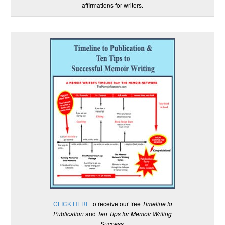
affirmations for writers.
CLICK HERE
to receive our free
Timeline to
Publication
and
Ten Tips for Memoir Writing
Success
.