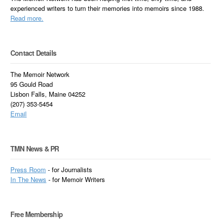
experienced writers to turn their memories into memoirs since 1988.
Read more.
Contact Details
The Memoir Network
95 Gould Road
Lisbon Falls, Maine 04252
(207) 353-5454
Email
TMN News & PR
Press Room
- for Journalists
In
The News
- for Memoir Writers
Free Membership