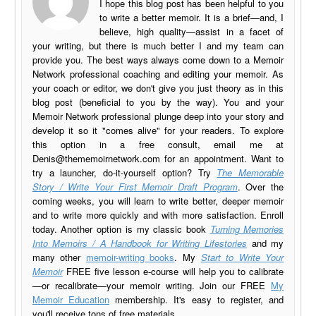
I hope this blog post has been helpful to you
to write a better memoir. It is a brief—and, I
believe, high quality—assist in a facet of
your writing, but there is much better I and my team can
provide you. The best ways always come down to a Memoir
Network professional coaching and editing your memoir. As
your coach or editor, we don't give you just theory as in this
blog post (beneficial to you by the way). You and your
Memoir Network professional plunge deep into your story and
develop it so it "comes alive" for your readers. To explore
this option in a free consult, email me at
Denis@thememoirnetwork.com
for an appointment. Want to
try a launcher, do-it-yourself option? Try
The Memorable
Story / Write Your First Memoir Draft Program
. Over the
coming weeks, you will learn to write better, deeper memoir
and to write more quickly and with more satisfaction. Enroll
today. Another option is my classic book
Turning Memories
Into Memoirs / A Handbook for Writing Lifestories
and my
many other
memoir-writing books
. My
Start to Write Your
Memoir
FREE five lesson e-course will help you to calibrate
—or recalibrate—your memoir writing. Join our FREE
My
Memoir Education
membership. It's easy to register, and
you'll receive tons of free materials.