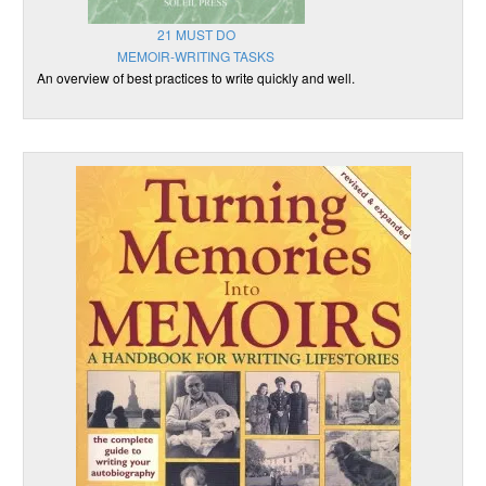
21 MUST DO
MEMOIR-WRITING TASKS
An overview of best practices to write quickly and well.