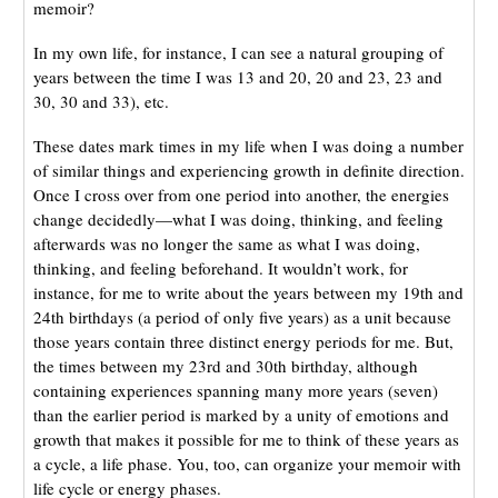
memoir?
In my own life, for instance, I can see a natural grouping of
years between the time I was 13 and 20, 20 and 23, 23 and
30, 30 and 33), etc.
These dates mark times in my life when I was doing a number
of similar things and experiencing growth in definite direction.
Once I cross over from one period into another, the energies
change decidedly—what I was doing, thinking, and feeling
afterwards was no longer the same as what I was doing,
thinking, and feeling beforehand. It wouldn’t work, for
instance, for me to write about the years between my 19th and
24th birthdays (a period of only five years) as a unit because
those years contain three distinct energy periods for me. But,
the times between my 23rd and 30th birthday, although
containing experiences spanning many more years (seven)
than the earlier period is marked by a unity of emotions and
growth that makes it possible for me to think of these years as
a cycle, a life phase. You, too, can organize your memoir with
life cycle or energy phases.