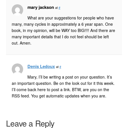
mary jackson
at
#
What are your suggestions for people who have
many, many cycles in approximately a 6 year span. One
book, in my opinion, will be WAY too BIG!!!! And there are
many important details that I do not feel should be left
out. Amen.
Denis Ledoux
at
#
Mary, I’ll be writing a post on your question. It’s
an important question. Be on the look out for it this week.
I’ll come back here to post a link. BTW, are you on the
RSS feed. You get automatic updates when you are.
Leave a Reply