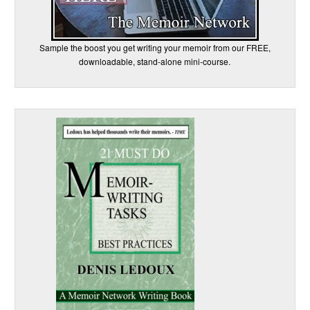
Sample the boost you get writing your memoir from our FREE,
downloadable, stand-alone mini-course.