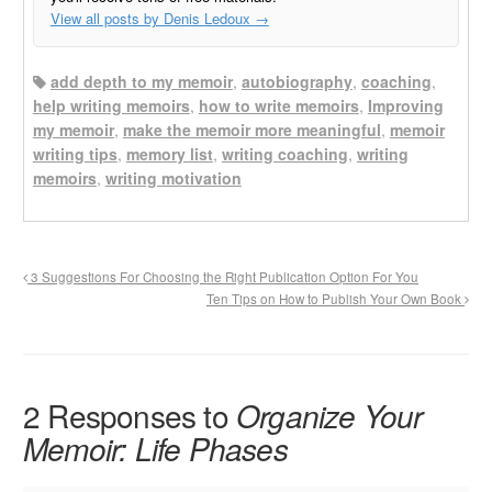
View all posts by Denis Ledoux
→
add depth to my memoir
,
autobiography
,
coaching
,
help writing memoirs
,
how to write memoirs
,
Improving
my memoir
,
make the memoir more meaningful
,
memoir
writing tips
,
memory list
,
writing coaching
,
writing
memoirs
,
writing motivation
3 Suggestions For Choosing the Right Publication Option For You
Ten Tips on How to Publish Your Own Book
2 Responses to
Organize Your
Memoir: Life Phases