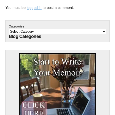
You must be
logged in
to post a comment.
Categories
Blog Categories