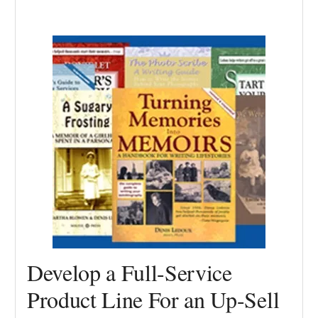
Develop a Full-Service
Product Line For an Up-Sell