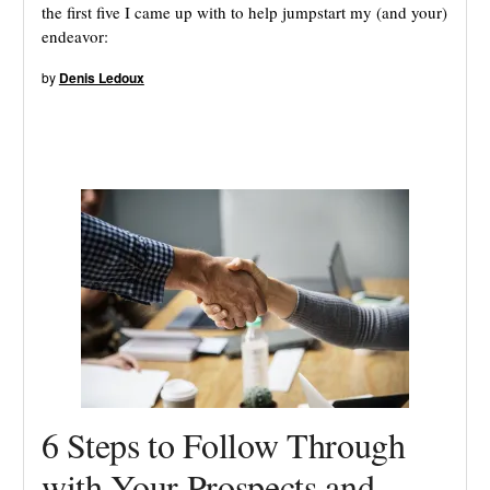
the first five I came up with to help jumpstart my (and your)
endeavor:
by
Denis Ledoux
6 Steps to Follow Through
with Your Prospects and