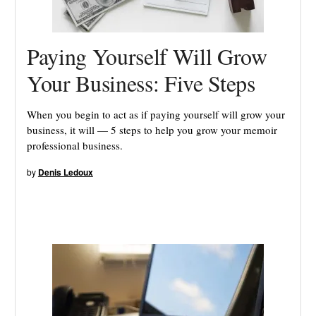
Paying Yourself Will Grow
Your Business: Five Steps
When you begin to act as if paying yourself will grow your
business, it will — 5 steps to help you grow your memoir
professional business.
by
Denis Ledoux