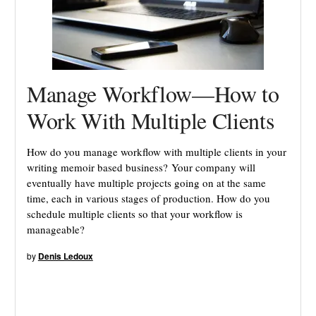
Manage Workflow—How to
Work With Multiple Clients
How do you manage workflow with multiple clients in your
writing memoir based business? Your company will
eventually have multiple projects going on at the same
time, each in various stages of production. How do you
schedule multiple clients so that your workflow is
manageable?
by
Denis Ledoux