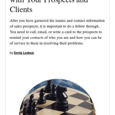
Clients
After you have garnered the names and contact information
of sales prospects, it is important to do a follow through.
You need to call, email, or write a card to the prospects to
remind your contacts of who you are and how you can be
of service to them in resolving their problems.
by
Denis Ledoux