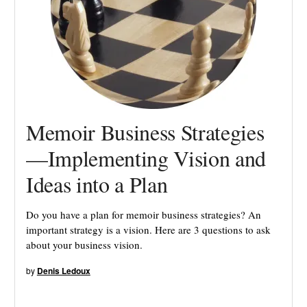
Memoir Business Strategies
—Implementing Vision and
Ideas into a Plan
Do you have a plan for memoir business strategies? An
important strategy is a vision. Here are 3 questions to ask
about your business vision.
by
Denis Ledoux