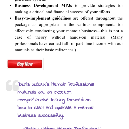
Business Development MP3s
to provide strategies for
making a critical and financial success of your efforts.
Easy-to-implement guidelines
are offered throughout the
package as appropriate in the various components for
effectively conducting your memoir business—this is not a
case of theory without hands-on material. (Many
professionals have earned full- or part-time income with our
manuals as their basic references.)
Denis Ledoux’s Memoir Professional
materials are an excellent,
comprehensive training focused on
how to start and operate a memoir
business successfully.