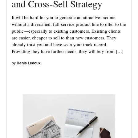
and Cross-Sell Strategy
It will be hard for you to generate an attractive income
without a diversified, full-service product line to offer to the
public—especially to existing customers. Existing clients
are easier, cheaper to sell to than new customers. They
already trust you and have seen your track record.
Providing they have further needs, they will buy from […]
by
Denis Ledoux