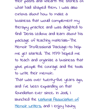
their pasts and unearth the stories of
what had shaped them. I was also
curious about how to make a
business that would complement my
therapy practice and was delighted to
find Denis Ledoux and learn about his
package of teaching materials—The
Memoir Professional Package—to help
me get started. The MPP helped me
to teach and organize a business that
gave people the courage and the tools
to write their memoir.
That was over twenty-five years ago,
and I’ve been expanding on that
foundation ever since. In 2008, I
launched the
National Association of
Memoir Writers
, and I enjoy having