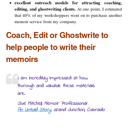
excellent outreach models for attracting coaching,
editing, and ghostwriting clients.
At one point, I estimated
that 40% of my workshoppers went on to purchase another
memoir service from my company.
Coach, Edit or Ghostwrite to
help people to write their
memoirs
I am incredibly impressed at how
thorough and valuable these materials
are.
Sue Mitchell, Memoir Professional
An Untold Story,
Grand Junction, Colorado