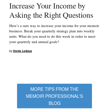
Increase Your Income by
Asking the Right Questions
Here’s a sure way to increase your income for your memoir
business. Break your quarterly strategy plan into weekly
units. What do you need to do this week in order to meet
your quarterly and annual goals?
by
Denis Ledoux
MORE TIPS FROM THE
MEMOIR PROFESSIONAL'S
BLOG