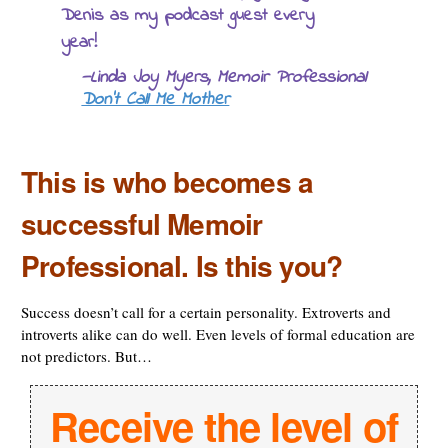
Denis as my podcast guest every
year!
—Linda Joy Myers, Memoir Professional
Don’t Call Me Mother
This is who becomes a
successful Memoir
Professional. Is this you?
Success doesn’t call for a certain personality. Extroverts and
introverts alike can do well. Even levels of formal education are
not predictors. But…
Receive the level of