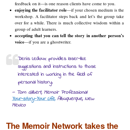
feedback on it—is one reason clients have come to you.
enjoying the facilitator role
—if your chosen medium is the
workshop. A facilitator steps back and let’s the group take
over for a while. There is much collective wisdom within a
group of adult learners.
accepting that you can tell the story in another person’s
voice
—if you are a ghostwriter.
Denis Ledoux provides laser-like
suggestions and instructions to those
interested in working in the field of
personal history.
— Tom Gilbert, Memoir Professional
Your-story-Your Life,
Albuquerque, New
Mexico
The Memoir Network takes the