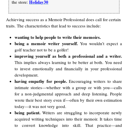
Holiday30
the store:
Achieving success as a Memoir Professional does call for certain
traits. The characteristics that lead to success include:
wanting to help people to write their memoirs.
being a memoir writer yourself.
You wouldn’t expect a
golf teacher not to be a golfer!
improving yourself as both a professional and a writer.
This implies always learning to be better at both. You need
to invest emotionally and financially in your professional
development.
having empathy for people.
Encouraging writers to share
intimate stories—whether with a group or with you—calls
for a non-judgmental approach and deep listening. People
wrote their best story even if—often by their own estimation
today—it was not very good.
being patient.
Writers are struggling to incorporate newly
acquired writing techniques into their memoir. It takes time
to convert knowledge into skill. That practice—and