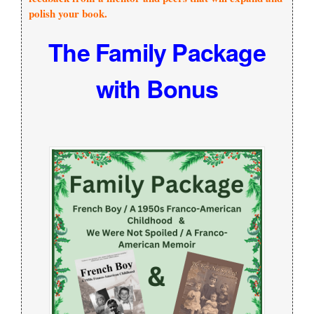
polish your book.
The Family Package
with Bonus