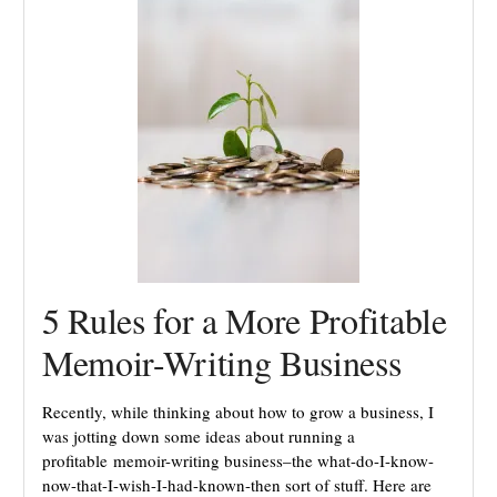
5 Rules for a More Profitable
Memoir-Writing Business
Recently, while thinking about how to grow a business, I
was jotting down some ideas about running a
profitable memoir-writing business–the what-do-I-know-
now-that-I-wish-I-had-known-then sort of stuff. Here are