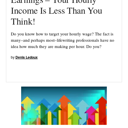
Income Is Less Than You
Think!
Do you know how to target your hourly wage? The fact is
many–and perhaps most–lifewriting professionals have no
idea how much they are making per hour. Do you?
by
Denis Ledoux