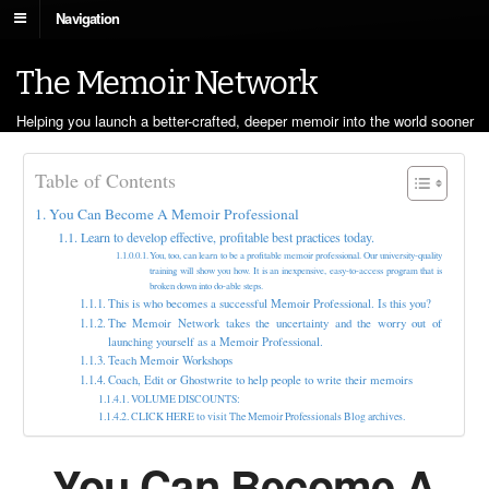
Navigation
The Memoir Network
Helping you launch a better-crafted, deeper memoir into the world sooner
Table of Contents
You Can Become A Memoir Professional
Learn to develop effective, profitable best practices today.
You, too, can learn to be a profitable memoir professional. Our university-quality
training will show you how. It is an inexpensive, easy-to-access program that is
broken down into do-able steps.
This is who becomes a successful Memoir Professional. Is this you?
The Memoir Network takes the uncertainty and the worry out of
launching yourself as a Memoir Professional.
Teach Memoir Workshops
Coach, Edit or Ghostwrite to help people to write their memoirs
VOLUME DISCOUNTS:
CLICK HERE to visit The Memoir Professionals Blog archives.
You Can Become A