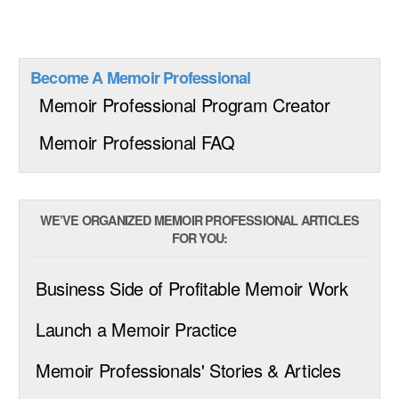
Become A Memoir Professional
Memoir Professional Program Creator
Memoir Professional FAQ
WE’VE ORGANIZED MEMOIR PROFESSIONAL ARTICLES
FOR YOU:
Business Side of Profitable Memoir Work
Launch a Memoir Practice
Memoir Professionals' Stories & Articles