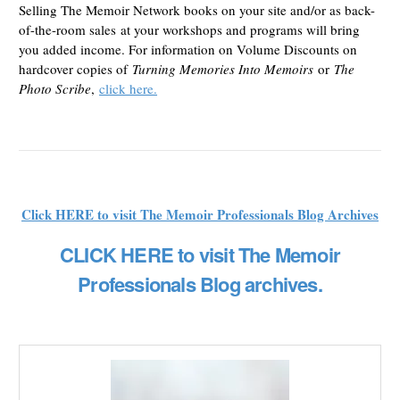
Selling The Memoir Network books on your site and/or as back-
of-the-room sales at your workshops and programs will bring
you added income. For information on Volume Discounts on
hardcover copies of
Turning Memories Into Memoirs
or
The
Photo Scribe
,
click here.
Click HERE to visit The Memoir Professionals Blog Archives
CLICK HERE to visit The Memoir
Professionals Blog archives.