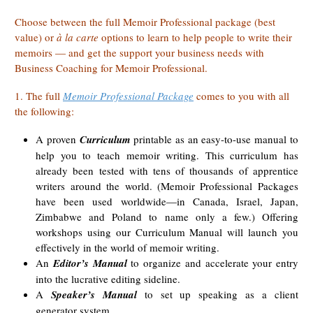
Choose between the full Memoir Professional package (best
value) or
à la carte
options
to learn to help people to write their
memoirs — and get the support your business needs with
Business Coaching for Memoir Professional.
1. The full
Memoir Professional Package
comes to you with all
the following:
A proven
Curriculum
printable as an easy-to-use manual to
help you to teach memoir writing. This curriculum has
already been tested with tens of thousands of apprentice
writers around the world. (Memoir Professional Packages
have been used worldwide—in Canada, Israel, Japan,
Zimbabwe and Poland to name only a few.) Offering
workshops using our Curriculum Manual will launch you
effectively in the world of memoir writing.
An
Editor’s Manual
to organize and accelerate your entry
into the lucrative editing sideline.
A
Speaker’s Manual
to set up speaking as a client
generator system.