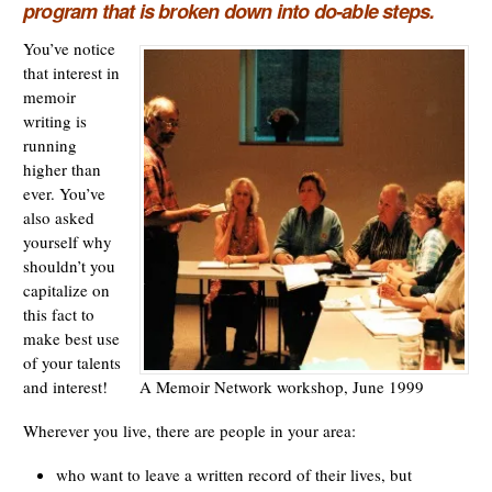
program that is broken down into do-able steps.
You’ve notice
that interest in
memoir
writing is
running
higher than
ever. You’ve
also asked
yourself why
shouldn’t you
capitalize on
this fact to
make best use
of your talents
A Memoir Network workshop, June 1999
and interest!
Wherever you live, there are people in your area:
who want to leave a written record of their lives, but