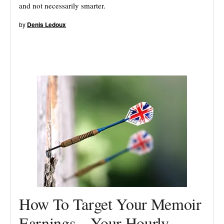
and not necessarily smarter.
by
Denis Ledoux
How To Target Your Memoir
Earnings – Your Hourly