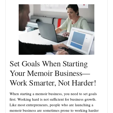
Set Goals When Starting
Your Memoir Business—
Work Smarter, Not Harder!
When starting a memoir business, you need to set goals
first. Working hard is not sufficient for business growth.
Like most entrepreneurs, people who are launching a
memoir business are sometimes prone to working harder