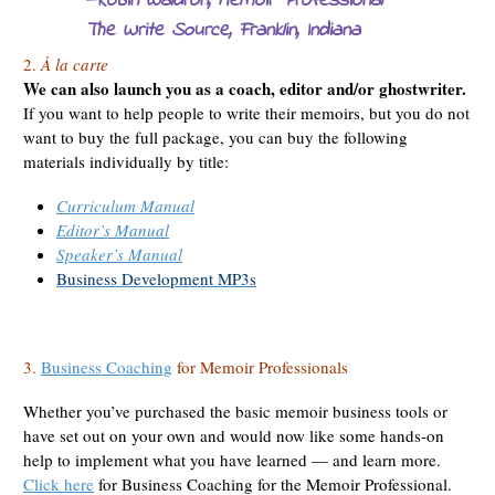
—Robin Waldron, Memoir Professional
The Write Source
, Franklin, Indiana
2.
À la carte
We can also launch you as a coach, editor and/or ghostwriter.
If you want to help people to write their memoirs, but you do not
want to buy the full package, you can buy the following
materials individually by title:
Curriculum Manual
Editor’s Manual
Speaker’s Manual
Business Development MP3s
3.
Business Coaching
for Memoir Professionals
Whether you’ve purchased the basic memoir business tools or
have set out on your own and would now like some hands-on
help to implement what you have learned — and learn more.
Click here
for Business Coaching for the Memoir Professional.