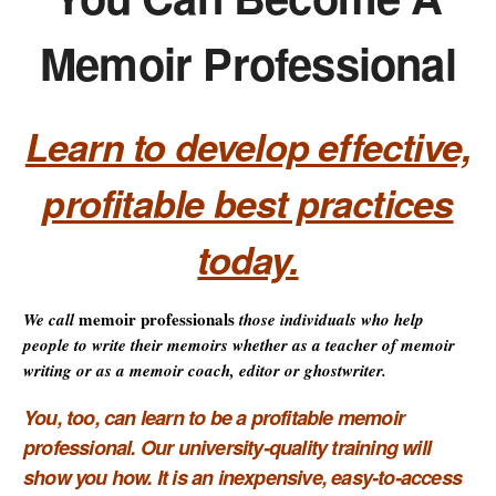
Memoir Professional
Learn to develop effective,
profitable best practices
today.
memoir professionals
We call
those individuals who help
people to write their memoirs whether as a teacher of memoir
writing or as a memoir coach, editor or ghostwriter.
You, too, can learn to be a profitable memoir
professional. Our university-quality training
will
show you how. It is
an inexpensive, easy-to-access