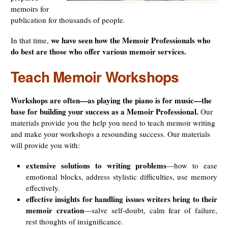
memoirs for
publication for thousands of people.
we have seen how the Memoir Professionals who
In that time,
do best are those who offer various memoir services.
Teach Memoir Workshops
Workshops are often—as playing the piano is for music—the
base for building your success as a Memoir Professional.
Our
materials provide you the help you need to teach memoir writing
and make your workshops a resounding success. Our materials
will provide you with:
extensive solutions to writing problems
—how to ease
emotional blocks, address stylistic difficulties, use memory
effectively.
effective insights for handling issues writers bring to their
memoir creation
—salve self-doubt, calm fear of failure,
rest thoughts of insignificance.