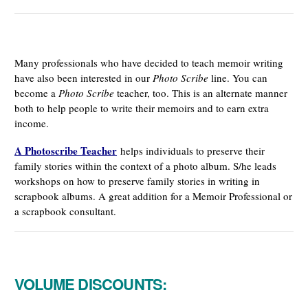
Many professionals who have decided to teach memoir writing
have also been interested in our
Photo Scribe
line. You can
become a
Photo Scribe
teacher, too. This is an alternate manner
both to help people to write their memoirs and to earn extra
income.
A Photoscribe Teacher
helps individuals to preserve their
family stories within the context of a photo album. S/he leads
workshops on how to preserve family stories in writing in
scrapbook albums. A great addition for a Memoir Professional or
a scrapbook consultant.
VOLUME DISCOUNTS: