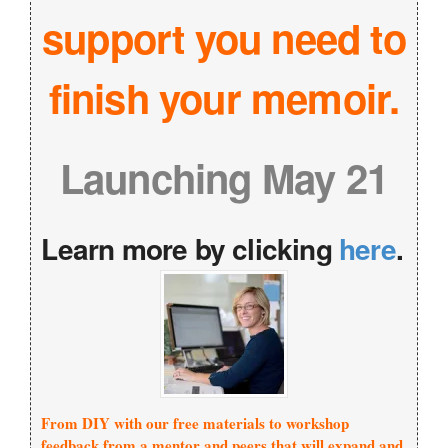
support you need to
finish your memoir.
Launching May 21
Learn more by clicking
here
.
From DIY with our free materials to workshop
feedback from a mentor and peers that will expand and