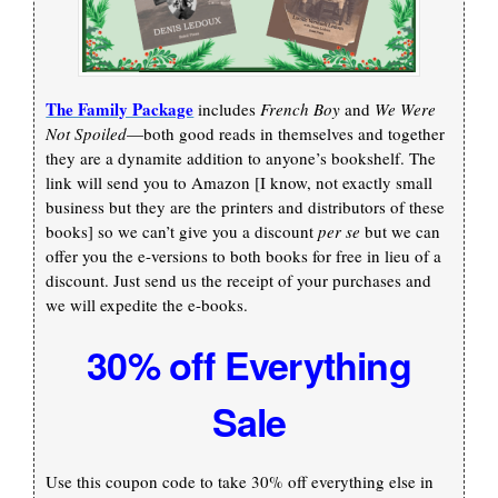
The Family Package
includes
French Boy
and
We Were
Not Spoiled
—both good reads in themselves and together
they are a dynamite addition to anyone’s bookshelf. The
link will send you to Amazon [I know, not exactly small
business but they are the printers and distributors of these
books] so we can’t give you a discount
per se
but we can
offer you the e-versions to both books for free in lieu of a
discount. Just send us the receipt of your purchases and
we will expedite the e-books.
30% off Everything
Sale
Use this coupon code to take 30% off everything else in