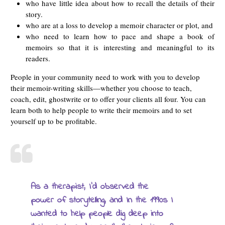
who have little idea about how to recall the details of their
story.
who are at a loss to develop a memoir character or plot, and
who need to learn how to pace and shape a book of
memoirs so that it is interesting and meaningful to its
readers.
People in your community need to work with you to develop
their memoir-writing skills—whether you choose to teach,
coach, edit, ghostwrite or to offer your clients all four. You can
learn both to help people to write their memoirs and to set
yourself up to be profitable.
As a therapist, I’d observed the
power of storytelling, and In the 1990s I
wanted to help people dig deep into