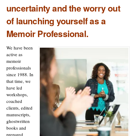
uncertainty and the worry out
of launching yourself as a
Memoir Professional.
We have been
active as
memoir
professionals
since 1988. In
that time, we
have led
workshops,
coached
clients, edited
manuscripts,
ghostwritten
books and
prepared