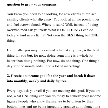
question to grow your company.
You know you need to be looking for new clients to replace
existing clients who slip away. You look at all the possibilities
and feel overwhelmed. Where to start? Well, instead of being
overwhelmed ask yourself: What is ONE THING I can do
today to find new clients? Not even the BEST thing but ONE
thing.
Eventually, you may understand what, at any time, is the best
thing for you but, for now, doing something is a whole lot
better than doing nothing. For now, do one thing. One thing a
day for one month adds up to a lot of marketing!
2. Create an income goal for the year and break it down
into monthly, weekly and daily figures.
Every day, ask yourself if you are meeting this goal. If you are
not, what ONE thing can you do today to achieve your income
figure? People who allow themselves to be driven by their
bottom lines end up being incredibly creative at implementing