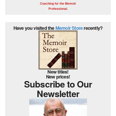
Coaching for the Memoir
Professional.
Have you visited the
Memoir Store
recently?
New titles!
New prices!
Subscribe to Our
Newsletter