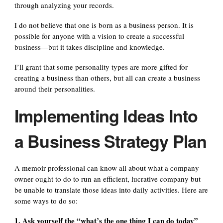
through analyzing your records.
I do not believe that one is born as a business person. It is
possible for anyone with a vision to create a successful
business—but it takes discipline and knowledge.
I’ll grant that some personality types are more gifted for
creating a business than others, but all can create a business
around their personalities.
Implementing Ideas Into
a Business Strategy Plan
A memoir professional can know all about what a company
owner ought to do to run an efficient, lucrative company but
be unable to translate those ideas into daily activities. Here are
some ways to do so:
1. Ask yourself the “what’s the one thing I can do today”