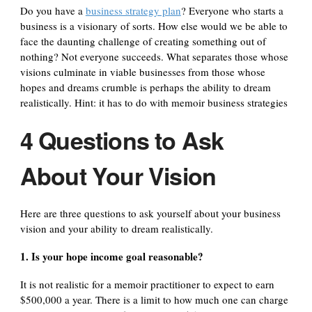
Do you have a
business strategy plan
? Everyone who starts a
business is a visionary of sorts. How else would we be able to
face the daunting challenge of creating something out of
nothing? Not everyone succeeds. What separates those whose
visions culminate in viable businesses from those whose
hopes and dreams crumble is perhaps the ability to dream
realistically. Hint: it has to do with memoir business strategies
4 Questions to Ask
About Your Vision
Here are three questions to ask yourself about your business
vision and your ability to dream realistically.
1. Is your hope income goal reasonable?
It is not realistic for a memoir practitioner to expect to earn
$500,000 a year. There is a limit to how much one can charge