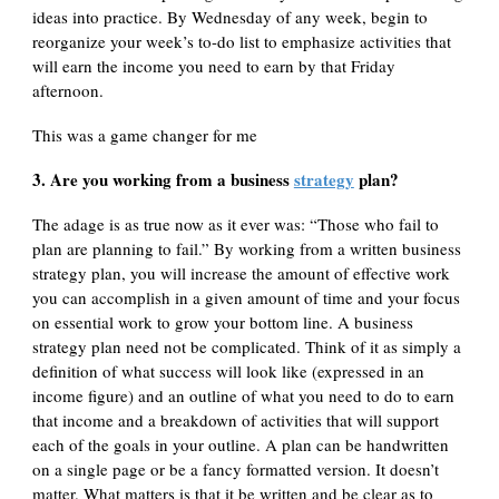
ideas into practice. By Wednesday of any week, begin to
reorganize your week’s to-do list to emphasize activities that
will earn the income you need to earn by that Friday
afternoon.
This was a game changer for me
3. Are you working from a business
strategy
plan?
The adage is as true now as it ever was: “Those who fail to
plan are planning to fail.” By working from a written business
strategy plan, you will increase the amount of effective work
you can accomplish in a given amount of time and your focus
on essential work to grow your bottom line. A business
strategy plan need not be complicated. Think of it as simply a
definition of what success will look like (expressed in an
income figure) and an outline of what you need to do to earn
that income and a breakdown of activities that will support
each of the goals in your outline. A plan can be handwritten
on a single page or be a fancy formatted version. It doesn’t
matter. What matters is that it be written and be clear as to