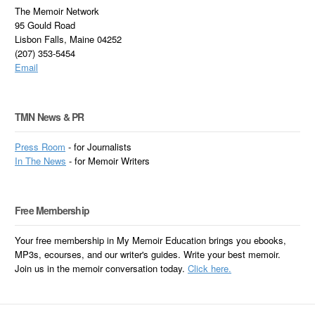
The Memoir Network
95 Gould Road
Lisbon Falls, Maine 04252
(207) 353-5454
Email
TMN News & PR
Press Room
- for Journalists
In
The News
- for Memoir Writers
Free Membership
Your free membership in My Memoir Education brings you ebooks,
MP3s, ecourses, and our writer's guides. Write your best memoir.
Join us in the memoir conversation today.
Click here.