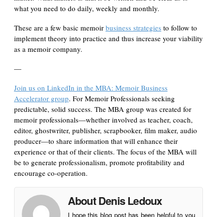
what you need to do daily, weekly and monthly.
These are a few basic memoir
business strategies
to follow to
implement theory into practice and thus increase your viability
as a memoir company.
—
Join us on LinkedIn in the MBA: Memoir Business
Accelerator group
. For Memoir Professionals seeking
predictable, solid success. The MBA group was created for
memoir professionals—whether involved as teacher, coach,
editor, ghostwriter, publisher, scrapbooker, film maker, audio
producer—to share information that will enhance their
experience or that of their clients. The focus of the MBA will
be to generate professionalism, promote profitability and
encourage co-operation.
About Denis Ledoux
I hope this blog post has been helpful to you