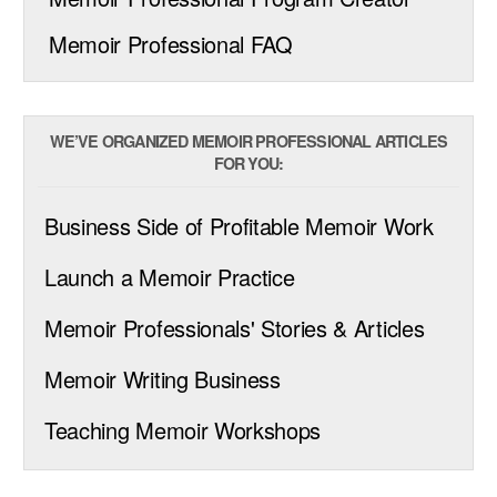
Memoir Professional FAQ
WE’VE ORGANIZED MEMOIR PROFESSIONAL ARTICLES
FOR YOU:
Business Side of Profitable Memoir Work
Launch a Memoir Practice
Memoir Professionals' Stories & Articles
Memoir Writing Business
Teaching Memoir Workshops