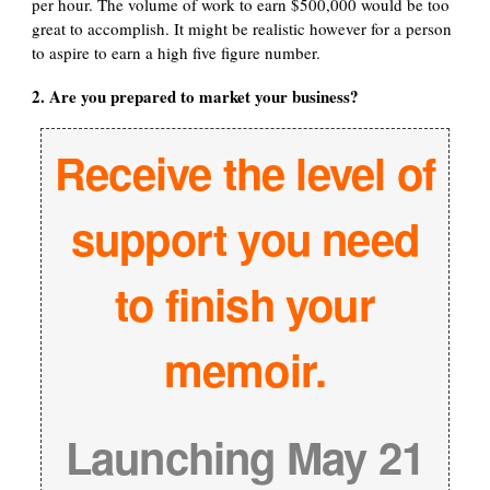
per hour. The volume of work to earn $500,000 would be too
great to accomplish. It might be realistic however for a person
to aspire to earn a high five figure number.
2. Are you prepared to market your business?
Receive the level of
support you need
to finish your
memoir.
Launching May 21