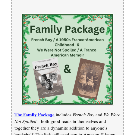
The Family Package
includes
French Boy
and
We Were
Not Spoiled
—both good reads in themselves and
together they are a dynamite addition to anyone’s
bookshelf. The link will send you to Amazon [I know,