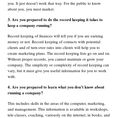
you. It just doesn’t work that way. For the public to know
about you, you must market.
3. Are you prepared to do the record keeping it takes to
keep a company running?
Record keeping of finances will tell you if you are earning
money or not. Record keeping of contacts with potential
clients and of turn-over rates into clients will help you to
create marketing plans. The record keeping lists go on and on.
Without proper records, you cannot maintain or grow your
company. The simplicity or complexity of record keeping can
vary, but it must give you useful information for you to work
with.
4. Are you prepared to learn what you don’t know about
running a company?
This includes skills in the areas of the computer, marketing,
and management. This information is available in workshops,
tele-classes, coaching, variously on the internet, in books, and