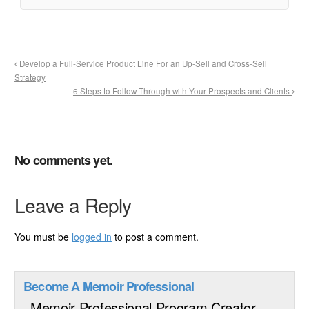
Develop a Full-Service Product Line For an Up-Sell and Cross-Sell
Strategy
6 Steps to Follow Through with Your Prospects and Clients
No comments yet.
Leave a Reply
You must be
logged in
to post a comment.
Become A Memoir Professional
Memoir Professional Program Creator