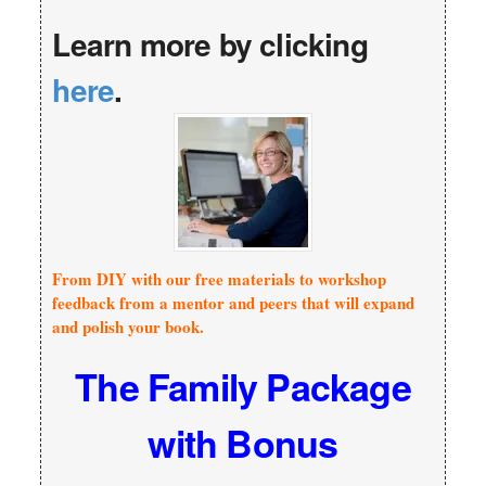
Learn more by clicking
here
.
From DIY with our free materials to workshop
feedback from a mentor and peers that will expand
and polish your book.
The Family Package
with Bonus