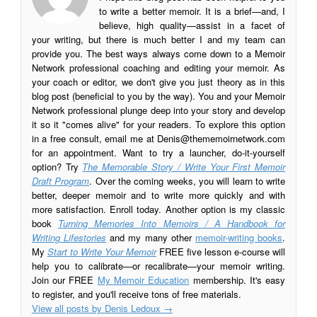
to write a better memoir. It is a brief—and, I
believe, high quality—assist in a facet of
your writing, but there is much better I and my team can
provide you. The best ways always come down to a Memoir
Network professional coaching and editing your memoir. As
your coach or editor, we don't give you just theory as in this
blog post (beneficial to you by the way). You and your Memoir
Network professional plunge deep into your story and develop
it so it "comes alive" for your readers. To explore this option
in a free consult, email me at
Denis@thememoirnetwork.com
for an appointment. Want to try a launcher, do-it-yourself
option? Try
The Memorable Story / Write Your First Memoir
Draft Program
. Over the coming weeks, you will learn to write
better, deeper memoir and to write more quickly and with
more satisfaction. Enroll today. Another option is my classic
book
Turning Memories Into Memoirs / A Handbook for
Writing Lifestories
and my many other
memoir-writing books
.
My
Start to Write Your Memoir
FREE five lesson e-course will
help you to calibrate—or recalibrate—your memoir writing.
Join our FREE
My Memoir Education
membership. It's easy
to register, and you'll receive tons of free materials.
View all posts by Denis Ledoux
→