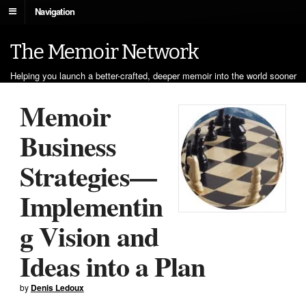
Navigation
The Memoir Network
Helping you launch a better-crafted, deeper memoir into the world sooner
Memoir
Business
Strategies—
Implementin
g Vision and
Ideas into a Plan
by
Denis Ledoux