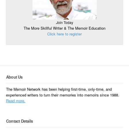
Join Today
The More Skillful Writer & The Memoir Education
Click here to register
About Us
The Memoir Network has been helping first-time, only-time, and
experienced writers to turn their memories into memoirs since 1988.
Read more.
Contact Details