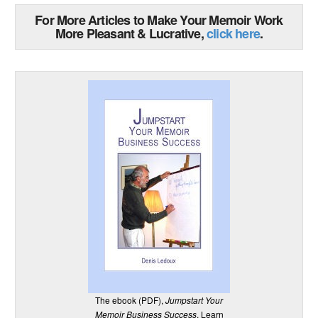
For More Articles to Make Your Memoir Work
More Pleasant & Lucrative,
click here
.
The ebook (PDF),
Jumpstart Your
Memoir Business Success
. Learn