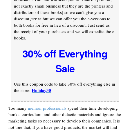
not exactly small business but they are the printers and
distributors of these books] so we can’t give you a
discount
per se
but we can offer you the e-versions to
both books for free in lieu of a discount. Just send us
the receipt of your purchases and we will expedite the e-
books.
30% off Everything
Sale
Use this coupon code to take 30% off everything else in
Holiday30
the store:
Too many
memoir professionals
spend their time developing
books, curriculum, and other didactic materials and ignore the
marketing tasks so necessary to develop their companies. It is
not true that, if you have good products, the market will find