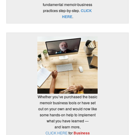
fundamental memoir-business
practices step-by-step.
CLICK
HERE
.
Whether you’ve purchased the basic
memoir business tools or have set
out on your own and would now like
some hands-on help to implement
what you have learned —
and learn more,
CLICK HERE
for
Business