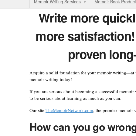
Memoir Writing Services
Memoir Book Product
Write
more quickl
more satisfaction
proven long
Acquire a solid foundation for your memoir writing—at y
memoir writing today!
If you are serious about becoming a successful memoir w
to be serious about learning as much as you can.
Our site
TheMemoirNetwork.com
, the premier memoir-w
How can you go wrong