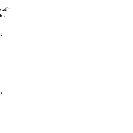
 a
stuff”
his
me
es