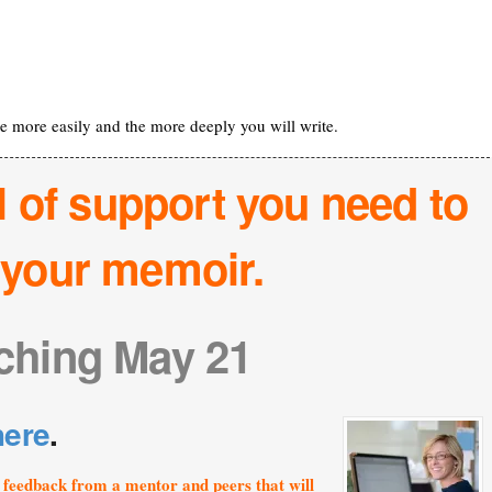
the more easily and the more deeply you will write.
l of support you need to
h your memoir.
ching May 21
here
.
feedback from a mentor and peers that will