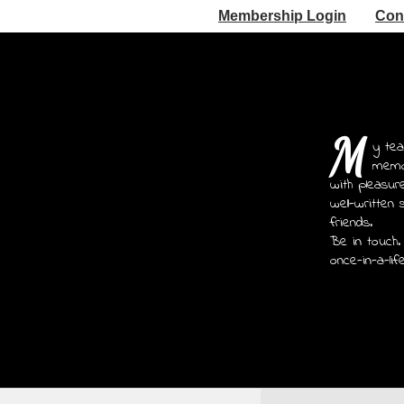
Membership Login
Con
M
y tea
memoi
with pleasur
well-written 
friends.
Be in touch.
once-in-a-lif