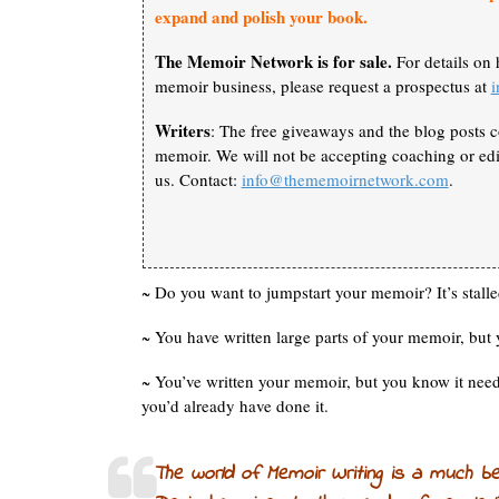
expand and polish your book.
The Memoir Network is for sale.
For details on 
memoir business, please request a prospectus at
Writers
: The free giveaways and the blog posts c
memoir. We will not be accepting coaching or edit
us. Contact:
info@thememoirnetwork.com
.
~ Do you want to jumpstart your memoir? It’s stalle
~ You have written large parts of your memoir, but 
~ You’ve written your memoir, but you know it ne
you’d already have done it.
The world of Memoir Writing is a much b