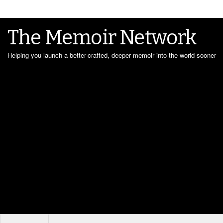
The Memoir Network
Helping you launch a better-crafted, deeper memoir into the world sooner