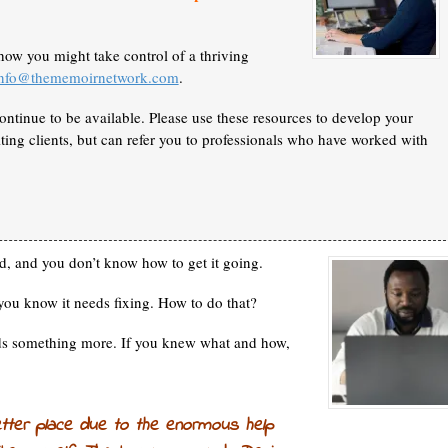
how you might take control of a thriving
info@thememoirnetwork.com
.
ontinue to be available. Please use these resources to develop your
ing clients, but can refer you to professionals who have worked with
d, and you don’t know how to get it
going.
you know it needs fixing. How to do that?
eds something more. If you knew what and how,
etter place due to the enormous help