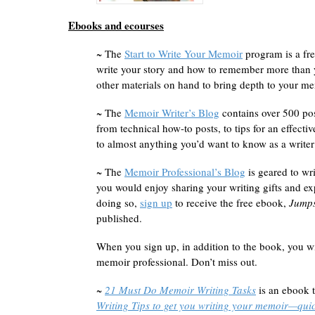
Ebooks and ecourses
~
The
Start to Write Your Memoir
program is a fre
write your story and how to remember more than y
other materials on hand to bring depth to your me
~ The
Memoir Writer’s Blog
contains over 500 po
from technical how-to posts, to tips for an effecti
to almost anything you’d want to know as a writer
~ The
Memoir Professional’s Blog
is geared to wri
you would enjoy sharing your writing gifts and 
doing so,
sign up
to receive the free ebook,
Jumps
published.
When you sign up, in addition to the book, you wi
memoir professional. Don’t miss out.
~
21 Must Do Memoir Writing Tasks
is an ebook t
Writing Tips to get you writing your memoir—quic