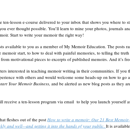
e ten-lesson e-course delivered to your inbox that shows you where to st
ou ever thought possible. You’ll learn to mine your photos, journals an
moir. Start to write your memoir the right way!
sts available to you as a member of My Memoir Education. The posts r
ve memoir start, to how to deal with painful memories, to telling the truth
 from motivational pieces to excerpts of published memoirs. And it’s fre
ters interested in teaching memoir writing in their communities. If you 
experience with others and would welcome some heads-up on how to go 
tart Your Memoir Business,
and be alerted as new blog posts as they ar
ll receive a ten-lesson program via email to help you launch yourself a
hat fleshes out of the post
How to write a memoir: Our 21 Best Memoir-
kly and well—and getting it into the hands of your public
.
It is availabl