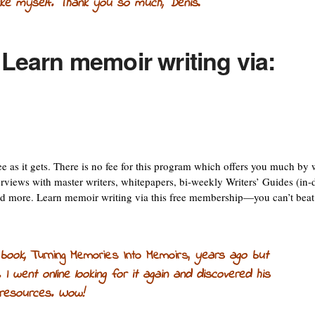
like myself. Thank you so much, Denis
.
 Learn memoir writing via:
e as it gets. There is no fee for this program which offers you much by
erviews with master writers, whitepapers, bi-weekly Writers’ Guides (in-
 and more. Learn memoir writing via this free membership—you can’t beat
 book,
Turning Memories Into Memoirs,
years ago but
. I went online looking for it again and discovered his
 resources. Wow!