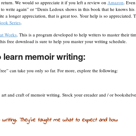
n return. We would so appreciate it if you left a review on
Amazon
. Even
d to write again” or “Denis Ledoux shows in this book that he knows his 
te a longer appreciation, that is great too. Your help is so appreciated. T
ook Series
.
at Works
. This is a program developed to help writers to master their ti
his free download is sure to help you master your writing schedule.
o learn memoir writing:
free” can take you only so far. For more, explore the following:
e art and craft of memoir writing. Stock your ereader and / or bookshelv
 writing. They’ve taught me what to expect and how