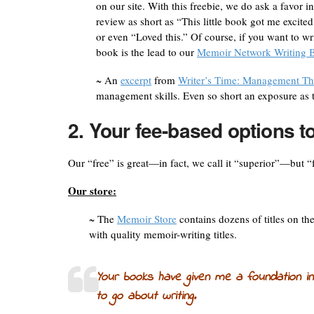
on our site. With this freebie, we do ask a favor i
review as short as “This little book got me excite
or even “Loved this.” Of course, if you want to wri
book is the lead to our
Memoir Network Writing B
~ An
excerpt
from
Writer’s Time: Management Th
management skills. Even so short an exposure as t
2. Your fee-based options t
Our “free” is great—in fact, we call it “superior”—but “
Our store:
~ The
Memoir Store
contains dozens of titles on th
with quality memoir-writing titles.
Your books have given me a foundation in
to go about writing.