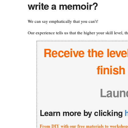
write a memoir?
We can say emphatically that you can’t!
Our experience tells us that the higher your skill level, 
Receive the leve
finis
Laun
Learn more by clicking
From DIY with our free materials to workshop 