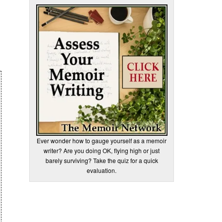
Ever wonder how to gauge yourself as a memoir
writer? Are you doing OK, flying high or just
barely surviving? Take the quiz for a quick
evaluation.