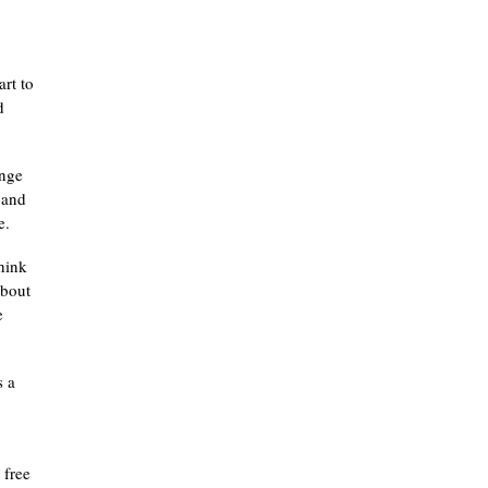
art to
d
ange
 and
e.
think
about
e
s a
e free