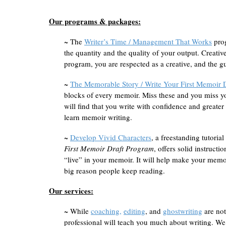
Our programs & packages:
~ The
Writer’s Time / Management That Works
prog
the quantity and the quality of your output. Creati
program, you are respected as a creative, and the gu
~
The Memorable Story / Write Your First Memoir 
blocks of every memoir. Miss these and you miss y
will find that you write with confidence and greater 
learn memoir writing.
~
Develop Vivid Characters
, a freestanding tutoria
First Memoir Draft Program
, offers solid instructi
“live” in your memoir. It will help make your memo
big reason people keep reading.
Our services:
~ While
coaching,
editing
, and
ghostwriting
are not
professional will teach you much about writing. W