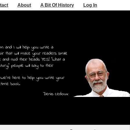
tact
About
A Bit Of History
Log In
m and I will help you write a
r that will make your readers smile
e and nod their heads YES! "What a
story," people will say to their
 We're here to help you write your
etime book.
Denis Ledoux