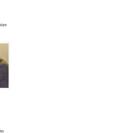
mize
to