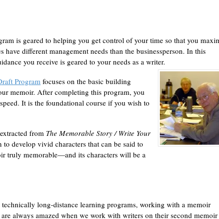
ram is geared to helping you get control of your time so that you maxi
ves have different management needs than the businessperson. In this
idance you receive is geared to your needs as a writer.
Draft Program
focuses on the basic building
our memoir. After completing this program, you
speed. It is the foundational course if you wish to
l extracted from
The Memorable Story /
Write Your
on to develop vivid characters that can be said to
ir truly memorable—and its characters will be a
 technically long-distance learning programs, working with a memoir
e are always amazed when we work with writers on their second memoir 