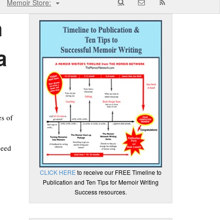
Memoir Store:
h
a
es of
need
CLICK HERE
to receive our FREE Timeline to
Publication and Ten Tips for Memoir Writing
Success resources.