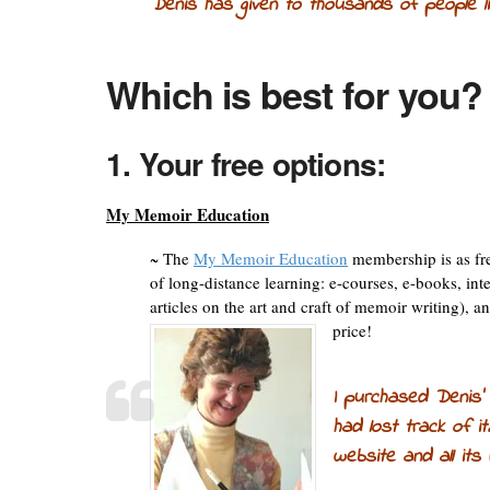
Denis has given to thousands of people 
Which is best for you?
1. Your free options:
My Memoir Education
~ The
My Memoir Education
membership is as fre
of long-distance learning: e-courses, e-books, int
articles on the art and craft of memoir writing),
price!
I purchased Denis’
had lost track of it
website and all its