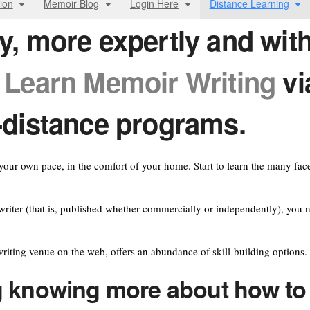
ion
Memoir Blog
Login Here
Distance Learning
y, more expertly and wit
!
Learn
Memoir Writing
vi
-distance programs.
our own pace, in the comfort of your home. Start to learn the many fac
riter (that is, published whether commercially or independently), you 
riting venue on the web, offers an abundance of skill-building options.
 knowing more about how to