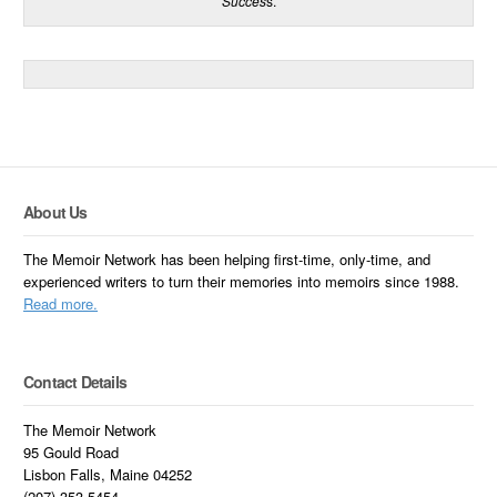
Succes
s.
About Us
The Memoir Network has been helping first-time, only-time, and
experienced writers to turn their memories into memoirs since 1988.
Read more.
Contact Details
The Memoir Network
95 Gould Road
Lisbon Falls, Maine 04252
(207) 353-5454