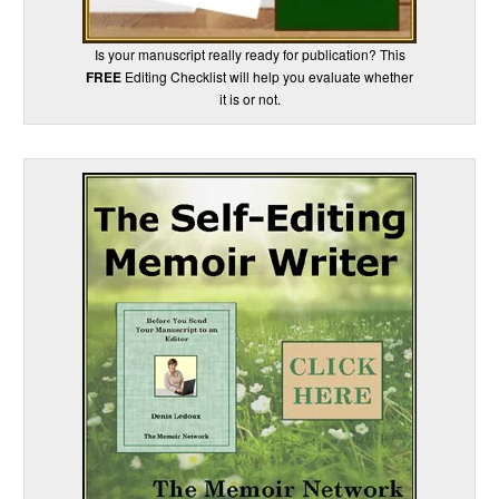
Is your manuscript really ready for publication? This
FREE
Editing Checklist will help you evaluate whether
it is or not.