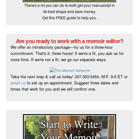
There's a lot you can do to both get your manuscript in
its best shape and save money.
Get this FREE guide to help you.
Are you ready to work with a memoir editor?
We offer an introductory package—try us for a three-hour
commitment. That's it: three hours! If we're a fit, you ask us for
more time. If we're not a fit, we go our separate ways.
Take the next step & call us today! 207-353-5454, M-F, 9-5 ET or
email us
to set up an appointment. Suggest three dates and
times that work for you and we will confirm one.