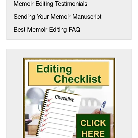
Memoir Editing Testimonials
Sending Your Memoir Manuscript
Best Memoir Editing FAQ