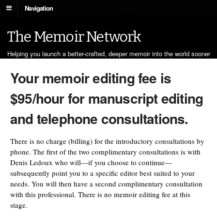
Navigation
The Memoir Network
Helping you launch a better-crafted, deeper memoir into the world sooner
Your memoir editing fee is
$95/hour for manuscript editing
and telephone consultations.
There is no charge (billing) for the introductory consultations by
phone. The first of the two complimentary consultations is with
Denis Ledoux who will—if you choose to continue—
subsequently point you to a specific editor best suited to your
needs. You will then have a second complimentary consultation
with this professional. There is no memoir editing fee at this
stage.