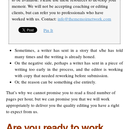
memoir. We will not be accepting coaching or editing
clients, but can refer you to professionals who have
worked with us. Contact:
info@thememoirnetwork.com
Pin It
Sometimes, a writer has sent in a story that s/he has told
many times and the writing is already honed.
On the negative side, perhaps a writer has sent in a piece of
writing too early in the process, and the editor is working
with copy that needed reworking before submission.
Or, the reason can be something else entirely.
That’s why we cannot promise you to read a fixed number of
pages per hour, but we can promise you that we will work
appropriately to deliver you the quality editing you have a right
to expect from us.
Are you ready to work