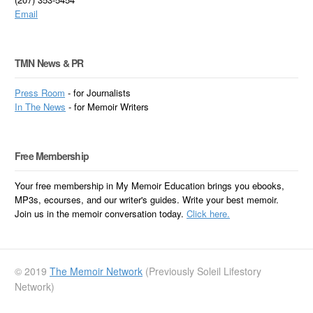
Email
TMN News & PR
Press Room
- for Journalists
In
The News
- for Memoir Writers
Free Membership
Your free membership in My Memoir Education brings you ebooks,
MP3s, ecourses, and our writer's guides. Write your best memoir.
Join us in the memoir conversation today.
Click here.
© 2019
The Memoir Network
(Previously Soleil Lifestory
Network)