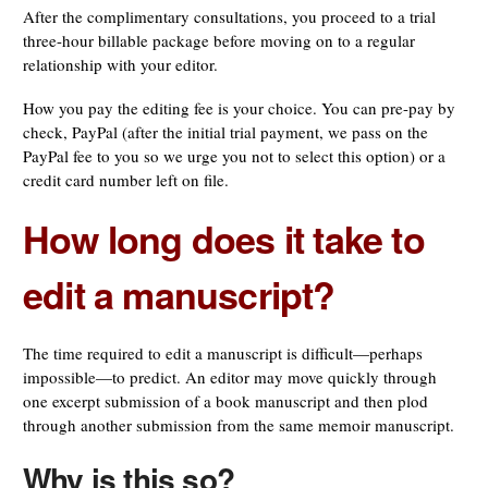
After the complimentary consultations, you proceed to a trial
three-hour billable package before moving on to a regular
relationship with your editor.
How you pay the editing fee is your choice. You can pre-pay by
check, PayPal (after the initial trial payment, we pass on the
PayPal fee to you so we urge you not to select this option) or a
credit card number left on file.
How long does it take to
edit a manuscript?
The time required to edit a manuscript is difficult—perhaps
impossible—to predict. An editor may move quickly through
one excerpt submission of a book manuscript and then plod
through another submission from the same memoir manuscript.
Why is this so?