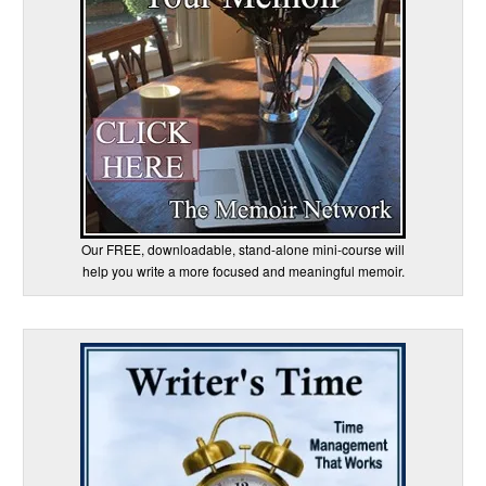
Our FREE, downloadable, stand-alone mini-course will
help you write a more focused and meaningful memoir.