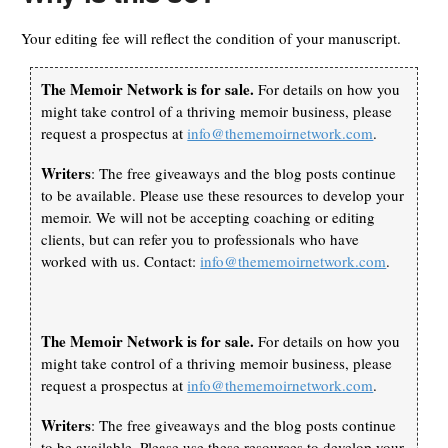
Your editing fee will reflect the condition of your manuscript.
The Memoir Network is for sale.
For details on how you
might take control of a thriving memoir business, please
request a prospectus at
info@thememoirnetwork.com
.
Writers
: The free giveaways and the blog posts continue
to be available. Please use these resources to develop your
memoir. We will not be accepting coaching or editing
clients, but can refer you to professionals who have
worked with us. Contact:
info@thememoirnetwork.com
.
The Memoir Network is for sale.
For details on how you
might take control of a thriving memoir business, please
request a prospectus at
info@thememoirnetwork.com
.
Writers
: The free giveaways and the blog posts continue
to be available. Please use these resources to develop your