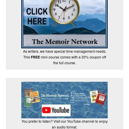
As writers, we have special time-management needs.
This
FREE
mini-course comes with a 20% coupon off
the full course.
You prefer to listen? Visit our YouTube channel to enjoy
an audio format.