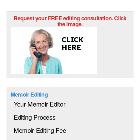
Request your FREE editing consultation. Click
the image.
Memoir Editing
Your Memoir Editor
Editing Process
Memoir Editing Fee