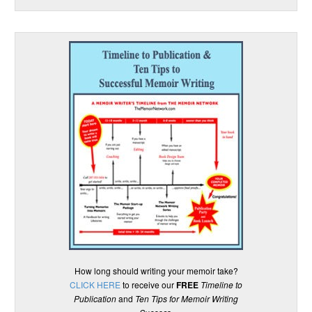
How long should writing your memoir take?
CLICK HERE
to receive our
FREE
Timeline to
Publication
and
Ten Tips for Memoir Writing