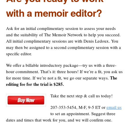
with a memoir editor?
Ask for an initial complimentary session to assess your needs
and the suitability of The Memoir Network to help you succeed.
All initial complimentary sessions are with Denis Ledoux. You
may then be assigned to a second complimentary session with a
specific editor.
We offer a billable introductory package—try us with a three-
hour commitment. That’s it: three hours! If we’re a fit, you ask us
The
for more time. If we’re not a fit, we go our separate ways.
editing fee for the trial is $285.
Take the next step & call us today!
207-353-5454, M-F, 9-5 ET or
email us
to set an appointment. Suggest three
dates and times that work for you, and we will confirm one.