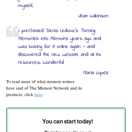
myself.
Jean Wilkinson
I purchased Denis Ledoux’s
Turning
Memories Into Memoirs
years ago and
was looking for it online again — and
discovered the new website and all its
resources. Wonderful!
Maria Lopez
To read more of what memoir writers
have said of The Memoir Network and its
products, click
here
.
You can start today!