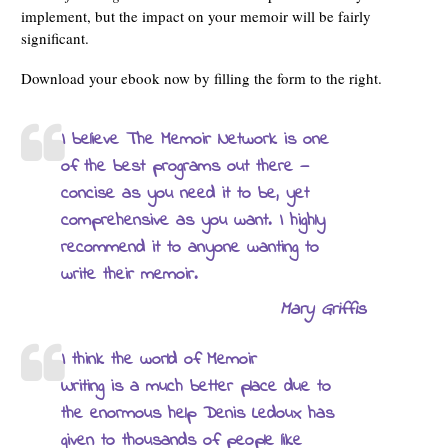
implement, but the impact on your memoir will be fairly
significant.
Download your ebook now by filling the form to the right.
I believe The Memoir Network is one
of the best programs out there —
concise as you need it to be, yet
comprehensive as you want. I highly
recommend it to anyone wanting to
write their memoir.
Mary Griffis
I think the world of Memoir
Writing is a much better place due to
the enormous help Denis Ledoux has
given to thousands of people like