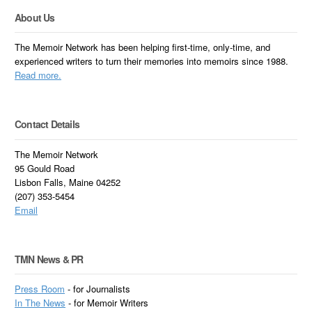
About Us
The Memoir Network has been helping first-time, only-time, and
experienced writers to turn their memories into memoirs since 1988.
Read more.
Contact Details
The Memoir Network
95 Gould Road
Lisbon Falls, Maine 04252
(207) 353-5454
Email
TMN News & PR
Press Room
- for Journalists
In
The News
- for Memoir Writers