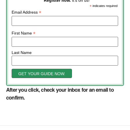
Register now.
It’s on us!
*
indicates required
*
Email Address
*
First Name
Last Name
After you click, check your inbox for an email to
confirm.