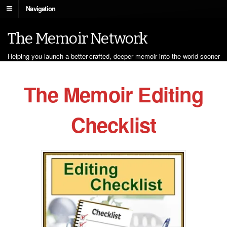
Navigation
The Memoir Network
Helping you launch a better-crafted, deeper memoir into the world sooner
The Memoir Editing
Checklist