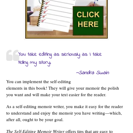
You take editing as seriously as I take
telling my story.
—Sandra Swain
You can implement the self-editing
elements in this book! They will give your memoir the polish
you want and will make your text easier for the reader.
As a self-editing memoir writer, you make it easy for the reader
to understand and enjoy the memoir you have writing—which,
after all, ought to be your goal.
The Self-Editing Memoir Writer
offers tips that are easy to