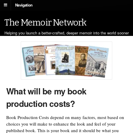
Navigation
The Memoir Network
Helping you launch a better-crafted, deeper memoir into the world sooner
What will be my book
production costs?
Book Production Costs depend on many factors, most based on
choices you will make to enhance the look and feel of your
published book. This is your book and it should be what you