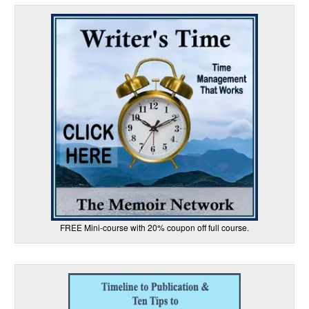
FREE Mini-course with 20% coupon off full course.