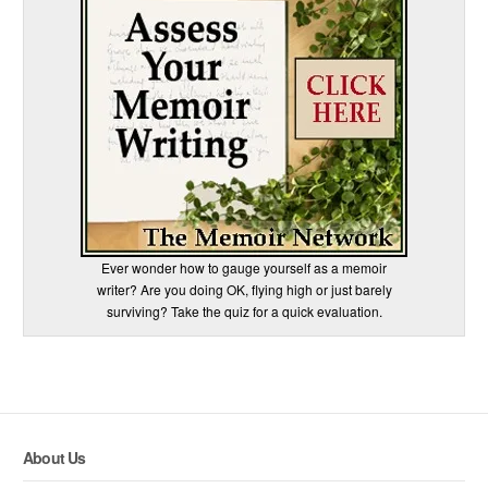
Ever wonder how to gauge yourself as a memoir
writer? Are you doing OK, flying high or just barely
surviving? Take the quiz for a quick evaluation.
About Us