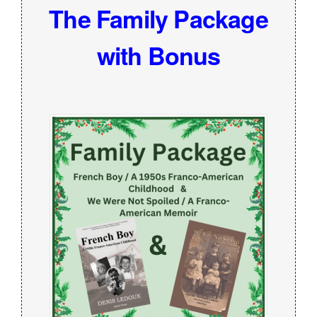
The Family Package
with Bonus