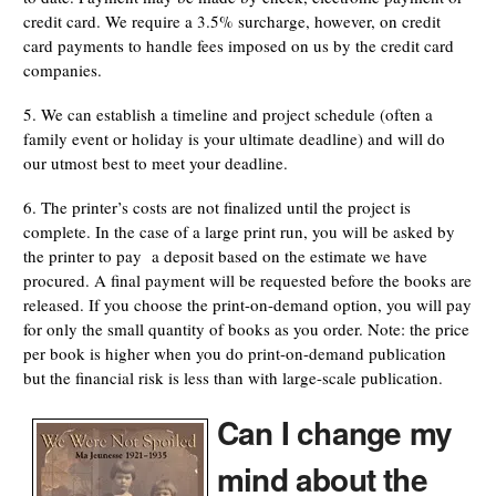
credit card. We require a 3.5% surcharge, however, on credit
card payments to handle fees imposed on us by the credit card
companies.
5. We can establish a timeline and project schedule (often a
family event or holiday is your ultimate deadline) and will do
our utmost best to meet your deadline.
6. The printer’s costs are not finalized until the project is
complete. In the case of a large print run, you will be asked by
the printer to pay a deposit based on the estimate we have
procured. A final payment will be requested before the books are
released. If you choose the print-on-demand option, you will pay
for only the small quantity of books as you order. Note: the price
per book is higher when you do print-on-demand publication
but the financial risk is less than with large-scale publication.
Can I change my
mind about the