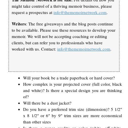
might take control of a thriving memoir business, please
request a prospectus at
info@thememoirnetwork.com
.
Writers
: The free giveaways and the blog posts continue
to be available. Please use these resources to develop your
memoir. We will not be accepting coaching or editing
clients, but can refer you to professionals who have
worked with us. Contact:
info@thememoirnetwork.com
.
Will your book be a trade paperback or hard cover?
How complex is your projected cover (full color, black
and white)? Is there a special design you are thinking
of?
Will there be a dust jacket?
Do you have a preferred trim size (dimension)? 5 1/2″
x 8 1/2″ or 6″ by 9″ trim sizes are more economical
than other sizes