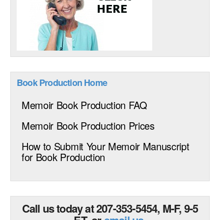
Book Production Home
Memoir Book Production FAQ
Memoir Book Production Prices
How to Submit Your Memoir Manuscript
for Book Production
Call us today at 207-353-5454, M-F, 9-5
ET, or
email us
.