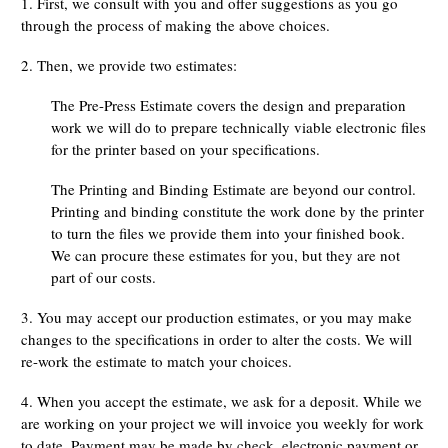
1. First, we consult with you and offer suggestions as you go
through the process of making the above choices.
2. Then, we provide two estimates:
The Pre-Press Estimate covers the design and preparation
work we will do to prepare technically viable electronic files
for the printer based on your specifications.
The Printing and Binding Estimate are beyond our control.
Printing and binding constitute the work done by the printer
to turn the files we provide them into your finished book.
We can procure these estimates for you, but they are not
part of our costs.
3. You may accept our production estimates, or you may make
changes to the specifications in order to alter the costs. We will
re-work the estimate to match your choices.
4. When you accept the estimate, we ask for a deposit. While we
are working on your project we will invoice you weekly for work
to date. Payment may be made by check, electronic payment or