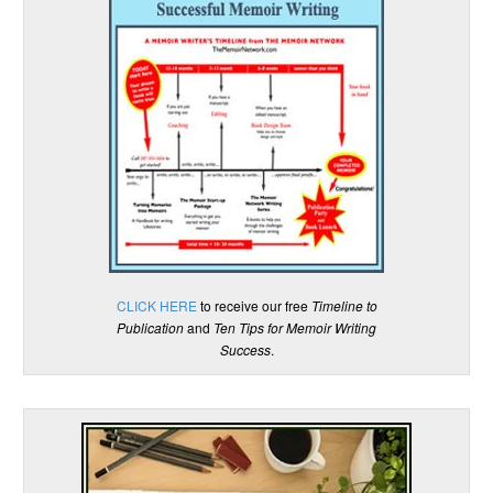
CLICK HERE
to receive our free
Timeline to
Publication
and
Ten Tips for Memoir Writing
Success
.