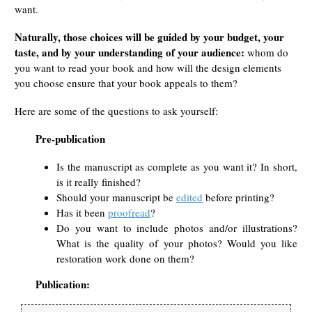
want.
Naturally, those choices will be guided by your budget, your
taste, and by your understanding of your audience:
whom do
you want to read your book and how will the design elements
you choose ensure that your book appeals to them?
Here are some of the questions to ask yourself:
Pre-publication
Is the manuscript as complete as you want it? In short,
is it really finished?
Should your manuscript be
edited
before printing?
Has it been
proofread
?
Do you want to include photos and/or illustrations?
What is the quality of your photos? Would you like
restoration work done on them?
Publication: