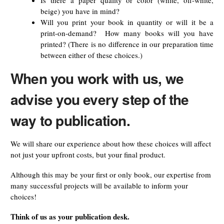
Is there a paper quality or color (white, off-white,
beige) you have in mind?
Will you print your book in quantity or will it be a
print-on-demand? How many books will you have
printed? (There is no difference in our preparation time
between either of these choices.)
When you work with us, we
advise you every step of the
way to publication.
We will share our experience about how these choices will affect
not just your upfront costs, but your final product.
Although this may be your first or only book, our expertise from
many successful projects will be available to inform your
choices!
Think of us as your publication desk.