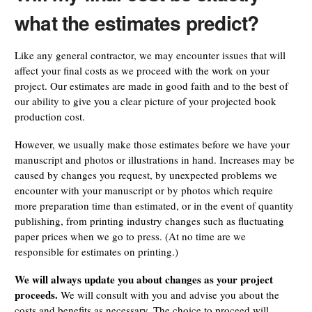
what the estimates predict?
Like any general contractor, we may encounter issues that will
affect your final costs as we proceed with the work on your
project. Our estimates are made in good faith and to the best of
our ability to give you a clear picture of your projected book
production cost.
However, we usually make those estimates before we have your
manuscript and photos or illustrations in hand. Increases may be
caused by changes you request, by unexpected problems we
encounter with your manuscript or by photos which require
more preparation time than estimated, or in the event of quantity
publishing, from printing industry changes such as fluctuating
paper prices when we go to press. (At no time are we
responsible for estimates on printing.)
We will always update you about changes as your project
proceeds.
We will consult with you and advise you about the
costs and benefits as necessary. The choice to proceed will