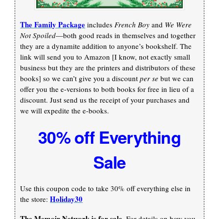
The Family Package
includes
French Boy
and
We Were
Not Spoiled
—both good reads in themselves and together
they are a dynamite addition to anyone’s bookshelf. The
link will send you to Amazon [I know, not exactly small
business but they are the printers and distributors of these
books] so we can’t give you a discount
per se
but we can
offer you the e-versions to both books for free in lieu of a
discount. Just send us the receipt of your purchases and
we will expedite the e-books.
30% off Everything
Sale
Use this coupon code to take 30% off everything else in
Holiday30
the store:
The Memoir Network is for sale.
For details on how you