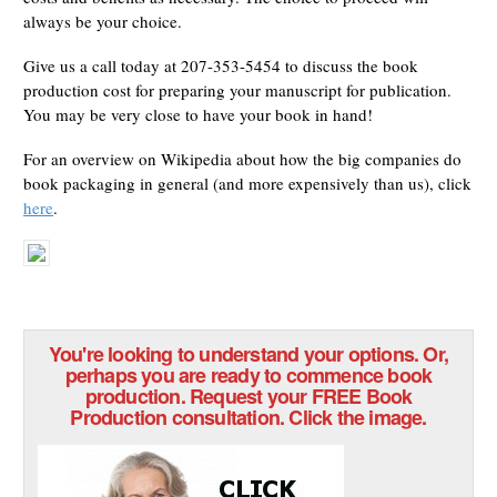
always be your choice.
Give us a call today at 207-353-5454 to discuss the book
production cost for preparing your manuscript for publication.
You may be very close to have your book in hand!
For an overview on Wikipedia about how the big companies do
book packaging in general (and more expensively than us), click
here
.
You're looking to understand your options. Or,
perhaps you are ready to commence book
production. Request your FREE Book
Production consultation. Click the image.