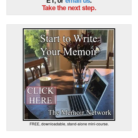
Take the next step.
FREE, downloadable, stand-alone mini-course.