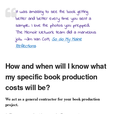
It was amazing to see the book getting
better and better every time you sent a
sample. I love the photos you prepped.
The Memoir Network team did a marvelous
job. —Jim Van Cott,
So Go My Maine
Reflections
How and when will I know what
my specific book production
costs will be?
We act as a general contractor for your book production
project.