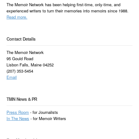
The Memoir Network has been helping first-time, only-time, and
experienced writers to turn their memories into memoirs since 1988.
Read more.
Contact Details
The Memoir Network
95 Gould Road
Lisbon Falls, Maine 04252
(207) 353-5454
Email
TMN News & PR
Press Room
- for Journalists
In
The News
- for Memoir Writers