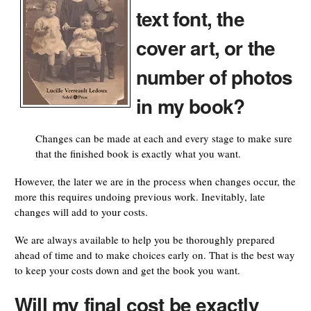
text font, the
cover art, or the
number of photos
in my book?
Changes can be made at each and every stage to make sure
that the finished book is exactly what you want.
However, the later we are in the process when changes occur, the
more this requires undoing previous work. Inevitably, late
changes will add to your costs.
We are always available to help you be thoroughly prepared
ahead of time and to make choices early on. That is the best way
to keep your costs down and get the book you want.
Will my final cost be exactly