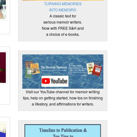
TURNING MEMORIES
INTO MEMOIRS
A classic text for
serious memoir writers.
Now with FREE S&H and
a choice of e-books.
Visit our YouTube channel for memoir writing
tips, help on getting started, how-tos on finishing
a lifestory, and affirmations for writers.