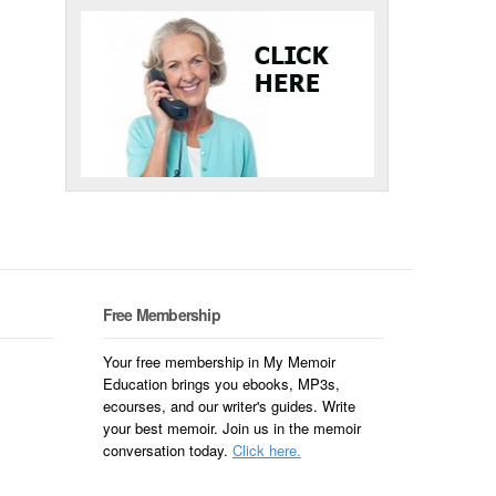
Free Membership
Your free membership in My Memoir
Education brings you ebooks, MP3s,
ecourses, and our writer's guides. Write
your best memoir. Join us in the memoir
conversation today.
Click here.