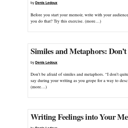
by
Denis Ledoux
Before you start your memoir, write with your audienc
you do that? Try this exercise. (more…)
Similes and Metaphors: Don’t
by
Denis Ledoux
Don’t be afraid of similes and metaphors. “I don’t qui
say during your writing as you grope for a way to desc
(more…)
Writing Feelings into Your M
by