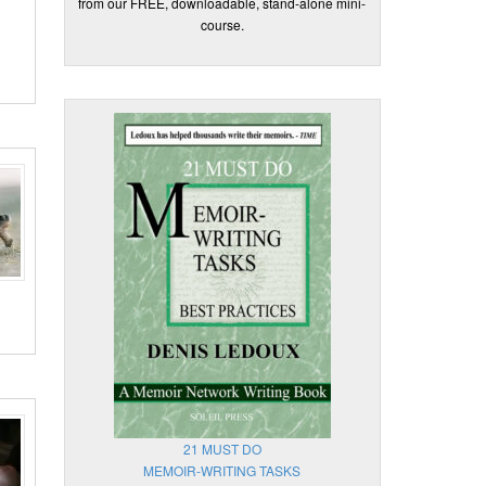
from our FREE, downloadable, stand-alone mini-
course.
21 MUST DO
MEMOIR-WRITING TASKS