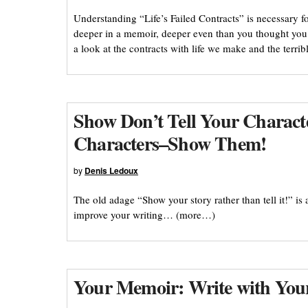
Understanding “Life’s Failed Contracts” is necessary f
deeper in a memoir, deeper even than you thought you
a look at the contracts with life we make and the terr
Show Don’t Tell Your Characte
Characters–Show Them!
by
Denis Ledoux
The old adage “Show your story rather than tell it!” is a
improve your writing… (more…)
Your Memoir: Write with You