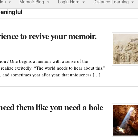
ion
Memoir Blog
Login Here
Distance Learning
aningful
ience to revive your memoir.
oir? One begins a memoir with a sense of the
 realize excitedly. “The world needs to hear about this.”
 and sometimes year after year, that uniqueness […]
eed them like you need a hole