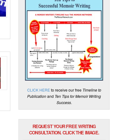
CLICK HERE
to receive our free
Timeline to
Publication
and
Ten Tips for Memoir Writing
Success
.
REQUEST YOUR FREE WRITING
CONSULTATION. CLICK THE IMAGE.