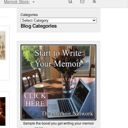
Memoir Store:
Categories
Blog Categories
Sample the boost you get writing your memoir