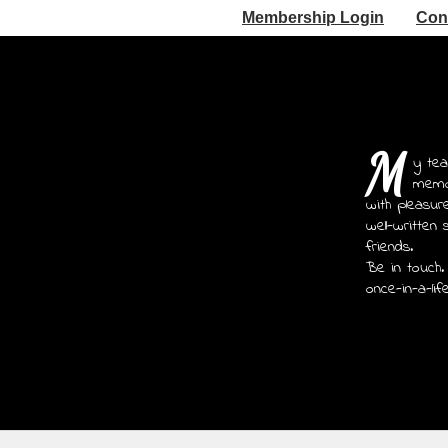
Membership Login
Con
M
y tea
memoi
with pleasur
well-written 
friends.
Be in touch.
once-in-a-lif