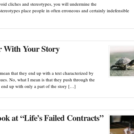
void cliches and stereotypes, you will undermine the
tereotypes place people in often erroneous and certainly indefensible
r With Your Story
 mean that they end up with a text characterized by
ues. No, what I mean is that they push through the
 end up with only a part of the story […]
k at “Life’s Failed Contracts”