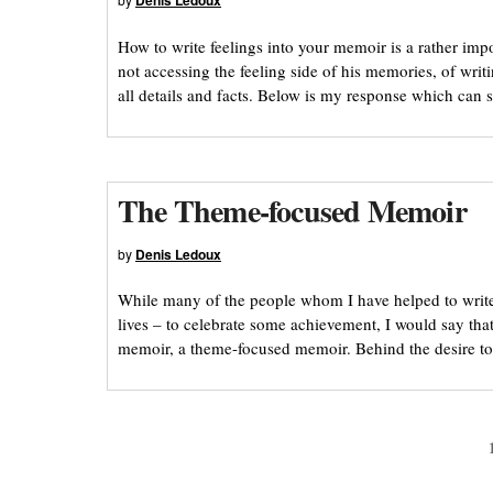
Denis Ledoux
How to write feelings into your memoir is a rather im
not accessing the feeling side of his memories, of writ
all details and facts. Below is my response which can s
The Theme-focused Memoir
by
Denis Ledoux
While many of the people whom I have helped to write
lives – to celebrate some achievement, I would say tha
memoir, a theme-focused memoir. Behind the desire to te