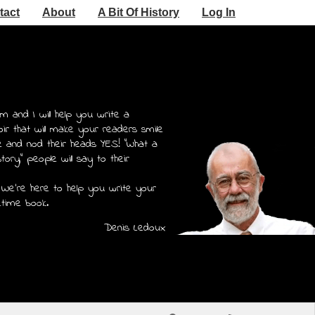
tact
About
A Bit Of History
Log In
m and I will help you write a
r that will make your readers smile
e and nod their heads YES! "What a
story," people will say to their
 We're here to help you write your
etime book.
Denis Ledoux