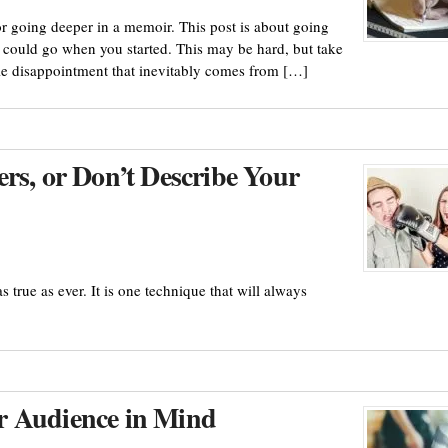
or going deeper in a memoir. This post is about going
 could go when you started. This may be hard, but take
ible disappointment that inevitably comes from […]
rs, or Don’t Describe Your
s true as ever. It is one technique that will always
r Audience in Mind