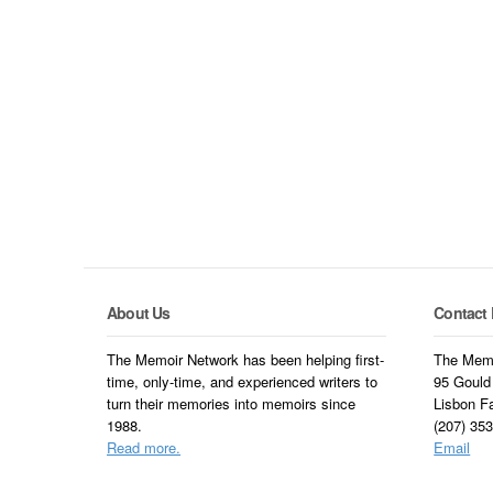
About Us
Contact 
The Memoir Network has been helping first-
The Memo
time, only-time, and experienced writers to
95 Gould
turn their memories into memoirs since
Lisbon F
1988.
(207) 35
Read more.
Email