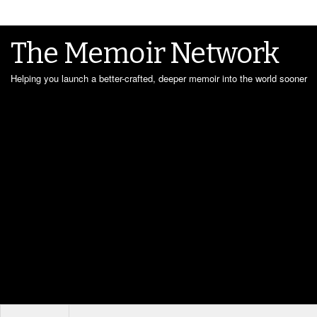
The Memoir Network
Helping you launch a better-crafted, deeper memoir into the world sooner