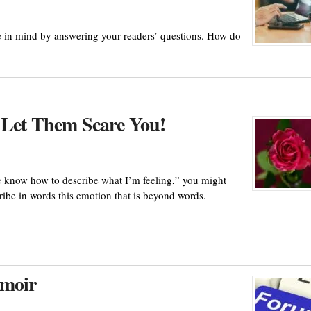
e in mind by answering your readers’ questions. How do
 Let Them Scare You!
te know how to describe what I’m feeling,” you might
ribe in words this emotion that is beyond words.
emoir