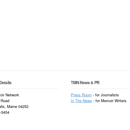
Details
TMN News & PR
ir Network
Press Room
- for Journalists
 Road
In
The News
- for Memoir Writers
alls, Maine 04252
3-5454