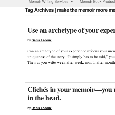
Memoir Writing Services
Memoir Book Product
Tag Archives | make the memoir more me
Use an archetype of your exper
by
Denis Ledoux
Can an archetype of your experience refocus your mem
uniqueness of the story. “It simply has to be told,” you
Then as you write week after week, month after month,
Clichés in your memoir—you n
in the head.
by
Denis Ledoux