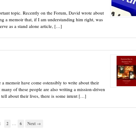
portant topic. Recently on the Forum, David wrote about
ing a memoir that, if I am understanding him right, was
erve as a stand alone article, […]
 a memoir have come ostensibly to write about their
t many of these people are also writing a mission-driven
ll about their lives, there is some intent […]
…
1
2
6
Next →