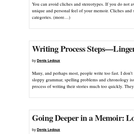
You can avoid cliches and stereotypes. If you do not a
unique and personal feel of your memoir. Cliches and s
categories. (more…)
Writing Process Steps—Linge
by
Denis Ledoux
Many, and perhaps most, people write too fast. I don’t
sloppy grammar, spelling problems and chronology iss
process of writing their stories much too quickly. They
Going Deeper in a Memoir: Loo
by
Denis Ledoux