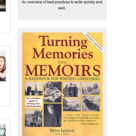
An overview of best practices to write quickly and
well.