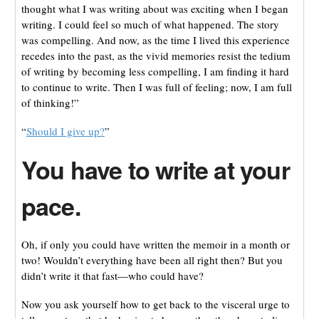
thought what I was writing about was exciting when I began
writing. I could feel so much of what happened. The story
was compelling. And now, as the time I lived this experience
recedes into the past, as the vivid memories resist the tedium
of writing by becoming less compelling, I am finding it hard
to continue to write. Then I was full of feeling; now, I am full
of thinking!”
“
Should I give up?
”
You have to w
rite at your
pace.
Oh, if only you could have written the memoir in a month or
two! Wouldn’t everything have been all right then? But you
didn’t write it that fast—who could have?
Now you ask yourself how to get back to the visceral urge to