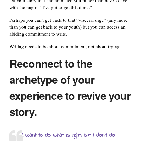
tell your story that had animated you rather than have to live
with the nag of “I’ve got to get this done.”
Perhaps you can’t get back to that “visceral urge” (any more
than you can get back to your youth) but you can access an
abiding commitment to write.
Writing needs to be about commitment, not about trying.
Reconnect to the
archetype of your
experience to revive your
story.
I want to do what is right, but I don’t do