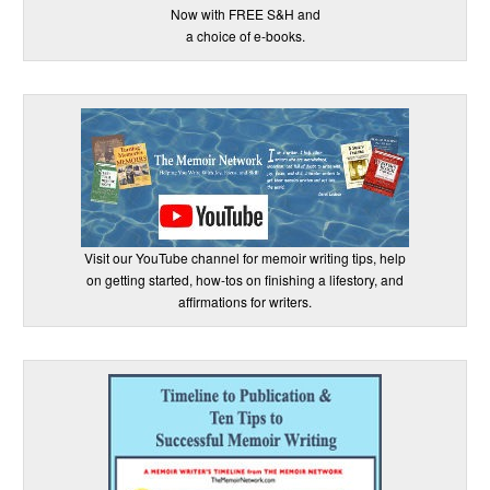
Now with FREE S&H and
a choice of e-books.
Visit our YouTube channel for memoir writing tips, help
on getting started, how-tos on finishing a lifestory, and
affirmations for writers.