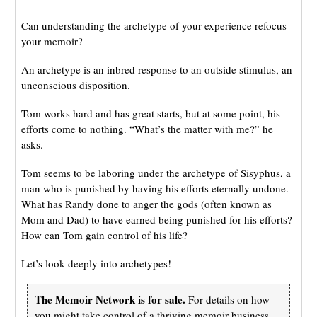
Can understanding the archetype of your experience refocus
your memoir?
An archetype is an inbred response to an outside stimulus, an
unconscious disposition.
Tom works hard and has great starts, but at some point, his
efforts come to nothing. “What’s the matter with me?” he
asks.
Tom seems to be laboring under the archetype of Sisyphus, a
man who is punished by having his efforts eternally undone.
What has Randy done to anger the gods (often known as
Mom and Dad) to have earned being punished for his efforts?
How can Tom gain control of his life?
Let’s look deeply into archetypes!
The Memoir Network is for sale.
For details on how
you might take control of a thriving memoir business,