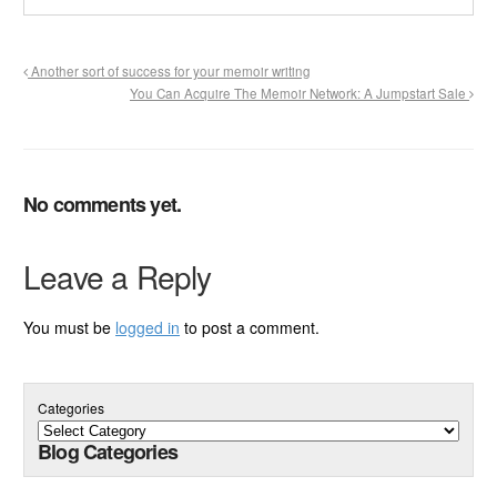
Another sort of success for your memoir writing
You Can Acquire The Memoir Network: A Jumpstart Sale
No comments yet.
Leave a Reply
You must be
logged in
to post a comment.
Categories
Blog Categories