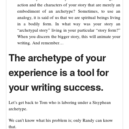
action and the characters of your story that are merely an
embodiment of an archetype? Sometimes, to use an
analogy, it is said of us that we are spiritual beings living
in a bodily form. In what way was your story an
“archetypal story” living in your particular “story form?”
When you discern the bigger story, this will animate your
writing. And remember…
The archetype of your
experience is a tool for
your writing success.
Let’s get back to Tom who is laboring under a Sisyphean
archetype.
We can’t know what his problem is; only Randy can know
that.