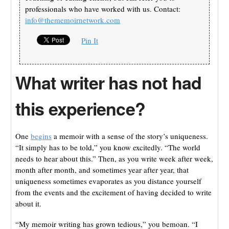
professionals who have worked with us. Contact:
info@thememoirnetwork.com
Pin It
What writer has not had
this experience?
One
begins
a memoir with a sense of the story’s uniqueness.
“It simply has to be told,” you know excitedly. “The world
needs to hear about this.” Then, as you write week after week,
month after month, and sometimes year after year, that
uniqueness sometimes evaporates as you distance yourself
from the events and the excitement of having decided to write
about it.
“My memoir writing has grown tedious,” you bemoan. “I