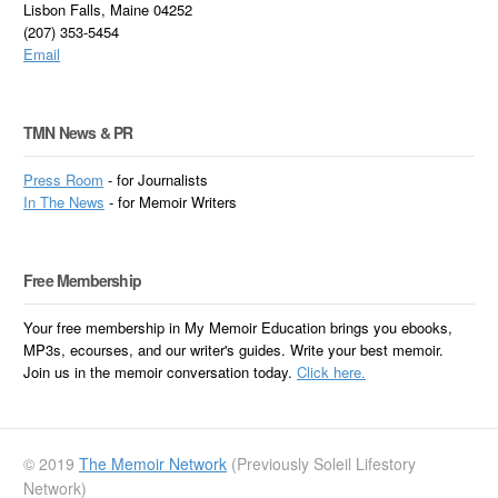
Lisbon Falls, Maine 04252
(207) 353-5454
Email
TMN News & PR
Press Room
- for Journalists
In
The News
- for Memoir Writers
Free Membership
Your free membership in My Memoir Education brings you ebooks,
MP3s, ecourses, and our writer's guides. Write your best memoir.
Join us in the memoir conversation today.
Click here.
© 2019
The Memoir Network
(Previously Soleil Lifestory
Network)