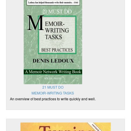
21 MUST DO
MEMOIR-WRITING TASKS
An overview of best practices to write quickly and well.