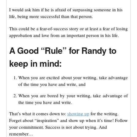
I would ask him if he is afraid of surpassing someone in his
life, being more successful than that person.
This could be a fear-of-success story or at least a fear of losing
approbation and love from an important person in his life.
A Good “Rule” for Randy to
keep in mind:
When you are excited about your writing, take advantage
of the time you have and write, and
When you are bored by your writing, take advantage of
the time you have and write.
That’s what it comes down to:
showing up
for the writing.
Forget about “inspiration” and show up when it’s time! Follow
your commitment. Success is not about trying. And
remember…