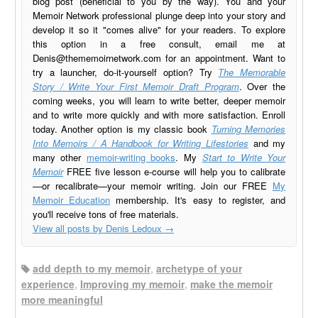
blog post (beneficial to you by the way). You and your
Memoir Network professional plunge deep into your story and
develop it so it "comes alive" for your readers. To explore
this option in a free consult, email me at
Denis@thememoirnetwork.com
for an appointment. Want to
try a launcher, do-it-yourself option? Try
The Memorable
Story / Write Your First Memoir Draft Program
. Over the
coming weeks, you will learn to write better, deeper memoir
and to write more quickly and with more satisfaction. Enroll
today. Another option is my classic book
Turning Memories
Into Memoirs / A Handbook for Writing Lifestories
and my
many other
memoir-writing books
. My
Start to Write Your
Memoir
FREE five lesson e-course will help you to calibrate
—or recalibrate—your memoir writing. Join our FREE
My
Memoir Education
membership. It's easy to register, and
you'll receive tons of free materials.
View all posts by Denis Ledoux
→
add depth to my memoir
,
archetype of your
experience
,
Improving my memoir
,
make the memoir
more meaningful