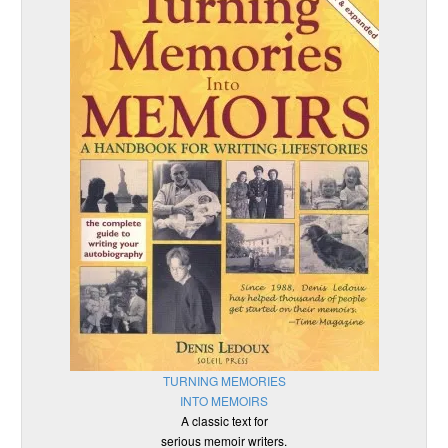
TURNING MEMORIES
INTO MEMOIRS
A classic text for
serious memoir writers.