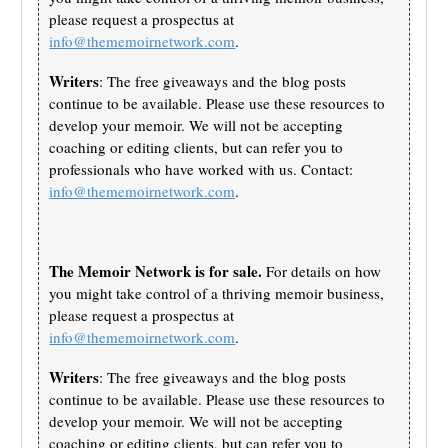
please request a prospectus at
info@thememoirnetwork.com
.
Writers
: The free giveaways and the blog posts
continue to be available. Please use these resources to
develop your memoir. We will not be accepting
coaching or editing clients, but can refer you to
professionals who have worked with us. Contact:
info@thememoirnetwork.com
.
The Memoir Network is for sale.
For details on how
you might take control of a thriving memoir business,
please request a prospectus at
info@thememoirnetwork.com
.
Writers
: The free giveaways and the blog posts
continue to be available. Please use these resources to
develop your memoir. We will not be accepting
coaching or editing clients, but can refer you to