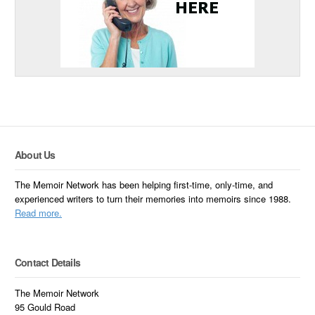
About Us
The Memoir Network has been helping first-time, only-time, and
experienced writers to turn their memories into memoirs since 1988.
Read more.
Contact Details
The Memoir Network
95 Gould Road