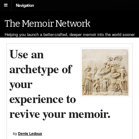
Navigation
The Memoir Network
Helping you launch a better-crafted, deeper memoir into the world sooner
Use an
archetype of
your
experience to
revive your memoir.
by
Denis Ledoux