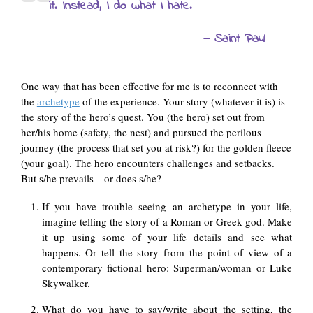
it. Instead, I do what I hate.
— Saint Paul
One way that has been effective for me is to reconnect with
the
archetype
of the experience. Your story (whatever it is) is
the story of the hero’s quest. You (the hero) set out from
her/his home (safety, the nest) and pursued the perilous
journey (the process that set you at risk?) for the golden fleece
(your goal). The hero encounters challenges and setbacks.
But s/he prevails—or does s/he?
If you have trouble seeing an archetype in your life,
imagine telling the story of a Roman or Greek god. Make
it up using some of your life details and see what
happens. Or tell the story from the point of view of a
contemporary fictional hero: Superman/woman or Luke
Skywalker.
What do you have to say/write about the setting, the