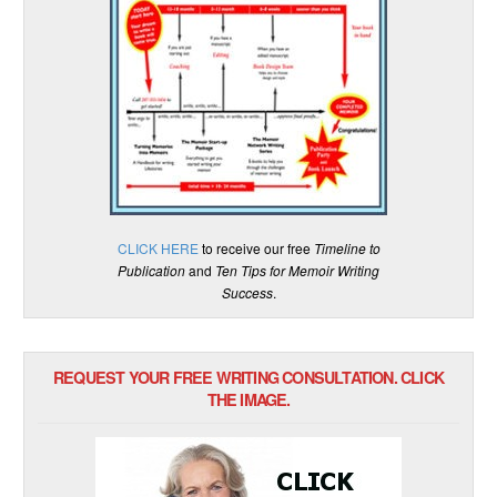
CLICK HERE
to receive our free
Timeline to
Publication
and
Ten Tips for Memoir Writing
Success
.
REQUEST YOUR FREE WRITING CONSULTATION. CLICK
THE IMAGE.