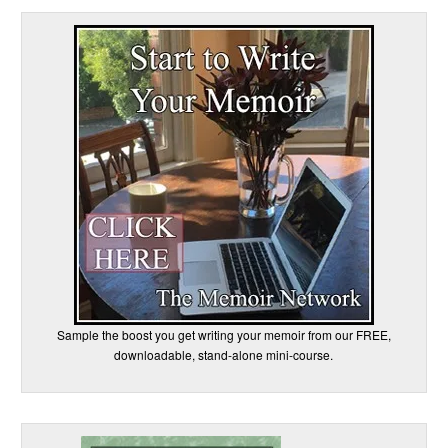
Sample the boost you get writing your memoir from our FREE,
downloadable, stand-alone mini-course.