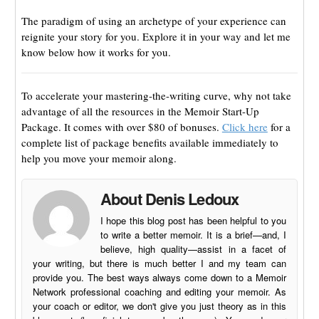
The paradigm of using an archetype of your experience can
reignite your story for you. Explore it in your way and let me
know below how it works for you.
To accelerate your mastering-the-writing curve, why not take
advantage of all the resources in the Memoir Start-Up
Package. It comes with over $80 of bonuses.
Click here
for a
complete list of package benefits available immediately to
help you move your memoir along.
About Denis Ledoux
I hope this blog post has been helpful to you
to write a better memoir. It is a brief—and, I
believe, high quality—assist in a facet of
your writing, but there is much better I and my team can
provide you. The best ways always come down to a Memoir
Network professional coaching and editing your memoir. As
your coach or editor, we don't give you just theory as in this