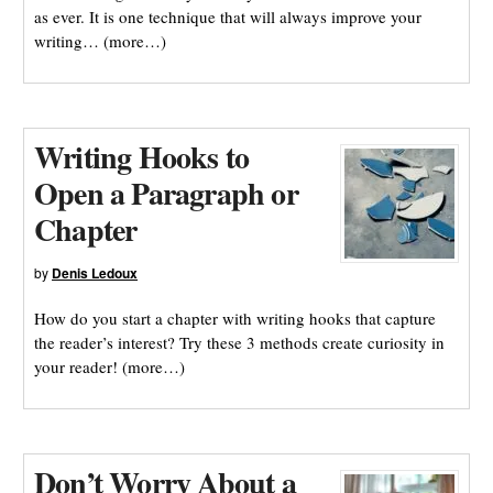
as ever. It is one technique that will always improve your
writing… (more…)
Writing Hooks to
Open a Paragraph or
Chapter
by
Denis Ledoux
How do you start a chapter with writing hooks that capture
the reader’s interest? Try these 3 methods create curiosity in
your reader! (more…)
Don’t Worry About a