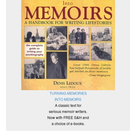
TURNING MEMORIES
INTO MEMOIRS
A classic text for
serious memoir writers.
Now with FREE S&H and
a choice of e-books.