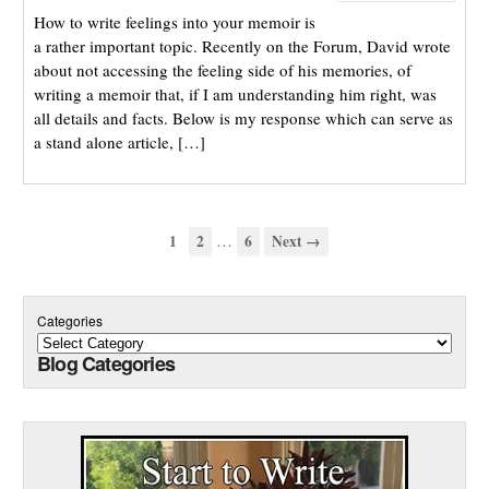
How to write feelings into your memoir is
a rather important topic. Recently on the Forum, David wrote
about not accessing the feeling side of his memories, of
writing a memoir that, if I am understanding him right, was
all details and facts. Below is my response which can serve as
a stand alone article, […]
…
1
2
6
Next →
Categories
Blog Categories