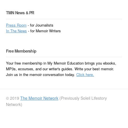
TMN News & PR
Press Room
- for Journalists
In
The News
- for Memoir Writers
Free Membership
Your free membership in My Memoir Education brings you ebooks,
MP3s, ecourses, and our writer's guides. Write your best memoir.
Join us in the memoir conversation today.
Click here.
© 2019
The Memoir Network
(Previously Soleil Lifestory
Network)