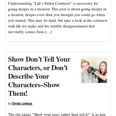
Understanding “Life’s Failed Contracts” is necessary for
going deeper in a memoir. This post is about going deeper in
a memoir, deeper even than you thought you could go when
you started. This may be hard, but take a look at the contracts
with life we make and the terrible disappointment that
inevitably comes from […]
Show Don’t Tell Your
Characters, or Don’t
Describe Your
Characters–Show
Them!
by
Denis Ledoux
The old adage “Show your story rather than tell it!” is as true