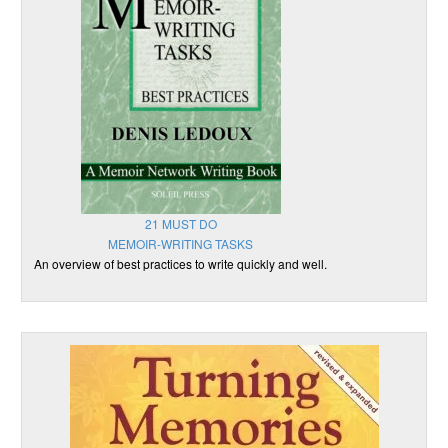
21 MUST DO
MEMOIR-WRITING TASKS
An overview of best practices to write quickly and well.