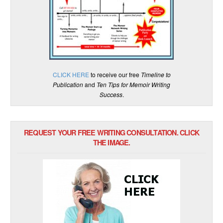
CLICK HERE
to receive our free
Timeline to
Publication
and
Ten Tips for Memoir Writing
Success
.
REQUEST YOUR FREE WRITING CONSULTATION. CLICK
THE IMAGE.