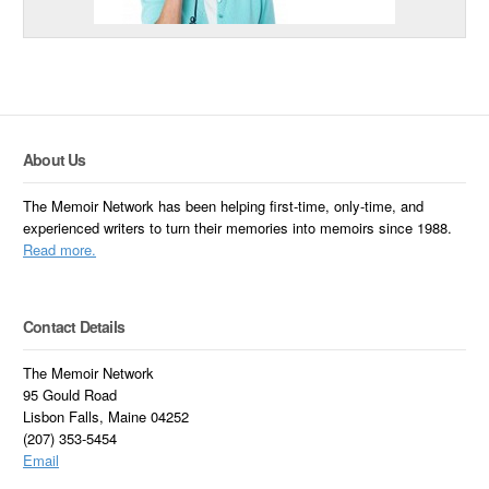
About Us
The Memoir Network has been helping first-time, only-time, and
experienced writers to turn their memories into memoirs since 1988.
Read more.
Contact Details
The Memoir Network
95 Gould Road
Lisbon Falls, Maine 04252
(207) 353-5454
Email