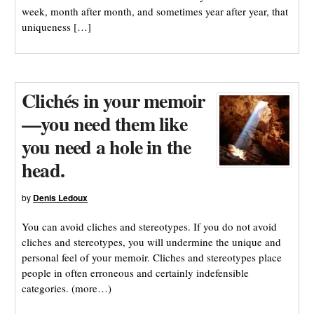
week, month after month, and sometimes year after year, that
uniqueness […]
Clichés in your memoir
—you need them like
you need a hole in the
head.
by
Denis Ledoux
You can avoid cliches and stereotypes. If you do not avoid
cliches and stereotypes, you will undermine the unique and
personal feel of your memoir. Cliches and stereotypes place
people in often erroneous and certainly indefensible
categories. (more…)