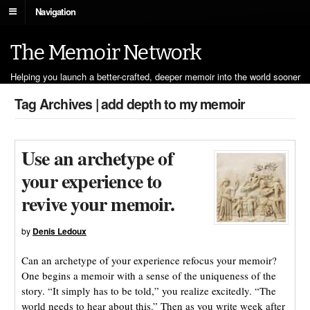
Navigation
The Memoir Network
Helping you launch a better-crafted, deeper memoir into the world sooner
Tag Archives | add depth to my memoir
Use an archetype of
your experience to
revive your memoir.
by
Denis Ledoux
Can an archetype of your experience refocus your memoir?
One begins a memoir with a sense of the uniqueness of the
story. “It simply has to be told,” you realize excitedly. “The
world needs to hear about this.” Then as you write week after