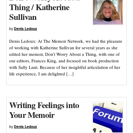
Thing / Katherine
Sullivan
by
Denis Ledoux
Denis Ledoux: At The Memoir Network, we had the pleasure
of working with Katherine Sullivan for several years as she
edited her memoir, Don’t Worry About a Thing, with one of
our editors, Frances King, and focused on book production
with Sally Lunt. Because of her insightful articulation of her
life experience, I am delighted […]
Writing Feelings into
Your Memoir
by
Denis Ledoux