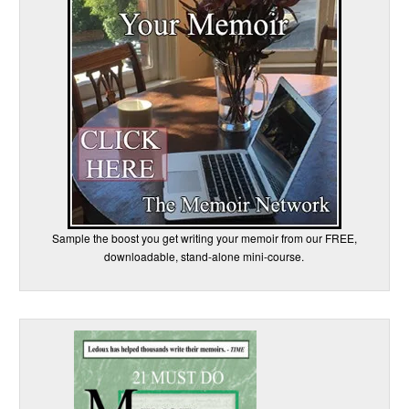
Sample the boost you get writing your memoir from our FREE,
downloadable, stand-alone mini-course.