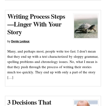
Writing Process Steps
—Linger With Your
Story
by
Denis Ledoux
Many, and perhaps most, people write too fast. I don’t mean
that they end up with a text characterized by sloppy grammar,
spelling problems and chronology issues. No, what I mean is
that they push through the process of writing their stories
much too quickly. They end up with only a part of the story
[…]
3 Decisions That