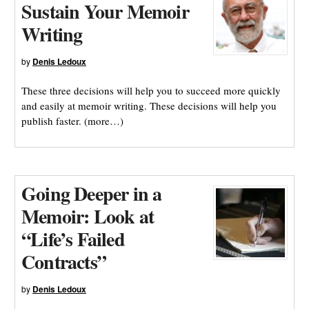
Sustain Your Memoir
Writing
by
Denis Ledoux
These three decisions will help you to succeed more quickly
and easily at memoir writing. These decisions will help you
publish faster. (more…)
Going Deeper in a
Memoir: Look at
“Life’s Failed
Contracts”
by
Denis Ledoux