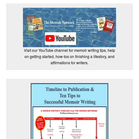
Visit our YouTube channel for memoir writing tips, help
on getting started, how-tos on finishing a lifestory, and
affirmations for writers.