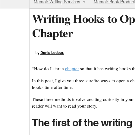
Memoir Writing Services
Memoir Book Product
Writing Hooks to Op
Chapter
by
Denis Ledoux
“How do I start a
chapter
so that it has writing hooks th
In this post, I give you three surefire ways to open a 
hooks time after time.
These three methods involve creating curiosity in your r
reader will want to read your story.
The first of the writin