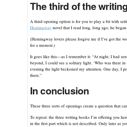
The third of the writi
A third opening option is for you to play a bit with sett
Hemingway
novel that I read long, long ago, he began
(Hemingway lovers please forgive me if I’ve got the wo
for a memoir.)
It goes like this—as I remember it: “At night, I had sen
beyond, I could see a solitary light. ‘Who was there i
evening the light beckoned my attention. One day, I p
there.”
In conclusion
These three sorts of openings create a question that c
To repeat: the three writing hooks I’m offering you he
in the first part which is not described. Only later as