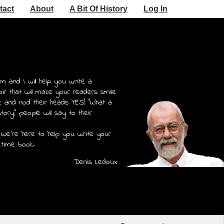
tact
About
A Bit Of History
Log In
m and I will help you write a
r that will make your readers smile
e and nod their heads YES! "What a
story," people will say to their
 We're here to help you write your
etime book.
Denis Ledoux