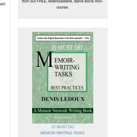
from our FREE, downloadable, stand-alone mini-
art.
course.
21 MUST DO
MEMOIR-WRITING TASKS