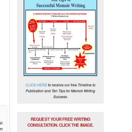
CLICK HERE
to receive our free
Timeline to
Publication
and
Ten Tips for Memoir Writing
Success
.
REQUEST YOUR FREE WRITING
st
CONSULTATION. CLICK THE IMAGE.
wn