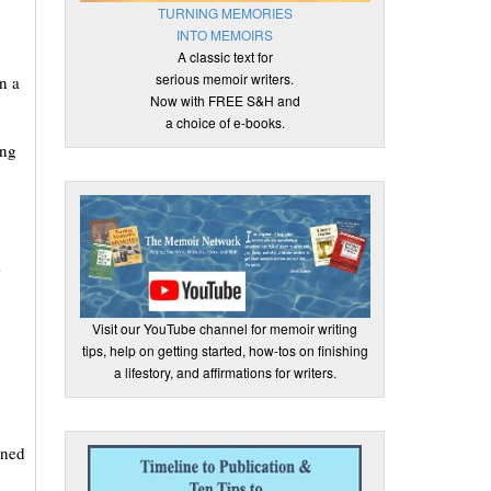
TURNING MEMORIES
INTO MEMOIRS
A classic text for
serious memoir writers.
n a
Now with FREE S&H and
a choice of e-books.
ing
s
Visit our YouTube channel for memoir writing
tips, help on getting started, how-tos on finishing
a lifestory, and affirmations for writers.
ened