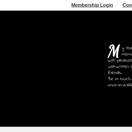
Membership Login
Con
M
y tea
memoi
with pleasur
well-written 
friends.
Be in touch.
once-in-a-lif