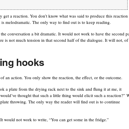
ly get a reaction. You don’t know what was said to produce this reaction
t is melodramatic. The only way to find out is to keep reading.
f the conversation a bit dramatic. It would not work to have the second pa
re is not much tension in that second half of the dialogue. It will not, of
ting hooks
 of an action. You only show the reaction, the effect, or the outcome.
a plate from the drying rack next to the sink and flung it at me, it
uld’ve thought that such a little thing would elicit such a reaction?” 
 plate throwing. The only way the reader will find out is to continue
It would not work to write, “You can get some in the fridge.”