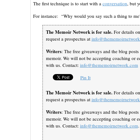
The first technique is to start with a
conversation
, but 
For instance: “Why would you say such a thing to me? 
The Memoir Network is for sale.
For details o
request a prospectus at
info@thememoirnetwor
Writers
: The free giveaways and the blog posts 
memoir. We will not be accepting coaching or ed
with us. Contact:
info@thememoirnetwork.com
Pin It
The Memoir Network is for sale.
For details o
request a prospectus at
info@thememoirnetwor
Writers
: The free giveaways and the blog posts 
memoir. We will not be accepting coaching or ed
with us. Contact:
info@thememoirnetwork.com
.