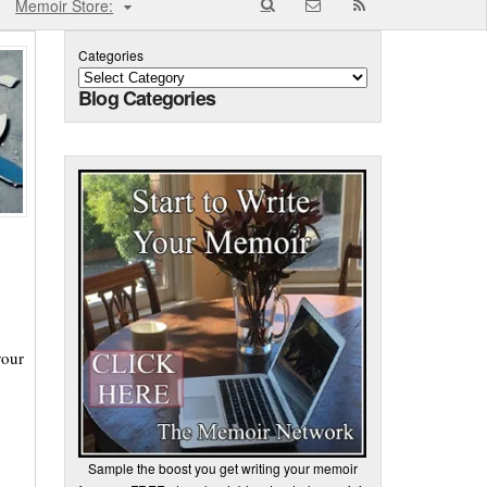
Memoir Store:
Categories
Blog Categories
your
Sample the boost you get writing your memoir