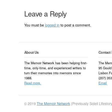
Leave a Reply
You must be
logged in
to post a comment.
About Us
Contact 
The Memoir Network has been helping first-
The Memo
time, only-time, and experienced writers to
95 Gould
turn their memories into memoirs since
Lisbon F
1988.
(207) 35
Read more.
Email
© 2019
The Memoir Network
(Previously Soleil Lifesto