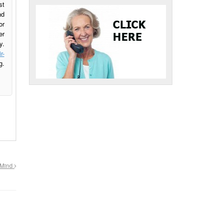
st
nd
or
er
y.
r-
g.
n Mind