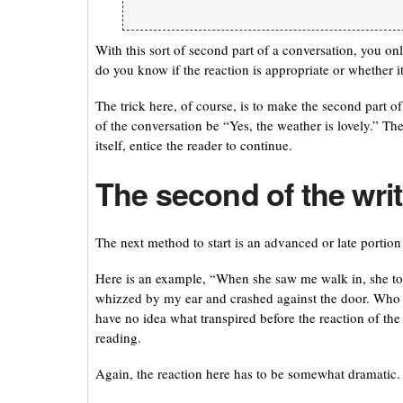
With this sort of second part of a conversation, you on
do you know if the reaction is appropriate or whether i
The trick here, of course, is to make the second part o
of the conversation be “Yes, the weather is lovely.” The
itself, entice the reader to continue.
The second of the wri
The next method to start is an advanced or late portion
Here is an example, “When she saw me walk in, she took 
whizzed by my ear and crashed against the door. Who wo
have no idea what transpired before the reaction of the
reading.
Again, the reaction here has to be somewhat dramatic. 