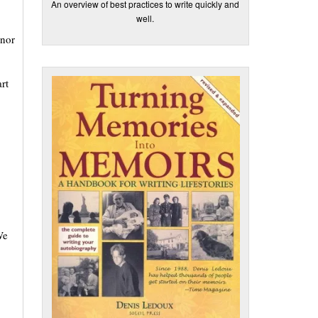
An overview of best practices to write quickly and
well.
 nor
rt
We