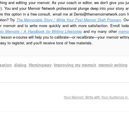
ing and editing your memoir. As your coach or editor, we don't give you ju
ay). You and your Memoir Network professional plunge deep into your story a
re this option in a free consult, email me at
Denis@thememoirnetwork.com
f
ption? Try
The Memorable Story / Write Your First Memoir Draft Program
. Ov
er memoir and to write more quickly and with more satisfaction. Enroll toda
to Memoirs / A Handbook for Writing Lifestories
and my many other
memoi
esson e-course will help you to calibrate—or recalibrate—your memoir writin
sy to register, and you'll receive tons of free materials.
sation
,
dialog
,
Hemingway
,
Improving my memoir
,
memoir writing
Your Memoir: Write with Your Audience i