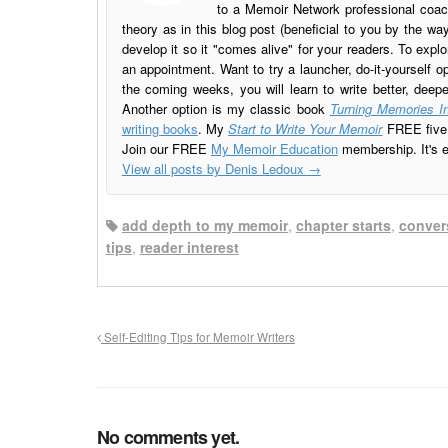
to a Memoir Network professional coach
theory as in this blog post (beneficial to you by the w
develop it so it "comes alive" for your readers. To explo
an appointment. Want to try a launcher, do-it-yourself o
the coming weeks, you will learn to write better, deep
Another option is my classic book
Turning Memories In
writing books
. My
Start to Write Your Memoir
FREE five l
Join our FREE
My Memoir Education
membership. It's ea
View all posts by Denis Ledoux
→
add depth to my memoir
,
chapter starts
,
conver
tips
,
reader interest
Self-Editing Tips for Memoir Writers
No comments yet.