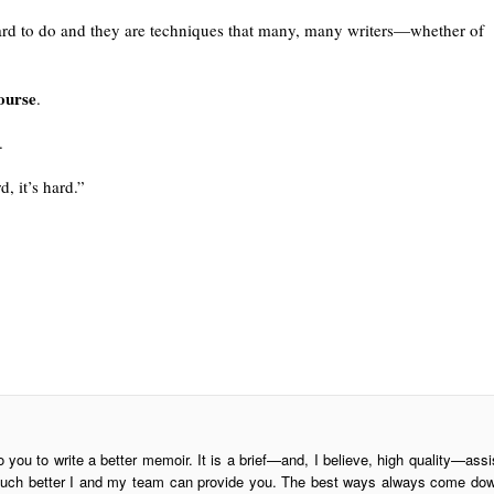
 hard to do and they are techniques that many, many writers—whether of
ourse
.
.
, it’s hard.”
o you to write a better memoir. It is a brief—and, I believe, high quality—assi
is much better I and my team can provide you. The best ways always come do