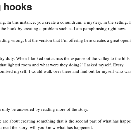
ng hooks
ing. In this instance, you create a conundrum, a mystery, in the setting. I
 the book by creating a problem such as I am paraphrasing right now.
rding wrong, but the version that I’m offering here creates a great open
try duty. When I looked out across the expanse of the valley to the hills
n that lighted room and what were they doing?’ I asked myself. Every
romised myself, I would walk over there and find out for myself who wa
an only be answered by reading more of the story.
re are about creating something that is the second part of what has happ
 you read the story, will you know what has happened.