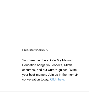
Free Membership
Your free membership in My Memoir
Education brings you ebooks, MP3s,
ecourses, and our writer's guides. Write
your best memoir. Join us in the memoir
conversation today.
Click here.