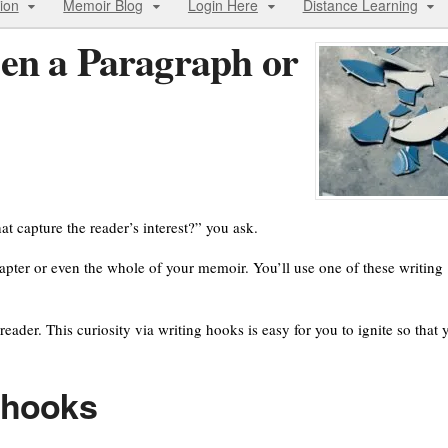
ion
Memoir Blog
Login Here
Distance Learning
en a Paragraph or
at capture the reader’s interest?” you ask.
chapter or even the whole of your memoir. You’ll use one of these writing
eader. This curiosity via writing hooks is easy for you to ignite so that 
g hooks