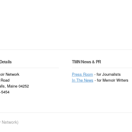
Details
TMN News & PR
ir Network
Press Room
- for Journalists
 Road
In
The News
- for Memoir Writers
alls, Maine 04252
3-5454
ry Network)