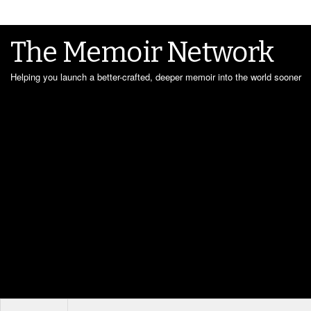
The Memoir Network
Helping you launch a better-crafted, deeper memoir into the world sooner