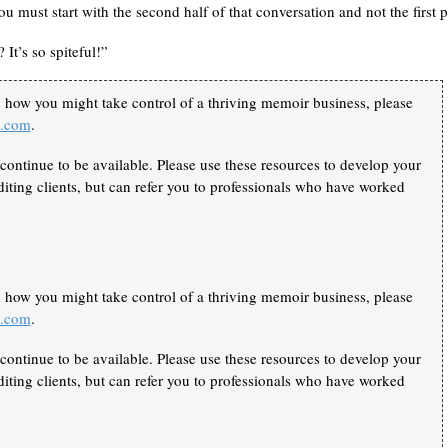
you must start with the second half of that conversation and not the first p
It’s so spiteful!”
n how you might take control of a thriving memoir business, please
k.com
.
continue to be available. Please use these resources to develop your
iting clients, but can refer you to professionals who have worked
n how you might take control of a thriving memoir business, please
k.com
.
continue to be available. Please use these resources to develop your
iting clients, but can refer you to professionals who have worked