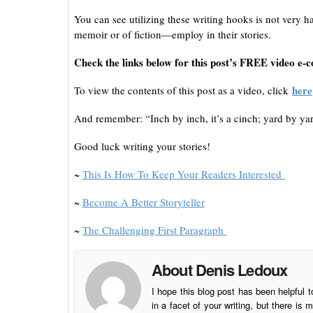
You can see utilizing these writing hooks is not very
memoir or of fiction—employ in their stories.
Check the links below for this post’s FREE video e-c
here
To view the contents of this post as a video, click
And remember: “Inch by inch, it’s a cinch; yard by yard
Good luck writing your stories!
~
This Is How To Keep Your Readers Interested
~
Become A Better Storyteller
~
The Challenging First Paragraph
About Denis Ledoux
I hope this blog post has been helpful t
in a facet of your writing, but there 