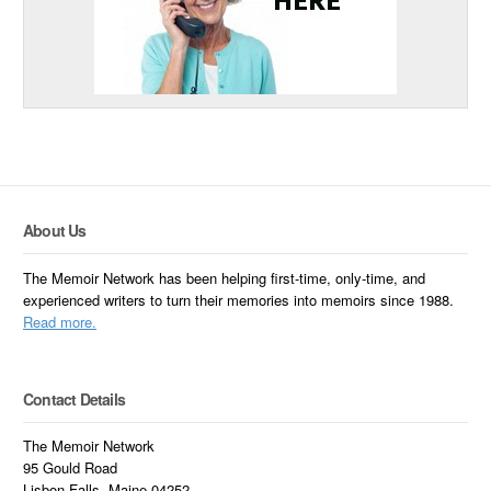
About Us
The Memoir Network has been helping first-time, only-time, and
experienced writers to turn their memories into memoirs since 1988.
Read more.
Contact Details
The Memoir Network
95 Gould Road
Lisbon Falls, Maine 04252