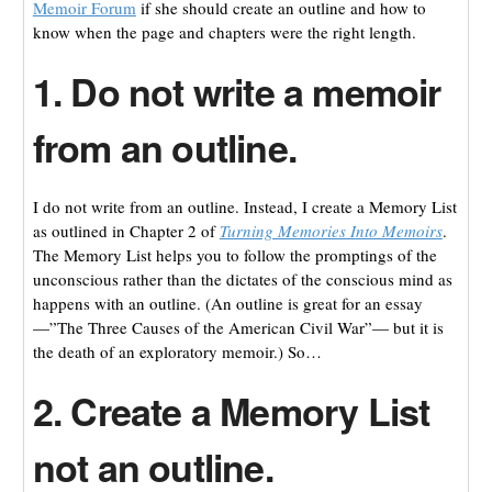
Memoir Forum
if she should create an outline and how to
know when the page and chapters were the right length.
1. Do not write a memoir
from an outline.
I do not write from an outline. Instead, I create a Memory List
as outlined in Chapter 2 of
Turning Memories Into Memoirs
.
The Memory List helps you to follow the promptings of the
unconscious rather than the dictates of the conscious mind as
happens with an outline. (An outline is great for an essay
—”The Three Causes of the American Civil War”— but it is
the death of an exploratory memoir.) So…
2. Create a Memory List
not an outline.