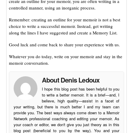
create an outline for your memoir, you are often writing in a
controlled manner, using an inorganic process.
Remember: creating an outline for your memoir is not a best
choice to write a successful memoir. Instead, get writing
along the lines I have suggested and create a Memory List.
Good luck and come back to share your experience with us.
Whatever you do today, write on your memoir and stay in the
memoir conversation.
About Denis Ledoux
I hope this blog post has been helpful to you
to write a better memoir. It is a brief—and, I
believe, high quality—assist in a facet of
your writing, but there is much better I and my team can
provide you. The best ways always come down to a Memoir
Network professional coaching and editing your memoir. As
your coach or editor, we don't give you just theory as in this
blog post (beneficial to you by the way). You and your