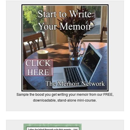
Sample the boost you get writing your memoir from our FREE,
downloadable, stand-alone mini-course.