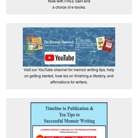
Now with FREE S&H and
a choice of e-books.
Visit our YouTube channel for memoir writing tips, help
on getting started, how-tos on finishing a lifestory, and
affirmations for writers.