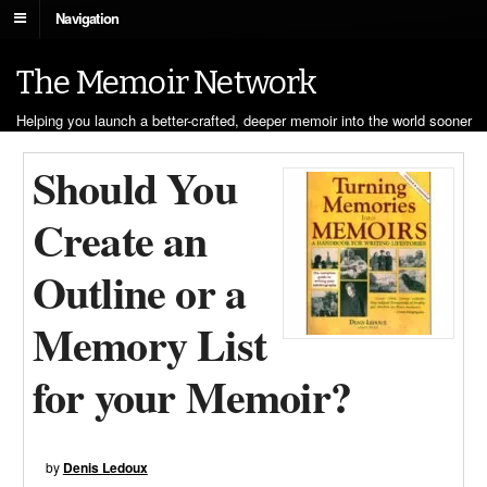
Navigation
The Memoir Network
Helping you launch a better-crafted, deeper memoir into the world sooner
Should You
Create an
Outline or a
Memory List
for your Memoir?
by
Denis Ledoux