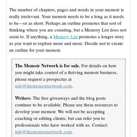
The number of chapters, pages and words in your memoir is
really irrelevant. Your memoir needs to be a long as it needs
to be—or as short. Perhaps an outline promotes that sort of
thinking where you are counting, but a Memory List does not
seem to. If anything, a
Memory List
promotes a longer story
as you want to explore more and more. Decide not to create
an outline for your memoir.
The Memoir Network is for sale.
For details on how
you might take control of a thriving memoir business,
please request a prospectus at
info@thememoirnetwork.com
.
Writers
: The free giveaways and the blog posts
continue to be available. Please use these resources to
develop your memoir. We will not be accepting
coaching or editing clients, but can refer you to
professionals who have worked with us. Contact:
info@thememoirnetwork.com
.