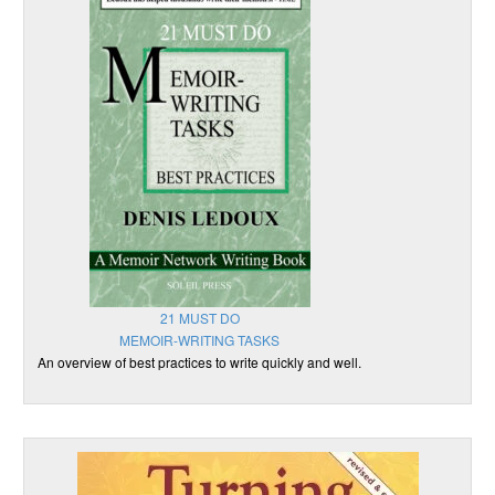
21 MUST DO
MEMOIR-WRITING TASKS
An overview of best practices to write quickly and well.