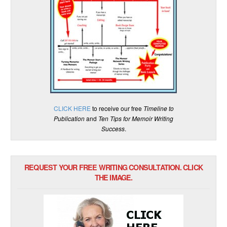
CLICK HERE
to receive our free
Timeline to
Publication
and
Ten Tips for Memoir Writing
Success
.
REQUEST YOUR FREE WRITING CONSULTATION. CLICK
THE IMAGE.