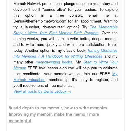
Memoir Network professional plunge deep into your story and
develop it so it "comes alive" for your readers. To explore
this option in a free consult, email me at
Denis@thememoirnetwork.com
for an appointment. Want to
try a launcher, do-it-yourself option? Try
The Memorable
Story / Write Your First Memoir Draft Program
. Over the
coming weeks, you will learn to write better, deeper memoir
and to write more quickly and with more satisfaction. Enroll
today. Another option is my classic book
Turning Memories
Into Memoirs / A Handbook for Writing Lifestories
and my
many other
memoir-writing books
. My
Start to Write Your
Memoir
FREE five lesson e-course will help you to calibrate
—or recalibrate—your memoir writing. Join our FREE
My
Memoir Education
membership. It's easy to register, and
you'll receive tons of free materials.
View all posts by Denis Ledoux
→
add depth to my memoir
,
how to write memoirs
,
Improving my memoir
,
make the memoir more
meaningful