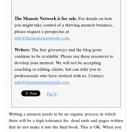
The Memoir Network is for sale.
For details on how
you might take control of a thriving memoir business,
please request a prospectus at
info@thememoirnetwork.com
.
Writers
: The free giveaways and the blog posts
continue to be available. Please use these resources to
develop your memoir. We will not be accepting
coaching or editing clients, but can refer you to
professionals who have worked with us. Contact:
info@thememoirnetwork.com
Pin It
Writing a memoir needs to be an organic process in which
there will be a high tolerance for dead ends and pages written
that do not make it into the final book. This is OK. When you