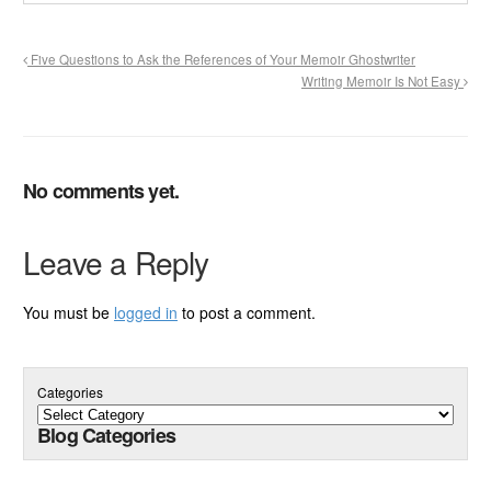
Five Questions to Ask the References of Your Memoir Ghostwriter
Writing Memoir Is Not Easy
No comments yet.
Leave a Reply
You must be
logged in
to post a comment.
Categories
Blog Categories