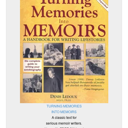
TURNING MEMORIES
INTO MEMOIRS
A classic text for
serious memoir writers.