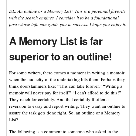
DL: An outline or a Memory List? This is a perennial favorite
with the search engines. I consider it to be a foundational
post whose info can guide you to success. I hope you enjoy it.
A Memory List is far
superior to an outline!
For some writers, there comes a moment in writing a memoir
when the audacity of the undertaking hits them. Perhaps they
think doorslammers like: “This can take forever.” “Writing a
memoir will never pay for itself.” “I can’t afford to do this!”
They reach for certainty. And that certainly if often a
reversion to essay and report writing. They want an outline to
assure the task gets done right. So, an outline or a Memory
List?
The following is a comment to someone who asked in the