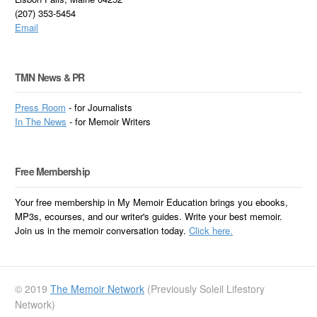
(207) 353-5454
Email
TMN News & PR
Press Room
- for Journalists
In
The News
- for Memoir Writers
Free Membership
Your free membership in My Memoir Education brings you ebooks,
MP3s, ecourses, and our writer's guides. Write your best memoir.
Join us in the memoir conversation today.
Click here.
© 2019
The Memoir Network
(Previously Soleil Lifestory
Network)