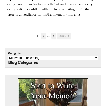
every memoir writer faces is that of audience. Specifically,
every writer is saddled with the incapacitating doubt that
there is an audience for his/her memoir. (more…)
…
1
2
5
Next →
Categories
Blog Categories