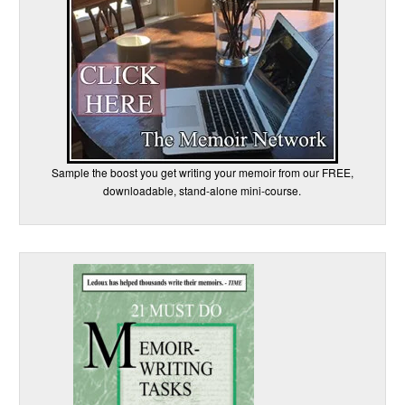
Sample the boost you get writing your memoir from our FREE,
downloadable, stand-alone mini-course.