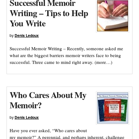
Successful Memoir
Writing – Tips to Help
You Write
by
Denis Ledoux
Successful Memoir Writing – Recently, someone asked me
what are the biggest barriers memoir writers face to being
successful. Three came to mind right away. (more…)
Who Cares About My
Memoir?
by
Denis Ledoux
Have you ever asked, “Who cares about
my memoir?” A perennial, and perhaps inherent, challenge