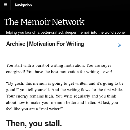
Navigation
The Memoir Network
Helping you launch a better-crafted, deeper memoir into the world sooner
Archive | Motivation For Writing
You start with a burst of writing motivation. You are super
energized! You have the best motivation for writing—ever!
“By gosh, this memoir is going to get written and it’s going to be
good!” you tell yourself. And the writing flows for the first while.
Your energy remains high. You write regularly and you think
about how to make your memoir better and better. At last, you
feel like you are a “real writer!”
Then, you stall.