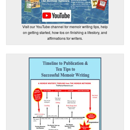
Visit our YouTube channel for memoir writing tips, help
on getting started, how-tos on finishing a lifestory, and
affirmations for writers.