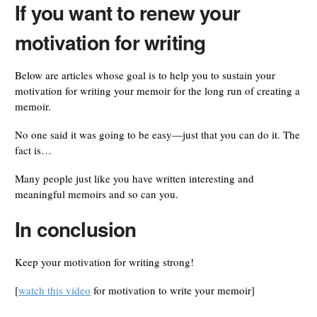
If you want to renew your
motivation for writing
Below are articles whose goal is to help you to sustain your
motivation for writing your memoir for the long run of creating a
memoir.
No one said it was going to be easy—just that you can do it. The
fact is…
Many people just like you have written interesting and
meaningful memoirs and so can you.
In conclusion
Keep your motivation for writing strong!
[
watch this video
for motivation to write your memoir]