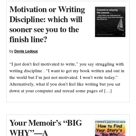
Motivation or Writing
Discipline: which will
sooner see you to the
finish line?
by
Denis Ledoux
“I just don’t feel motivated to write,” you say struggling with
writing discipline . “I want to get my book written and out in
the world but I’m just not motivated. I won’t write today.”
Alternatively, what if you don’t feel like writing but you sat
down at your computer and reread some pages of […]
Your Memoir’s “BIG
WHY”—A