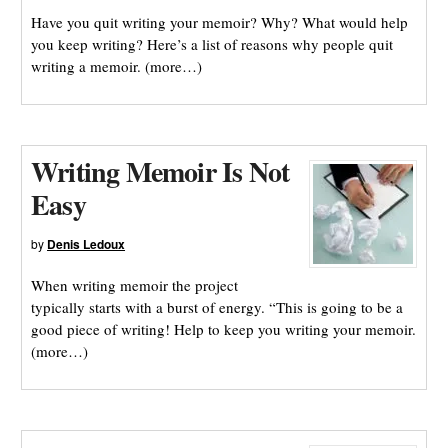
Have you quit writing your memoir? Why? What would help
you keep writing? Here’s a list of reasons why people quit
writing a memoir. (more…)
Writing Memoir Is Not
Easy
by
Denis Ledoux
When writing memoir the project
typically starts with a burst of energy. “This is going to be a
good piece of writing! Help to keep you writing your memoir.
(more…)