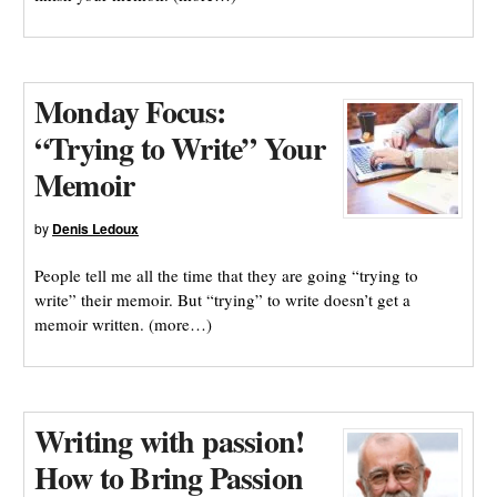
Monday Focus:
“Trying to Write” Your
Memoir
by
Denis Ledoux
People tell me all the time that they are going “trying to
write” their memoir. But “trying” to write doesn’t get a
memoir written. (more…)
Writing with passion!
How to Bring Passion