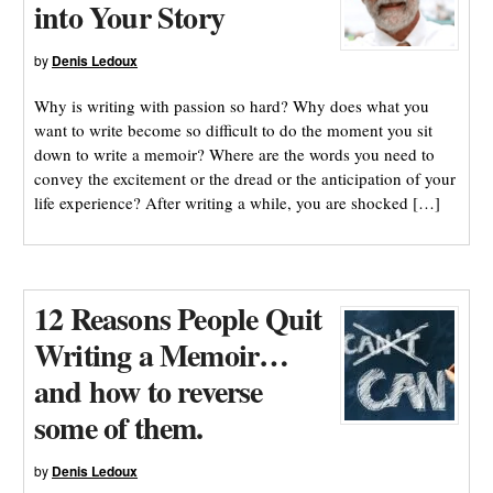
into Your Story
by
Denis Ledoux
Why is writing with passion so hard? Why does what you
want to write become so difficult to do the moment you sit
down to write a memoir? Where are the words you need to
convey the excitement or the dread or the anticipation of your
life experience? After writing a while, you are shocked […]
12 Reasons People Quit
Writing a Memoir…
and how to reverse
some of them.
by
Denis Ledoux