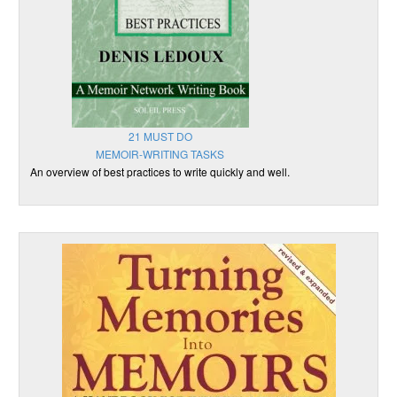
21 MUST DO
MEMOIR-WRITING TASKS
An overview of best practices to write quickly and well.