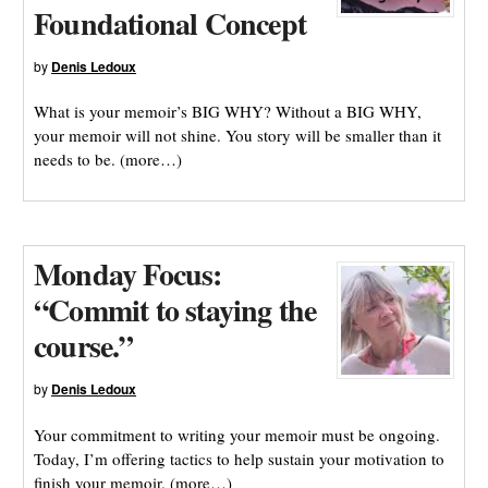
Foundational Concept
by
Denis Ledoux
What is your memoir’s BIG WHY? Without a BIG WHY,
your memoir will not shine. You story will be smaller than it
needs to be. (more…)
Monday Focus:
“Commit to staying the
course.”
by
Denis Ledoux
Your commitment to writing your memoir must be ongoing.
Today, I’m offering tactics to help sustain your motivation to
finish your memoir. (more…)