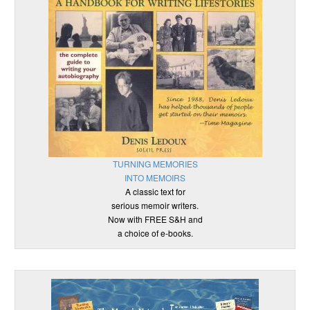
TURNING MEMORIES
INTO MEMOIRS
A classic text for
serious memoir writers.
Now with FREE S&H and
a choice of e-books.