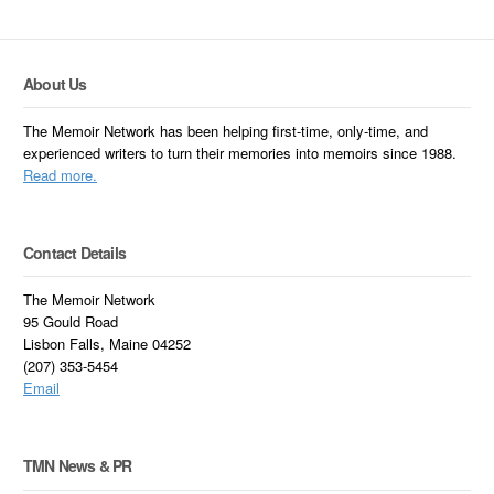
About Us
The Memoir Network has been helping first-time, only-time, and
experienced writers to turn their memories into memoirs since 1988.
Read more.
Contact Details
The Memoir Network
95 Gould Road
Lisbon Falls, Maine 04252
(207) 353-5454
Email
TMN News & PR