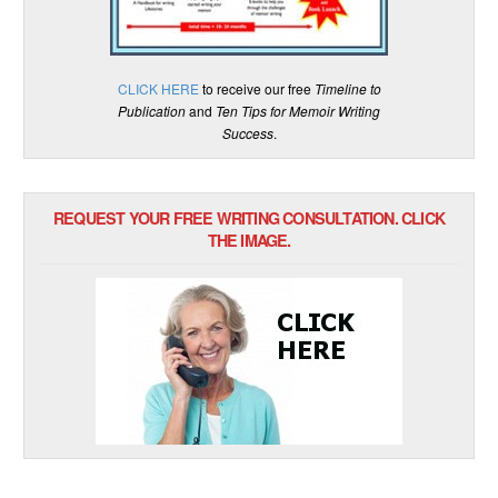
CLICK HERE
to receive our free
Timeline to
Publication
and
Ten Tips for Memoir Writing
Success
.
REQUEST YOUR FREE WRITING CONSULTATION. CLICK
THE IMAGE.