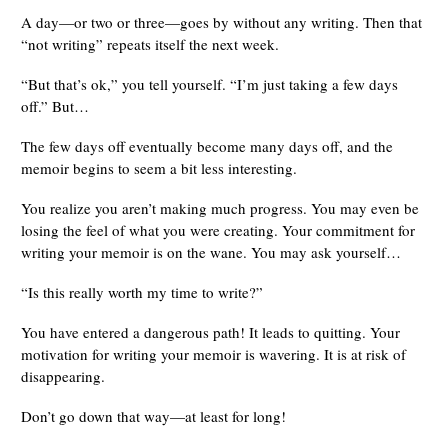
A day—or two or three—goes by without any writing. Then that
“not writing” repeats itself the next week.
“But that’s ok,” you tell yourself. “I’m just taking a few days
off.” But…
The few days off eventually become many days off, and the
memoir begins to seem a bit less interesting.
You realize you aren’t making much progress. You may even be
losing the feel of what you were creating. Your commitment for
writing your memoir is on the wane. You may ask yourself…
“Is this really worth my time to write?”
You have entered a dangerous path! It leads to quitting. Your
motivation for writing your memoir is wavering. It is at risk of
disappearing.
Don’t go down that way—at least for long!