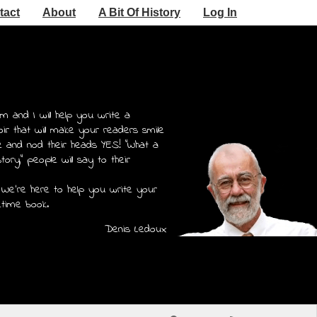
tact
About
A Bit Of History
Log In
m and I will help you write a
r that will make your readers smile
e and nod their heads YES! "What a
story," people will say to their
 We're here to help you write your
etime book.
Denis Ledoux