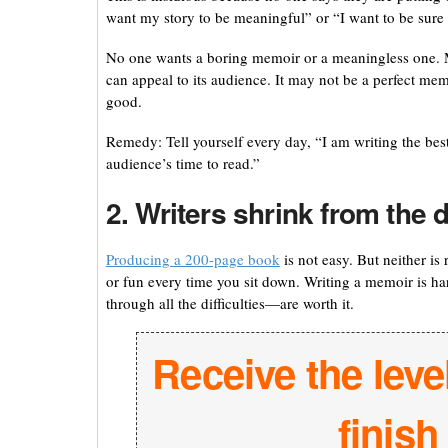
want my story to be meaningful” or “I want to be sure 
No one wants a boring memoir or a meaningless one. Mo
can appeal to its audience. It may not be a perfect mem
good.
Remedy: Tell yourself every day, “I am writing the bes
audience’s time to read.”
2. Writers shrink from the d
Producing a 200-page book
is not easy. But neither is
or fun every time you sit down. Writing a memoir is h
through all the difficulties—are worth it.
Receive the leve
finis