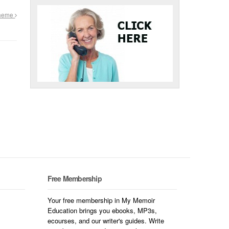
Theme
Free Membership
Your free membership in My Memoir
Education brings you ebooks, MP3s,
ecourses, and our writer's guides. Write