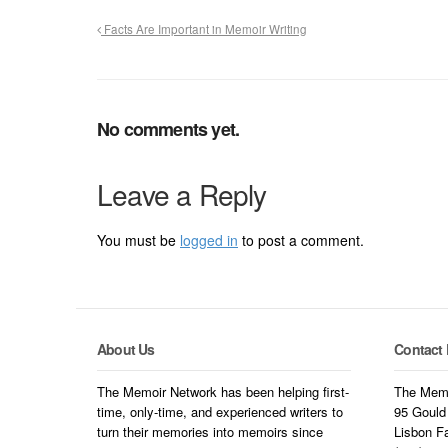
Facts Are Important in Memoir Writing
No comments yet.
Leave a Reply
You must be
logged in
to post a comment.
About Us
Contact 
The Memoir Network has been helping first-
The Memo
time, only-time, and experienced writers to
95 Gould
turn their memories into memoirs since
Lisbon F