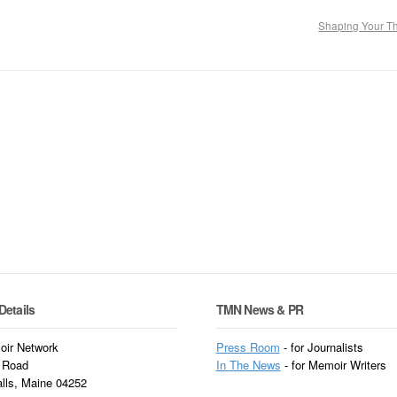
Shaping Your 
Details
TMN News & PR
ir Network
Press Room
- for Journalists
 Road
In
The News
- for Memoir Writers
alls, Maine 04252