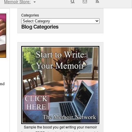
Memoir Store:
Categories
Blog Categories
ind
Sample the boost you get writing your memoir