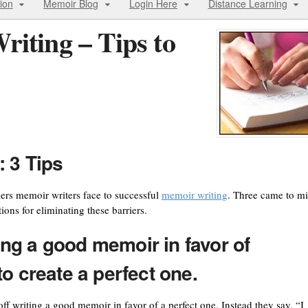
ion
Memoir Blog
Login Here
Distance Learning
iting – Tips to
 3 Tips
ers memoir writers face to successful
memoir writing
. Three came to m
ons for eliminating these barriers.
ting a good memoir in favor of
o create a perfect one.
off writing a good memoir in favor of a perfect one. Instead they say, “I