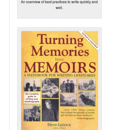
An overview of best practices to write quickly and
well.