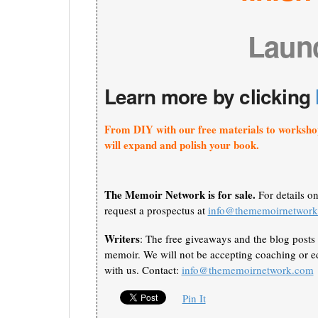
Laun
Learn more by clicking
From DIY with our free materials to worksho
will expand and polish your book.
The Memoir Network is for sale.
For details o
request a prospectus at
info@thememoirnetwor
Writers
: The free giveaways and the blog posts 
memoir. We will not be accepting coaching or ed
with us. Contact:
info@thememoirnetwork.com
Pin It