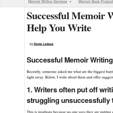
Memoir Writing Services
Memoir Book Product
Successful Memoir Wr
Help You Write
by
Denis Ledoux
Successful Memoir Writing:
Recently, someone asked me what are the biggest barri
right away. Below, I write about them and offer suggesti
1. Writers often put off wri
struggling unsuccessfully t
This is insidious because no one says they are putting 