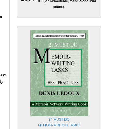
from our FREE, downloadable, stand-alone mini-
course.
at
easy
ly
21 MUST DO
MEMOIR-WRITING TASKS