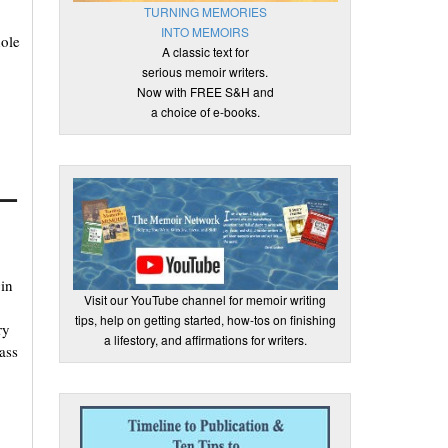
TURNING MEMORIES
INTO MEMOIRS
hole
A classic text for
serious memoir writers.
Now with FREE S&H and
a choice of e-books.
t—
in
Visit our YouTube channel for memoir writing
tips, help on getting started, how-tos on finishing
ry
a lifestory, and affirmations for writers.
ass