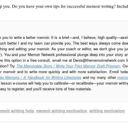
lp you. Do you have your own tips for successful memoir writing? Inclu
o you to write a better memoir. It is a brief—and, I believe, high quality—assi
is much better I and my team can provide you. The best ways always come do
ing and editing your memoir. As your coach or editor, we don't give you ju
ay). You and your Memoir Network professional plunge deep into your story a
re this option in a free consult, email me at
Denis@thememoirnetwork.com
f
ption? Try
The Memorable Story / Write Your First Memoir Draft Program
. Ov
er memoir and to write more quickly and with more satisfaction. Enroll toda
to Memoirs / A Handbook for Writing Lifestories
and my many other
memoi
esson e-course will help you to calibrate—or recalibrate—your memoir writin
sy to register, and you'll receive tons of free materials.
moir writing help
,
memoir writing motivation
,
writing motivation