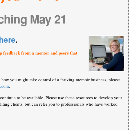
ching May 21
here
.
p feedback from a mentor and peers that
n how you might take control of a thriving memoir business, please
k.com
.
continue to be available. Please use these resources to develop your
iting clients, but can refer you to professionals who have worked