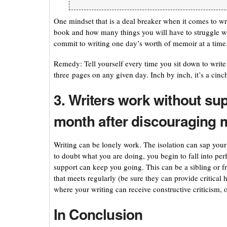
One mindset that is a deal breaker when it comes to wr
book and how many things you will have to struggle wi
commit to writing one day’s worth of memoir at a time. 
Remedy: Tell yourself every time you sit down to write 
three pages on any given day. Inch by inch, it’s a cinch
3. Writers work without sup
month after discouraging 
Writing can be lonely work. The isolation can sap you
to doubt what you are doing, you begin to fall into perf
support can keep you going. This can be a sibling or fr
that meets regularly (be sure they can provide critical h
where your writing can receive constructive criticism, 
In Conclusion