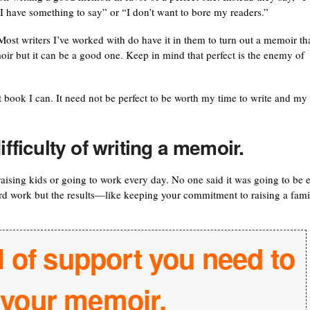
I have something to say” or “I don’t want to bore my readers.”
st writers I’ve worked with do have it in them to turn out a memoir th
oir but it can be a good one. Keep in mind that perfect is the enemy of
t book I can. It need not be perfect to be worth my time to write and my
ifficulty of writing a memoir.
 raising kids or going to work every day. No one said it was going to be 
ard work but the results—like keeping your commitment to raising a fami
l of support you need to
h your memoir.