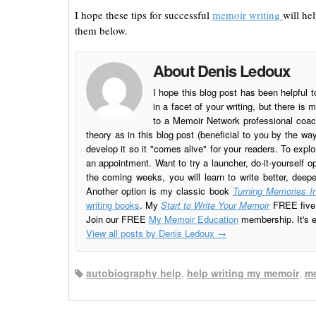
I hope these tips for successful
memoir writing
will he
them below.
About Denis Ledoux
I hope this blog post has been helpful t
in a facet of your writing, but there 
to a Memoir Network professional coach
theory as in this blog post (beneficial to you by the w
develop it so it "comes alive" for your readers. To explo
an appointment. Want to try a launcher, do-it-yourself o
the coming weeks, you will learn to write better, deep
Another option is my classic book
Turning Memories In
writing books
. My
Start to Write Your Memoir
FREE five l
Join our FREE
My Memoir Education
membership. It's ea
View all posts by Denis Ledoux
→
autobiography help
,
help writing my memoir
,
me