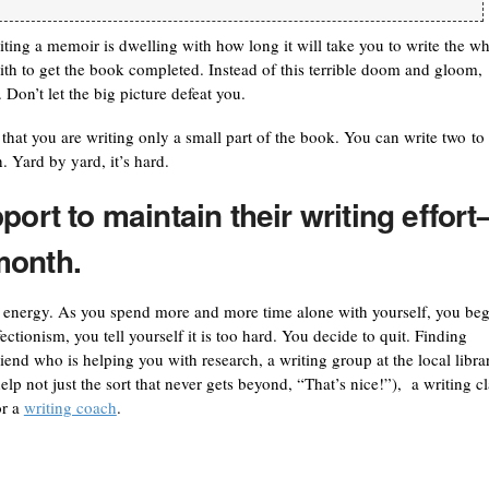
iting a memoir is dwelling with how long it will take you to write the w
th to get the book completed. Instead of this terrible doom and gloom,
Don’t let the big picture defeat you.
that you are writing only a small part of the book. You can write two to
. Yard by yard, it’s hard.
port to maintain their writing effor
month.
r energy. As you spend more and more time alone with yourself, you beg
ectionism, you tell yourself it is too hard. You decide to quit. Finding
iend who is helping you with research, a writing group at the local libra
elp not just the sort that never gets beyond, “That’s nice!”), a writing cl
or a
writing coach
.