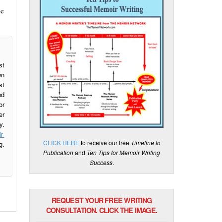
de
st
wn
st
nd
or
er
y.
r-
CLICK HERE
to receive our free
Timeline to
g.
Publication
and
Ten Tips for Memoir Writing
Success
.
REQUEST YOUR FREE WRITING
CONSULTATION. CLICK THE IMAGE.