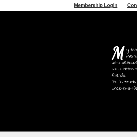
Membership Login
Con
M
y tea
memoi
with pleasur
well-written 
friends.
Be in touch.
once-in-a-lif