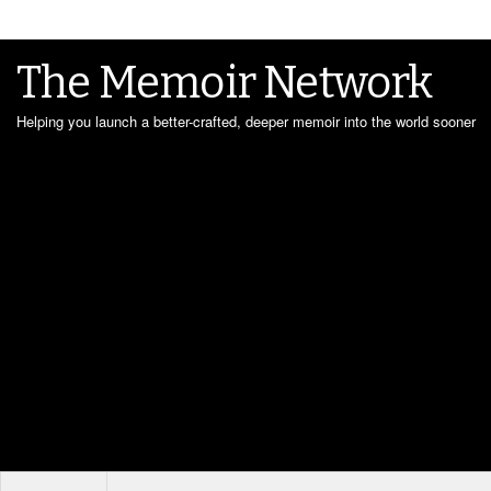
The Memoir Network
Helping you launch a better-crafted, deeper memoir into the world sooner