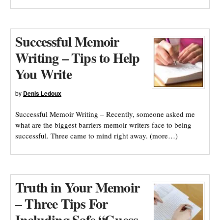
Successful Memoir
Writing – Tips to Help
You Write
by
Denis Ledoux
Successful Memoir Writing – Recently, someone asked me
what are the biggest barriers memoir writers face to being
successful. Three came to mind right away. (more…)
Truth in Your Memoir
– Three Tips For
Including Safe “Guess-