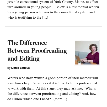
juvenile correctional system of York County, Maine, to effect
turn arounds in young people. Below is a testimonial written
by a young person who was in the correctional system and
who is testifying to the […]
The Difference
Between Proofreading
and Editing
by
Denis Ledoux
Writers who have written a good portion of their memoir will
sometimes begin to wonder if it is time to hire a professional
to work with them. At this stage, they may ask me, “What’s
the difference between proofreading and editing? And, how
do I know which one I need?” (more…)