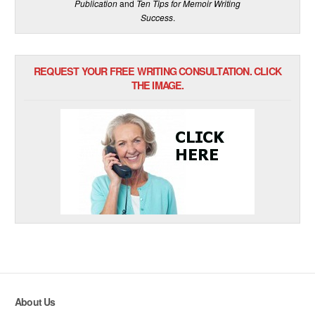
Publication
and
Ten Tips for Memoir Writing
Success
.
REQUEST YOUR FREE WRITING CONSULTATION. CLICK
THE IMAGE.
About Us