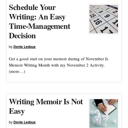
Schedule Your
Writing: An Easy
Time-Management
Decision
by
Denis Ledoux
Get a good start on your memoir during of November Is
Memoir Writing Month with my November 2 Activity.
(more…)
Writing Memoir Is Not
Easy
by
Denis Ledoux