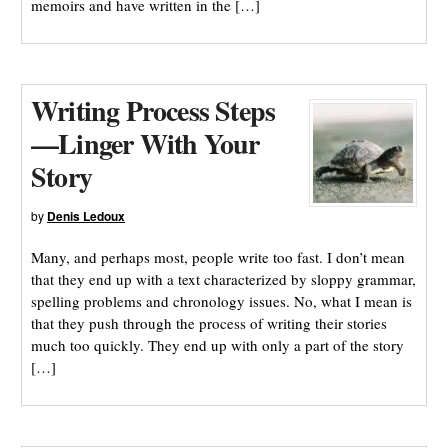
memoirs and have written in the […]
Writing Process Steps
—Linger With Your
Story
by
Denis Ledoux
Many, and perhaps most, people write too fast. I don’t mean
that they end up with a text characterized by sloppy grammar,
spelling problems and chronology issues. No, what I mean is
that they push through the process of writing their stories
much too quickly. They end up with only a part of the story
[…]