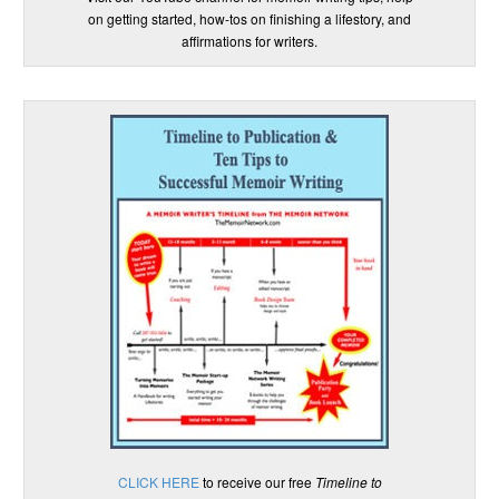
on getting started, how-tos on finishing a lifestory, and
affirmations for writers.
CLICK HERE
to receive our free
Timeline to