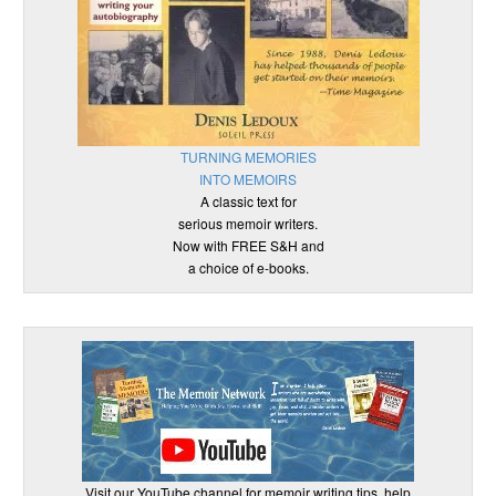
TURNING MEMORIES
INTO MEMOIRS
A classic text for
serious memoir writers.
Now with FREE S&H and
a choice of e-books.
Visit our YouTube channel for memoir writing tips, help