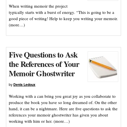
When writing memoir the project
typically starts with a burst of energy. “This is going to be a
good piece of writing! Help to keep you writing your memoir.
(more…)
Five Questions to Ask
the References of Your
Memoir Ghostwriter
by
Denis Ledoux
Working with a can bring you great joy as you collaborate to
produce the book you have so long dreamed of. On the other
hand, it can be a nightmare. Here are five questions to ask the
references your memoir ghostwriter has given you about
working with him or her. (more…)