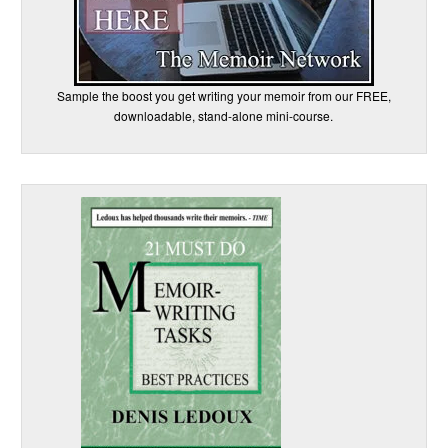
Sample the boost you get writing your memoir from our FREE,
downloadable, stand-alone mini-course.