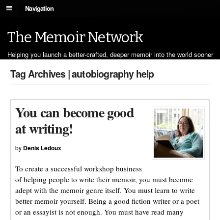
Navigation
The Memoir Network
Helping you launch a better-crafted, deeper memoir into the world sooner
Tag Archives | autobiography help
You can become good
at writing!
by
Denis Ledoux
To create a successful workshop business
of helping people to write their memoir, you must become
adept with the memoir genre itself. You must learn to write
better memoir yourself. Being a good fiction writer or a poet
or an essayist is not enough. You must have read many