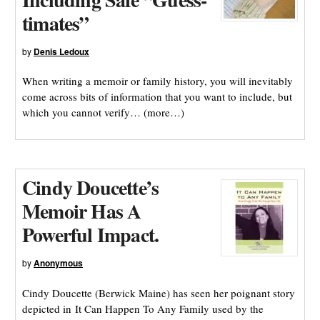
timates”
by
Denis Ledoux
When writing a memoir or family history, you will inevitably
come across bits of information that you want to include, but
which you cannot verify… (more…)
Cindy Doucette’s
Memoir Has A
Powerful Impact.
by
Anonymous
Cindy Doucette (Berwick Maine) has seen her poignant story
depicted in It Can Happen To Any Family used by the