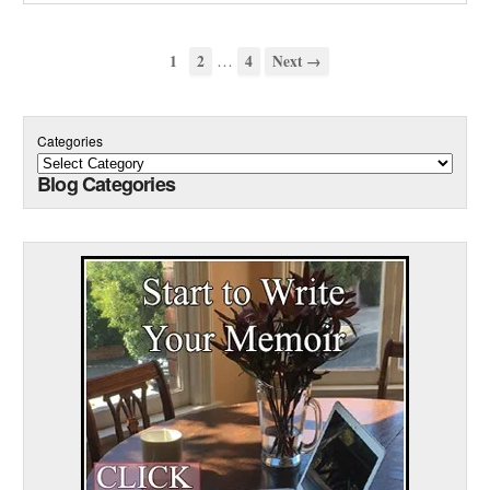
…
1
2
4
Next →
Categories
Blog Categories