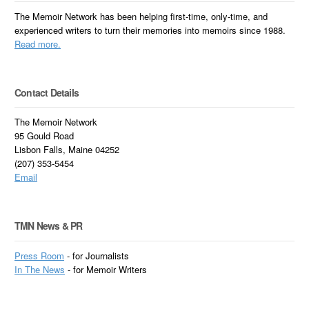
The Memoir Network has been helping first-time, only-time, and
experienced writers to turn their memories into memoirs since 1988.
Read more.
Contact Details
The Memoir Network
95 Gould Road
Lisbon Falls, Maine 04252
(207) 353-5454
Email
TMN News & PR
Press Room
- for Journalists
In
The News
- for Memoir Writers