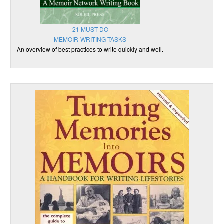
21 MUST DO
MEMOIR-WRITING TASKS
An overview of best practices to write quickly and well.