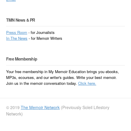
TMN News & PR
Press Room
- for Journalists
In
The News
- for Memoir Writers
Free Membership
Your free membership in My Memoir Education brings you ebooks,
MP3s, ecourses, and our writer's guides. Write your best memoir.
Join us in the memoir conversation today.
Click here.
© 2019
The Memoir Network
(Previously Soleil Lifestory
Network)