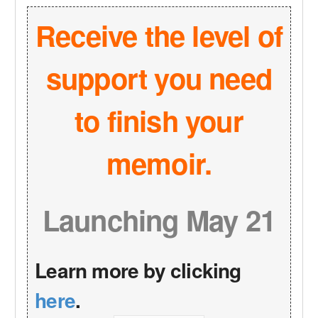
Receive the level of
support you need
to finish your
memoir.
Launching May 21
Learn more by clicking
here
.