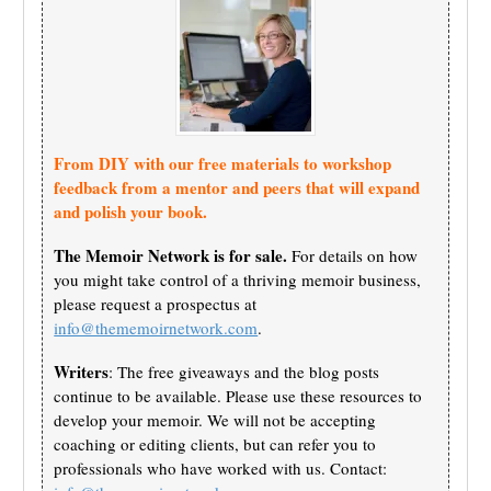
From DIY with our free materials to workshop
feedback from a mentor and peers that will expand
and polish your book.
The Memoir Network is for sale.
For details on how
you might take control of a thriving memoir business,
please request a prospectus at
info@thememoirnetwork.com
.
Writers
: The free giveaways and the blog posts
continue to be available. Please use these resources to
develop your memoir. We will not be accepting
coaching or editing clients, but can refer you to
professionals who have worked with us. Contact: