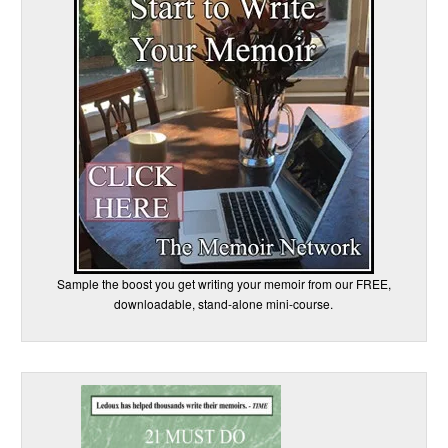
Sample the boost you get writing your memoir from our FREE,
downloadable, stand-alone mini-course.