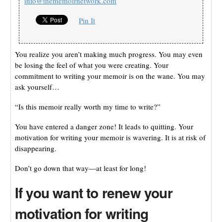
info@thememoirnetwork.com
Pin It
You realize you aren’t making much progress. You may even
be losing the feel of what you were creating. Your
commitment to writing your memoir is on the wane. You may
ask yourself…
“Is this memoir really worth my time to write?”
You have entered a danger zone! It leads to quitting. Your
motivation for writing your memoir is wavering. It is at risk of
disappearing.
Don’t go down that way—at least for long!
If you want to renew your
motivation for writing