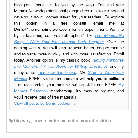
blog post (beneficial to you by the way). You and your
Memoir Network professional plunge deep into your story and
develop it so it "comes alive" for your readers. To explore
this option in a free consult, email me at
Denis@thememoirnetwork.com
for an appointment. Want to
try a launcher, do-it-yourself option? Try
The Memorable
Story / Write Your First Memoir Draft Program
. Over the
coming weeks, you will learn to write better, deeper memoir
and to write more quickly and with more satisfaction. Enroll
today. Another option is my classic book
Turning Memories
Into Memoirs / A Handbook for Writing Lifestories
and my
many other
memoir-writing books
. My
Start to Write Your
Memoir
FREE five lesson e-course will help you to calibrate
—or recalibrate—your memoir writing. Join our FREE
My
Memoir Education
membership. It's easy to register, and
you'll receive tons of free materials.
View all posts by Denis Ledoux
→
big why
,
how to write memoirs
,
youtube video