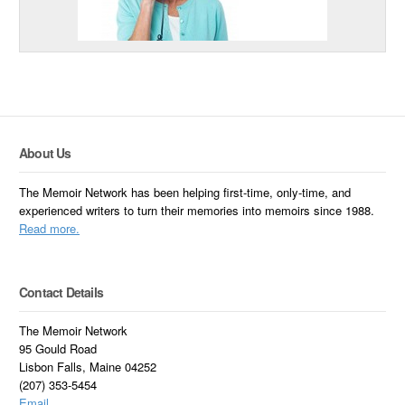
About Us
The Memoir Network has been helping first-time, only-time, and
experienced writers to turn their memories into memoirs since 1988.
Read more.
Contact Details
The Memoir Network
95 Gould Road
Lisbon Falls, Maine 04252
(207) 353-5454
Email