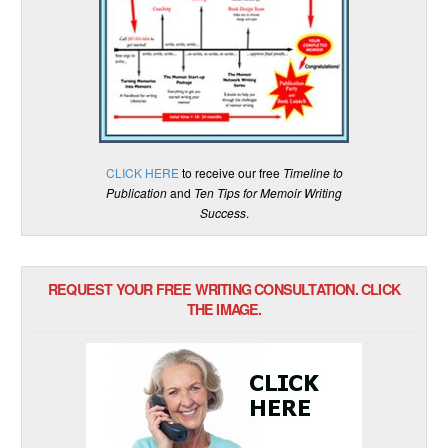
CLICK HERE
to receive our free
Timeline to
Publication
and
Ten Tips for Memoir Writing
Success
.
REQUEST YOUR FREE WRITING CONSULTATION. CLICK
THE IMAGE.