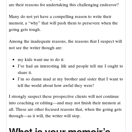
are their reasons for undertaking this challenging endeavor?
Many do not yet have a compelling reason to write their
memoir, a “why” that will push them to persevere when the
going gets tough.
Among the inadequate reasons, the reasons that I suspect will
not see the writer though are:
my kids want me to do it.
I’ve had an interesting life and people tell me I ought to
share it.
I’m so damn mad at my brother and sister that I want to
tell the world about how awful they were!
I strongly suspect these prospective clients will not continue
into coaching or editing—and may not finish their memoir at
all. These are other focused reasons that, when the going gets
through—as it will, the writer will stop.
What is your memoir’s