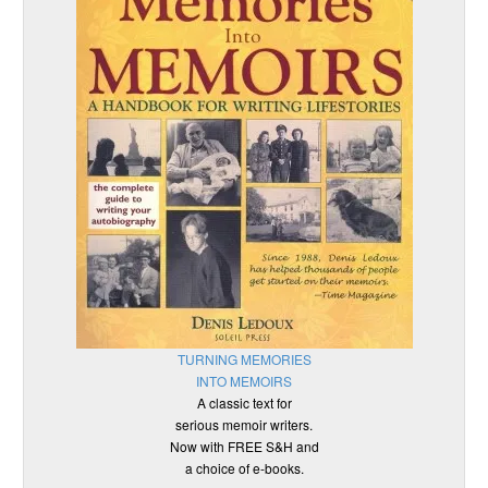
TURNING MEMORIES
INTO MEMOIRS
A classic text for
serious memoir writers.
Now with FREE S&H and
a choice of e-books.