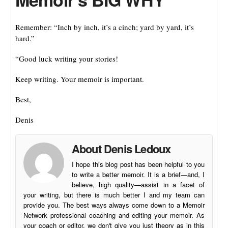
Remember: “Inch by inch, it’s a cinch; yard by yard, it’s
hard.”
“Good luck writing your stories!
Keep writing. Your memoir is important.
Best,
Denis
About Denis Ledoux
I hope this blog post has been helpful to you
to write a better memoir. It is a brief—and, I
believe, high quality—assist in a facet of
your writing, but there is much better I and my team can
provide you. The best ways always come down to a Memoir
Network professional coaching and editing your memoir. As
your coach or editor, we don't give you just theory as in this