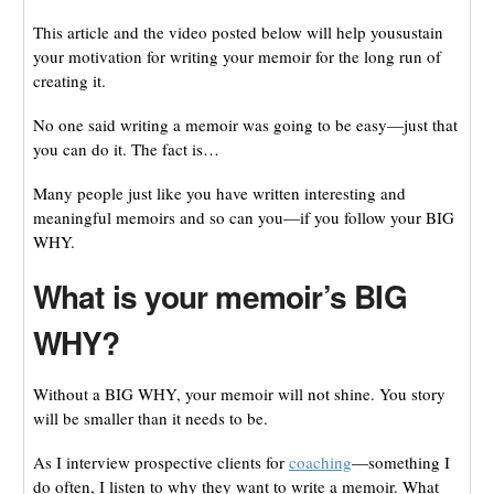
This article and the video posted below will help yousustain
your motivation for writing your memoir for the long run of
creating it.
No one said writing a memoir was going to be easy—just that
you can do it. The fact is…
Many people just like you have written interesting and
meaningful memoirs and so can you—if you follow your BIG
WHY.
What is your memoir’s BIG
WHY?
Without a BIG WHY, your memoir will not shine. You story
will be smaller than it needs to be.
As I interview prospective clients for
coaching
—something I
do often, I listen to why they want to write a memoir. What