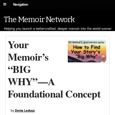
Navigation
The Memoir Network
Helping you launch a better-crafted, deeper memoir into the world sooner
Your
Memoir’s
“BIG
WHY”—A
Foundational Concept
by
Denis Ledoux