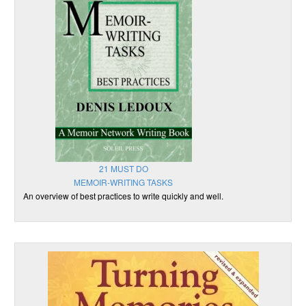
21 MUST DO
MEMOIR-WRITING TASKS
An overview of best practices to write quickly and well.