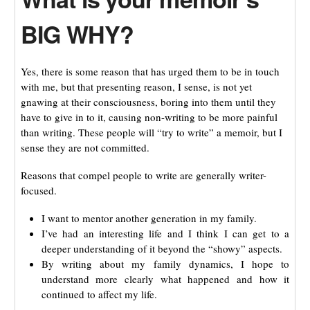
BIG WHY?
Yes, there is some reason that has urged them to be in touch
with me, but that presenting reason, I sense, is not yet
gnawing at their consciousness, boring into them until they
have to give in to it, causing non-writing to be more painful
than writing. These people will “try to write” a memoir, but I
sense they are not committed.
Reasons that compel people to write are generally writer-
focused.
I want to mentor another generation in my family.
I’ve had an interesting life and I think I can get to a
deeper understanding of it beyond the “showy” aspects.
By writing about my family dynamics, I hope to
understand more clearly what happened and how it
continued to affect my life.