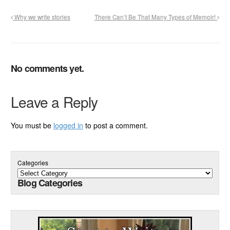
Why we write stories
There Can’t Be That Many Types of Memoir!
No comments yet.
Leave a Reply
You must be
logged in
to post a comment.
Categories
Blog Categories