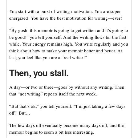
You start with a burst of writing motivation. You are super
energized! You have the best motivation for writing—ever!
“By gosh, this memoir is going to get written and it’s going to
be good!” you tell yourself. And the writing flows for the first
while. Your energy remains high. You write regularly and you
think about how to make your memoir better and better. At
last, you feel like you are a “real writer!”
Then, you stall.
A day—or two or three—goes by without any writing. Then
that “not writing” repeats itself the next week.
“But that’s ok,” you tell yourself. “I’m just taking a few days
off.” But…
The few days off eventually become many days off, and the
memoir begins to seem a bit less interesting.