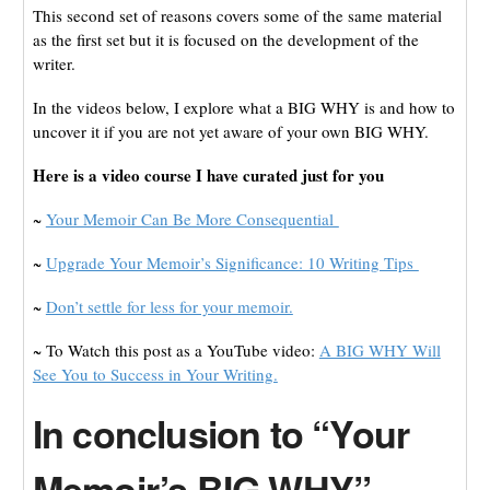
This second set of reasons covers some of the same material
as the first set but it is focused on the development of the
writer.
In the videos below, I explore what a BIG WHY is and how to
uncover it if you are not yet aware of your own BIG WHY.
Here is a video course I have curated just for you
~
Your Memoir Can Be More Consequential
~
Upgrade Your Memoir’s Significance: 10 Writing Tips
~
Don’t settle for less for your memoir.
~ To Watch this post as a YouTube video:
A BIG WHY Will
See You to Success in Your Writing.
In conclusion to “Your
Memoir’s BIG WHY”