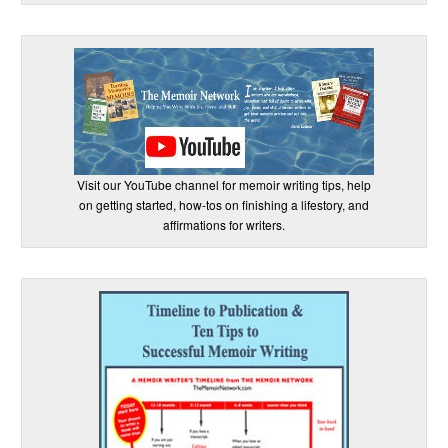
Visit our YouTube channel for memoir writing tips, help
on getting started, how-tos on finishing a lifestory, and
affirmations for writers.