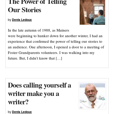
The Power of Telling
Our Stories
by
Denis Ledoux
In the late autumn of 1988, as Mainers
were beginning to hunker down for another winter, I had an
experience that confirmed the power of telling our stories to
an audience. One afternoon, I opened a door to a meeting of
Foster Grandparents volunteers. I was walking into my
future. But, I didn’t know that […]
Does calling yourself a
writer make you a
writer?
by
Denis Ledoux