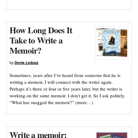
How Long Does It
Take to Write a
Memoir?
by
Denis Ledoux
Sometimes, years after I’ve heard from someone that he is
writing a memoir, I will connect with the writer again.
Perhaps it’s three or four or five years later, but the writer is
working on the same memoir. I don’t get it. So I ask politely,
“What has snagged the memoir?” (more…)
Write a memoir: