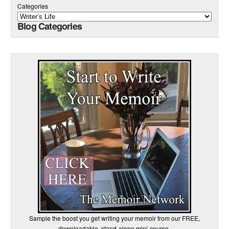
Categories
Blog Categories
Sample the boost you get writing your memoir from our FREE,
downloadable, stand-alone mini-course.