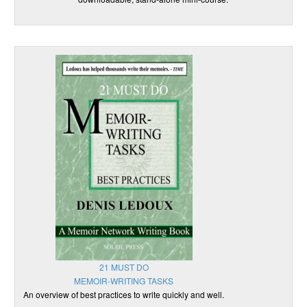
21 MUST DO
MEMOIR-WRITING TASKS
An overview of best practices to write quickly and well.