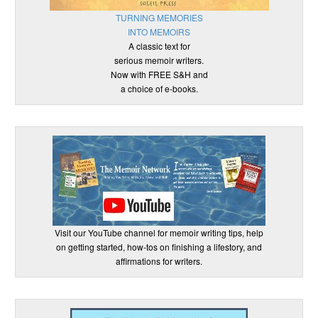
TURNING MEMORIES
INTO MEMOIRS
A classic text for
serious memoir writers.
Now with FREE S&H and
a choice of e-books.
Visit our YouTube channel for memoir writing tips, help
on getting started, how-tos on finishing a lifestory, and
affirmations for writers.