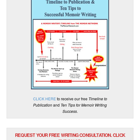
CLICK HERE
to receive our free
Timeline to
Publication
and
Ten Tips for Memoir Writing
Success
.
REQUEST YOUR FREE WRITING CONSULTATION. CLICK