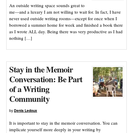
An outside writing space sounds great to
me—and a luxury I am not willing to wait for. In fact, I have
never used outside writing rooms—except for once when I
borrowed a summer home for week and finished a book there
as I wrote ALL day. Being there was very productive as I had
nothing […]
Stay in the Memoir
Conversation: Be Part
of a Writing
Community
by
Denis Ledoux
It is important to stay in the memoir conversation. You can
implicate yourself more deeply in your writing by