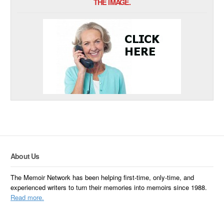
THE IMAGE.
About Us
The Memoir Network has been helping first-time, only-time, and
experienced writers to turn their memories into memoirs since 1988.
Read more.