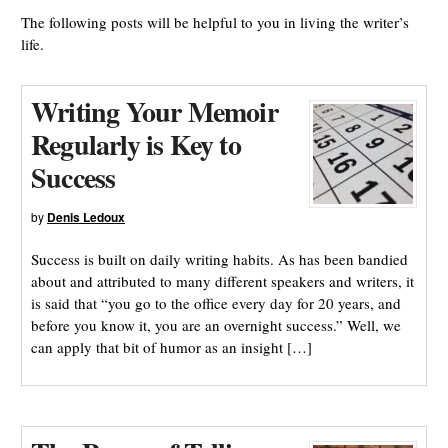
The following posts will be helpful to you in living the writer’s
life.
Writing Your Memoir
Regularly is Key to
Success
by
Denis Ledoux
Success is built on daily writing habits. As has been bandied
about and attributed to many different speakers and writers, it
is said that “you go to the office every day for 20 years, and
before you know it, you are an overnight success.” Well, we
can apply that bit of humor as an insight […]