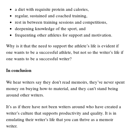
a diet with requisite protein and calories,
regular, sustained and coached training,
rest in between training sessions and competitions,
deepening knowledge of the sport, and
frequenting other athletes for support and motivation.
Why is it that the need to support the athlete’s life is evident if
one wants to be a successful athlete, but not so the writer’s life if
one wants to be a successful writer?
In conclusion
We hear writers say they don’t read memoirs, they’ve never spent
money on buying how-to material, and they can’t stand being
around other writers.
It’s as if there have not been writers around who have created a
writer’s culture that supports productivity and quality. It is in
emulating their writer’s life that you can thrive as a memoir
writer.