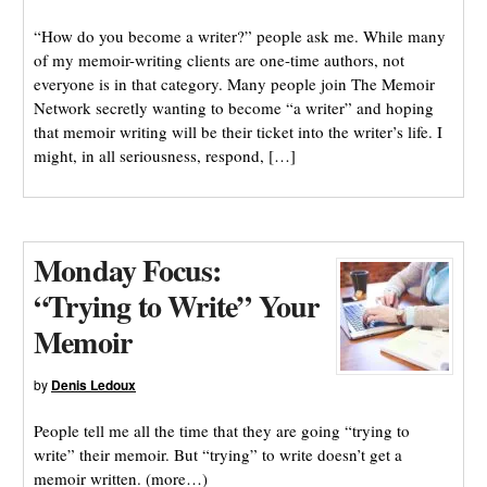
“How do you become a writer?” people ask me. While many
of my memoir-writing clients are one-time authors, not
everyone is in that category. Many people join The Memoir
Network secretly wanting to become “a writer” and hoping
that memoir writing will be their ticket into the writer’s life. I
might, in all seriousness, respond, […]
Monday Focus:
“Trying to Write” Your
Memoir
by
Denis Ledoux
People tell me all the time that they are going “trying to
write” their memoir. But “trying” to write doesn’t get a
memoir written. (more…)