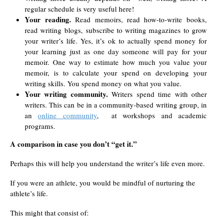
regular schedule is very useful here!
Your reading.
Read memoirs, read how-to-write books,
read writing blogs, subscribe to writing magazines to grow
your writer’s life. Yes, it’s ok to actually spend money for
your learning just as one day someone will pay for your
memoir. One way to estimate how much you value your
memoir, is to calculate your spend on developing your
writing skills. You spend money on what you value.
Your writing community.
Writers spend time with other
writers. This can be in a community-based writing group, in
an
online community
, at workshops and academic
programs.
A comparison in case you don’t “get it.”
Perhaps this will help you understand the writer’s life even more.
If you were an athlete, you would be mindful of nurturing the
athlete’s life.
This might that consist of: