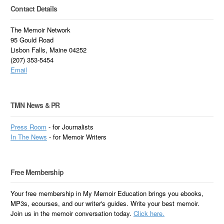
Contact Details
The Memoir Network
95 Gould Road
Lisbon Falls, Maine 04252
(207) 353-5454
Email
TMN News & PR
Press Room
- for Journalists
In
The News
- for Memoir Writers
Free Membership
Your free membership in My Memoir Education brings you ebooks,
MP3s, ecourses, and our writer's guides. Write your best memoir.
Join us in the memoir conversation today.
Click here.