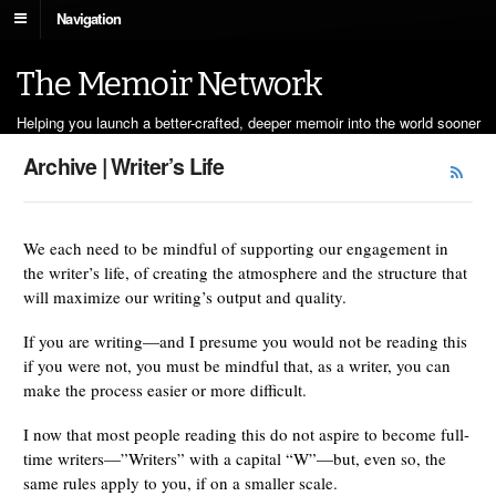
Navigation
The Memoir Network
Helping you launch a better-crafted, deeper memoir into the world sooner
Archive | Writer’s Life
We each need to be mindful of supporting our engagement in
the writer’s life, of creating the atmosphere and the structure that
will maximize our writing’s output and quality.
If you are writing—and I presume you would not be reading this
if you were not, you must be mindful that, as a writer, you can
make the process easier or more difficult.
I now that most people reading this do not aspire to become full-
time writers—”Writers” with a capital “W”—but, even so, the
same rules apply to you, if on a smaller scale.