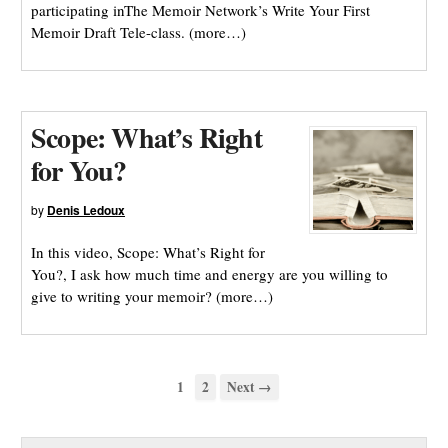
participating inThe Memoir Network’s Write Your First
Memoir Draft Tele-class. (more…)
Scope: What’s Right
for You?
by
Denis Ledoux
In this video, Scope: What’s Right for
You?, I ask how much time and energy are you willing to
give to writing your memoir? (more…)
1
2
Next →