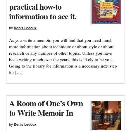
practical how-to
information to ace it.
by
Denis Ledoux
As you write a memoir, you will find that you need much
more information about technique or about style or about
research or any number of other topics. Unless you have
been writing much over the years, this is likely to be you.
Going to the library for information is a necessary next step
for […]
A Room of One’s Own
to Write Memoir In
by
Denis Ledoux