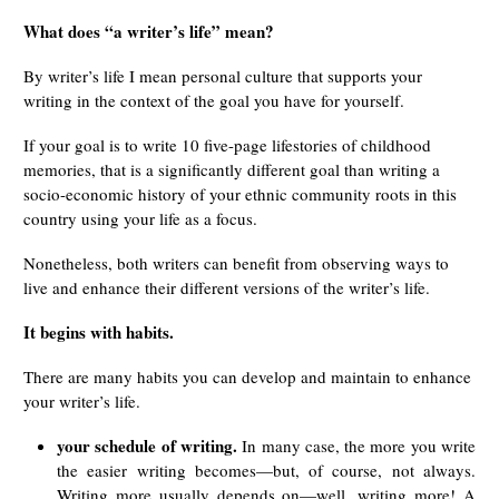
What does “a writer’s life” mean?
By writer’s life I mean personal culture that supports your
writing in the context of the goal you have for yourself.
If your goal is to write 10 five-page lifestories of childhood
memories, that is a significantly different goal than writing a
socio-economic history of your ethnic community roots in this
country using your life as a focus.
Nonetheless, both writers can benefit from observing ways to
live and enhance their different versions of the writer’s life.
It begins with habits.
There are many habits you can develop and maintain to enhance
your writer’s life.
your schedule of writing.
In many case, the more you write
the easier writing becomes—but, of course, not always.
Writing more usually depends on—well, writing more! A