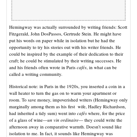
Hemingway was actually surrounded by writing friends: Scott
Fitzgerald, John DosPassos, Gertrude Stein. He might have
put his words on paper while in isolation but he had the
opportunity to try his stories out with his writer friends. He
could be inspired by the example of their dedication to their
craft; he could be stimulated by their writing successes. He
and his friends often wrote in Paris
cafés
, in what can be
called a writing community.
Historical note: in Paris in the 1920s, you inserted a coin in a
wall heater to turn the gas on to warm your apartment or
room. To save money, impoverished writers (Hemingway only
marginally among them as his first wife, Hadley Richardson,
had inherited a tidy sum) went into
cafés
where, for the price
of a glass of wine—
un
vin ordinaire
— they could write the
afternoon away in comparative warmth. Doesn’t sound like
isolation to me. In fact, it sounds like Hemingway was