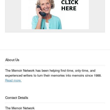
About Us
The Memoir Network has been helping first-time, only-time, and
experienced writers to turn their memories into memoirs since 1988.
Read more.
Contact Details
The Memoir Network