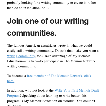
probably looking for a writing community to create in rather
than do so in isolation. So…
Join one of our writing
communities.
The famous American expatriates wrote in what we could
easily call a writing community. Doesn’t that make you want a
writing community
, too? Take advantage of My Memoir
Education—it’s free—to participate in The Memoir Network
writing community.
To become a
free member of The Memoir Network, click
here.
In addition, why not look at the
Write Your First Memoir Draft
Program
? Speaking about learning to write better: this
program is My Memoir Education on steroids! You couldn’t
do better.