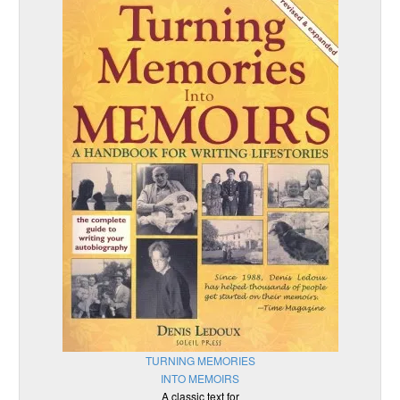
TURNING MEMORIES
INTO MEMOIRS
A classic text for