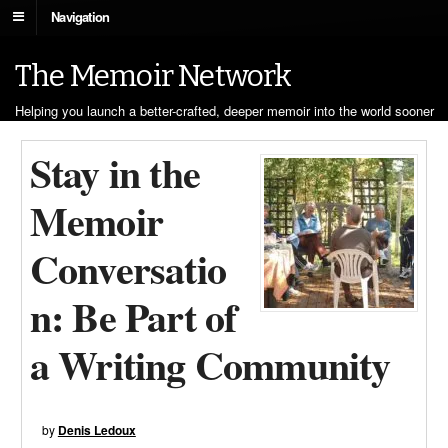
Navigation
The Memoir Network
Helping you launch a better-crafted, deeper memoir into the world sooner
Stay in the
Memoir
Conversatio
n: Be Part of
a Writing Community
by
Denis Ledoux