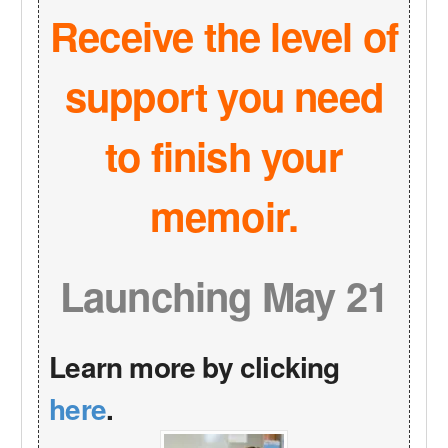
Receive the level of
support you need
to finish your
memoir.
Launching May 21
Learn more by clicking
here
.