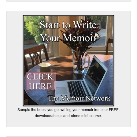
Sample the boost you get writing your memoir from our FREE,
downloadable, stand-alone mini-course.