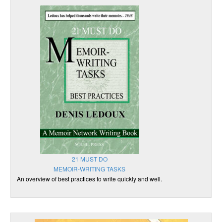
21 MUST DO
MEMOIR-WRITING TASKS
An overview of best practices to write quickly and well.