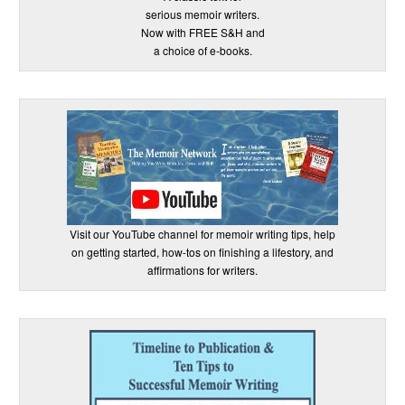
serious memoir writers.
Now with FREE S&H and
a choice of e-books.
Visit our YouTube channel for memoir writing tips, help
on getting started, how-tos on finishing a lifestory, and
affirmations for writers.