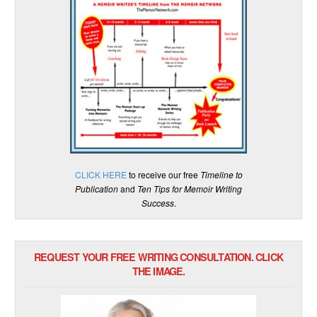
CLICK HERE
to receive our free
Timeline to
Publication
and
Ten Tips for Memoir Writing
Success
.
REQUEST YOUR FREE WRITING CONSULTATION. CLICK
THE IMAGE.