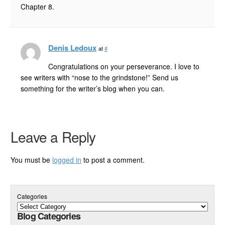
Chapter 8.
Denis Ledoux
at
#
Congratulations on your perseverance. I love to
see writers with “nose to the grindstone!” Send us
something for the writer’s blog when you can.
Leave a Reply
You must be
logged in
to post a comment.
Categories
Blog Categories