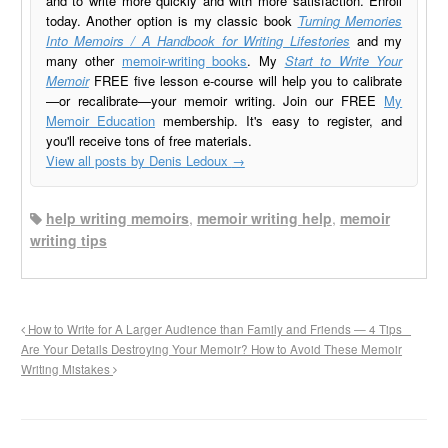
and to write more quickly and with more satisfaction. Enroll
today. Another option is my classic book
Turning Memories
Into Memoirs / A Handbook for Writing Lifestories
and my
many other
memoir-writing books
. My
Start to Write Your
Memoir
FREE five lesson e-course will help you to calibrate
—or recalibrate—your memoir writing. Join our FREE
My
Memoir Education
membership. It's easy to register, and
you'll receive tons of free materials.
View all posts by Denis Ledoux
→
help writing memoirs
,
memoir writing help
,
memoir
writing tips
How to Write for A Larger Audience than Family and Friends — 4 Tips
Are Your Details Destroying Your Memoir? How to Avoid These Memoir
Writing Mistakes