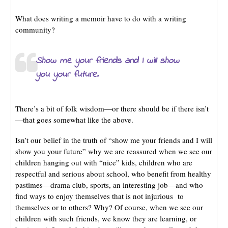
What does writing a memoir have to do with a writing
community?
Show me your friends and I will show
you your future.
There’s a bit of folk wisdom—or there should be if there isn’t
—that goes somewhat like the above.
Isn’t our belief in the truth of “show me your friends and I will
show you your future” why we are reassured when we see our
children hanging out with “nice” kids, children who are
respectful and serious about school, who benefit from healthy
pastimes—drama club, sports, an interesting job—and who
find ways to enjoy themselves that is not injurious to
themselves or to others? Why? Of course, when we see our
children with such friends, we know they are learning, or