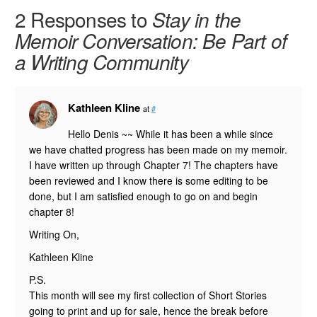
2 Responses to
Stay in the
Memoir Conversation: Be Part of
a Writing Community
Kathleen Kline
at
#
Hello Denis ~~ While it has been a while since
we have chatted progress has been made on my memoir.
I have written up through Chapter 7! The chapters have
been reviewed and I know there is some editing to be
done, but I am satisfied enough to go on and begin
chapter 8!
Writing On,
Kathleen Kline
P.S.
This month will see my first collection of Short Stories
going to print and up for sale, hence the break before