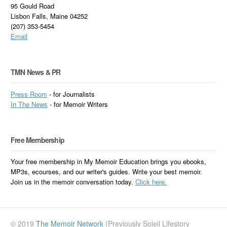
95 Gould Road
Lisbon Falls, Maine 04252
(207) 353-5454
Email
TMN News & PR
Press Room
- for Journalists
In
The News
- for Memoir Writers
Free Membership
Your free membership in My Memoir Education brings you ebooks,
MP3s, ecourses, and our writer's guides. Write your best memoir.
Join us in the memoir conversation today.
Click here.
© 2019
The Memoir Network
(Previously Soleil Lifestory