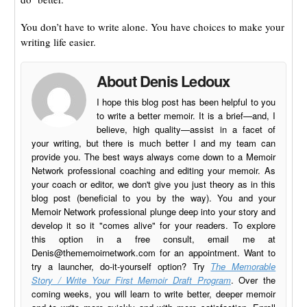
You don’t have to write alone. You have choices to make your
writing life easier.
About Denis Ledoux
I hope this blog post has been helpful to you
to write a better memoir. It is a brief—and, I
believe, high quality—assist in a facet of
your writing, but there is much better I and my team can
provide you. The best ways always come down to a Memoir
Network professional coaching and editing your memoir. As
your coach or editor, we don't give you just theory as in this
blog post (beneficial to you by the way). You and your
Memoir Network professional plunge deep into your story and
develop it so it "comes alive" for your readers. To explore
this option in a free consult, email me at
Denis@thememoirnetwork.com
for an appointment. Want to
try a launcher, do-it-yourself option? Try
The Memorable
Story / Write Your First Memoir Draft Program
. Over the
coming weeks, you will learn to write better, deeper memoir