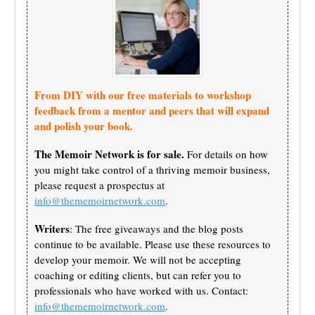
From DIY with our free materials to workshop
feedback from a mentor and peers that will expand
and polish your book.
The Memoir Network is for sale.
For details on how
you might take control of a thriving memoir business,
please request a prospectus at
info@thememoirnetwork.com
.
Writers
: The free giveaways and the blog posts
continue to be available. Please use these resources to
develop your memoir. We will not be accepting
coaching or editing clients, but can refer you to
professionals who have worked with us. Contact:
info@thememoirnetwork.com
.