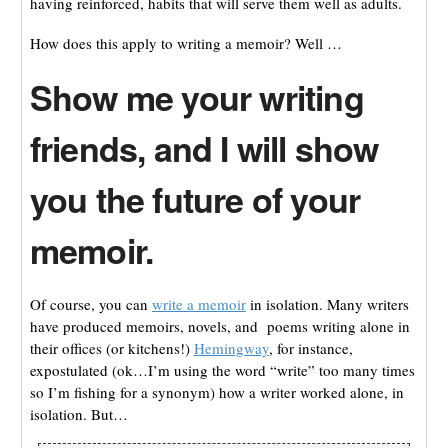
having reinforced, habits that will serve them well as adults.
How does this apply to writing a memoir? Well …
Show me your writing
friends, and I will show
you the future of your
memoir.
Of course, you can
write a memoir
in isolation. Many writers
have produced memoirs, novels, and poems writing alone in
their offices (or kitchens!)
Hemingway
, for instance,
expostulated (ok…I’m using the word “write” too many times
so I’m fishing for a synonym) how a writer worked alone, in
isolation. But…