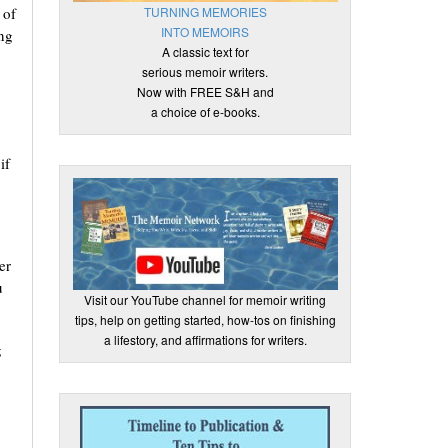
TURNING MEMORIES
 of
INTO MEMOIRS
ing
A classic text for
serious memoir writers.
Now with FREE S&H and
a choice of e-books.
if
er
u
Visit our YouTube channel for memoir writing
tips, help on getting started, how-tos on finishing
a lifestory, and affirmations for writers.
g