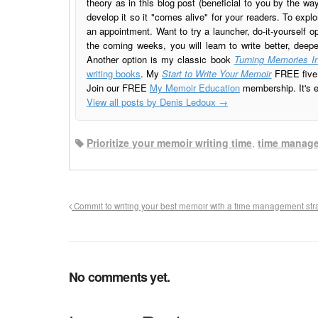
theory as in this blog post (beneficial to you by the w
develop it so it "comes alive" for your readers. To explo
an appointment. Want to try a launcher, do-it-yourself o
the coming weeks, you will learn to write better, deep
Another option is my classic book
Turning Memories In
writing books
. My
Start to Write Your Memoir
FREE five l
Join our FREE
My Memoir Education
membership. It's ea
View all posts by Denis Ledoux
→
Prioritize your memoir writing time
,
time manag
Commit to writing your best memoir with a time management str
No comments yet.