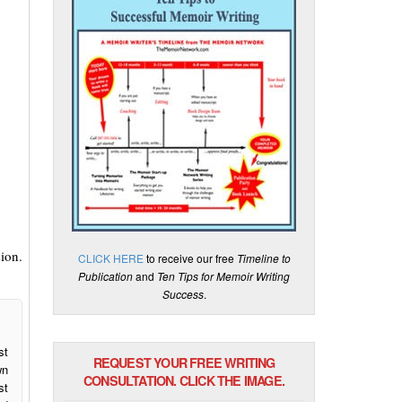
ion.
CLICK HERE
to receive our free
Timeline to
Publication
and
Ten Tips for Memoir Writing
Success
.
st
REQUEST YOUR FREE WRITING
wn
CONSULTATION. CLICK THE IMAGE.
st