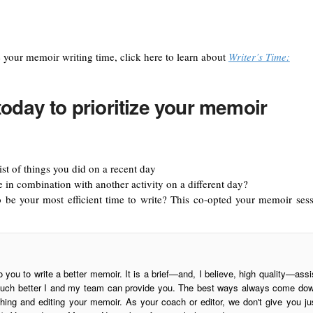
e your memoir writing time, click here to learn about
Writer’s Time:
today to prioritize your memoir
ist of things you did on a recent day
in combination with another activity on a different day?
o be your most efficient time to write? This co-opted your memoir sess
o you to write a better memoir. It is a brief—and, I believe, high quality—assi
is much better I and my team can provide you. The best ways always come do
ing and editing your memoir. As your coach or editor, we don't give you ju