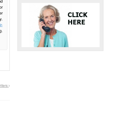
nd
or
er
y.
r-
g.
riters