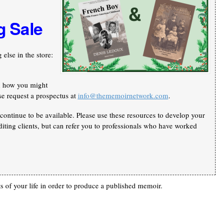
g Sale
else in the store:
n how you might
se request a prospectus at
info@thememoirnetwork.com
.
continue to be available. Please use these resources to develop your
iting clients, but can refer you to professionals who have worked
 of your life in order to produce a published memoir.