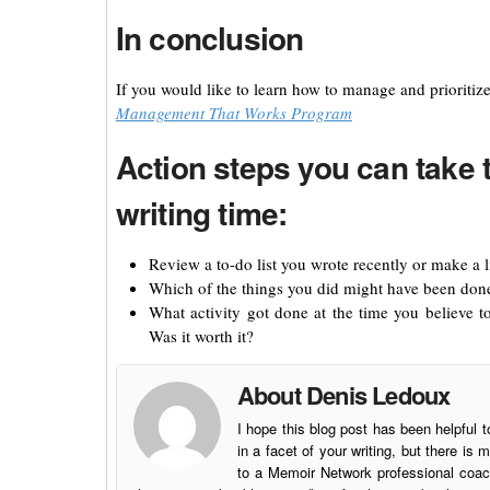
In conclusion
If you would like to learn how to manage and prioritiz
Management That Works Program
Action steps you can take 
writing time:
Review a to-do list you wrote recently or make a l
Which of the things you did might have been done 
What activity got done at the time you believe t
Was it worth it?
About Denis Ledoux
I hope this blog post has been helpful t
in a facet of your writing, but there 
to a Memoir Network professional coach