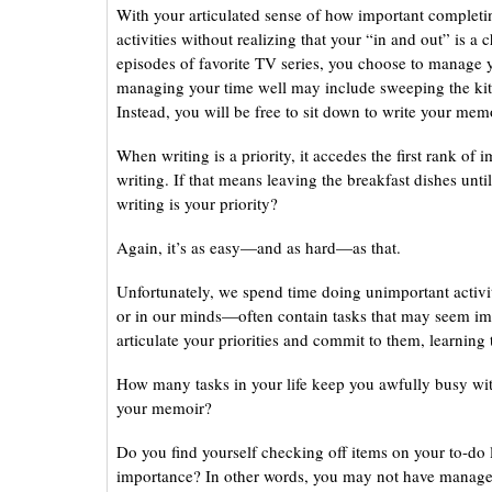
With your articulated sense of how important completi
activities without realizing that your “in and out” is a
episodes of favorite TV series, you choose to manage 
managing your time well may include sweeping the kitch
Instead, you will be free to sit down to write your memo
When writing is a priority, it accedes the first rank of
writing. If that means leaving the breakfast dishes unt
writing is your priority?
Again, it’s as easy—and as hard—as that.
Unfortunately, we spend time doing unimportant activit
or in our minds—often contain tasks that may seem im
articulate your priorities and commit to them, learning 
How many tasks in your life keep you awfully busy wit
your memoir?
Do you find yourself checking off items on your to-do l
importance? In other words, you may not have managed 