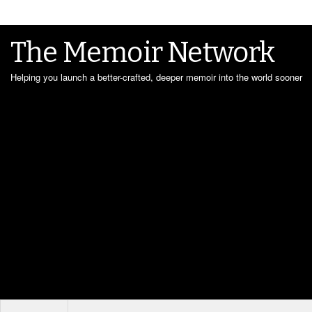
The Memoir Network
Helping you launch a better-crafted, deeper memoir into the world sooner