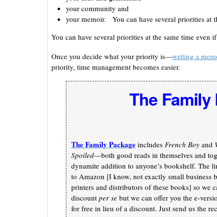
your community and
your memoir. You can have several priorities at t
You can have several priorities at the same time even i
Once you decide what your priority is—
writing a mem
priority, time management becomes easier.
The Family
The Family Package
includes
French Boy
and
Spoiled
—both good reads in themselves and toge
dynamite addition to anyone’s bookshelf. The li
to Amazon [I know, not exactly small business b
printers and distributors of these books] so we c
discount
per se
but we can offer you the e-versi
for free in lieu of a discount. Just send us the re