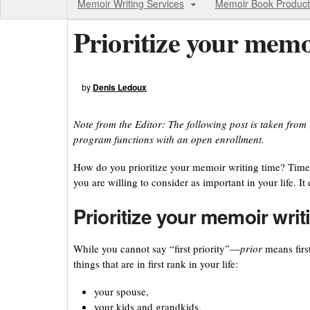
Memoir Writing Services
Memoir Book Product
Prioritize your memo
by
Denis Ledoux
Note from the Editor: The following post is taken from
program functions with an open enrollment.
How do you prioritize your memoir writing time? Time
you are willing to consider as important in your life. It
Prioritize your memoir writ
While you cannot say “first priority”—
prior
means firs
things that are in first rank in your life:
your spouse,
your kids and grandkids,