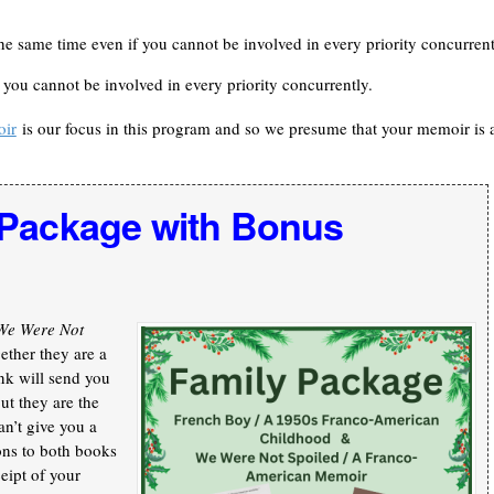
he same time even if you cannot be involved in every priority concurrent
f you cannot be involved in every priority concurrently.
oir
is our focus in this program and so we presume that your memoir is 
 Package with Bonus
We Were Not
ther they are a
nk will send you
ut they are the
an’t give you a
ons to both books
ceipt of your