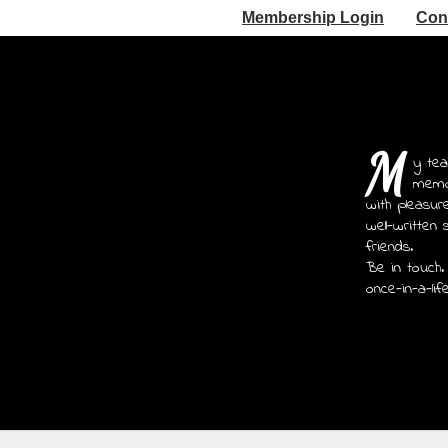
Membership Login
Con
M
y tea
memoi
with pleasur
well-written 
friends.
Be in touch.
once-in-a-lif