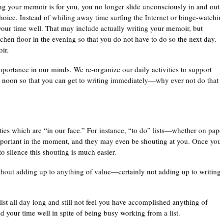
ng your memoir is for you, you no longer slide unconsciously in and out
 choice. Instead of whiling away time surfing the Internet or binge-watch
your time well. That may include actually writing your memoir, but
en floor in the evening so that you do not have to do so the next day.
ir.
 importance in our minds. We re-organize our daily activities to support
il noon so that you can get to writing immediately—why ever not do that 
ies which are “in our face.” For instance, “to do” lists—whether on pap
portant in the moment, and they may even be shouting at you. Once yo
to silence this shouting is much easier.
hout adding up to anything of value—certainly not adding up to writin
ist all day long and still not feel you have accomplished anything of
your time well in spite of being busy working from a list.