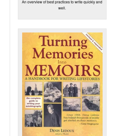
An overview of best practices to write quickly and
well.