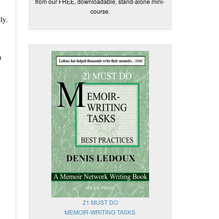
from our FREE, downloadable, stand-alone mini-
course.
ly.
a
21 MUST DO
MEMOIR-WRITING TASKS