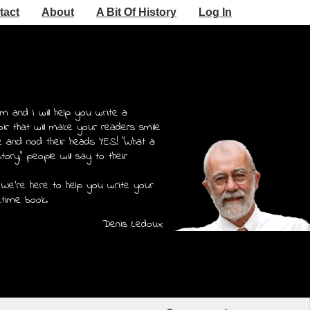
tact
About
A Bit Of History
Log In
m and I will help you write a
r that will make your readers smile
e and nod their heads YES! "What a
story," people will say to their
 We're here to help you write your
etime book.
Denis Ledoux