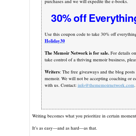
purchases and we will expedite the e-books.
30% off Everythin
Use this coupon code to take 30% off everything 
Holiday30
The Memoir Network is for sale.
For details o
take control of a thriving memoir business, plea
Writers
: The free giveaways and the blog posts 
memoir. We will not be accepting coaching or ed
with us. Contact:
info@thememoirnetwork.com
.
Writing becomes what you prioritize in certain moments
It’s as easy—and as hard—as that.