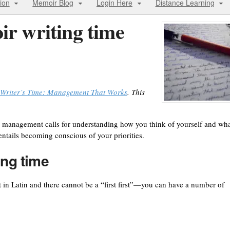
ion
Memoir Blog
Login Here
Distance Learning
ir writing time
Writer’s Time: Management That Works
. This
 management calls for understanding how you think of yourself and wh
 entails becoming conscious of your priorities.
ing time
t in Latin and there cannot be a “first first”—you can have a number of