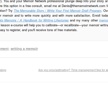
ay). You and your Memoir Network professional plunge deep into your story a
re this option in a free consult, email me at
Denis@thememoirnetwork.com
f
ption? Try
The Memorable Story / Write Your First Memoir Draft Program
. Ov
er memoir and to write more quickly and with more satisfaction. Enroll toda
to Memoirs / A Handbook for Writing Lifestories
and my many other
memoi
esson e-course will help you to calibrate—or recalibrate—your memoir writin
sy to register, and you'll receive tons of free materials.
ement
,
writing a memoir
ategy
Are you procrastinating? Time management tips for w