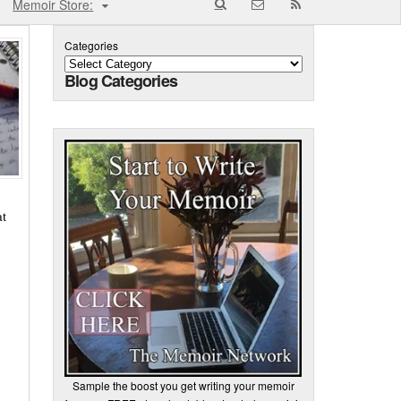
Memoir Store:
Categories
Blog Categories
at
Sample the boost you get writing your memoir