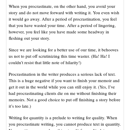
When you procrastinate, on the other hand, you avoid your
story and do not move forward with writing it. You even wish
it would go away. After a period of procrastination, you feel
that you have wasted your time. After a period of lingering,
however, you feel like you have made some headway in
fleshing out your story.
Since we are looking for a better use of our time, it behooves
us not to put off scrutinizing this time waster. (Ha! Ha! I
couldn’t resist that little note of hilarity!)
Procrastination in the writer produces a serious lack of text.
This is a huge negative if you want to finish your memoir and
get it out in the world while you can still enjoy it. (Yes, I’ve
had procrastinating clients die on me without finishing their
memoirs. Not a good choice to put off finishing a story before
it’s too late.)
Writing for quantity is a prelude to writing for quality. When
you procrastinate writing, you cannot produce text in quantity.