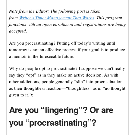
Note from the Editor: The following post is taken
from
Writer’s Time: Management That Works
. This program
functions with an open enrollment and registrations are being
accepted.
Are you procrastinating? Putting off today’s writing until
tomorrow is not an effective process if your goal is to produce
a memoir in the foreseeable future.
Why do people opt to procrastinate? I suppose we can’t really
say they “opt” as in they make an active decision. As with
other addictions, people generally “slip” into procrastination
as their thoughtless reaction—“thoughtless” as in “no thought
given to it.”x
Are you “lingering”? Or are
you “procrastinating”?