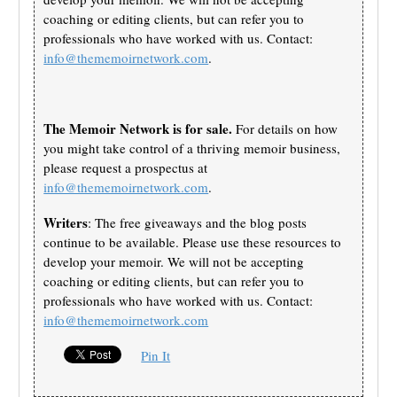
coaching or editing clients, but can refer you to
professionals who have worked with us. Contact:
info@thememoirnetwork.com
.
The Memoir Network is for sale.
For details on how
you might take control of a thriving memoir business,
please request a prospectus at
info@thememoirnetwork.com
.
Writers
: The free giveaways and the blog posts
continue to be available. Please use these resources to
develop your memoir. We will not be accepting
coaching or editing clients, but can refer you to
professionals who have worked with us. Contact:
info@thememoirnetwork.com
Pin It