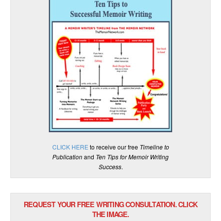
CLICK HERE
to receive our free
Timeline to
Publication
and
Ten Tips for Memoir Writing
Success
.
REQUEST YOUR FREE WRITING CONSULTATION. CLICK
THE IMAGE.