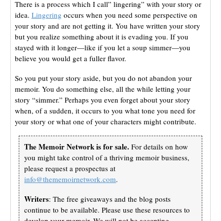
There is a process which I call” lingering” with your story or
idea.
Lingering
occurs when you need some perspective on
your story and are not getting it. You have written your story
but you realize something about it is evading you. If you
stayed with it longer—like if you let a soup simmer—you
believe you would get a fuller flavor.
So you put your story aside, but you do not abandon your
memoir. You do something else, all the while letting your
story “simmer.” Perhaps you even forget about your story
when, of a sudden, it occurs to you what tone you need for
your story or what one of your characters might contribute.
The Memoir Network is for sale.
For details on how
you might take control of a thriving memoir business,
please request a prospectus at
info@thememoirnetwork.com
.
Writers
: The free giveaways and the blog posts
continue to be available. Please use these resources to
develop your memoir. We will not be accepting