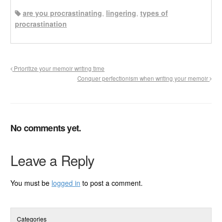
are you procrastinating
,
lingering
,
types of
procrastination
Prioritize your memoir writing time
Conquer perfectionism when writing your memoir
No comments yet.
Leave a Reply
You must be
logged in
to post a comment.
Categories