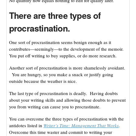
No quantity now equals nothing to edit for quality later.
There are three types of
procrastination.
One sort of procrastination seems benign enough as it
contributes—seemingly—to the development of the memoir.
You put off writing to buy supplies, or do more research.
Another sort of procrastination is more shamelessly avoidant.
You are hungry, so you make a snack or justify going
outside because the weather is nice.
The last type of procrastination is deadly. Having doubts
about your writing skills and allowing those doubts to prevent
you from writing can cause you to procrastinate.
You can overcome the three types of procrastination with the
antidotes listed in
Writer’s Time: Management That Works
.
Overcome this time waster and commit to writing your