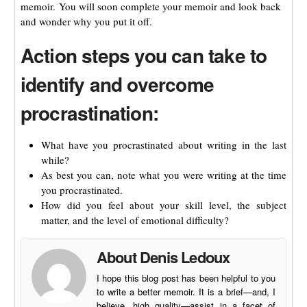
memoir. You will soon complete your memoir and look back
and wonder why you put it off.
Action steps you can take to
identify and overcome
procrastination:
What have you procrastinated about writing in the last
while?
As best you can, note what you were writing at the time
you procrastinated.
How did you feel about your skill level, the subject
matter, and the level of emotional difficulty?
About Denis Ledoux
I hope this blog post has been helpful to you
to write a better memoir. It is a brief—and, I
believe, high quality—assist in a facet of