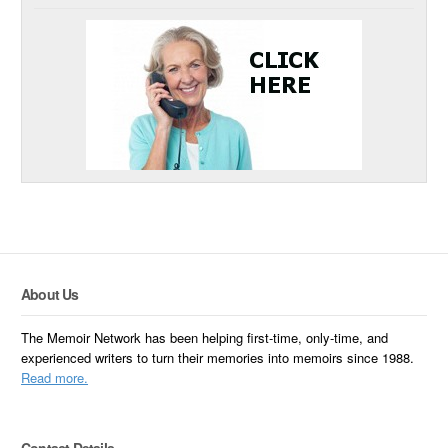
About Us
The Memoir Network has been helping first-time, only-time, and
experienced writers to turn their memories into memoirs since 1988.
Read more.
Contact Details