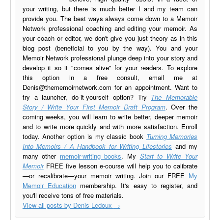
your writing, but there is much better I and my team can
provide you. The best ways always come down to a Memoir
Network professional coaching and editing your memoir. As
your coach or editor, we don't give you just theory as in this
blog post (beneficial to you by the way). You and your
Memoir Network professional plunge deep into your story and
develop it so it "comes alive" for your readers. To explore
this option in a free consult, email me at
Denis@thememoirnetwork.com
for an appointment. Want to
try a launcher, do-it-yourself option? Try
The Memorable
Story / Write Your First Memoir Draft Program
. Over the
coming weeks, you will learn to write better, deeper memoir
and to write more quickly and with more satisfaction. Enroll
today. Another option is my classic book
Turning Memories
Into Memoirs / A Handbook for Writing Lifestories
and my
many other
memoir-writing books
. My
Start to Write Your
Memoir
FREE five lesson e-course will help you to calibrate
—or recalibrate—your memoir writing. Join our FREE
My
Memoir Education
membership. It's easy to register, and
you'll receive tons of free materials.
View all posts by Denis Ledoux
→