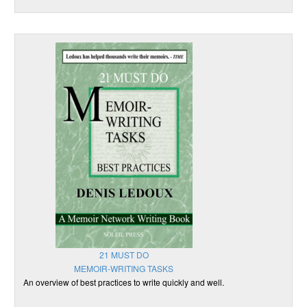
21 MUST DO
MEMOIR-WRITING TASKS
An overview of best practices to write quickly and well.