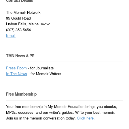
The Memoir Network
95 Gould Road
Lisbon Falls, Maine 04252
(207) 353-5454
Email
TMN News & PR
Press Room
- for Journalists
In
The News
- for Memoir Writers
Free Membership
Your free membership in My Memoir Education brings you ebooks,
MP3s, ecourses, and our writer's guides. Write your best memoir.
Join us in the memoir conversation today.
Click here.