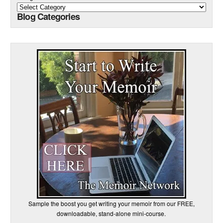
Blog Categories
Sample the boost you get writing your memoir from our FREE,
downloadable, stand-alone mini-course.