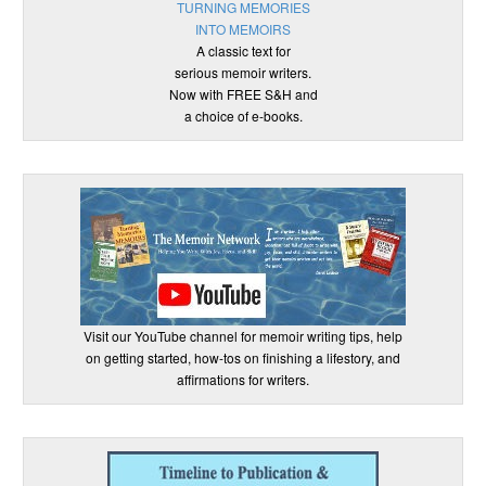
TURNING MEMORIES
INTO MEMOIRS
A classic text for
serious memoir writers.
Now with FREE S&H and
a choice of e-books.
Visit our YouTube channel for memoir writing tips, help
on getting started, how-tos on finishing a lifestory, and
affirmations for writers.