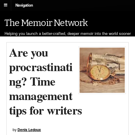
Navigation
The Memoir Network
Helping you launch a better-crafted, deeper memoir into the world sooner
Are you
procrastinati
ng? Time
management
tips for writers
by
Denis Ledoux