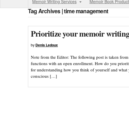
Memoir Writing Services
Memoir Book Product
Tag Archives | time management
Prioritize your memoir writin
by
Denis Ledoux
Note from the Editor: The following post is taken fr
functions with an open enrollment. How do you priori
for understanding how you think of yourself and what yo
conscious […]