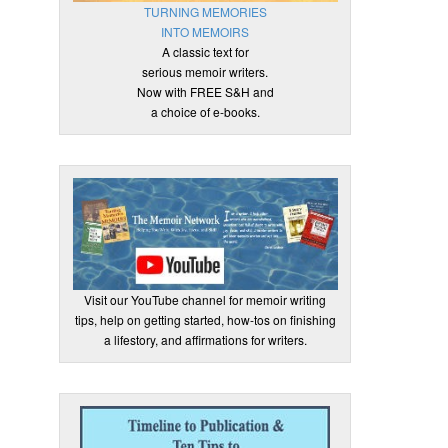
TURNING MEMORIES
INTO MEMOIRS
A classic text for
serious memoir writers.
Now with FREE S&H and
a choice of e-books.
Visit our YouTube channel for memoir writing
tips, help on getting started, how-tos on finishing
a lifestory, and affirmations for writers.