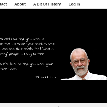
tact
About
A Bit Of History
Log In
m and I will help you write a
r that will make your readers smile
e and nod their heads YES! "What a
story," people will say to their
 We're here to help you write your
etime book.
Denis Ledoux