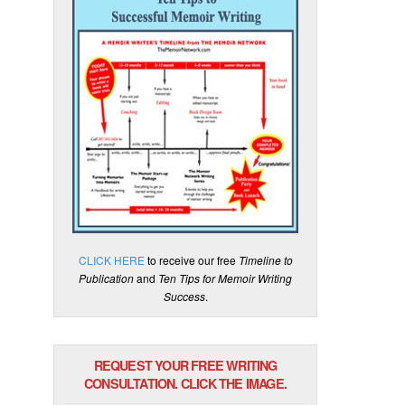
CLICK HERE
to receive our free
Timeline to
Publication
and
Ten Tips for Memoir Writing
Success
.
REQUEST YOUR FREE WRITING
CONSULTATION. CLICK THE IMAGE.