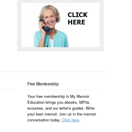
Free Membership
Your free membership in My Memoir
Education brings you ebooks, MP3s,
ecourses, and our writer's guides. Write
your best memoir. Join us in the memoir
conversation today.
Click here.