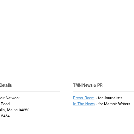
Details
TMN News & PR
ir Network
Press Room
- for Journalists
 Road
In
The News
- for Memoir Writers
alls, Maine 04252
3-5454