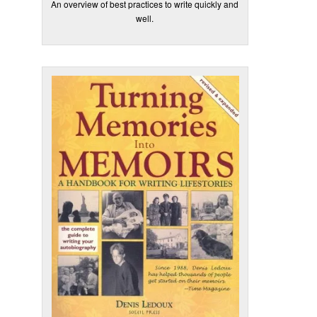
An overview of best practices to write quickly and
well.