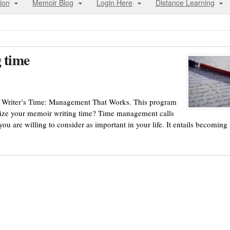
ion
Memoir Blog
Login Here
Distance Learning
g time
om Writer’s Time: Management That Works. This program
tize your memoir writing time? Time management calls
u are willing to consider as important in your life. It entails becoming