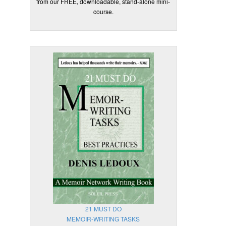
from our FREE, downloadable, stand-alone mini-
course.
21 MUST DO
MEMOIR-WRITING TASKS