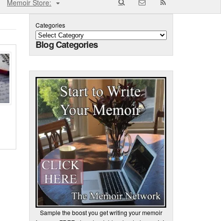
Memoir Store:
Categories
Blog Categories
Sample the boost you get writing your memoir