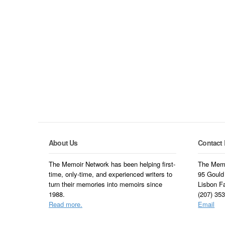
About Us
Contact 
The Memoir Network has been helping first-
The Memo
time, only-time, and experienced writers to
95 Gould
turn their memories into memoirs since
Lisbon F
1988.
(207) 35
Read more.
Email