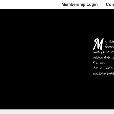
Membership Login
Con
M
y tea
memoi
with pleasur
well-written 
friends.
Be in touch.
once-in-a-lif