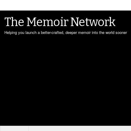
The Memoir Network
Helping you launch a better-crafted, deeper memoir into the world sooner