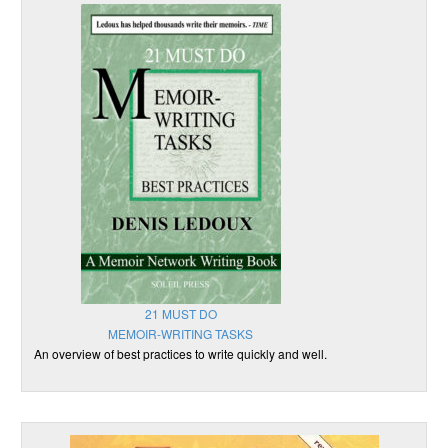
21 MUST DO
MEMOIR-WRITING TASKS
An overview of best practices to write quickly and well.