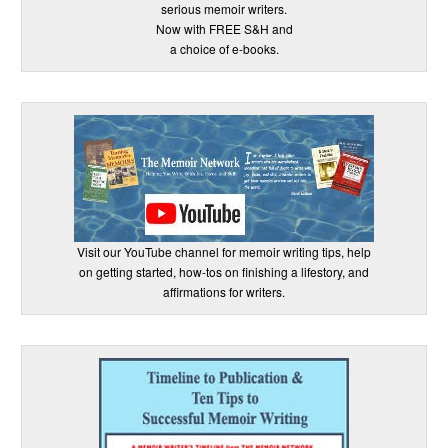
serious memoir writers.
Now with FREE S&H and
a choice of e-books.
Visit our YouTube channel for memoir writing tips, help
on getting started, how-tos on finishing a lifestory, and
affirmations for writers.