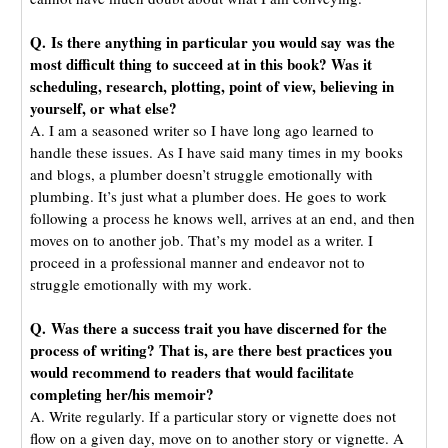
Q. Is there anything in particular you would say was the
most difficult thing to succeed at in this book? Was it
scheduling, research, plotting, point of view, believing in
yourself, or what else?
A. I am a seasoned writer so I have long ago learned to
handle these issues. As I have said many times in my books
and blogs, a plumber doesn’t struggle emotionally with
plumbing. It’s just what a plumber does. He goes to work
following a process he knows well, arrives at an end, and then
moves on to another job. That’s my model as a writer. I
proceed in a professional manner and endeavor not to
struggle emotionally with my work.
Q. Was there a success trait you have discerned for the
process of writing? That is, are there best practices you
would recommend to readers that would facilitate
completing her/his memoir?
A. Write regularly. If a particular story or vignette does not
flow on a given day, move on to another story or vignette. A