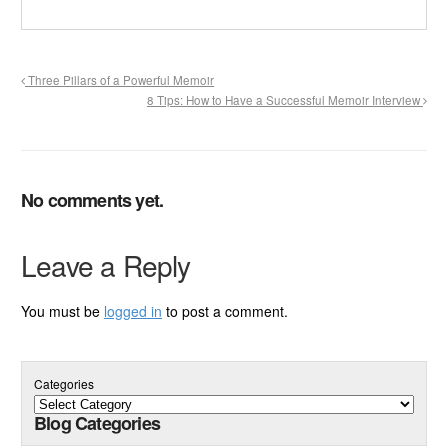
Three Pillars of a Powerful Memoir
8 Tips: How to Have a Successful Memoir Interview
No comments yet.
Leave a Reply
You must be
logged in
to post a comment.
Categories
Blog Categories