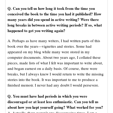
Q. Can you tell us how long it took from the time you
conceived the book to the time you had it published? How
many years did you spend in active writing? Were there
long breaks in between active writing periods? If so, what
happened to get you writing again?
A. Perhaps as have many writers, I had written parts of this
book over the years—vignettes and stories. Some had
appeared on my blog while many were stored in my
computer documents. About two years ago, I collated these
pieces, made lists of what I felt was important to write about,
and began earnest on a daily basis. Of course, there were
breaks, but I always knew I would return to write the missing
stories into the book. It was important to me to produce a
finished memoir. I never had any doubt I would persevere.
Q. You must have had periods in which you were
discouraged or at least less enthusiastic. Can you tell us
about how you kept yourself going? What worked for you?
A. Actually, there weren’t any discouraging times. I am a