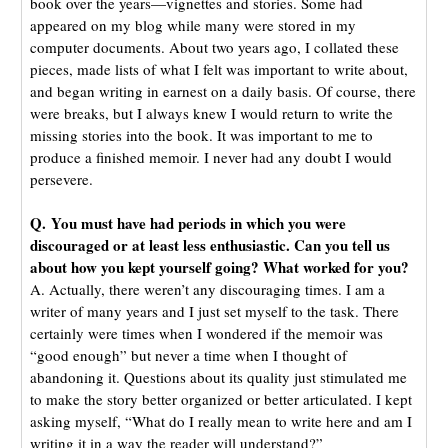
book over the years—vignettes and stories. Some had
appeared on my blog while many were stored in my
computer documents. About two years ago, I collated these
pieces, made lists of what I felt was important to write about,
and began writing in earnest on a daily basis. Of course, there
were breaks, but I always knew I would return to write the
missing stories into the book. It was important to me to
produce a finished memoir. I never had any doubt I would
persevere.
Q. You must have had periods in which you were
discouraged or at least less enthusiastic. Can you tell us
about how you kept yourself going? What worked for you?
A. Actually, there weren’t any discouraging times. I am a
writer of many years and I just set myself to the task. There
certainly were times when I wondered if the memoir was
“good enough” but never a time when I thought of
abandoning it. Questions about its quality just stimulated me
to make the story better organized or better articulated. I kept
asking myself, “What do I really mean to write here and am I
writing it in a way the reader will understand?”