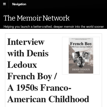
Navigation
The Memoir Network
Helping you launch a better-crafted, deeper memoir into the world sooner
Interview
with Denis
Ledoux
French Boy /
A 1950s Franco-
American Childhood