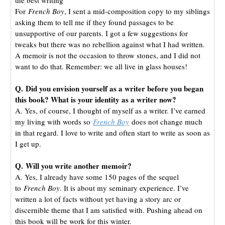
For
French Boy
, I sent a mid-composition copy to my siblings
asking them to tell me if they found passages to be
unsupportive of our parents. I got a few suggestions for
tweaks but there was no rebellion against what I had written.
A memoir is not the occasion to throw stones, and I did not
want to do that. Remember: we all live in glass houses!
Q. Did you envision yourself as a writer before you began
this book? What is your identity as a writer now?
A. Yes, of course, I thought of myself as a writer. I’ve earned
my living with words so
French Boy
does not change much
in that regard. I love to write and often start to write as soon as
I get up.
Q. Will you write another memoir?
A. Yes, I already have some 150 pages of the sequel
to
French Boy
. It is about my seminary experience. I’ve
written a lot of facts without yet having a story arc or
discernible theme that I am satisfied with. Pushing ahead on
this book will be work for this winter.