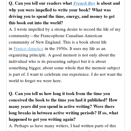
Q. Can you tell our readers what
is about and
French Boy
why you were impelled to write your book? What was
driving you to spend the time, energy, and money to get
this book out into the world?
A. I wrote impelled by a strong desire to record the life of my
community—the Francophone Canadian-American
community of New England. This is a book about life
in
Franco-America
in the 1950s. It uses my life as an
organizing principle. A good memoir is not only about the
individual who is its presenting subject but it is about
something bigger, about some whole that the memoir subject
is part of. I want to celebrate our experience. I do not want the
world to forget we were here.
Q. Can you tell us how long it took from the time you
conceived the book to the time you had it published? How
many years did you spend in active writing? Were there
long breaks in between active writing periods? If so, what
happened to get you writing again?
A. Perhaps as have many writers, I had written parts of this