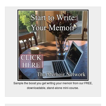
Sample the boost you get writing your memoir from our FREE,
downloadable, stand-alone mini-course.