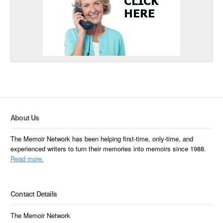
About Us
The Memoir Network has been helping first-time, only-time, and
experienced writers to turn their memories into memoirs since 1988.
Read more.
Contact Details
The Memoir Network