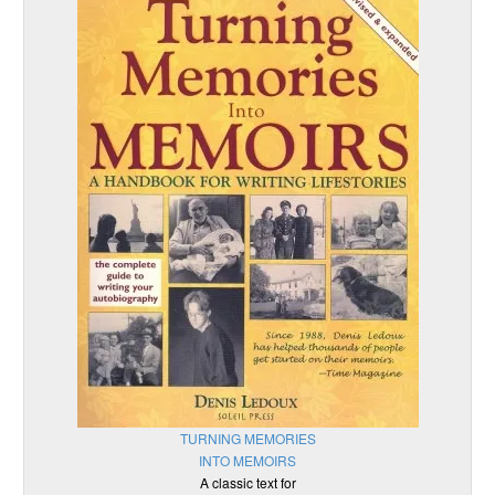
TURNING MEMORIES
INTO MEMOIRS
A classic text for