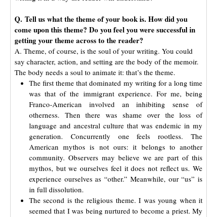
Q. Tell us what the theme of your book is. How did you
come upon this theme? Do you feel you were successful in
getting your theme across to the reader?
A. Theme, of course, is the soul of your writing. You could
say character, action, and setting are the body of the memoir.
The body needs a soul to animate it: that’s the theme.
The first theme that dominated my writing for a long time
was that of the immigrant experience. For me, being
Franco-American involved an inhibiting sense of
otherness. Then there was shame over the loss of
language and ancestral culture that was endemic in my
generation. Concurrently one feels rootless. The
American mythos is not ours: it belongs to another
community. Observers may believe we are part of this
mythos, but we ourselves feel it does not reflect us. We
experience ourselves as “other.” Meanwhile, our “us” is
in full dissolution.
The second is the religious theme. I was young when it
seemed that I was being nurtured to become a priest. My