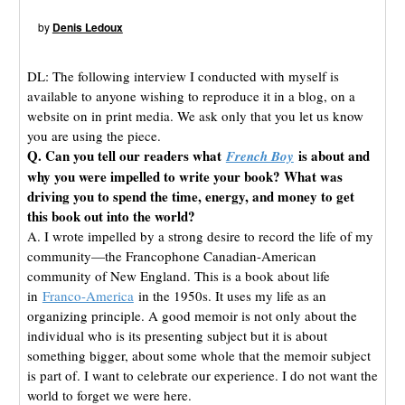
by
Denis Ledoux
DL: The following interview I conducted with myself is
available to anyone wishing to reproduce it in a blog, on a
website on in print media. We ask only that you let us know
you are using the piece.
Q. Can you tell our readers what
is about and
French Boy
why you were impelled to write your book? What was
driving you to spend the time, energy, and money to get
this book out into the world?
A. I wrote impelled by a strong desire to record the life of my
community—the Francophone Canadian-American
community of New England. This is a book about life
in
Franco-America
in the 1950s. It uses my life as an
organizing principle. A good memoir is not only about the
individual who is its presenting subject but it is about
something bigger, about some whole that the memoir subject
is part of. I want to celebrate our experience. I do not want the
world to forget we were here.