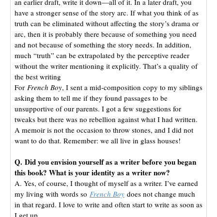
an earlier draft, write it down—all of it. In a later draft, you
have a stronger sense of the story arc. If what you think of as
truth can be eliminated without affecting the story’s drama or
arc, then it is probably there because of something you need
and not because of something the story needs. In addition,
much “truth” can be extrapolated by the perceptive reader
without the writer mentioning it explicitly. That’s a quality of
the best writing
For
French Boy
, I sent a mid-composition copy to my siblings
asking them to tell me if they found passages to be
unsupportive of our parents. I got a few suggestions for
tweaks but there was no rebellion against what I had written.
A memoir is not the occasion to throw stones, and I did not
want to do that. Remember: we all live in glass houses!
Q. Did you envision yourself as a writer before you began
this book? What is your identity as a writer now?
A. Yes, of course, I thought of myself as a writer. I’ve earned
my living with words so
French Boy
does not change much
in that regard. I love to write and often start to write as soon as
I get up.