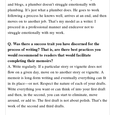
and blogs, a plumber doesn’t struggle emotionally with
plumbing. It’s just what a plumber does. He goes to work
following a process he knows well, arrives at an end, and then
moves on to another job. That’s my model as a writer. I
proceed in a professional manner and endeavor not to
struggle emotionally with my work.
Q. Was there a success trait you have discerned for the
process of writing? That is, are there best practices you
would recommend to readers that would facilitate
completing their memoirs?
A. Write regularly. If a particular story or vignette does not
flow on a given day, move on to another story or vignette. A
memoir is long-form writing and eventually everything can fit
in its place—or not. Respect the nature of each of your drafts.
Write everything you want or can think of into your first draft
and then, in the second, you can start to eliminate, move
around, or add to. The first draft is not about polish. That’s the
work of the second and third drafts.