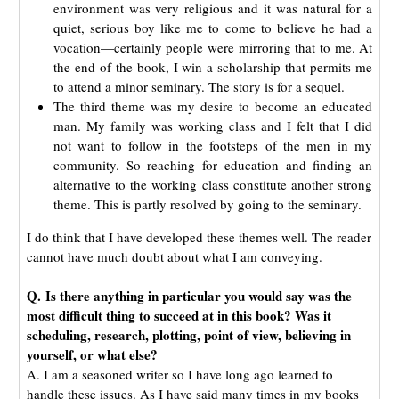
environment was very religious and it was natural for a
quiet, serious boy like me to come to believe he had a
vocation—certainly people were mirroring that to me. At
the end of the book, I win a scholarship that permits me
to attend a minor seminary. The story is for a sequel.
The third theme was my desire to become an educated
man. My family was working class and I felt that I did
not want to follow in the footsteps of the men in my
community. So reaching for education and finding an
alternative to the working class constitute another strong
theme. This is partly resolved by going to the seminary.
I do think that I have developed these themes well. The reader
cannot have much doubt about what I am conveying.
Q. Is there anything in particular you would say was the
most difficult thing to succeed at in this book? Was it
scheduling, research, plotting, point of view, believing in
yourself, or what else?
A. I am a seasoned writer so I have long ago learned to
handle these issues. As I have said many times in my books