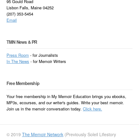
95 Gould Road
Lisbon Falls, Maine 04252
(207) 353-5454
Email
TMN News & PR
Press Room
- for Journalists
In
The News
- for Memoir Writers
Free Membership
Your free membership in My Memoir Education brings you ebooks,
MP3s, ecourses, and our writer's guides. Write your best memoir.
Join us in the memoir conversation today.
Click here.
© 2019
The Memoir Network
(Previously Soleil Lifestory