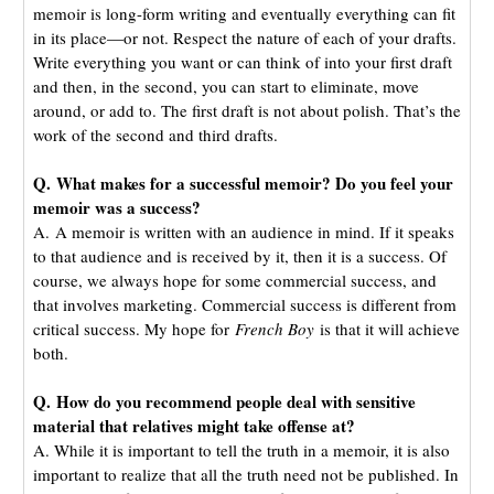
memoir is long-form writing and eventually everything can fit
in its place—or not. Respect the nature of each of your drafts.
Write everything you want or can think of into your first draft
and then, in the second, you can start to eliminate, move
around, or add to. The first draft is not about polish. That’s the
work of the second and third drafts.
Q. What makes for a successful memoir? Do you feel your
memoir was a success?
A.
A memoir is written with an audience in mind. If it speaks
to that audience and is received by it, then it is a success. Of
course, we always hope for some commercial success, and
that involves marketing. Commercial success is different from
critical success. My hope for
French Boy
is that it will achieve
both.
Q.
How do you recommend people deal with sensitive
material that relatives might take offense at?
A. While it is important to tell the truth in a memoir, it is also
important to realize that all the truth need not be published. In