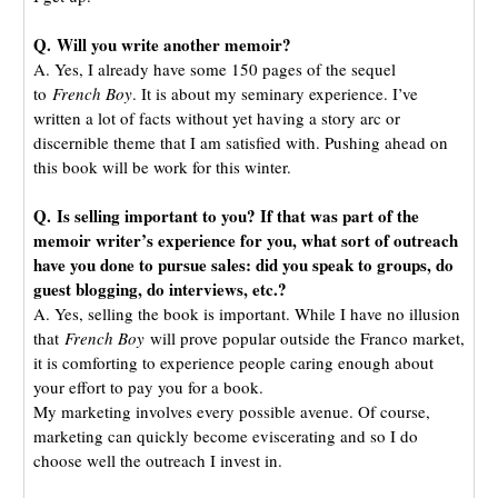
Q. Will you write another memoir?
A. Yes, I already have some 150 pages of the sequel
to
French Boy
. It is about my seminary experience. I’ve
written a lot of facts without yet having a story arc or
discernible theme that I am satisfied with. Pushing ahead on
this book will be work for this winter.
Q. Is selling important to you? If that was part of the
memoir writer’s experience for you, what sort of outreach
have you done to pursue sales: did you speak to groups, do
guest blogging, do interviews, etc.?
A. Yes, selling the book is important. While I have no illusion
that
French Boy
will prove popular outside the Franco market,
it is comforting to experience people caring enough about
your effort to pay you for a book.
My marketing involves every possible avenue. Of course,
marketing can quickly become eviscerating and so I do
choose well the outreach I invest in.