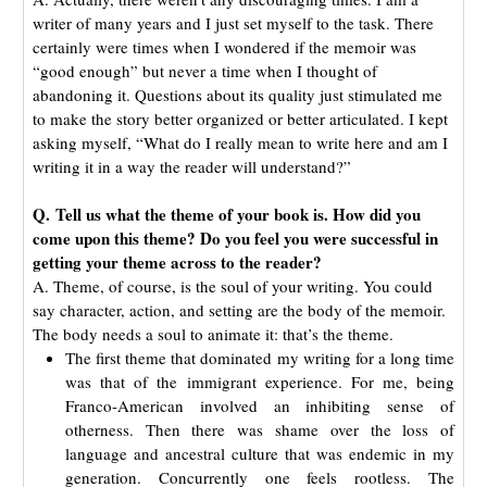
writer of many years and I just set myself to the task. There
certainly were times when I wondered if the memoir was
“good enough” but never a time when I thought of
abandoning it. Questions about its quality just stimulated me
to make the story better organized or better articulated. I kept
asking myself, “What do I really mean to write here and am I
writing it in a way the reader will understand?”
Q. Tell us what the theme of your book is. How did you
come upon this theme? Do you feel you were successful in
getting your theme across to the reader?
A. Theme, of course, is the soul of your writing. You could
say character, action, and setting are the body of the memoir.
The body needs a soul to animate it: that’s the theme.
The first theme that dominated my writing for a long time
was that of the immigrant experience. For me, being
Franco-American involved an inhibiting sense of
otherness. Then there was shame over the loss of
language and ancestral culture that was endemic in my
generation. Concurrently one feels rootless. The