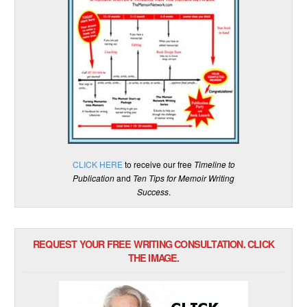
CLICK HERE
to receive our free
Timeline to
Publication
and
Ten Tips for Memoir Writing
Success
.
REQUEST YOUR FREE WRITING CONSULTATION. CLICK
THE IMAGE.