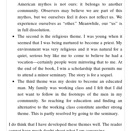
American mythos is not ours: it belongs to another
community. Observers may believe we are part of this
mythos, but we ourselves feel it does not reflect us. We
experience ourselves as “other.” Meanwhile, our “us” is
in full dissolution.
The second is the religious theme. I was young when it
seemed that I was being nurtured to become a priest. My
environment was very religious and it was natural for a
quiet, serious boy like me to come to believe he had a
vocation—certainly people were mirroring that to me. At
the end of the book, I win a scholarship that permits me
to attend a minor seminary. The story is for a sequel.
The third theme was my desire to become an educated
man. My family was working class and I felt that I did
not want to follow in the footsteps of the men in my
community. So reaching for education and finding an
alternative to the working class constitute another strong
theme. This is partly resolved by going to the seminary.
I do think that I have developed these themes well. The reader
cannot have much doubt about what I am conveying.