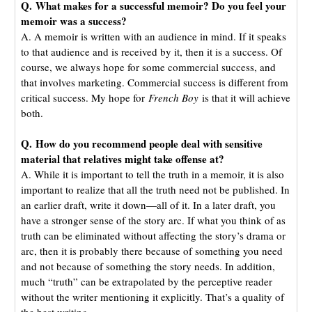
Q. What makes for a successful memoir? Do you feel your
memoir was a success?
A. A memoir is written with an audience in mind. If it speaks
to that audience and is received by it, then it is a success. Of
course, we always hope for some commercial success, and
that involves marketing. Commercial success is different from
critical success. My hope for
French Boy
is that it will achieve
both.
Q. How do you recommend people deal with sensitive
material that relatives might take offense at?
A. While it is important to tell the truth in a memoir, it is also
important to realize that all the truth need not be published. In
an earlier draft, write it down—all of it. In a later draft, you
have a stronger sense of the story arc. If what you think of as
truth can be eliminated without affecting the story’s drama or
arc, then it is probably there because of something you need
and not because of something the story needs. In addition,
much “truth” can be extrapolated by the perceptive reader
without the writer mentioning it explicitly. That’s a quality of
the best writing