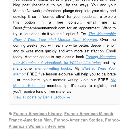
blog post (beneficial to you by the way). You and your
Memoir Network professional plunge deep into your story and
develop it so it "comes alive" for your readers. To explore
this option in a free consult, email me at
Denis@thememoirnetwork.com
for an appointment. Want to
try a launcher, do-it-yourself option? Try
The Memorable
Story / Write Your First Memoir Draft Program
. Over the
coming weeks, you will learn to write better, deeper memoir
and to write more quickly and with more satisfaction. Enroll
today. Another option is my classic book
Turning Memories
Into Memoirs / A Handbook for Writing Lifestories
and my
many other
memoir-writing books
. My
Start to Write Your
Memoir
FREE five lesson e-course will help you to calibrate
—or recalibrate—your memoir writing. Join our FREE
My
Memoir Education
membership. It's easy to register, and
you'll receive tons of free materials.
View all posts by Denis Ledoux
→
Franco-American history
,
Franco-American Memoir
,
Franco-American Men
,
Franco-American Stories
,
Franco-
American Women
,
interviews