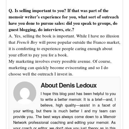
Q. Is selling important to you? If that was part of the
memoir writer’s experience for you, what sort of outreach
have you done to pursue sales: did you speak to groups, do
guest blogging, do interviews, etc.?
A. Yes, selling the book is important. While I have no illusion
that
French Boy
will prove popular outside the Franco market,
it is comforting to experience people caring enough about
your effort to pay you for a book.
My marketing involves every possible avenue. Of course,
marketing can quickly become eviscerating and so I do
choose well the outreach I invest in.
About Denis Ledoux
I hope this blog post has been helpful to you
to write a better memoir. It is a brief—and, I
believe, high quality—assist in a facet of
your writing, but there is much better I and my team can
provide you. The best ways always come down to a Memoir
Network professional coaching and editing your memoir. As
your coach or editor, we don't give you just theory as in this