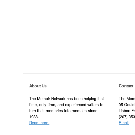
About Us
Contact 
The Memoir Network has been helping first-
The Memo
time, only-time, and experienced writers to
95 Gould
turn their memories into memoirs since
Lisbon F
1988.
(207) 35
Read more.
Email