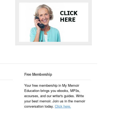
Free Membership
Your free membership in My Memoir
Education brings you ebooks, MP3s,
ecourses, and our writer's guides. Write
your best memoir. Join us in the memoir
conversation today.
Click here.