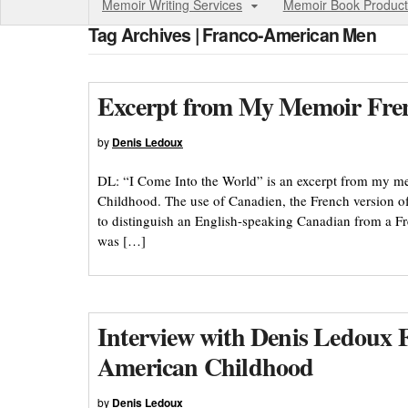
Memoir Writing Services
Memoir Book Product
Tag Archives | Franco-American Men
Excerpt from My Memoir Frenc
by
Denis Ledoux
DL: “I Come Into the World” is an excerpt from my 
Childhood. The use of Canadien, the French version of
to distinguish an English-speaking Canadian from a F
was […]
Interview with Denis Ledoux 
American Childhood
by
Denis Ledoux