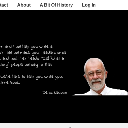
tact
About
A Bit Of History
Log In
m and I will help you write a
r that will make your readers smile
e and nod their heads YES! "What a
story," people will say to their
 We're here to help you write your
etime book.
Denis Ledoux