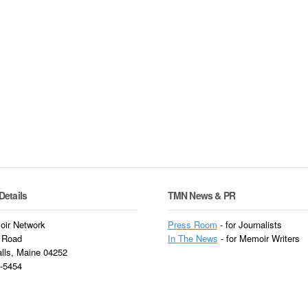
Details
TMN News & PR
ir Network
Press Room
- for Journalists
 Road
In
The News
- for Memoir Writers
alls, Maine 04252
3-5454