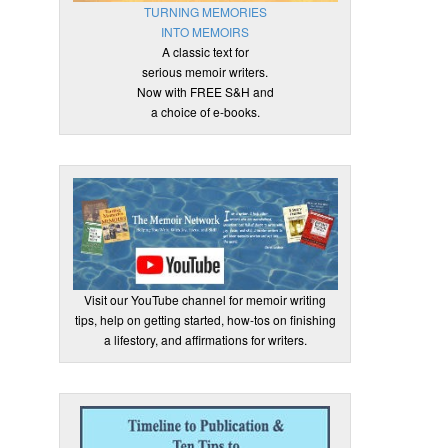
TURNING MEMORIES
INTO MEMOIRS
A classic text for
serious memoir writers.
Now with FREE S&H and
a choice of e-books.
Visit our YouTube channel for memoir writing
tips, help on getting started, how-tos on finishing
a lifestory, and affirmations for writers.