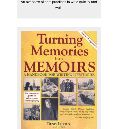
An overview of best practices to write quickly and
well.