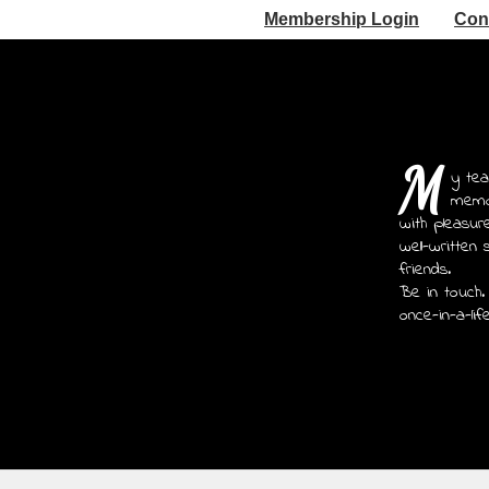
Membership Login
Con
M
y tea
memoi
with pleasur
well-written 
friends.
Be in touch.
once-in-a-lif