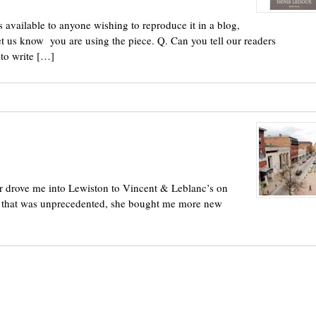
 available to anyone wishing to reproduce it in a blog,
et us know you are using the piece. Q. Can you tell our readers
to write […]
r drove me into Lewiston to Vincent & Leblanc’s on
ee that was unprecedented, she bought me more new