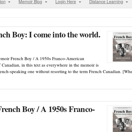
ion
Memoir Blog
Login Here
Distance Learning
h Boy: I come into the world.
memoir French Boy / A 1950s Franco-American
 Canadian, in this text as everywhere in the memoir is
rench-speaking one without resorting to the term French Canadian. [Wh
French Boy / A 1950s Franco-