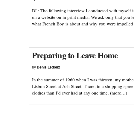
DL: The following interview I conducted with myself is
on a website on in print media. We ask only that you l
what French Boy is about and why you were impelled 
Preparing to Leave Home
by
Denis Ledoux
In the summer of 1960 when I was thirteen, my mothe
Lisbon Street at Ash Street. There, in a shopping spr
clothes than I’d ever had at any one time. (more…)