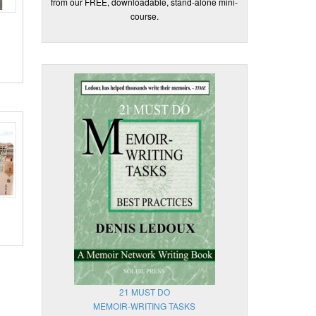
from our FREE, downloadable, stand-alone mini-
course.
21 MUST DO
MEMOIR-WRITING TASKS