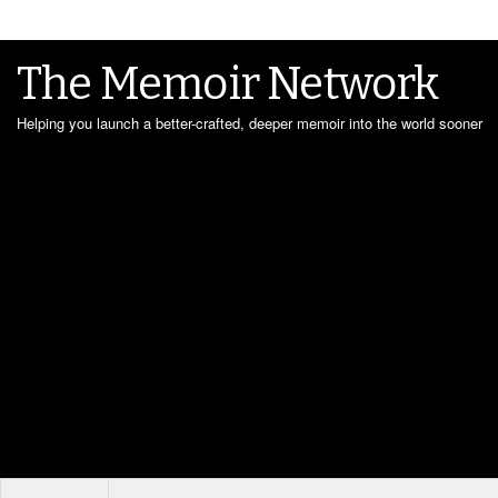
The Memoir Network
Helping you launch a better-crafted, deeper memoir into the world sooner