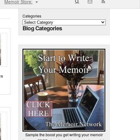
Memoir Store:
Categories
Blog Categories
en
Sample the boost you get writing your memoir