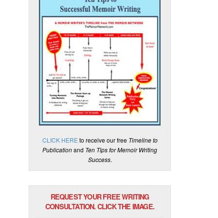
CLICK HERE
to receive our free
Timeline to
Publication
and
Ten Tips for Memoir Writing
Success
.
REQUEST YOUR FREE WRITING
CONSULTATION. CLICK THE IMAGE.