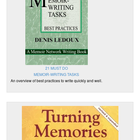
21 MUST DO
MEMOIR-WRITING TASKS
An overview of best practices to write quickly and well.