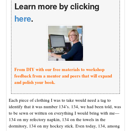
Learn more by clicking
here
.
From DIY with our free materials to workshop
feedback from a mentor and peers that will expand
and polish your book.
Each piece of clothing I was to take would need a tag to
identify that it was number 134’s. 134, we had been told, was
to be sewn or written on everything I would bring with me—
134 on my refectory napkin, 134 on the towels in the
dormitory, 134 on my hockey stick. Even today, 134, among