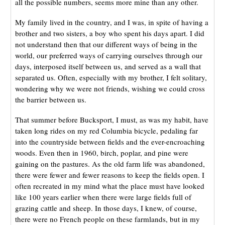
all the possible numbers, seems more mine than any other.
My family lived in the country, and I was, in spite of having a
brother and two sisters, a boy who spent his days apart. I did
not understand then that our different ways of being in the
world, our preferred ways of carrying ourselves through our
days, interposed itself between us, and served as a wall that
separated us. Often, especially with my brother, I felt solitary,
wondering why we were not friends, wishing we could cross
the barrier between us.
That summer before Bucksport, I must, as was my habit, have
taken long rides on my red Columbia bicycle, pedaling far
into the countryside between fields and the ever-encroaching
woods. Even then in 1960, birch, poplar, and pine were
gaining on the pastures. As the old farm life was abandoned,
there were fewer and fewer reasons to keep the fields open. I
often recreated in my mind what the place must have looked
like 100 years earlier when there were large fields full of
grazing cattle and sheep. In those days, I knew, of course,
there were no French people on these farmlands, but in my