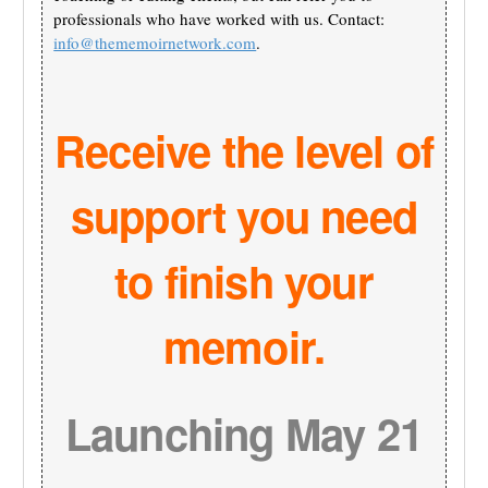
professionals who have worked with us. Contact:
info@thememoirnetwork.com
.
Receive the level of
support you need
to finish your
memoir.
Launching May 21