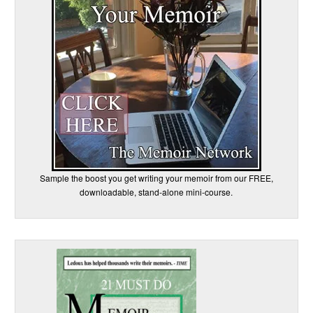
Sample the boost you get writing your memoir from our FREE,
downloadable, stand-alone mini-course.