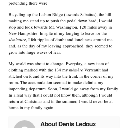
pretending there were.
Bicycling up the Lisbon Ridge (towards Sabattus), the hill
making me stand up to push the pedal down hard, I would
stop and look towards Mt. Washington, 120 miles away in
New Hampshire. In spite of my longing to leave for the
séminaire
, I felt ripples of doubt and loneliness around me
and, as the day of my leaving approached, they seemed to
grow into huge waves of fear.
My world was about to change. Everyday, a new item of
clothing marked with the 134 my
mémère
Verreault had
stitched on found its way into the trunk in the corner of my
room. The accumulation seemed to make definite my
impending departure. Soon, I would go away from my family.
In a real way that I could not know then, although I would
return at Christmas and in the summer, I would never be at
home in my family again.
About Denis Ledoux