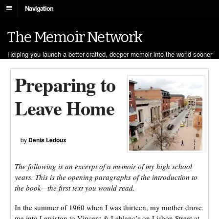
Navigation
The Memoir Network
Helping you launch a better-crafted, deeper memoir into the world sooner
Preparing to
Leave Home
by
Denis Ledoux
The following is an excerpt of a memoir of my high school
years. This is the opening paragraphs of the introduction to
the book—the first text you would read.
In the summer of 1960 when I was thirteen, my mother drove
me into Lewiston to Vincent & Leblanc’s on Lisbon Street at