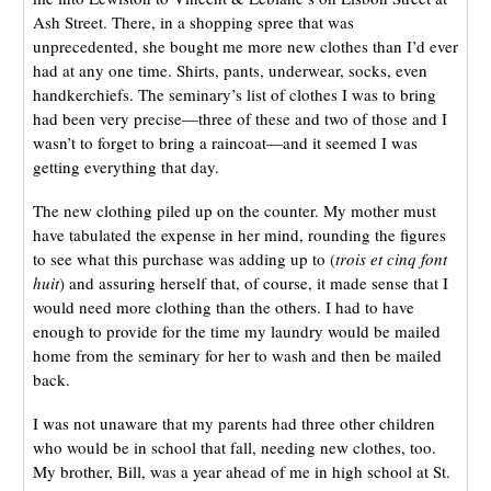
Ash Street. There, in a shopping spree that was
unprecedented, she bought me more new clothes than I’d ever
had at any one time. Shirts, pants, underwear, socks, even
handkerchiefs. The seminary’s list of clothes I was to bring
had been very precise—three of these and two of those and I
wasn’t to forget to bring a raincoat—and it seemed I was
getting everything that day.
The new clothing piled up on the counter. My mother must
have tabulated the expense in her mind, rounding the figures
to see what this purchase was adding up to (
trois et cinq font
huit
) and assuring herself that, of course, it made sense that I
would need more clothing than the others. I had to have
enough to provide for the time my laundry would be mailed
home from the seminary for her to wash and then be mailed
back.
I was not unaware that my parents had three other children
who would be in school that fall, needing new clothes, too.
My brother, Bill, was a year ahead of me in high school at St.