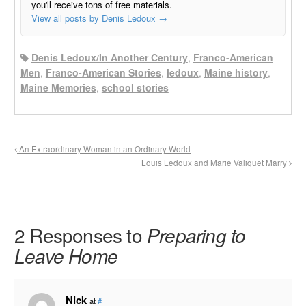
you'll receive tons of free materials.
View all posts by Denis Ledoux
→
Denis Ledoux/In Another Century
,
Franco-American
Men
,
Franco-American Stories
,
ledoux
,
Maine history
,
Maine Memories
,
school stories
An Extraordinary Woman in an Ordinary World
Louis Ledoux and Marie Valiquet Marry
2 Responses to
Preparing to
Leave Home
Nick
at
#