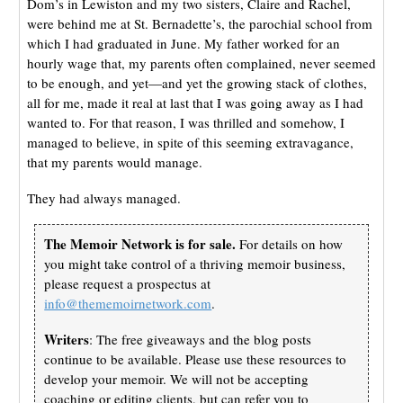
Dom’s in Lewiston and my two sisters, Claire and Rachel,
were behind me at St. Bernadette’s, the parochial school from
which I had graduated in June. My father worked for an
hourly wage that, my parents often complained, never seemed
to be enough, and yet—and yet the growing stack of clothes,
all for me, made it real at last that I was going away as I had
wanted to. For that reason, I was thrilled and somehow, I
managed to believe, in spite of this seeming extravagance,
that my parents would manage.
They had always managed.
The Memoir Network is for sale.
For details on how
you might take control of a thriving memoir business,
please request a prospectus at
info@thememoirnetwork.com
.
Writers
: The free giveaways and the blog posts
continue to be available. Please use these resources to
develop your memoir. We will not be accepting
coaching or editing clients, but can refer you to