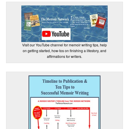
Visit our YouTube channel for memoir writing tips, help
on getting started, how-tos on finishing a lifestory, and
affirmations for writers.