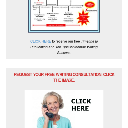
CLICK HERE
to receive our free
Timeline to
Publication
and
Ten Tips for Memoir Writing
Success
.
REQUEST YOUR FREE WRITING CONSULTATION. CLICK
THE IMAGE.