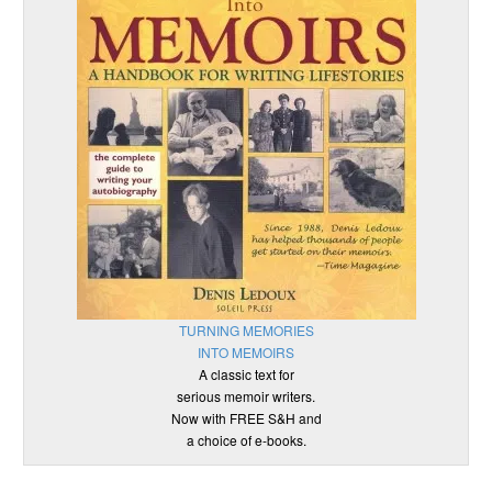
TURNING MEMORIES
INTO MEMOIRS
A classic text for
serious memoir writers.
Now with FREE S&H and
a choice of e-books.