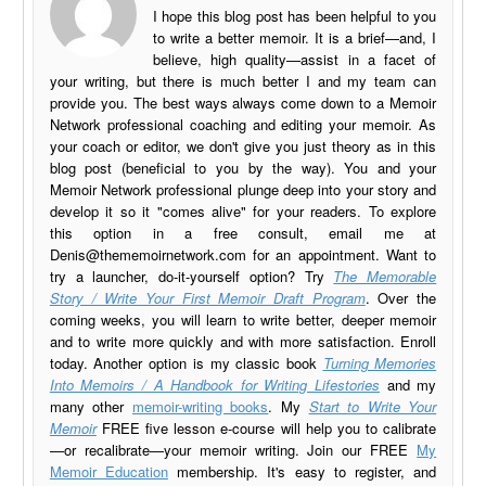
I hope this blog post has been helpful to you
to write a better memoir. It is a brief—and, I
believe, high quality—assist in a facet of
your writing, but there is much better I and my team can
provide you. The best ways always come down to a Memoir
Network professional coaching and editing your memoir. As
your coach or editor, we don't give you just theory as in this
blog post (beneficial to you by the way). You and your
Memoir Network professional plunge deep into your story and
develop it so it "comes alive" for your readers. To explore
this option in a free consult, email me at
Denis@thememoirnetwork.com
for an appointment. Want to
try a launcher, do-it-yourself option? Try
The Memorable
Story / Write Your First Memoir Draft Program
. Over the
coming weeks, you will learn to write better, deeper memoir
and to write more quickly and with more satisfaction. Enroll
today. Another option is my classic book
Turning Memories
Into Memoirs / A Handbook for Writing Lifestories
and my
many other
memoir-writing books
. My
Start to Write Your
Memoir
FREE five lesson e-course will help you to calibrate
—or recalibrate—your memoir writing. Join our FREE
My
Memoir Education
membership. It's easy to register, and