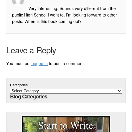
Very interesting. Sounds very different from the
public High School I went to. I’m looking forward to other
posts. When is this book coming out?
Leave a Reply
You must be
logged in
to post a comment.
Categories
Blog Categories