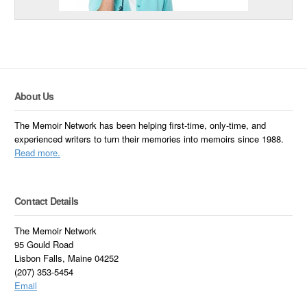
About Us
The Memoir Network has been helping first-time, only-time, and
experienced writers to turn their memories into memoirs since 1988.
Read more.
Contact Details
The Memoir Network
95 Gould Road
Lisbon Falls, Maine 04252
(207) 353-5454
Email