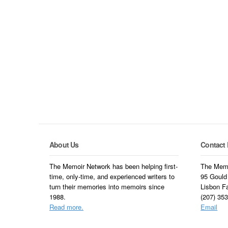
About Us
Contact 
The Memoir Network has been helping first-
The Memo
time, only-time, and experienced writers to
95 Gould
turn their memories into memoirs since
Lisbon F
1988.
(207) 35
Read more.
Email