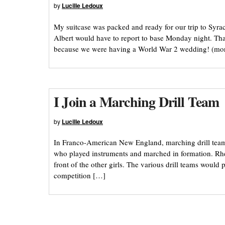
by
Lucille Ledoux
My suitcase was packed and ready for our trip to Syr
Albert would have to report to base Monday night. T
because we were having a World War 2 wedding! (m
I Join a Marching Drill Team
by
Lucille Ledoux
In Franco-American New England, marching drill team
who played instruments and marched in formation. Rh
front of the other girls. The various drill teams woul
competition […]