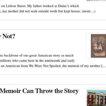
on Lisbon Street. My father worked at Dulac’s which
nt, my mother did not seek outside work but kept house. (more…)
 Not?
the backbone of our great American story as much
millions who came here in the nineteenth and early
ing an American from We Were Not Spoiled, the memoir of my mother […
a Memoir Can Throw the Story