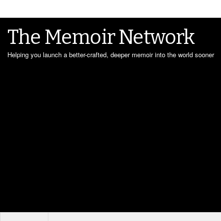
The Memoir Network
Helping you launch a better-crafted, deeper memoir into the world sooner