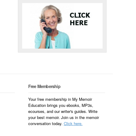
Free Membership
Your free membership in My Memoir
Education brings you ebooks, MP3s,
ecourses, and our writer's guides. Write
your best memoir. Join us in the memoir
conversation today.
Click here.