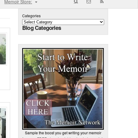
Memoir Store:
Categories
Blog Categories
Sample the boost you get writing your memoir