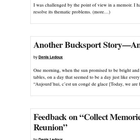
I was challenged by the point of view in a memoir. I 
resolve its thematic problems. (more…)
Another Bucksport Story—An 
by
Denis Ledoux
One morning, when the sun promised to be bright and th
tables, on a day that seemed to be a day just like eve
“Aujourd’hui, c’est un congé de glace [Today, we are 
Feedback on “Collect Memories
Reunion”
by
Denis Ledoux