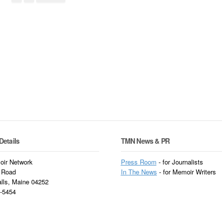
Details
TMN News & PR
ir Network
Press Room
- for Journalists
 Road
In
The News
- for Memoir Writers
alls, Maine 04252
3-5454