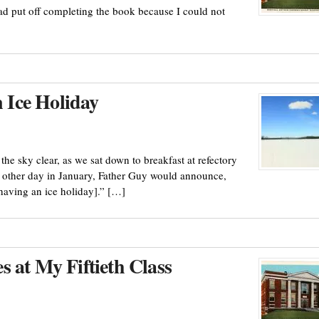
had put off completing the book because I could not
Ice Holiday
e sky clear, as we sat down to breakfast at refectory
ry other day in January, Father Guy would announce,
having an ice holiday].” […]
 at My Fiftieth Class