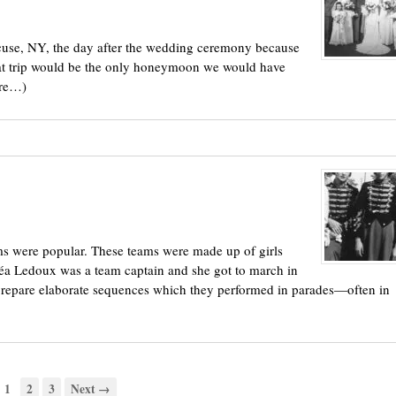
acuse, NY, the day after the wedding ceremony because
hat trip would be the only honeymoon we would have
ore…)
s were popular. These teams were made up of girls
éa Ledoux was a team captain and she got to march in
d prepare elaborate sequences which they performed in parades—often in
1
2
3
Next →