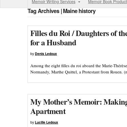
Memoir Writing Services
Memoir Book Product
Tag Archives | Maine history
Filles du Roi / Daughters of 
for a Husband
by
Denis Ledoux
Among the eight filles du roi aboard the Marie-Thér
Normandy, Marthe Quittel, a Protestant from Rouen. 
My Mother’s Memoir: Making 
Apartment
by
Lucille Ledoux