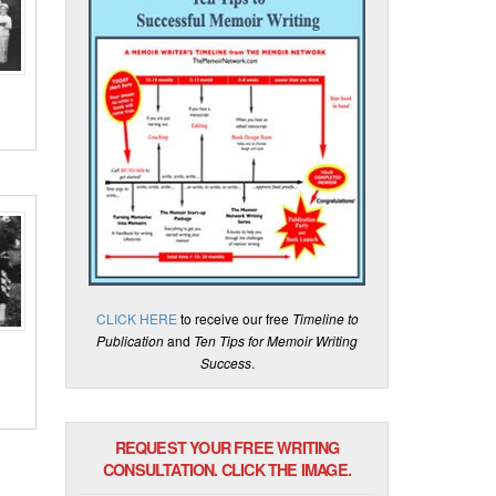
CLICK HERE
to receive our free
Timeline to
Publication
and
Ten Tips for Memoir Writing
Success
.
REQUEST YOUR FREE WRITING
CONSULTATION. CLICK THE IMAGE.