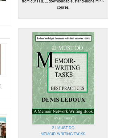
from our FREE, downloadable, stand-alone mini-
course.
]
21 MUST DO
MEMOIR-WRITING TASKS