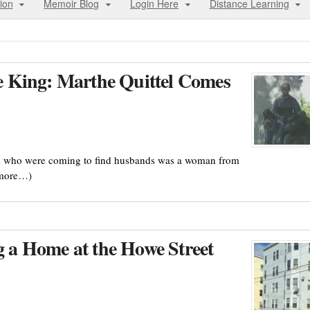
ion
Memoir Blog
Login Here
Distance Learning
the King: Marthe Quittel Comes
èse who were coming to find husbands was a woman from
(more…)
a Home at the Howe Street