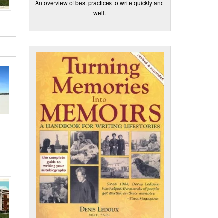
An overview of best practices to write quickly and
well.