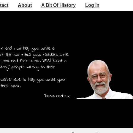
tact
About
A Bit Of History
Log In
m and I will help you write a
r that will make your readers smile
e and nod their heads YES! "What a
story," people will say to their
 We're here to help you write your
etime book.
Denis Ledoux