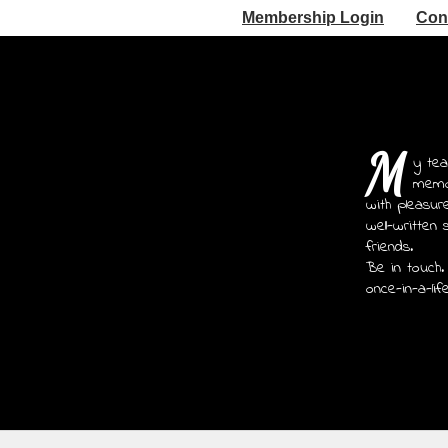
Membership Login
Con
M
y tea
memoi
with pleasur
well-written 
friends.
Be in touch.
once-in-a-lif