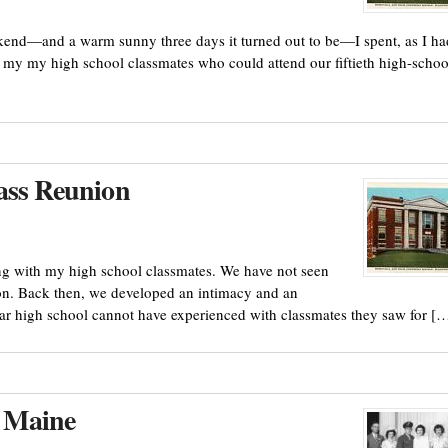
ekend—and a warm sunny three days it turned out to be—I spent, as I ha
 of my my high school classmates who could attend our fiftieth high-schoo
ass Reunion
ng with my high school classmates. We have not seen
ion. Back then, we developed an intimacy and an
ular high school cannot have experienced with classmates they saw for [
 Maine