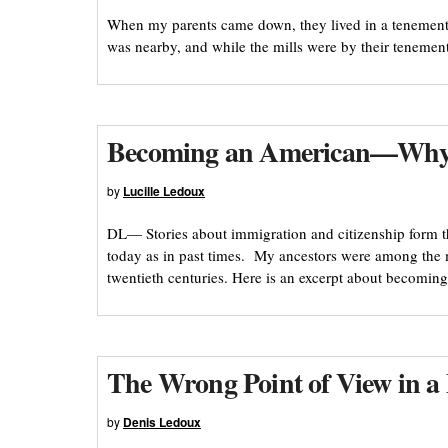
When my parents came down, they lived in a tenement 
was nearby, and while the mills were by their teneme
Becoming an American—Why
by
Lucille Ledoux
DL— Stories about immigration and citizenship form 
today as in past times. My ancestors were among the 
twentieth centuries. Here is an excerpt about becom
The Wrong Point of View in 
by
Denis Ledoux