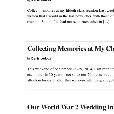
Collect memories at my fiftieth class reunion Last we
written that I would in the last newsletter, with those
reunion. Some of us had not seen each other in […]
Collecting Memories at My Cl
by
Denis Ledoux
This weekend of September 26-28, 2014, I am reuniti
each other in 30 years—not since our 20th class reun
affection for each other that someone attending a reg
Our World War 2 Wedding in