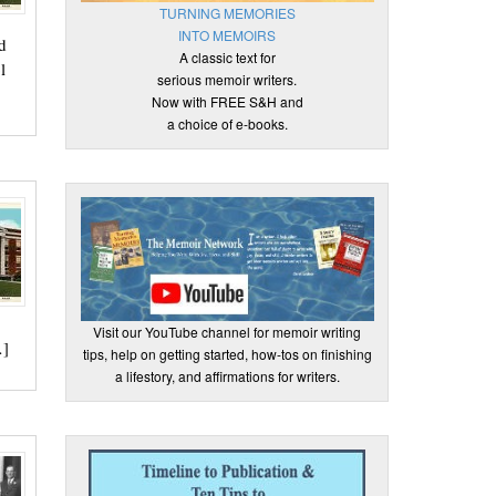
TURNING MEMORIES
INTO MEMOIRS
d
A classic text for
l
serious memoir writers.
Now with FREE S&H and
a choice of e-books.
Visit our YouTube channel for memoir writing
…]
tips, help on getting started, how-tos on finishing
a lifestory, and affirmations for writers.