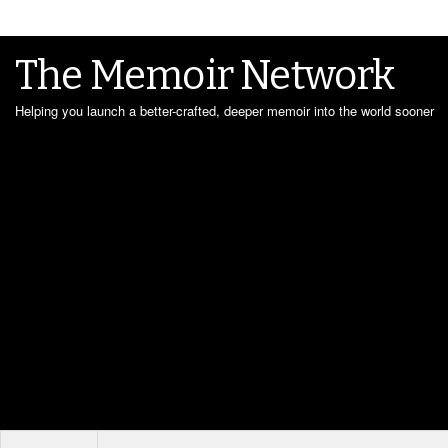
The Memoir Network
Helping you launch a better-crafted, deeper memoir into the world sooner