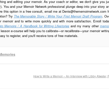
ing and editing your memoir. As your coach or editor, we don't give you ju
ay). You and your Memoir Network professional plunge deep into your story a
re this option in a free consult, email me at
Denis@thememoirnetwork.com
f
ption? Try
The Memorable Story / Write Your First Memoir Draft Program
. Ov
er memoir and to write more quickly and with more satisfaction. Enroll toda
to Memoirs / A Handbook for Writing Lifestories
and my many other
memoi
esson e-course will help you to calibrate—or recalibrate—your memoir writin
sy to register, and you'll receive tons of free materials.
Memories
How to Write a Memoir – An Interview with Libby Atwater, 