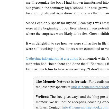
me. I recognize the boys I had known transformed into 
our years in the seminary high school, our now-grown-
lives, our goals and aspirations for the years that remai
Since I can only speak for myself, I can say I was ama
were at the beginning of our lives when all was potenti
where the surprises were likely to be few. Grown child
It was delightful to see how we were still active in lif
were still working at jobs, others were committed to vo
Gathering information at a reunion
is a memoir writer’
men who had “been there and done that!” Enormous fun 
Even as much fun to have someone say, “I don’t remem
The Memoir Network is for sale.
For details o
request a prospectus at
info@thememoirnetwor
Writers
: The free giveaways and the blog posts 
memoir. We will not be accepting coaching or ed
with us. Contact:
info@thememoirnetwork.com
.