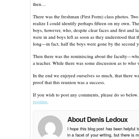
then…
There was the freshman (First Form) class photos. Two 
realize I could identify perhaps fifteen on my own. T
boys, however, who, despite clear faces and first and 
were in and boys left as soon as they understood that t
long—in fact, half the boys were gone by the second y
Then there was the reminiscing about the faculty—who af
a teacher. While there was some discussion as to who 
In the end we enjoyed ourselves so much, that there was
proof that this reunion was a success.
If you wish to post any comments, please do so below. I
posting
.
About Denis Ledoux
I hope this blog post has been helpful t
in a facet of your writing, but there 