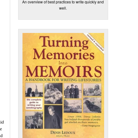
An overview of best practices to write quickly and
well.
aid
re
nd