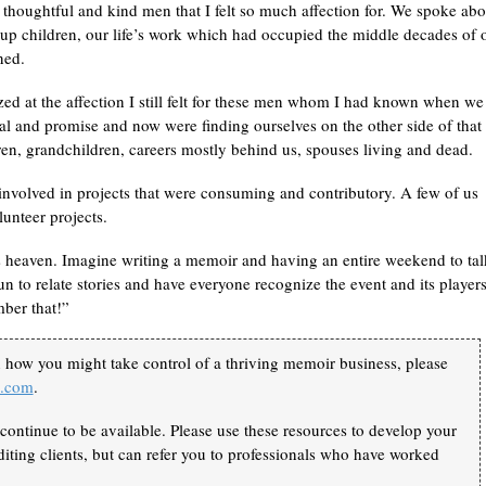
thoughtful and kind men that I felt so much affection for. We spoke abo
up children, our life’s work which had occupied the middle decades of 
ned.
zed at the affection I still felt for these men whom I had known when we
al and promise and now were finding ourselves on the other side of that 
ren, grandchildren, careers mostly behind us, spouses living and dead.
e, involved in projects that were consuming and contributory. A few of us
lunteer projects.
s heaven. Imagine writing a memoir and having an entire weekend to tal
to relate stories and have everyone recognize the event and its players
ber that!”
n how you might take control of a thriving memoir business, please
k.com
.
continue to be available. Please use these resources to develop your
iting clients, but can refer you to professionals who have worked