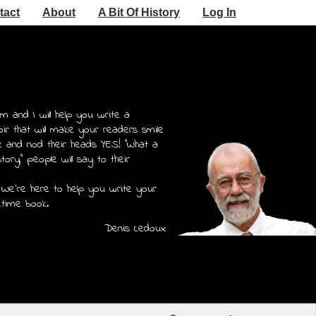
tact
About
A Bit Of History
Log In
m and I will help you write a
r that will make your readers smile
e and nod their heads YES! "What a
story," people will say to their
 We're here to help you write your
etime book.
Denis Ledoux