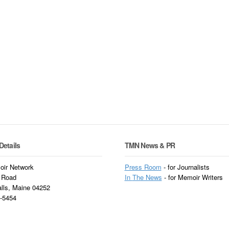
Details
TMN News & PR
ir Network
Press Room
- for Journalists
 Road
In
The News
- for Memoir Writers
alls, Maine 04252
3-5454