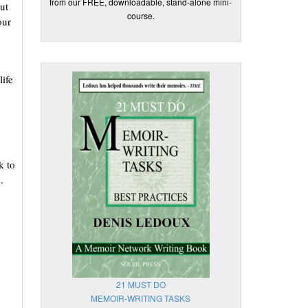
from our FREE, downloadable, stand-alone mini-
ut
course.
our
life
k to
.
21 MUST DO
MEMOIR-WRITING TASKS