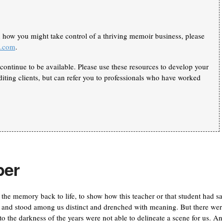
n how you might take control of a thriving memoir business, please
k.com
.
continue to be available. Please use these resources to develop your
iting clients, but can refer you to professionals who have worked
ber
 the memory back to life, to show how this teacher or that student had s
ts and stood among us distinct and drenched with meaning. But there we
o the darkness of the years were not able to delineate a scene for us. A