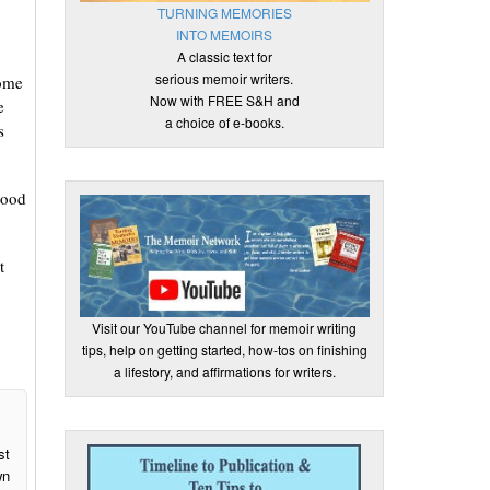
TURNING MEMORIES
INTO MEMOIRS
A classic text for
serious memoir writers.
some
Now with FREE S&H and
e
a choice of e-books.
s
good
t
Visit our YouTube channel for memoir writing
tips, help on getting started, how-tos on finishing
a lifestory, and affirmations for writers.
st
wn