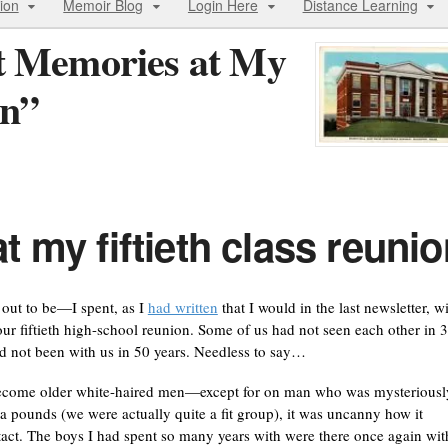
ion
Memoir Blog
Login Here
Distance Learning
t Memories at My
on”
 my fiftieth class reunio
out to be—I spent, as I
had written
that I would in the last newsletter, w
r fiftieth high-school reunion. Some of us had not seen each other in 
 not been with us in 50 years. Needless to say…
ecome older white-haired men—except for on man who was mysteriousl
ra pounds (we were actually quite a fit group), it was uncanny how it
act. The boys I had spent so many years with were there once again wit