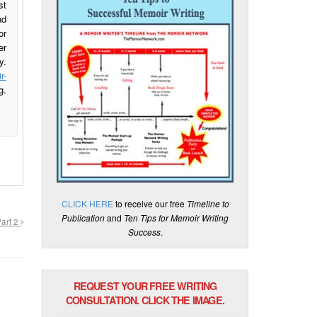
st
nd
or
er
y.
r-
g.
CLICK HERE
to receive our free
Timeline to
Publication
and
Ten Tips for Memoir Writing
Part 2
Success
.
REQUEST YOUR FREE WRITING
CONSULTATION. CLICK THE IMAGE.