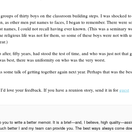
groups of thirty boys on the classroom building steps. I was shocked to
hen, as other men put names to faces, I began to remember. There were 
last names, I could not recall having ever known. (This was a seminary w
he religious life was not for them, so some of these boys were not with u
ear.)
ter, fifty years, had stood the test of time, and who was just not that 
was best, there was uniformity on who was the very worst.
 some talk of getting together again next year. Perhaps that was the bes
’d love your feedback. If you have a reunion story, send it in for
guest
o you to write a better memoir. It is a brief—and, I believe, high quality—assi
is much better I and my team can provide you. The best ways always come do