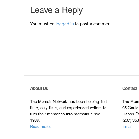
Leave a Reply
You must be
logged in
to post a comment.
About Us
Contact 
The Memoir Network has been helping first-
The Memo
time, only-time, and experienced writers to
95 Gould
turn their memories into memoirs since
Lisbon F
1988.
(207) 35
Read more.
Email