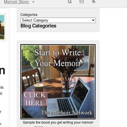
Memoir Store:
Categories
Blog Categories
n
ith
30
y
Sample the boost you get writing your memoir
h