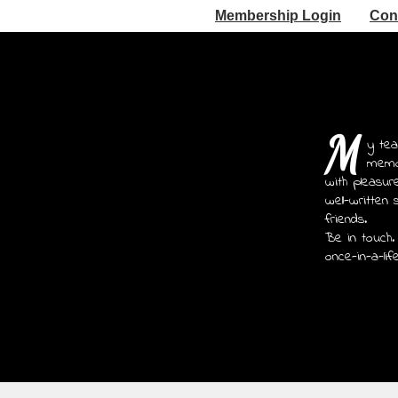
Membership Login
Con
M
y tea
memoi
with pleasur
well-written 
friends.
Be in touch.
once-in-a-lif