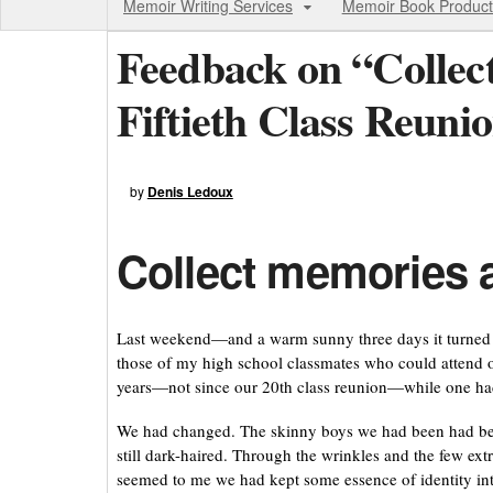
Memoir Writing Services
Memoir Book Product
Feedback on “Collec
Fiftieth Class Reuni
by
Denis Ledoux
Collect memories at
Last weekend—and a warm sunny three days it turned 
those of my high school classmates who could attend ou
years—not since our 20th class reunion—while one had
We had changed. The skinny boys we had been had b
still dark-haired. Through the wrinkles and the few ext
seemed to me we had kept some essence of identity int