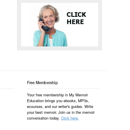
Free Membership
Your free membership in My Memoir
Education brings you ebooks, MP3s,
ecourses, and our writer's guides. Write
your best memoir. Join us in the memoir
conversation today.
Click here.