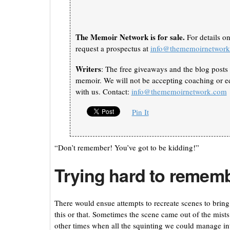
The Memoir Network is for sale.
For details o
request a prospectus at
info@thememoirnetwor
Writers
: The free giveaways and the blog posts 
memoir. We will not be accepting coaching or ed
with us. Contact:
info@thememoirnetwork.com
Pin It
“Don’t remember! You’ve got to be kidding!”
Trying hard to remem
There would ensue attempts to recreate scenes to bring
this or that. Sometimes the scene came out of the mis
other times when all the squinting we could manage int