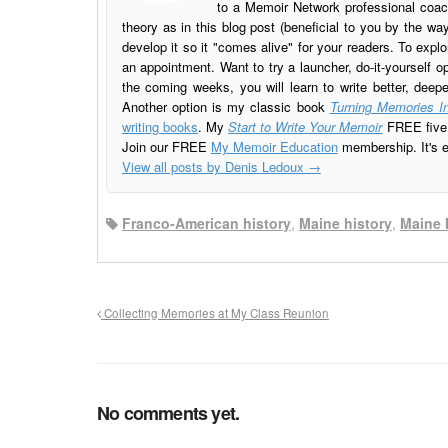
to a Memoir Network professional coach
theory as in this blog post (beneficial to you by the w
develop it so it "comes alive" for your readers. To explo
an appointment. Want to try a launcher, do-it-yourself o
the coming weeks, you will learn to write better, deep
Another option is my classic book
Turning Memories In
writing books
. My
Start to Write Your Memoir
FREE five l
Join our FREE
My Memoir Education
membership. It's ea
View all posts by Denis Ledoux
→
Franco-American history
,
Maine history
,
Maine 
Collecting Memories at My Class Reunion
No comments yet.