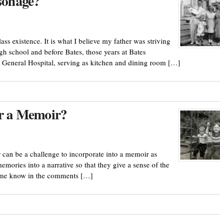
rsonage?
ss existence. It is what I believe my father was striving
gh school and before Bates, those years at Bates
e General Hospital, serving as kitchen and dining room […]
or a Memoir?
 can be a challenge to incorporate into a memoir as
mories into a narrative so that they give a sense of the
et me know in the comments […]