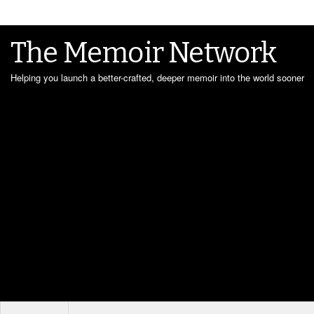
The Memoir Network
Helping you launch a better-crafted, deeper memoir into the world sooner