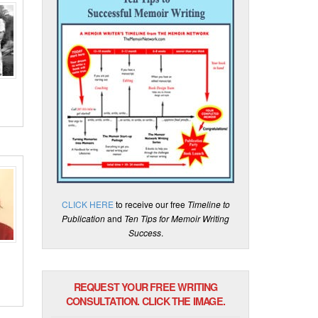
CLICK HERE
to receive our free
Timeline to
Publication
and
Ten Tips for Memoir Writing
Success
.
REQUEST YOUR FREE WRITING
CONSULTATION. CLICK THE IMAGE.