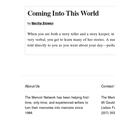
Coming Into This World
by
Martha Blowen
When you are both a story teller and a story keeper, i
very verbal, you get to learn many of her stories. A 
told directly to you as you went about your day—perh
About Us
Contact 
The Memoir Network has been helping first-
The Memo
time, only-time, and experienced writers to
95 Gould
turn their memories into memoirs since
Lisbon F
1988.
(207) 35