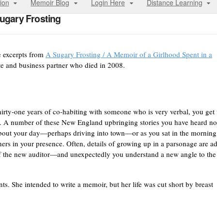
ion
Memoir Blog
Login Here
Distance Learning
ugary Frosting
e excerpts from
A Sugary Frosting / A Memoir of a Girlhood Spent in a
te and business partner who died in 2008.
thirty-one years of co-habiting with someone who is very verbal, you get 
s. A number of these New England upbringing stories you have heard no
 about your day—perhaps driving into town—or as you sat in the morning
hers in your presence. Often, details of growing up in a parsonage are a
t of the new auditor—and unexpectedly you understand a new angle to the
. She intended to write a memoir, but her life was cut short by breast