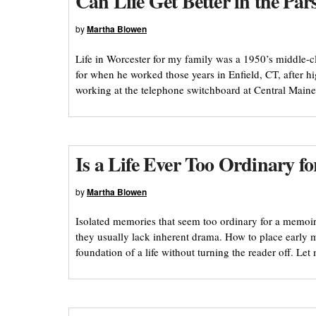
Can Life Get Better in the Pa
by
Martha Blowen
Life in Worcester for my family was a 1950’s middle-cla
for when he worked those years in Enfield, CT, after hi
working at the telephone switchboard at Central Main
Is a Life Ever Too Ordinary f
by
Martha Blowen
Isolated memories that seem too ordinary for a memoir
they usually lack inherent drama. How to place early me
foundation of a life without turning the reader off. L