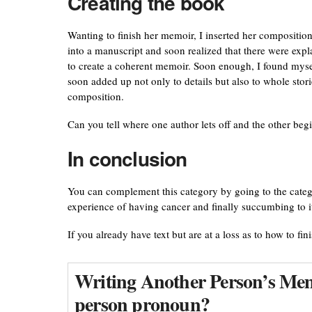
Creating the book
Wanting to finish her memoir, I inserted her compositio
into a manuscript and soon realized that there were expl
to create a coherent memoir. Soon enough, I found mysel
soon added up not only to details but also to whole stori
composition.
Can you tell where one author lets off and the other beg
In conclusion
You can complement this category by going to the cate
experience of having cancer and finally succumbing to i
If you already have text but are at a loss as to how to fin
Writing Another Person’s Memo
person pronoun?