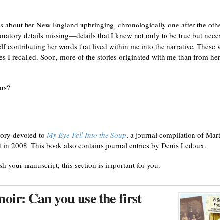
ns about her New England upbringing, chronologically one after the othe
anatory details missing—details that I knew not only to be true but nece
f contributing her words that lived within me into the narrative. These 
es I recalled. Soon, more of the stories originated with me than from her
ins?
gory devoted to
My Eye Fell Into the Soup
, a journal compilation of Mart
t in 2008. This book also contains journal entries by Denis Ledoux.
ish your manuscript, this section is important for you.
ir: Can you use the first