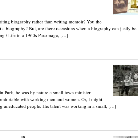
riting biography rather than writing memoir? You the
e it a biography? But, are there occasions when a biography can justly be
ng / Life in a 1960s Parsonage, […]
in Park, he was by nature a small-town minister.
comfortable with working men and women. Or, I might
 uneducated people. His talent was working in a small, […]