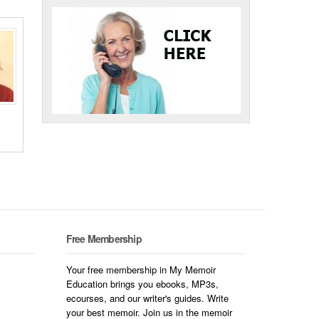
Free Membership
Your free membership in My Memoir
Education brings you ebooks, MP3s,
ecourses, and our writer's guides. Write
your best memoir. Join us in the memoir