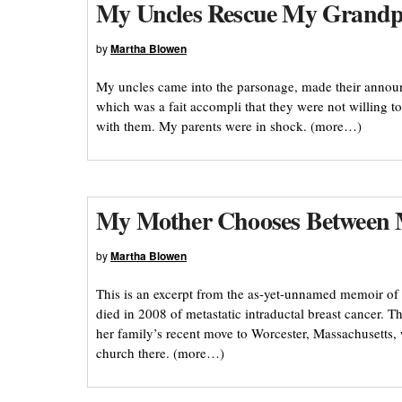
My Uncles Rescue My Grandp
by
Martha Blowen
My uncles came into the parsonage, made their annou
which was a fait accompli that they were not willing 
with them. My parents were in shock. (more…)
My Mother Chooses Between
by
Martha Blowen
This is an excerpt from the as-yet-unnamed memoir of
died in 2008 of metastatic intraductal breast cancer. 
her family’s recent move to Worcester, Massachusetts, 
church there. (more…)