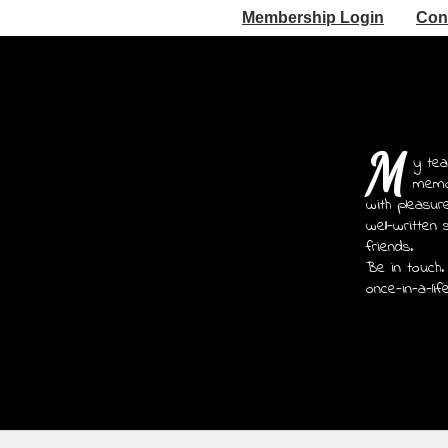
Membership Login
Con
M
y tea
memoi
with pleasur
well-written 
friends.
Be in touch.
once-in-a-lif