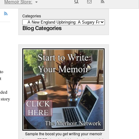
Memoir Store:
Categories
Blog Categories
to
t
dded
 story
Sample the boost you get writing your memoir