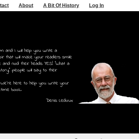
tact
About
A Bit Of History
Log In
m and I will help you write a
r that will make your readers smile
e and nod their heads YES! "What a
story," people will say to their
 We're here to help you write your
etime book.
Denis Ledoux