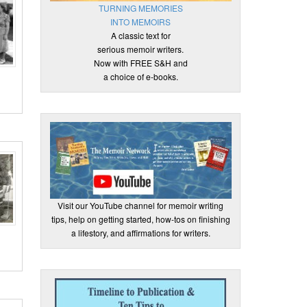
TURNING MEMORIES
INTO MEMOIRS
A classic text for
serious memoir writers.
Now with FREE S&H and
a choice of e-books.
Visit our YouTube channel for memoir writing
tips, help on getting started, how-tos on finishing
a lifestory, and affirmations for writers.