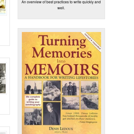
An overview of best practices to write quickly and
well.