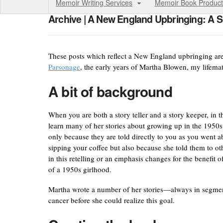
Memoir Writing Services
Memoir Book Product
Archive | A New England Upbringing: A S
These posts which reflect a New England upbringing ar
Parsonage
, the early years of Martha Blowen, my lifema
A bit of background
When you are both a story teller and a story keeper, in 
learn many of her stories about growing up in the 1950
only because they are told directly to you as you went
sipping your coffee but also because she told them to ot
in this retelling or an emphasis changes for the benefi
of a 1950s girlhood.
Martha wrote a number of her stories—always in segments
cancer before she could realize this goal.