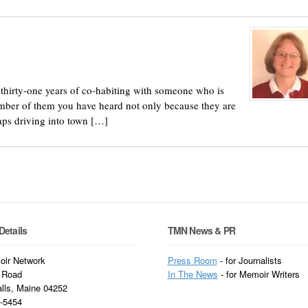
n thirty-one years of co-habiting with someone who is
number of them you have heard not only because they are
aps driving into town […]
Details
TMN News & PR
ir Network
Press Room
- for Journalists
 Road
In
The News
- for Memoir Writers
alls, Maine 04252
3-5454