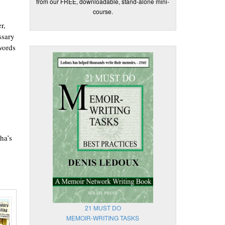
from our FREE, downloadable, stand-alone mini-
course.
r,
ssary
words
ha’s
21 MUST DO
MEMOIR-WRITING TASKS