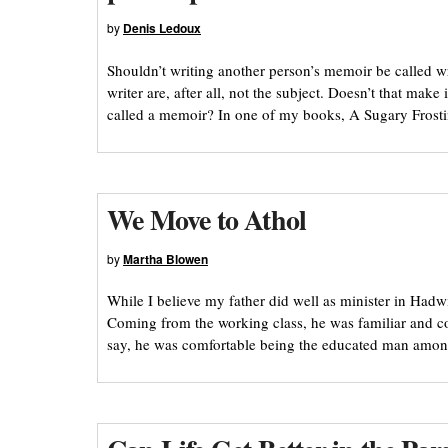
by
Denis Ledoux
Shouldn’t writing another person’s memoir be called w
writer are, after all, not the subject. Doesn’t that mak
called a memoir? In one of my books, A Sugary Frosti
We Move to Athol
by
Martha Blowen
While I believe my father did well as minister in Hadw
Coming from the working class, he was familiar and 
say, he was comfortable being the educated man among