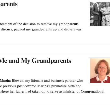
arents
ncement of the decision to remove my grandparents
to discuss, packed my grandparents up and drove away
 Me and My Grandparents
 Martha Blowen, my lifemate and business partner who
The previous post covered Martha’s premature birth and
where her father had taken on to serve as minister of Congregational