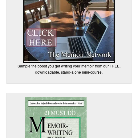
Sample the boost you get writing your memoir from our FREE,
downloadable, stand-alone mini-course.