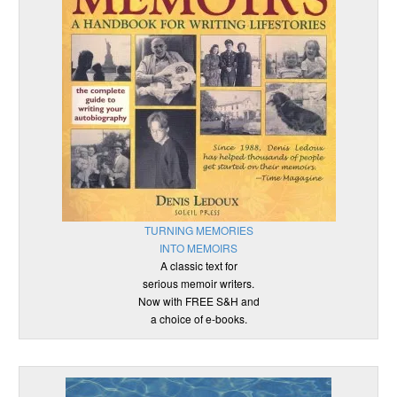
TURNING MEMORIES
INTO MEMOIRS
A classic text for
serious memoir writers.
Now with FREE S&H and
a choice of e-books.