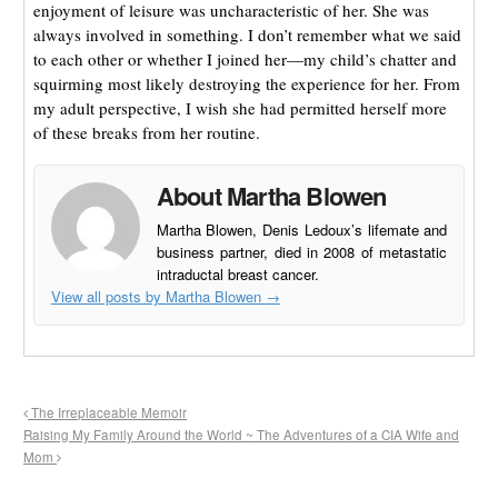
enjoyment of leisure was uncharacteristic of her. She was
always involved in something. I don’t remember what we said
to each other or whether I joined her—my child’s chatter and
squirming most likely destroying the experience for her. From
my adult perspective, I wish she had permitted herself more
of these breaks from her routine.
About Martha Blowen
Martha Blowen, Denis Ledoux’s lifemate and
business partner, died in 2008 of metastatic
intraductal breast cancer.
View all posts by Martha Blowen
→
The Irreplaceable Memoir
Raising My Family Around the World ~ The Adventures of a CIA Wife and
Mom