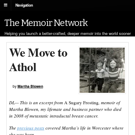
Navigation
The Memoir Network
Helping you launch a better-crafted, deeper memoir into the world sooner
We Move to
Athol
by
Martha Blowen
DL— This is an excerpt from
A Sugary Frosting
, memoir of
Martha Blowen, my lifemate and business partner who died
in 2008 of metastatic intraductal breast cancer.
The
previous posts
covered Martha’s life in Worcester where
she was born.