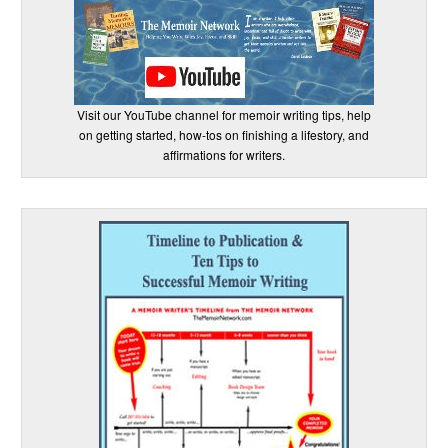
Visit our YouTube channel for memoir writing tips, help
on getting started, how-tos on finishing a lifestory, and
affirmations for writers.