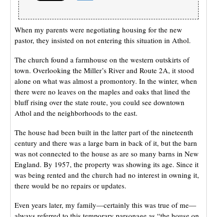
When my parents were negotiating housing for the new
pastor, they insisted on not entering this situation in Athol.
The church found a farmhouse on the western outskirts of
town. Overlooking the Miller’s River and Route 2A, it stood
alone on what was almost a promontory. In the winter, when
there were no leaves on the maples and oaks that lined the
bluff rising over the state route, you could see downtown
Athol and the neighborhoods to the east.
The house had been built in the latter part of the nineteenth
century and there was a large barn in back of it, but the barn
was not connected to the house as are so many barns in New
England. By 1957, the property was showing its age. Since it
was being rented and the church had no interest in owning it,
there would be no repairs or updates.
Even years later, my family—certainly this was true of me—
always referred to this temporary parsonage as “the house on