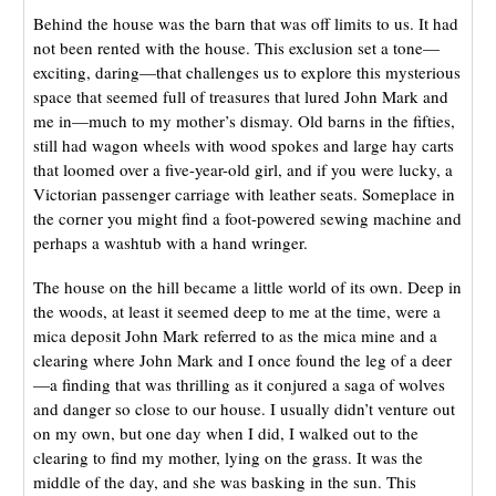
Behind the house was the barn that was off limits to us. It had
not been rented with the house. This exclusion set a tone—
exciting, daring—that challenges us to explore this mysterious
space that seemed full of treasures that lured John Mark and
me in—much to my mother’s dismay. Old barns in the fifties,
still had wagon wheels with wood spokes and large hay carts
that loomed over a five-year-old girl, and if you were lucky, a
Victorian passenger carriage with leather seats. Someplace in
the corner you might find a foot-powered sewing machine and
perhaps a washtub with a hand wringer.
The house on the hill became a little world of its own. Deep in
the woods, at least it seemed deep to me at the time, were a
mica deposit John Mark referred to as the mica mine and a
clearing where John Mark and I once found the leg of a deer
—a finding that was thrilling as it conjured a saga of wolves
and danger so close to our house. I usually didn’t venture out
on my own, but one day when I did, I walked out to the
clearing to find my mother, lying on the grass. It was the
middle of the day, and she was basking in the sun. This