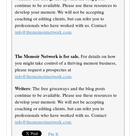
continue to be available. Please use these resources to
develop your memoir. We will not be accepting
coaching or editing clients, but can refer you to
professionals who have worked with us. Contact:
info@thememoirnetwork.com
.
The Memoir Network is for sale.
For details on how
you might take control of a thriving memoir business,
please request a prospectus at
info@thememoirnetwork.com
.
Writers
: The free giveaways and the blog posts
continue to be available. Please use these resources to
develop your memoir. We will not be accepting
coaching or editing clients, but can refer you to
professionals who have worked with us. Contact:
info@thememoirnetwork.com
Pin It