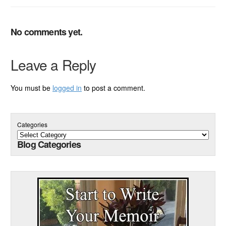
No comments yet.
Leave a Reply
You must be
logged in
to post a comment.
Categories
Blog Categories