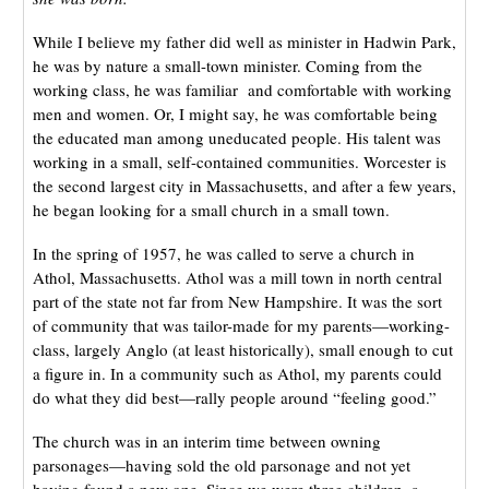
While I believe my father did well as minister in Hadwin Park,
he was by nature a small-town minister. Coming from the
working class, he was familiar and comfortable with working
men and women. Or, I might say, he was comfortable being
the educated man among uneducated people. His talent was
working in a small, self-contained communities. Worcester is
the second largest city in Massachusetts, and after a few years,
he began looking for a small church in a small town.
In the spring of 1957, he was called to serve a church in
Athol, Massachusetts. Athol was a mill town in north central
part of the state not far from New Hampshire. It was the sort
of community that was tailor-made for my parents—working-
class, largely Anglo (at least historically), small enough to cut
a figure in. In a community such as Athol, my parents could
do what they did best—rally people around “feeling good.”
The church was in an interim time between owning
parsonages—having sold the old parsonage and not yet
having found a new one. Since we were three children, a