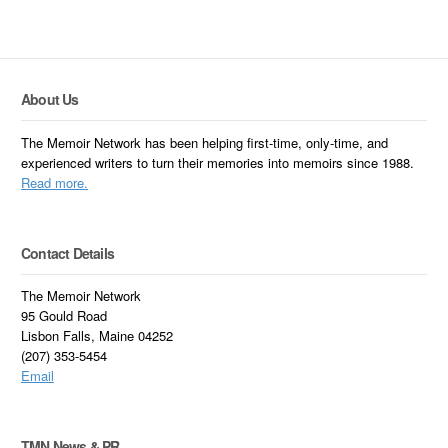
About Us
The Memoir Network has been helping first-time, only-time, and
experienced writers to turn their memories into memoirs since 1988.
Read more.
Contact Details
The Memoir Network
95 Gould Road
Lisbon Falls, Maine 04252
(207) 353-5454
Email
TMN News & PR