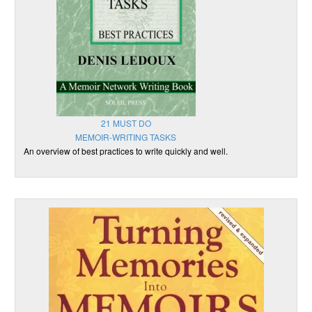
21 MUST DO
MEMOIR-WRITING TASKS
An overview of best practices to write quickly and well.