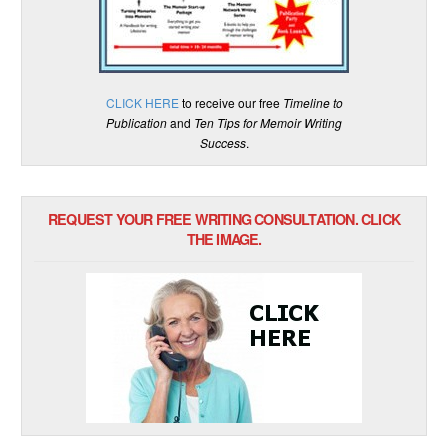
CLICK HERE
to receive our free
Timeline to
Publication
and
Ten Tips for Memoir Writing
Success
.
REQUEST YOUR FREE WRITING CONSULTATION. CLICK
THE IMAGE.