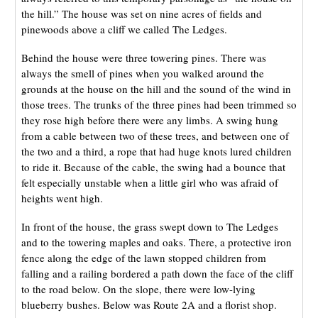
the hill.” The house was set on nine acres of fields and
pinewoods above a cliff we called The Ledges.
Behind the house were three towering pines. There was
always the smell of pines when you walked around the
grounds at the house on the hill and the sound of the wind in
those trees. The trunks of the three pines had been trimmed so
they rose high before there were any limbs. A swing hung
from a cable between two of these trees, and between one of
the two and a third, a rope that had huge knots lured children
to ride it. Because of the cable, the swing had a bounce that
felt especially unstable when a little girl who was afraid of
heights went high.
In front of the house, the grass swept down to The Ledges
and to the towering maples and oaks. There, a protective iron
fence along the edge of the lawn stopped children from
falling and a railing bordered a path down the face of the cliff
to the road below. On the slope, there were low-lying
blueberry bushes. Below was Route 2A and a florist shop.