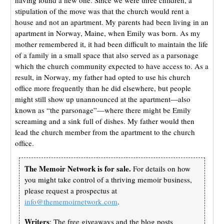
stipulation of the move was that the church would rent a
house and not an apartment. My parents had been living in an
apartment in Norway, Maine, when Emily was born. As my
mother remembered it, it had been difficult to maintain the life
of a family in a small space that also served as a parsonage
which the church community expected to have access to. As a
result, in Norway, my father had opted to use his church
office more frequently than he did elsewhere, but people
might still show up unannounced at the apartment—also
known as “the parsonage”—where there might be Emily
screaming and a sink full of dishes. My father would then
lead the church member from the apartment to the church
office.
The Memoir Network is for sale.
For details on how
you might take control of a thriving memoir business,
please request a prospectus at
info@thememoirnetwork.com
.
Writers
: The free giveaways and the blog posts