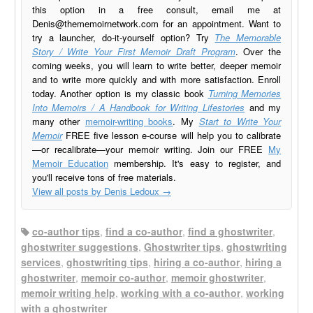
this option in a free consult, email me at
Denis@thememoirnetwork.com
for an appointment. Want to
try a launcher, do-it-yourself option? Try
The Memorable
Story / Write Your First Memoir Draft Program
. Over the
coming weeks, you will learn to write better, deeper memoir
and to write more quickly and with more satisfaction. Enroll
today. Another option is my classic book
Turning Memories
Into Memoirs / A Handbook for Writing Lifestories
and my
many other
memoir-writing books
. My
Start to Write Your
Memoir
FREE five lesson e-course will help you to calibrate
—or recalibrate—your memoir writing. Join our FREE
My
Memoir Education
membership. It's easy to register, and
you'll receive tons of free materials.
View all posts by Denis Ledoux
→
co-author tips
,
find a co-author
,
find a ghostwriter
,
ghostwriter suggestions
,
Ghostwriter tips
,
ghostwriting
services
,
ghostwriting tips
,
hiring a co-author
,
hiring a
ghostwriter
,
memoir co-author
,
memoir ghostwriter
,
memoir writing help
,
working with a co-author
,
working
with a ghostwriter