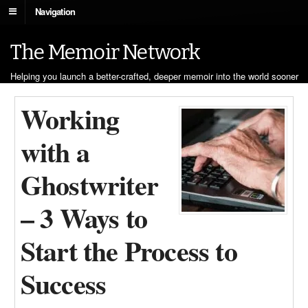
Navigation
The Memoir Network
Helping you launch a better-crafted, deeper memoir into the world sooner
Working
with a
Ghostwriter
– 3 Ways to
Start the Process to
Success