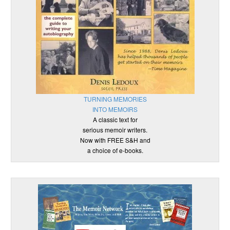
TURNING MEMORIES
INTO MEMOIRS
A classic text for
serious memoir writers.
Now with FREE S&H and
a choice of e-books.