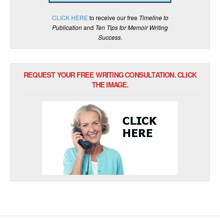
CLICK HERE
to receive our free
Timeline to
Publication
and
Ten Tips for Memoir Writing
Success
.
REQUEST YOUR FREE WRITING CONSULTATION. CLICK
THE IMAGE.