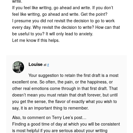
write.
If you feel like writing, go ahead and write. If you don’t
feel like writing, go ahead and write. Get the point?
I presume you did not revisit the decision to go to work
every day. Why revisit the decision to write? How can that
be useful to you? It will only lead to anxiety.
Let me know if this helps.
Louise
at
#
Your suggestion to retain the first draft is a most
excellent one. So often, the pain, or the happiness, or
other real emotions come through in that first draft. That
doesn’t mean you must retain that draft forever, but until
you get the sense, the flavor of exactly what you wish to
say, it is an important thing to remember.
Also, to comment on Terry Lee’s post…
Finding a good time of day at which you will be consistent
is most helpful if you are serious about your writing