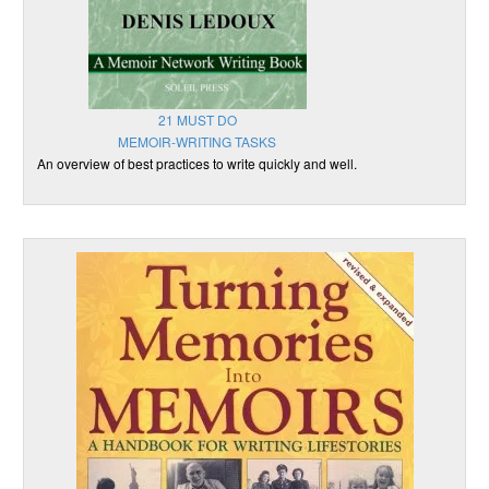
21 MUST DO
MEMOIR-WRITING TASKS
An overview of best practices to write quickly and well.