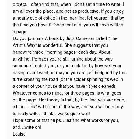
project. I often find that, when I don’t set a time to write, I
am all over the place, and not as productive. If you enjoy
a hearty cup of coffee in the morning, tell yourself that by
the time you have finished that cup, you will have written
a page.
Do you journal? A book by Julia Cameron called “The
Artist’s Way” is wonderful. She suggests that you
handwrite three “morning pages” each day. About
anything. Perhaps you’re still fuming about the way
someone treated you, or you’re elated by how well your
baking event went, or maybe you are just intrigued by the
turtle crossing the road (or the spider spinning its web in
a corner of your house that you haven’t yet cleaned).
Whatever comes to mind, for three pages, is what goes
on the page. Her theory is that, by the time you are done,
all the “junk” will be out of the way, and you will be ready
to really write. I think it works quite well!
Hope some of that helps. Just find what works for you,
and…write on!
Louise