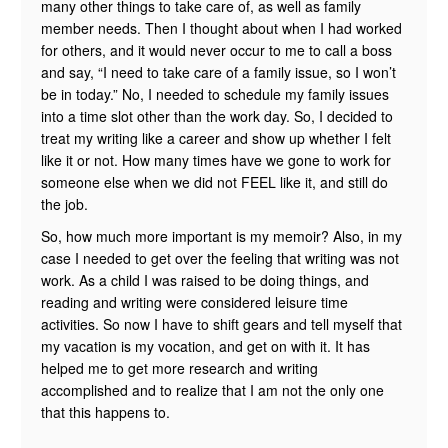
many other things to take care of, as well as family
member needs. Then I thought about when I had worked
for others, and it would never occur to me to call a boss
and say, “I need to take care of a family issue, so I won’t
be in today.” No, I needed to schedule my family issues
into a time slot other than the work day. So, I decided to
treat my writing like a career and show up whether I felt
like it or not. How many times have we gone to work for
someone else when we did not FEEL like it, and still do
the job.
So, how much more important is my memoir? Also, in my
case I needed to get over the feeling that writing was not
work. As a child I was raised to be doing things, and
reading and writing were considered leisure time
activities. So now I have to shift gears and tell myself that
my vacation is my vocation, and get on with it. It has
helped me to get more research and writing
accomplished and to realize that I am not the only one
that this happens to.