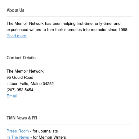
About Us
The Memoir Network has been helping first-time, only-time, and
experienced writers to turn their memories into memoirs since 1988.
Read more.
Contact Details
The Memoir Network
95 Gould Road
Lisbon Falls, Maine 04252
(207) 353-5454
Email
TMN News & PR
Press Room
- for Journalists
In
The News
- for Memoir Writers