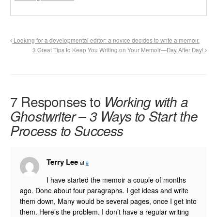
Looking for a developmental editor: a novice decides to write a memoir.
3 Great Tips to Keep You Writing on Your Memoir—Day After Day!
7 Responses to
Working with a
Ghostwriter – 3 Ways to Start the
Process to Success
Terry Lee
at
#
I have started the memoir a couple of months
ago. Done about four paragraphs. I get ideas and write
them down, Many would be several pages, once I get into
them. Here’s the problem. I don’t have a regular writing