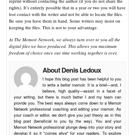
reprint without contacting the author (if you do not share the
rights). It’s entirely possible that in a year or two you will have
lost contact with the writer and not be able to locate the files.
Be sure you have them in hand. Some writers may insist on
keeping the files. This is not to your advantage.
At The Memoir Network, we always turn over to you all the
digital files we have produced. This allows you maximum
freedom of choice once our time working together is over.
About Denis Ledoux
I hope this blog post has been helpful to you
to write a better memoir. It is a brief—and, I
believe, high quality—assist in a facet of
your writing, but there is much better I and my team can
provide you. The best ways always come down to a Memoir
Network professional coaching and editing your memoir. As
your coach or editor, we don't give you just theory as in this
blog post (beneficial to you by the way). You and your
Memoir Network professional plunge deep into your story and
develop it so it "comes alive" for your readers. To explore