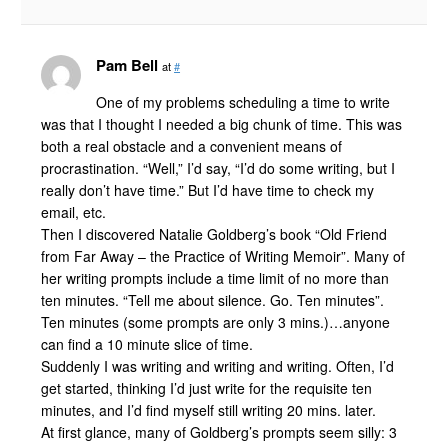
Pam Bell
at
#
One of my problems scheduling a time to write
was that I thought I needed a big chunk of time. This was
both a real obstacle and a convenient means of
procrastination. “Well,” I’d say, “I’d do some writing, but I
really don’t have time.” But I’d have time to check my
email, etc.
Then I discovered Natalie Goldberg’s book “Old Friend
from Far Away – the Practice of Writing Memoir”. Many of
her writing prompts include a time limit of no more than
ten minutes. “Tell me about silence. Go. Ten minutes”.
Ten minutes (some prompts are only 3 mins.)…anyone
can find a 10 minute slice of time.
Suddenly I was writing and writing and writing. Often, I’d
get started, thinking I’d just write for the requisite ten
minutes, and I’d find myself still writing 20 mins. later.
At first glance, many of Goldberg’s prompts seem silly: 3