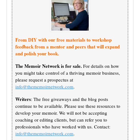
From DIY with our free materials to workshop
feedback from a mentor and peers that will expand
and polish your book.
The Memoir Network is for sale.
For details on how
you might take control of a thriving memoir business,
please request a prospectus at
info@thememoirnetwork.com
.
Writers
: The free giveaways and the blog posts
continue to be available. Please use these resources to
develop your memoir. We will not be accepting
coaching or editing clients, but can refer you to
professionals who have worked with us. Contact:
info@thememoirnetwork.com
.