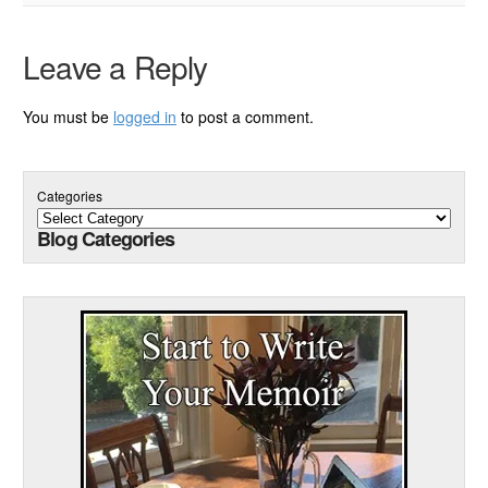
Leave a Reply
You must be
logged in
to post a comment.
Categories
Blog Categories