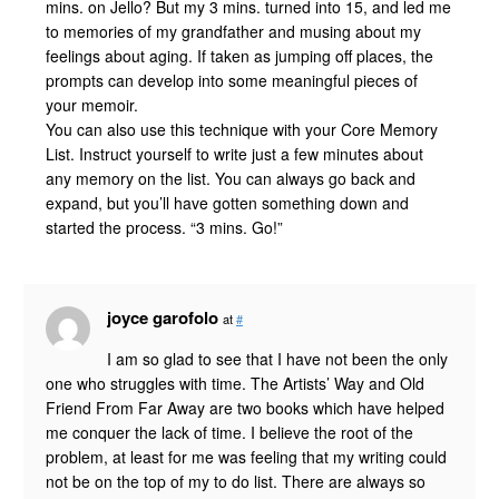
mins. on Jello? But my 3 mins. turned into 15, and led me
to memories of my grandfather and musing about my
feelings about aging. If taken as jumping off places, the
prompts can develop into some meaningful pieces of
your memoir.
You can also use this technique with your Core Memory
List. Instruct yourself to write just a few minutes about
any memory on the list. You can always go back and
expand, but you’ll have gotten something down and
started the process. “3 mins. Go!”
joyce garofolo
at
#
I am so glad to see that I have not been the only
one who struggles with time. The Artists’ Way and Old
Friend From Far Away are two books which have helped
me conquer the lack of time. I believe the root of the
problem, at least for me was feeling that my writing could
not be on the top of my to do list. There are always so