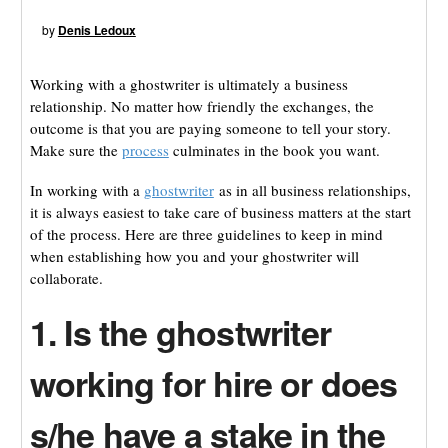
by
Denis Ledoux
Working with a ghostwriter is ultimately a business
relationship. No matter how friendly the exchanges, the
outcome is that you are paying someone to tell your story.
Make sure the
process
culminates in the book you want.
In working with a
ghostwriter
as in all business relationships,
it is always easiest to take care of business matters at the start
of the process. Here are three guidelines to keep in mind
when establishing how you and your ghostwriter will
collaborate.
1. Is the ghostwriter
working for hire or does
s/he have a stake in the