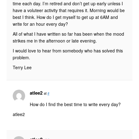
time each day. I’m retired and don’t get up early unless I
have a voluteer activity that requires it. Morning would be
best I think. How do I get myself to get up at 6AM and
write for an hour every day?
All of what I have written so far has been when the mood
strikes me in the afternoon or late evening.
I would love to hear from somebody who has solved this
problem.
Terry Lee
atlee2
at
#
How do I find the best time to write every day?
atlee2