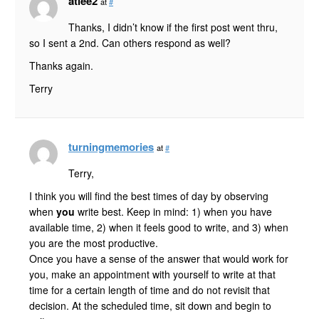
atlee2
at
#
Thanks, I didn’t know if the first post went thru,
so I sent a 2nd. Can others respond as well?
Thanks again.
Terry
turningmemories
at
#
Terry,
I think you will find the best times of day by observing
when
you
write best. Keep in mind: 1) when you have
available time, 2) when it feels good to write, and 3) when
you are the most productive.
Once you have a sense of the answer that would work for
you, make an appointment with yourself to write at that
time for a certain length of time and do not revisit that
decision. At the scheduled time, sit down and begin to