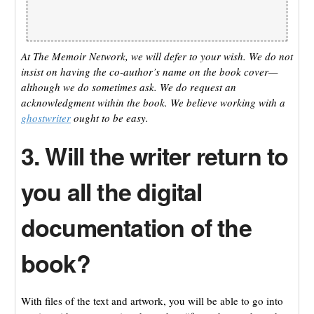
At The Memoir Network, we will defer to your wish. We do not
insist on having the co-author’s name on the book cover—
although we do sometimes ask. We do request an
acknowledgment within the book. We believe working with a
ghostwriter
ought to be easy.
3. Will the writer return to
you all the digital
documentation of the
book?
With files of the text and artwork, you will be able to go into