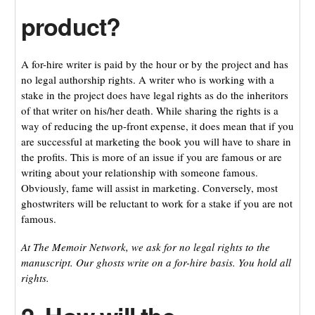
product?
A for-hire writer is paid by the hour or by the project and has
no legal authorship rights. A writer who is working with a
stake in the project does have legal rights as do the inheritors
of that writer on his/her death. While sharing the rights is a
way of reducing the up-front expense, it does mean that if you
are successful at marketing the book you will have to share in
the profits. This is more of an issue if you are famous or are
writing about your relationship with someone famous.
Obviously, fame will assist in marketing. Conversely, most
ghostwriters will be reluctant to work for a stake if you are not
famous.
At The Memoir Network, we ask for no legal rights to the
manuscript. Our ghosts write on a for-hire basis. You hold all
rights.