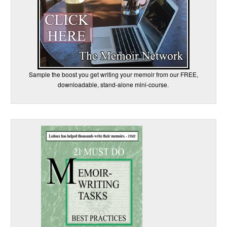
Sample the boost you get writing your memoir from our FREE,
downloadable, stand-alone mini-course.