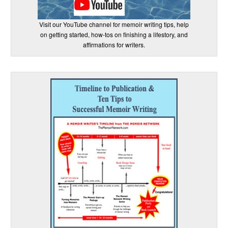
Visit our YouTube channel for memoir writing tips, help
on getting started, how-tos on finishing a lifestory, and
affirmations for writers.