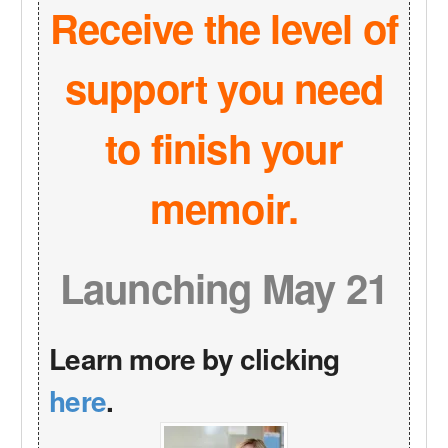
Receive the level of
support you need
to finish your
memoir.
Launching May 21
Learn more by clicking
here
.