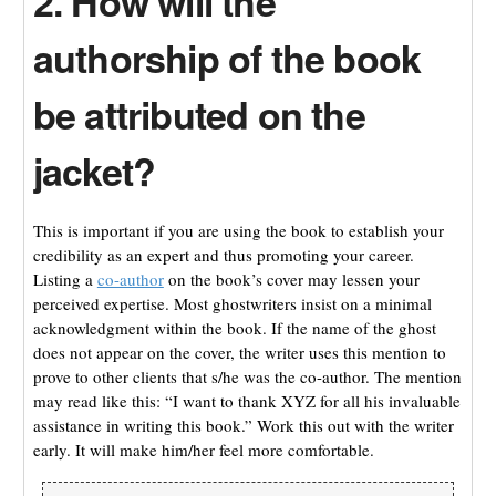
2. How will the
authorship of the book
be attributed on the
jacket?
This is important if you are using the book to establish your
credibility as an expert and thus promoting your career.
Listing a
co-author
on the book’s cover may lessen your
perceived expertise. Most ghostwriters insist on a minimal
acknowledgment within the book. If the name of the ghost
does not appear on the cover, the writer uses this mention to
prove to other clients that s/he was the co-author. The mention
may read like this: “I want to thank XYZ for all his invaluable
assistance in writing this book.” Work this out with the writer
early. It will make him/her feel more comfortable.