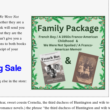
We Were Not
ther they are a
nk will send you
ut they are the
an’t give you a
ons to both books
ceipt of your
g Sale
else in the store:
dear, sweet cousin Cornelia, the third duchess of Huntington and wife to
 romance novels.) the phrase “the third duchess of Huntington and wife t