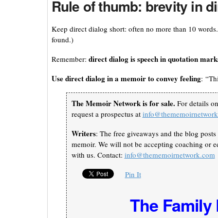
Rule of thumb: brevity in dir
Keep direct dialog short: often no more than 10 words
found.)
direct dialog is speech in quotation mark
Remember:
Use direct dialog in a memoir to convey feeling
: “Th
The Memoir Network is for sale.
For details o
request a prospectus at
info@thememoirnetwor
Writers
: The free giveaways and the blog posts 
memoir. We will not be accepting coaching or ed
with us. Contact:
info@thememoirnetwork.com
Pin It
The Family