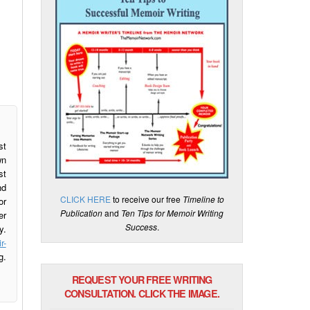
st
wn
st
nd
CLICK HERE
to receive our free
Timeline to
or
Publication
and
Ten Tips for Memoir Writing
er
Success
.
y.
r-
g.
REQUEST YOUR FREE WRITING
CONSULTATION. CLICK THE IMAGE.