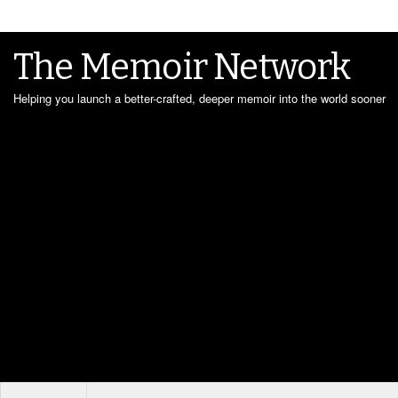
The Memoir Network
Helping you launch a better-crafted, deeper memoir into the world sooner