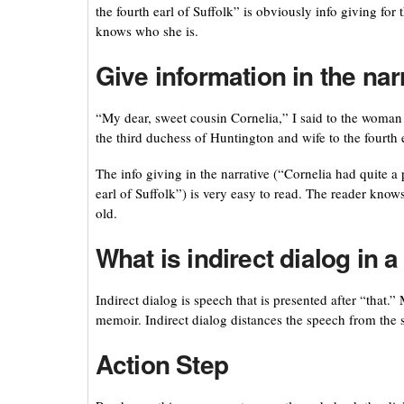
the fourth earl of Suffolk” is obviously info giving fo
knows who she is.
Give information in the nar
“My dear, sweet cousin Cornelia,” I said to the woman
the third duchess of Huntington and wife to the fourth e
The info giving in the narrative (“Cornelia had quite a
earl of Suffolk”) is very easy to read. The reader knows
old.
What is indirect dialog in 
Indirect dialog is speech that is presented after “that.
memoir. Indirect dialog distances the speech from the s
Action Step