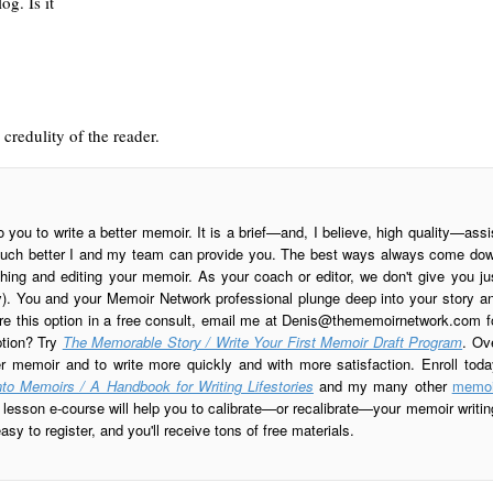
g. Is it
 credulity of the reader.
o you to write a better memoir. It is a brief—and, I believe, high quality—assi
is much better I and my team can provide you. The best ways always come do
ing and editing your memoir. As your coach or editor, we don't give you ju
ay). You and your Memoir Network professional plunge deep into your story a
re this option in a free consult, email me at
Denis@thememoirnetwork.com
f
ption? Try
The Memorable Story / Write Your First Memoir Draft Program
. Ov
er memoir and to write more quickly and with more satisfaction. Enroll toda
to Memoirs / A Handbook for Writing Lifestories
and my many other
memoi
esson e-course will help you to calibrate—or recalibrate—your memoir writin
sy to register, and you'll receive tons of free materials.