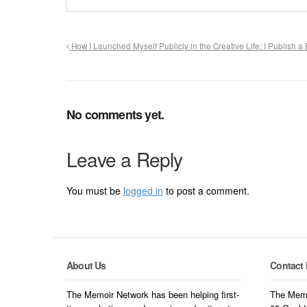
How I Launched Myself Publicly in the Creative Life: I Publish a
No comments yet.
Leave a Reply
You must be
logged in
to post a comment.
About Us
Contact 
The Memoir Network has been helping first-
The Memo