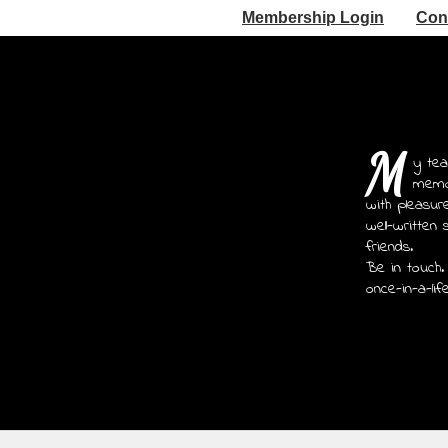
Membership Login
Con
M
y tea
memoi
with pleasur
well-written 
friends.
Be in touch.
once-in-a-lif