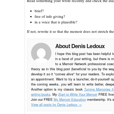
Read something your wrote recently and check the dialo
brief?
free of info giving?
in a voice that is plausible?
If not, rewrite it so that the memoir does not stretch the
About Denis Ledoux
I hope this blog post has been helpful t
in a facet of your writing, but there 
to a Memoir Network professional coach
theory as in this blog post (beneficial to you by the w
develop it so it "comes alive" for your readers. To explo
an appointment. Want to try a launcher, do-it-yourself o
the coming weeks, you will learn to write better, deep
Another option is my classic book
Turning Memories In
writing books
. My
Start to Write Your Memoir
FREE five l
Join our FREE
My Memoir Education
membership. It's ea
View all posts by Denis Ledoux
→