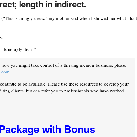
ect; length in indirect.
. (“This is an ugly dress,” my mother said when I showed her what I had
s.
is is an ugly dress.”
n how you might take control of a thriving memoir business, please
k.com
.
continue to be available. Please use these resources to develop your
iting clients, but can refer you to professionals who have worked
 Package with Bonus