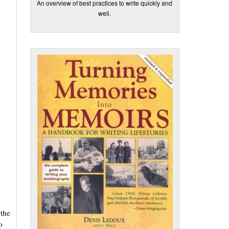
An overview of best practices to write quickly and
well.
 the
o