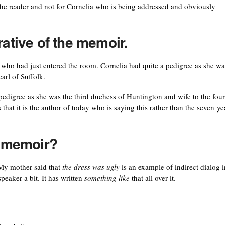
r the reader and not for Cornelia who is being addressed and obviously
rative of the memoir.
 who had just entered the room. Cornelia had quite a pedigree as she wa
arl of Suffolk.
 pedigree as she was the third duchess of Huntington and wife to the four
 that it is the author of today who is saying this rather than the seven ye
a memoir?
” My mother said that
the dress was ugly
is an example of indirect dialog i
peaker a bit. It has written
something like
that all over it.