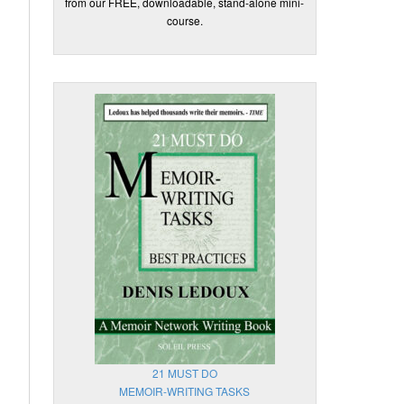
from our FREE, downloadable, stand-alone mini-
course.
21 MUST DO
MEMOIR-WRITING TASKS