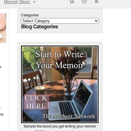
Memoir Store:
Categories
Blog Categories
n
n
ime
Sample the boost you get writing your memoir