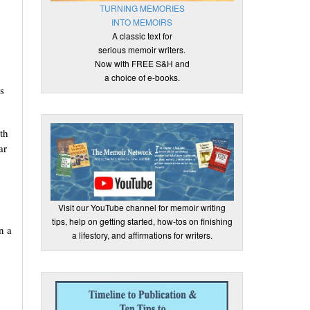
TURNING MEMORIES
INTO MEMOIRS
A classic text for
serious memoir writers.
Now with FREE S&H and
a choice of e-books.
s
th
ar
Visit our YouTube channel for memoir writing
tips, help on getting started, how-tos on finishing
n a
a lifestory, and affirmations for writers.