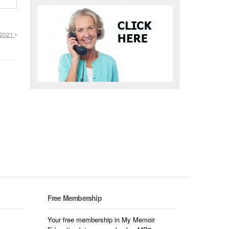
, 2021
Free Membership
Your free membership in My Memoir