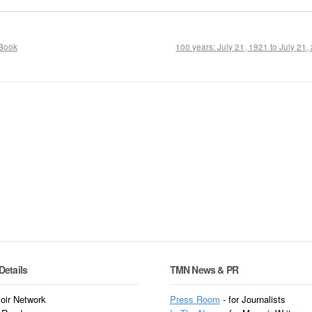
 Book
100 years: July 21, 1921 to July 21
Details
TMN News & PR
ir Network
Press Room
- for Journalists