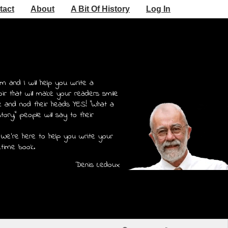
tact
About
A Bit Of History
Log In
m and I will help you write a
r that will make your readers smile
e and nod their heads YES! "What a
story," people will say to their
 We're here to help you write your
etime book.
Denis Ledoux