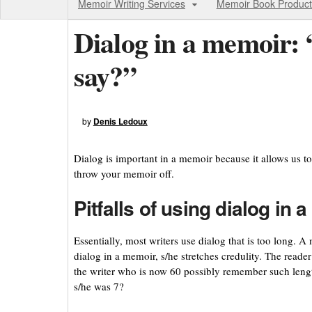
Memoir Writing Services
Memoir Book Product
Dialog in a memoir: 
say?”
by
Denis Ledoux
Dialog is important in a memoir because it allows us to
throw your memoir off.
Pitfalls of using dialog in 
Essentially, most writers use dialog that is too long. 
dialog in a memoir, s/he stretches credulity. The read
the writer who is now 60 possibly remember such lengt
s/he was 7?