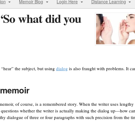
ion
Memoir Blog
Login Here
Distance Learning
“So what did you
 “hear” the subject, but using
dialog
is also fraught with problems. It ca
a memoir
A memoir, of course, is a remembered story. When the writer uses lengthy
er questions whether the writer is actually making the dialog up—how ca
hy dialogue of three or four paragraphs with such precision from the t