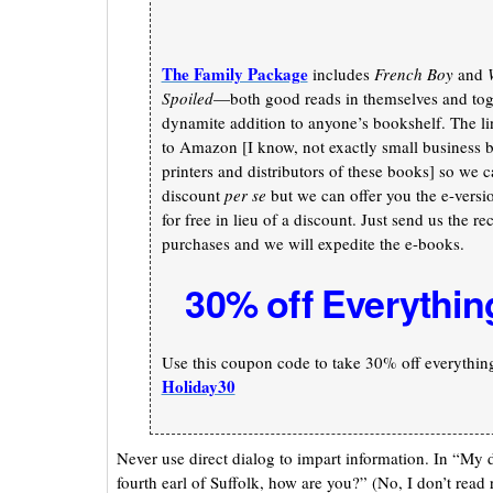
The Family Package
includes
French Boy
and
Spoiled
—both good reads in themselves and toge
dynamite addition to anyone’s bookshelf. The li
to Amazon [I know, not exactly small business b
printers and distributors of these books] so we c
discount
per se
but we can offer you the e-versi
for free in lieu of a discount. Just send us the re
purchases and we will expedite the e-books.
30% off Everythin
Use this coupon code to take 30% off everything 
Holiday30
Never use direct dialog to impart information. In “My 
fourth earl of Suffolk, how are you?” (No, I don’t read