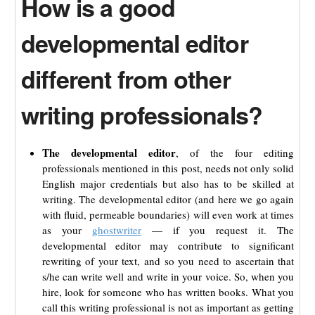
How is a good
developmental editor
different from other
writing professionals?
The developmental editor
, of the four editing
professionals mentioned in this post, needs not only solid
English major credentials but also has to be skilled at
writing. The developmental editor (and here we go again
with fluid, permeable boundaries) will even work at times
as your
ghostwriter
— if you request it. The
developmental editor may contribute to significant
rewriting of your text, and so you need to ascertain that
s/he can write well and write in your voice. So, when you
hire, look for someone who has written books. What you
call this writing professional is not as important as getting