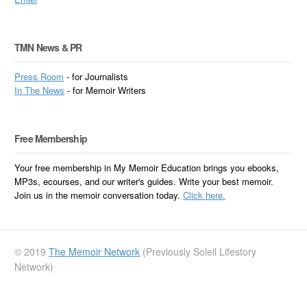
TMN News & PR
Press Room
- for Journalists
In
The News
- for Memoir Writers
Free Membership
Your free membership in My Memoir Education brings you ebooks,
MP3s, ecourses, and our writer's guides. Write your best memoir.
Join us in the memoir conversation today.
Click here.
© 2019
The Memoir Network
(Previously Soleil Lifestory
Network)