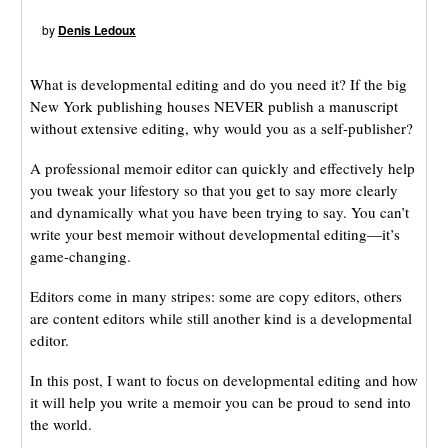
by
Denis Ledoux
What is developmental editing and do you need it? If the big
New York publishing houses NEVER publish a manuscript
without extensive editing, why would you as a self-publisher?
A professional memoir editor can quickly and effectively help
you tweak your lifestory so that you get to say more clearly
and dynamically what you have been trying to say. You can’t
write your best memoir without developmental editing—it’s
game-changing.
Editors come in many stripes: some are copy editors, others
are content editors while still another kind is a developmental
editor.
In this post, I want to focus on developmental editing and how
it will help you write a memoir you can be proud to send into
the world.