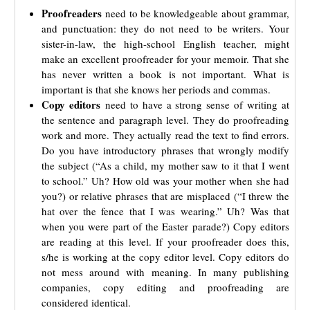
Proofreaders
need to be knowledgeable about grammar,
and punctuation: they do not need to be writers. Your
sister-in-law, the high-school English teacher, might
make an excellent proofreader for your memoir. That she
has never written a book is not important. What is
important is that she knows her periods and commas.
Copy editors
need to have a strong sense of writing at
the sentence and paragraph level. They do proofreading
work and more. They actually read the text to find errors.
Do you have introductory phrases that wrongly modify
the subject (“As a child, my mother saw to it that I went
to school.” Uh? How old was your mother when she had
you?) or relative phrases that are misplaced (“I threw the
hat over the fence that I was wearing.” Uh? Was that
when you were part of the Easter parade?) Copy editors
are reading at this level. If your proofreader does this,
s/he is working at the copy editor level. Copy editors do
not mess around with meaning. In many publishing
companies, copy editing and proofreading are
considered identical.