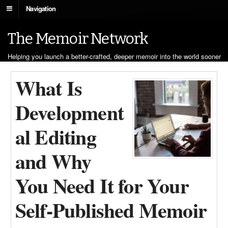
Navigation
The Memoir Network
Helping you launch a better-crafted, deeper memoir into the world sooner
What Is
Development
al Editing
and Why
You Need It for Your
Self-Published Memoir