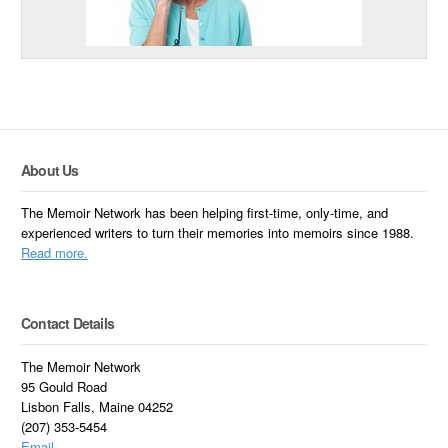
About Us
The Memoir Network has been helping first-time, only-time, and
experienced writers to turn their memories into memoirs since 1988.
Read more.
Contact Details
The Memoir Network
95 Gould Road
Lisbon Falls, Maine 04252
(207) 353-5454
Email