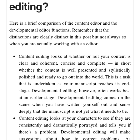
editing?
Here is a brief comparison of the content editor and the
developmental editor functions. Remember that the
distinctions are clearly distinct in this post but not always so
when you are actually working with an editor.
Content editing looks at whether or not your content is
clear and coherent, concise and complete — in short
whether the content is well presented and stylistically
polished and ready to go out into the world. This is a task
that is undertaken as your manuscript reaches its end-
stage. Developmental editing, however, often works best
at an earlier stage. Developmental editing comes on the
scene when you have written yourself out and sense
deeply that the manuscript is not yet what it needs to be.
Content editing looks at your characters to see if they are
consistently and dramatically portrayed and tells you if
there’s a problem. Developmental editing will make
suggestions about how to correct problems. As