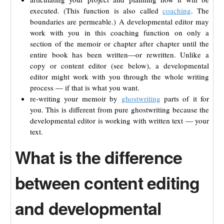
executed. (This function is also called
coaching
. The
boundaries are permeable.) A developmental editor may
work with you in this coaching function on only a
section of the memoir or chapter after chapter until the
entire book has been written—or rewritten. Unlike a
copy or content editor (see below), a developmental
editor might work with you through the whole writing
process — if that is what you want.
re-writing your memoir by
ghostwriting
parts of it for
you. This is different from pure ghostwriting because the
developmental editor is working with written text — your
text.
What is the difference
between content editing
and developmental