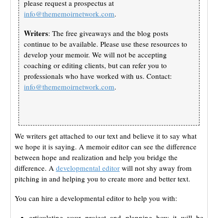
please request a prospectus at
info@thememoirnetwork.com
.
Writers
: The free giveaways and the blog posts
continue to be available. Please use these resources to
develop your memoir. We will not be accepting
coaching or editing clients, but can refer you to
professionals who have worked with us. Contact:
info@thememoirnetwork.com
.
We writers get attached to our text and believe it to say what
we hope it is saying. A memoir editor can see the difference
between hope and realization and help you bridge the
difference. A
developmental editor
will not shy away from
pitching in and helping you to create more and better text.
You can hire a developmental editor to help you with:
articulating your project and planning how it will be