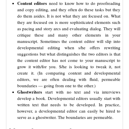
Content editors
need to know how to do proofreading
and copy editing, and they often do these tasks but they
do them asides. It is not what they are focused on. What
they are focused on is more sophisticated elements such
as pacing and story arcs and evaluating dialog. They will
critique these and many other elements in your
manuscript. Sometimes the content editor will slip into
developmental editing when s/he offers rewriting
suggestions but what distinguishes the two editors is that
the content editor has not come to your manuscript to
grow it with/for you. S/he is looking to tweak it, not
create it. (In comparing content and developmental
editors, we are often dealing with fluid, permeable
boundaries — going from one to the other.)
Ghostwriters
start with no text and via interviews
develop a book. Developmental editors usually start with
written text that needs to be developed. In practice,
however, a developmental editor can easily be hired to
serve as a ghostwriter. The boundaries are permeable.