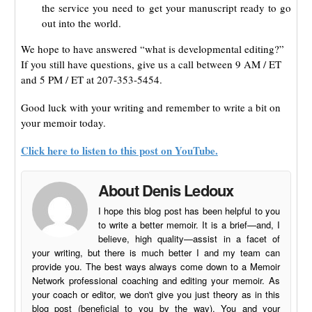
the service you need to get your manuscript ready to go
out into the world.
We hope to have answered “what is developmental editing?”
If you still have questions, give us a call between 9 AM / ET
and 5 PM / ET at 207-353-5454.
Good luck with your writing and remember to write a bit on
your memoir today.
Click here to listen to this post on YouTube.
About Denis Ledoux
I hope this blog post has been helpful to you
to write a better memoir. It is a brief—and, I
believe, high quality—assist in a facet of
your writing, but there is much better I and my team can
provide you. The best ways always come down to a Memoir
Network professional coaching and editing your memoir. As
your coach or editor, we don't give you just theory as in this
blog post (beneficial to you by the way). You and your