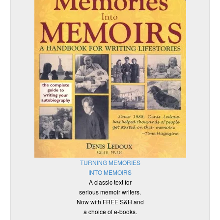
TURNING MEMORIES
INTO MEMOIRS
A classic text for
serious memoir writers.
Now with FREE S&H and
a choice of e-books.