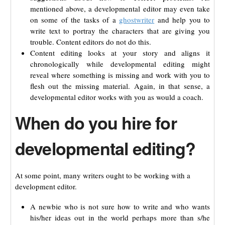
mentioned above, a developmental editor may even take
on some of the tasks of a
ghostwriter
and help you to
write text to portray the characters that are giving you
trouble. Content editors do not do this.
Content editing looks at your story and aligns it
chronologically while developmental editing might
reveal where something is missing and work with you to
flesh out the missing material. Again, in that sense, a
developmental editor works with you as would a coach.
When do you hire for
developmental editing?
At some point, many writers ought to be working with a
development editor.
A newbie who is not sure how to write and who wants
his/her ideas out in the world perhaps more than s/he