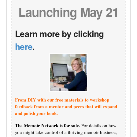
Launching May 21
Learn more by clicking
here
.
From DIY with our free materials to workshop
feedback from a mentor and peers that will expand
and polish your book.
The Memoir Network is for sale.
For details on how
you might take control of a thriving memoir business,