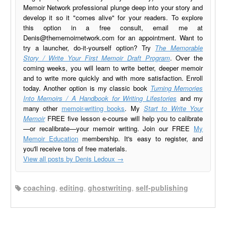
Memoir Network professional plunge deep into your story and
develop it so it "comes alive" for your readers. To explore
this option in a free consult, email me at
Denis@thememoirnetwork.com
for an appointment. Want to
try a launcher, do-it-yourself option? Try
The Memorable
Story / Write Your First Memoir Draft Program
. Over the
coming weeks, you will learn to write better, deeper memoir
and to write more quickly and with more satisfaction. Enroll
today. Another option is my classic book
Turning Memories
Into Memoirs / A Handbook for Writing Lifestories
and my
many other
memoir-writing books
. My
Start to Write Your
Memoir
FREE five lesson e-course will help you to calibrate
—or recalibrate—your memoir writing. Join our FREE
My
Memoir Education
membership. It's easy to register, and
you'll receive tons of free materials.
View all posts by Denis Ledoux
→
coaching
,
editing
,
ghostwriting
,
self-publishing