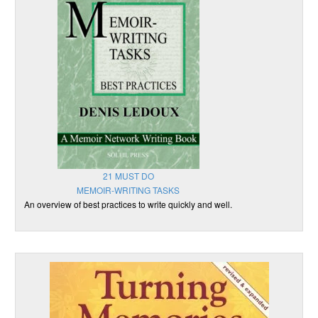
21 MUST DO
MEMOIR-WRITING TASKS
An overview of best practices to write quickly and well.