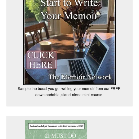
Sample the boost you get writing your memoir from our FREE,
downloadable, stand-alone mini-course.