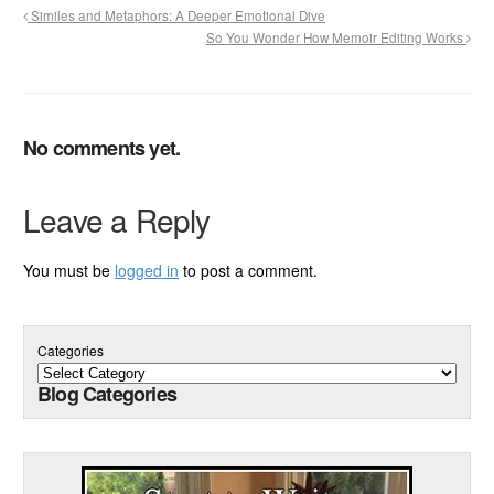
Similes and Metaphors: A Deeper Emotional Dive
So You Wonder How Memoir Editing Works
No comments yet.
Leave a Reply
You must be
logged in
to post a comment.
Categories
Blog Categories