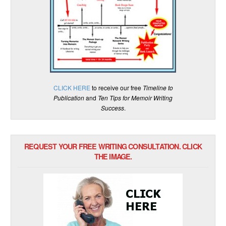
CLICK HERE
to receive our free
Timeline to
Publication
and
Ten Tips for Memoir Writing
Success
.
REQUEST YOUR FREE WRITING CONSULTATION. CLICK
THE IMAGE.