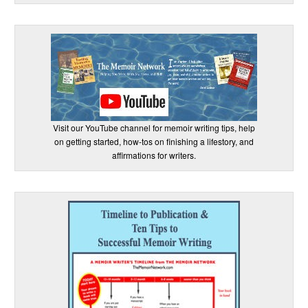
Visit our YouTube channel for memoir writing tips, help
on getting started, how-tos on finishing a lifestory, and
affirmations for writers.