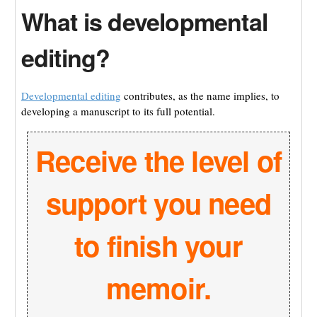
What is developmental
editing?
Developmental editing
contributes, as the name implies, to
developing a manuscript to its full potential.
Receive the level of
support you need
to finish your
memoir.