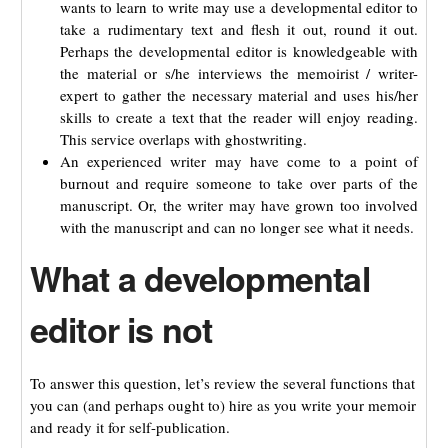
wants to learn to write may use a developmental editor to
take a rudimentary text and flesh it out, round it out.
Perhaps the developmental editor is knowledgeable with
the material or s/he interviews the memoirist / writer-
expert to gather the necessary material and uses his/her
skills to create a text that the reader will enjoy reading.
This service overlaps with ghostwriting.
An experienced writer may have come to a point of
burnout and require someone to take over parts of the
manuscript. Or, the writer may have grown too involved
with the manuscript and can no longer see what it needs.
What a developmental
editor is not
To answer this question, let’s review the several functions that
you can (and perhaps ought to) hire as you write your memoir
and ready it for self-publication.