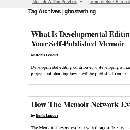
Memoir Writing Services
Memoir Book Product
Tag Archives | ghostwriting
What Is Developmental Editin
Your Self-Published Memoir
by
Denis Ledoux
Developmental editing contributes to developing a manu
project and planning how it will be published. (more…
How The Memoir Network Ev
by
Denis Ledoux
The Memoir Network evolved with thought. Its service