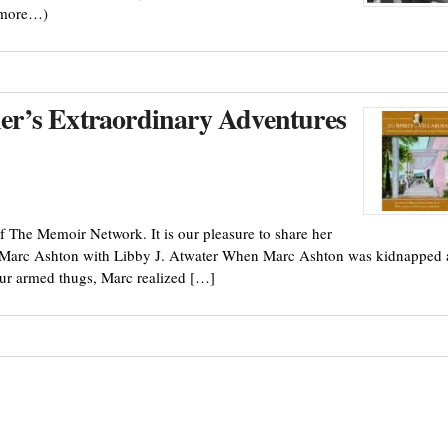
(more…)
ther’s Extraordinary Adventures
f The Memoir Network. It is our pleasure to share her
 Marc Ashton with Libby J. Atwater When Marc Ashton was kidnapped 
four armed thugs, Marc realized […]