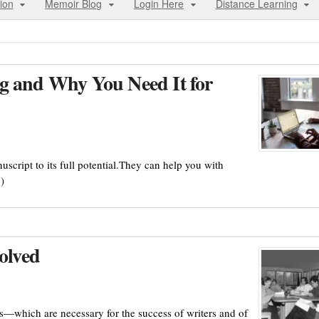
ion
Memoir Blog
Login Here
Distance Learning
g and Why You Need It for
script to its full potential.They can help you with
)
olved
s—which are necessary for the success of writers and of