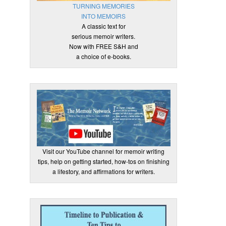
TURNING MEMORIES
INTO MEMOIRS
A classic text for
serious memoir writers.
Now with FREE S&H and
a choice of e-books.
Visit our YouTube channel for memoir writing
tips, help on getting started, how-tos on finishing
a lifestory, and affirmations for writers.