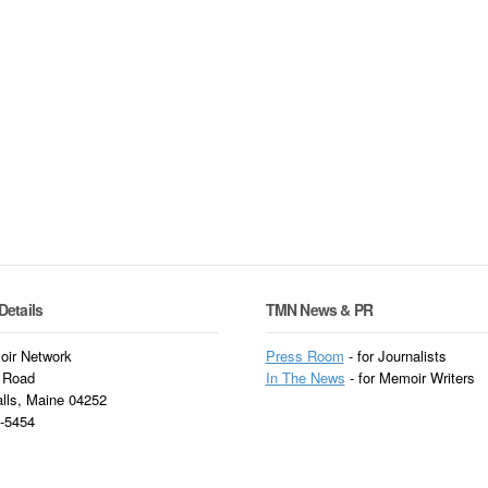
Details
TMN News & PR
ir Network
Press Room
- for Journalists
 Road
In
The News
- for Memoir Writers
alls, Maine 04252
3-5454