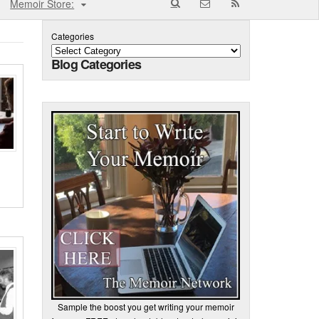
Memoir Store:
Categories
Blog Categories
Sample the boost you get writing your memoir