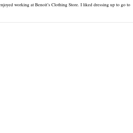
njoyed working at Benoit’s Clothing Store. I liked dressing up to go to