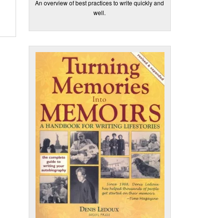
An overview of best practices to write quickly and
well.