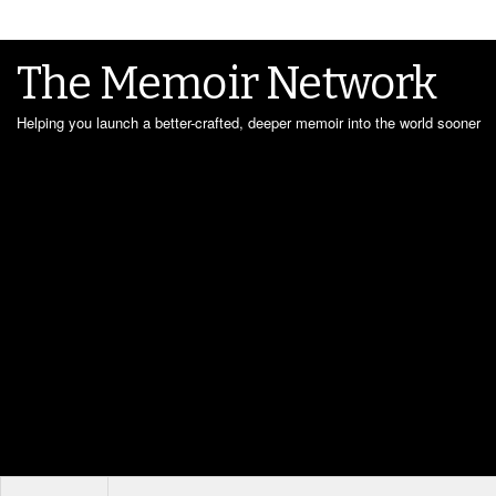
The Memoir Network
Helping you launch a better-crafted, deeper memoir into the world sooner