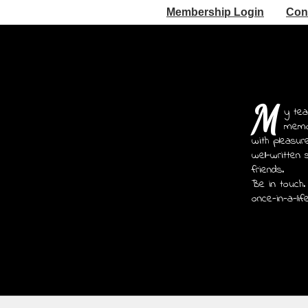
Membership Login
Con
M
y tea
memoi
with pleasur
well-written 
friends.
Be in touch.
once-in-a-lif