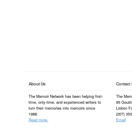
About Us
Contact 
The Memoir Network has been helping first-
The Memo
time, only-time, and experienced writers to
95 Gould
turn their memories into memoirs since
Lisbon F
1988.
(207) 35
Read more.
Email