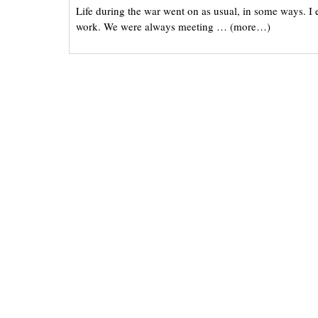
Life during the war went on as usual, in some ways. I e
work. We were always meeting … (more…)