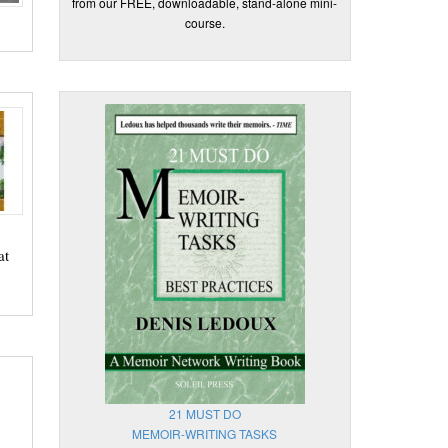
from our FREE, downloadable, stand-alone mini-
course.
at
21 MUST DO
MEMOIR-WRITING TASKS