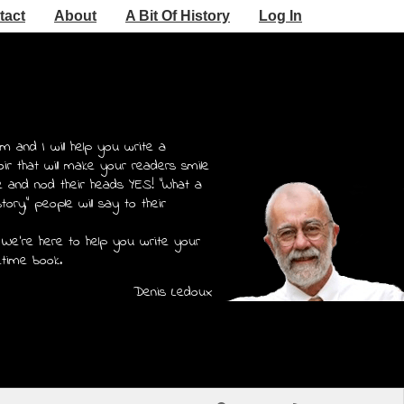
tact
About
A Bit Of History
Log In
m and I will help you write a
r that will make your readers smile
e and nod their heads YES! "What a
story," people will say to their
 We're here to help you write your
etime book.
Denis Ledoux