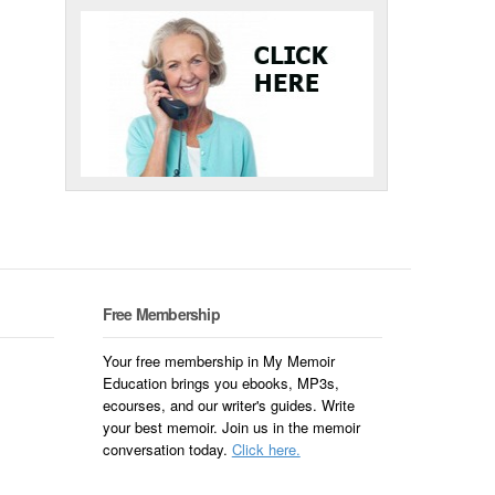
Free Membership
Your free membership in My Memoir
Education brings you ebooks, MP3s,
ecourses, and our writer's guides. Write
your best memoir. Join us in the memoir
conversation today.
Click here.