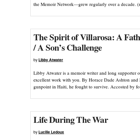
the Memoir Network—grew regularly over a decade. 
The Spirit of Villarosa: A Fa
/ A Son’s Challenge
by
Libby Atwater
Libby Atwater is a memoir writer and long supporter o
excellent work with you. By Horace Dade Ashton and
gunpoint in Haiti, he fought to survive. Accosted by 
Life During The War
by
Lucille Ledoux