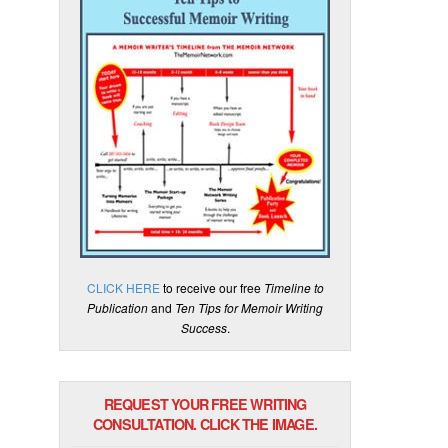
CLICK HERE
to receive our free
Timeline to
Publication
and
Ten Tips for Memoir Writing
Success
.
REQUEST YOUR FREE WRITING
CONSULTATION. CLICK THE IMAGE.