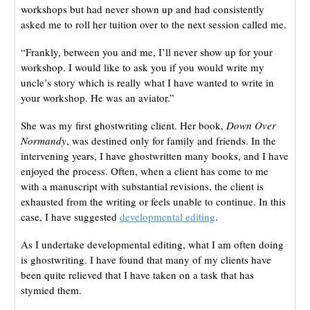
workshops but had never shown up and had consistently
asked me to roll her tuition over to the next session called me.
“Frankly, between you and me, I’ll never show up for your
workshop. I would like to ask you if you would write my
uncle’s story which is really what I have wanted to write in
your workshop. He was an aviator.”
She was my first ghostwriting client. Her book,
Down Over
Normandy
, was destined only for family and friends. In the
intervening years, I have ghostwritten many books, and I have
enjoyed the process. Often, when a client has come to me
with a manuscript with substantial revisions, the client is
exhausted from the writing or feels unable to continue. In this
case, I have suggested
developmental editing
.
As I undertake developmental editing, what I am often doing
is ghostwriting. I have found that many of my clients have
been quite relieved that I have taken on a task that has
stymied them.