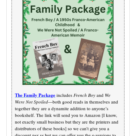
The Family Package
includes
French Boy
and
We
Were Not Spoiled
—both good reads in themselves and
together they are a dynamite addition to anyone’s
bookshelf. The link will send you to Amazon [I know,
not exactly small business but they are the printers and
distributors of these books] so we can’t give you a
discount
per se
but we can offer you the e-versions to