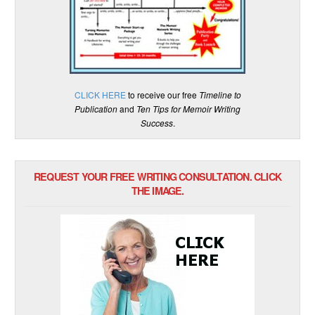
CLICK HERE
to receive our free
Timeline to
Publication
and
Ten Tips for Memoir Writing
Success
.
REQUEST YOUR FREE WRITING CONSULTATION. CLICK
THE IMAGE.