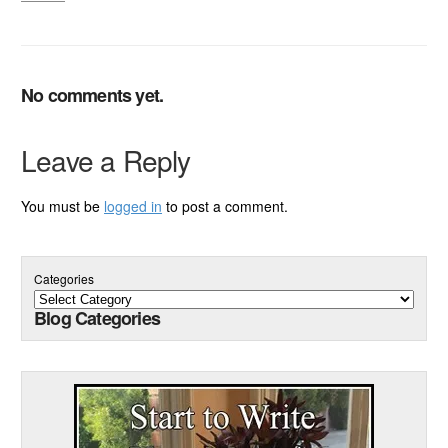
No comments yet.
Leave a Reply
You must be
logged in
to post a comment.
Categories
Blog Categories