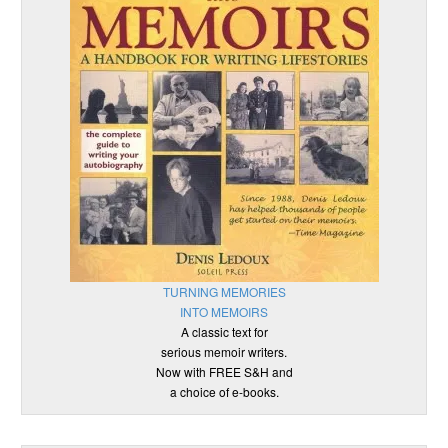
TURNING MEMORIES
INTO MEMOIRS
A classic text for
serious memoir writers.
Now with FREE S&H and
a choice of e-books.