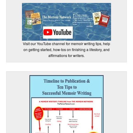
Visit our YouTube channel for memoir writing tips, help
on getting started, how-tos on finishing a lifestory, and
affirmations for writers.