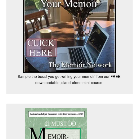
Sample the boost you get writing your memoir from our FREE,
downloadable, stand-alone mini-course.