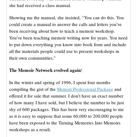
she had received a class manual.
Showing me the manual, she insisted, “You can do this. You
could create a manual to answer the calls and letters you’ve
been receiving about how to teach a memoir workshop.
You’ve been teaching memoir writing now for years. You need
to put down everything you know into book form and include
all the materials people could use to present workshops in
their own communities.”
The Memoir Network evolved again
!
In the winter and spring of 1996, I spent four months
compiling the gist of the
Memoir Professional Package
and
offered it for sale that summer. I don’t have an exact number
of how many I have sold, but I believe the number to be just
shy of 600 packages. This has been very encouraging to me
as it is easy to suppose that some 60,000 to 200,000 people
have been exposed to the Turning Memories Into Memoirs
workshops as a result.