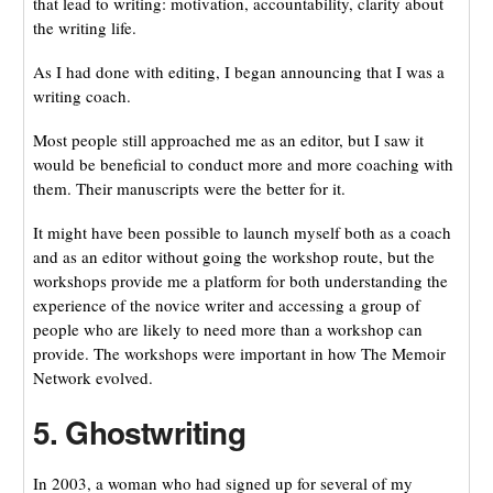
that lead to writing: motivation, accountability, clarity about
the writing life.
As I had done with editing, I began announcing that I was a
writing coach.
Most people still approached me as an editor, but I saw it
would be beneficial to conduct more and more coaching with
them. Their manuscripts were the better for it.
It might have been possible to launch myself both as a coach
and as an editor without going the workshop route, but the
workshops provide me a platform for both understanding the
experience of the novice writer and accessing a group of
people who are likely to need more than a workshop can
provide. The workshops were important in how The Memoir
Network evolved.
5. Ghostwriting
In 2003, a woman who had signed up for several of my