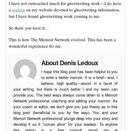
I have not outreached much for ghostwriting work—I do have
a
section
on my website devoted to ghostwriting information,
but I have found ghostwriting work coming to me.
So there you have it…
This is how The Memoir Network evolved. This has been a
wonderful experience for me.
About Denis Ledoux
I hope this blog post has been helpful to you
to write a better memoir. It is a brief—and, I
believe, high quality—assist in a facet of
your writing, but there is much better I and my team can
provide you. The best ways always come down to a Memoir
Network professional coaching and editing your memoir. As
your coach or editor, we don't give you just theory as in this
blog post (beneficial to you by the way). You and your
Memoir Network professional plunge deep into your story and
develop it so it "comes alive" for your readers. To explore
this option in a free consult, email me at