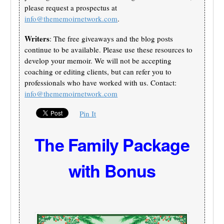
please request a prospectus at
info@thememoirnetwork.com
.
Writers
: The free giveaways and the blog posts
continue to be available. Please use these resources to
develop your memoir. We will not be accepting
coaching or editing clients, but can refer you to
professionals who have worked with us. Contact:
info@thememoirnetwork.com
Pin It
The Family Package
with Bonus