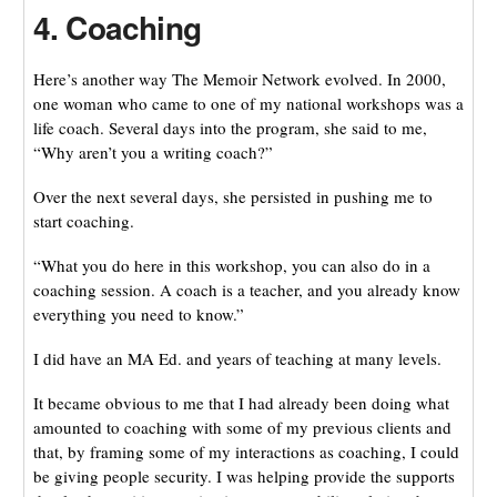
4. Coaching
Here’s another way The Memoir Network evolved. In 2000,
one woman who came to one of my national workshops was a
life coach. Several days into the program, she said to me,
“Why aren’t you a writing coach?”
Over the next several days, she persisted in pushing me to
start coaching.
“What you do here in this workshop, you can also do in a
coaching session. A coach is a teacher, and you already know
everything you need to know.”
I did have an MA Ed. and years of teaching at many levels.
It became obvious to me that I had already been doing what
amounted to coaching with some of my previous clients and
that, by framing some of my interactions as coaching, I could
be giving people security. I was helping provide the supports