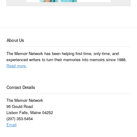
About Us
The Memoir Network has been helping first-time, only-time, and
experienced writers to turn their memories into memoirs since 1988.
Read more.
Contact Details
The Memoir Network
95 Gould Road
Lisbon Falls, Maine 04252
(207) 353-5454
Email