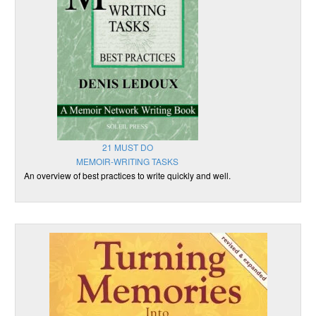
21 MUST DO
MEMOIR-WRITING TASKS
An overview of best practices to write quickly and well.