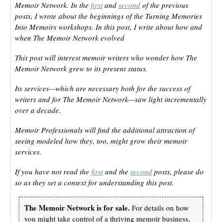
Memoir Network. In the
first
and
second
of the previous
posts, I wrote about the beginnings of the Turning Memories
Into Memoirs workshops. In this post, I write about how and
when The Memoir Network evolved
This post will interest memoir writers who wonder how The
Memoir Network grew to its present status.
Its services—which are necessary both for the success of
writers and for The Memoir Network—saw light incrementally
over a decade.
Memoir Professionals will find the additional attraction of
seeing modeled how they, too, might grow their memoir
services.
If you have not read the
first
and the
second
posts, please do
so as they set a context for understanding this post.
The Memoir Network is for sale.
For details on how
you might take control of a thriving memoir business,