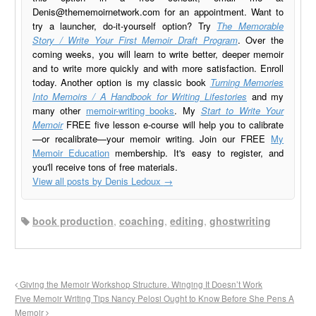
Denis@thememoirnetwork.com
for an appointment. Want to
try a launcher, do-it-yourself option? Try
The Memorable
Story / Write Your First Memoir Draft Program
. Over the
coming weeks, you will learn to write better, deeper memoir
and to write more quickly and with more satisfaction. Enroll
today. Another option is my classic book
Turning Memories
Into Memoirs / A Handbook for Writing Lifestories
and my
many other
memoir-writing books
. My
Start to Write Your
Memoir
FREE five lesson e-course will help you to calibrate
—or recalibrate—your memoir writing. Join our FREE
My
Memoir Education
membership. It's easy to register, and
you'll receive tons of free materials.
View all posts by Denis Ledoux
→
book production
,
coaching
,
editing
,
ghostwriting
Giving the Memoir Workshop Structure. Winging It Doesn’t Work
Five Memoir Writing Tips Nancy Pelosi Ought to Know Before She Pens A
Memoir