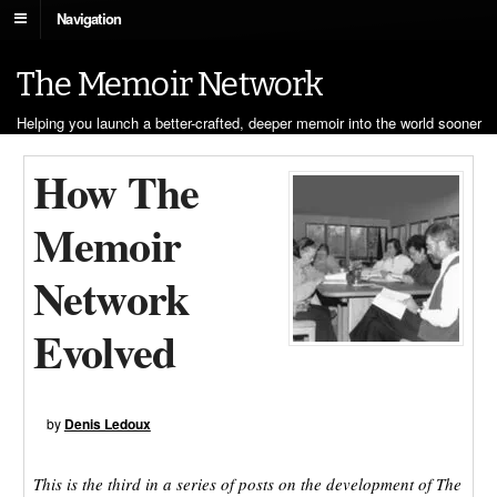
Navigation
The Memoir Network
Helping you launch a better-crafted, deeper memoir into the world sooner
How The
Memoir
Network
Evolved
by
Denis Ledoux
This is the third in a series of posts on the development of The