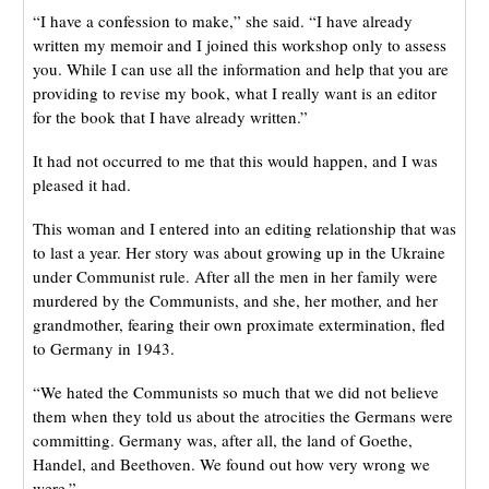
“I have a confession to make,” she said. “I have already
written my memoir and I joined this workshop only to assess
you. While I can use all the information and help that you are
providing to revise my book, what I really want is an editor
for the book that I have already written.”
It had not occurred to me that this would happen, and I was
pleased it had.
This woman and I entered into an editing relationship that was
to last a year. Her story was about growing up in the Ukraine
under Communist rule. After all the men in her family were
murdered by the Communists, and she, her mother, and her
grandmother, fearing their own proximate extermination, fled
to Germany in 1943.
“We hated the Communists so much that we did not believe
them when they told us about the atrocities the Germans were
committing. Germany was, after all, the land of Goethe,
Handel, and Beethoven. We found out how very wrong we
were.”