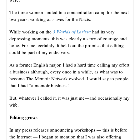
The three women landed in a concentration camp for the next
two years, working as slaves for the Nazis.
While working on the
3 Worlds of Larissa
had its very
depressing moments, this was clearly a story of courage and
hope. For me, certainly, it held out the promise that editing
could be part of my endeavors.
As a former English major, I had a hard time calling my effort
a business although, every once in a while, as what was to
become The Memoir Network evolved, I would say to people
that I had “a memoir business.”
But, whatever I called it, it was just me—and occasionally my
wife.
Editing grows
In my press releases announcing workshops — this is before
the Internet — I began to mention that I was also offering