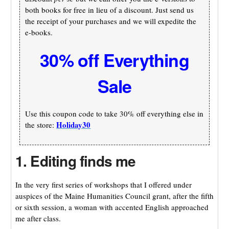
both books for free in lieu of a discount. Just send us
the receipt of your purchases and we will expedite the
e-books.
30% off Everything
Sale
Use this coupon code to take 30% off everything else in
Holiday30
the store:
1. Editing finds me
In the very first series of workshops that I offered under
auspices of the Maine Humanities Council grant, after the fifth
or sixth session, a woman with accented English approached
me after class.