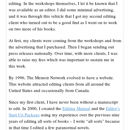
editing. In the workshops themselves, I let it be known that I
was available as an editor. I did some minimal advertising,
and it was through this vehicle that I got my second editing
client who turned out to be a good find as I went on to work
on two more of his books.
At first, my clients were coming from the workshops and from
the advertising that I purchased. Then I began sending out
press releases nationally. Over time, with more clients, I was
able to raise my fees which was important to sustain me in
this work.
By 1996, The Memoir Network evolved to have a website.
This website attracted editing clients from all around the
United States and occasionally from Canada.
Since my first client, I have never been without a manuscript
to edit. In 2000, I created the
Editing
Manual
and the
Editor’s
Start Up Package
using my experience over the previous nine
years of editing all sorts of books – I write “all sorts” because
in that time I edited a few paranormal novels.