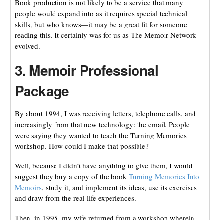
Book production is not likely to be a service that many
people would expand into as it requires special technical
skills, but who knows—it may be a great fit for someone
reading this. It certainly was for us as The Memoir Network
evolved.
3. Memoir Professional
Package
By about 1994, I was receiving letters, telephone calls, and
increasingly from that new technology: the email. People
were saying they wanted to teach the Turning Memories
workshop. How could I make that possible?
Well, because I didn’t have anything to give them, I would
suggest they buy a copy of the book
Turning Memories Into
Memoirs
, study it, and implement its ideas, use its exercises
and draw from the real-life experiences.
Then, in 1995, my wife returned from a workshop wherein