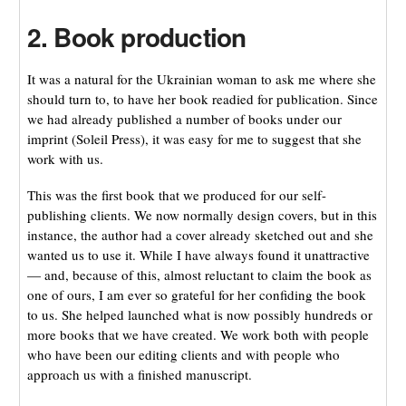
2. Book production
It was a natural for the Ukrainian woman to ask me where she
should turn to, to have her book readied for publication. Since
we had already published a number of books under our
imprint (Soleil Press), it was easy for me to suggest that she
work with us.
This was the first book that we produced for our self-
publishing clients. We now normally design covers, but in this
instance, the author had a cover already sketched out and she
wanted us to use it. While I have always found it unattractive
— and, because of this, almost reluctant to claim the book as
one of ours, I am ever so grateful for her confiding the book
to us. She helped launched what is now possibly hundreds or
more books that we have created. We work both with people
who have been our editing clients and with people who
approach us with a finished manuscript.