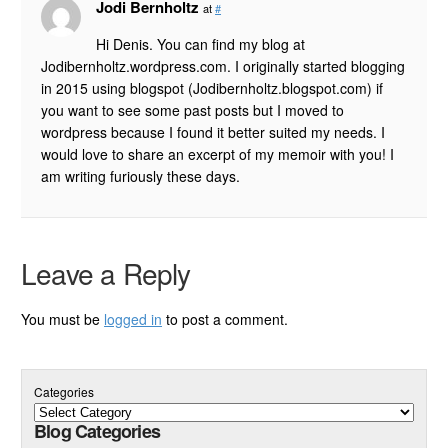
Jodi Bernholtz
at
#
Hi Denis. You can find my blog at
Jodibernholtz.wordpress.com. I originally started blogging
in 2015 using blogspot (Jodibernholtz.blogspot.com) if
you want to see some past posts but I moved to
wordpress because I found it better suited my needs. I
would love to share an excerpt of my memoir with you! I
am writing furiously these days.
Leave a Reply
You must be
logged in
to post a comment.
Categories
Blog Categories