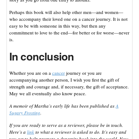
Perhaps this book will also help other men—and women—
who accompany their loved one on a cancer journey. It is not
easy to be with someone in this way, but then any
commitment to love to the end—for better or for worse—never
is.
In conclusion
Whether you are on a
cancer
journey or you are
accompanying another person, I wish you first the gift of
strength and courage and, if necessary, the gift of acceptance.
May we all eventually also know peace.
A memoir of Martha’s early life has been published as
A
Sugary Frosting
.
If you are ready to serve as a reviewer, please be in touch.
Here’s a
link
to what a reviewer is asked to do. It’s easy and
you get to help promote a dynamite book into the world. Now