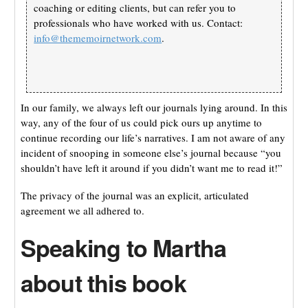
coaching or editing clients, but can refer you to
professionals who have worked with us. Contact:
info@thememoirnetwork.com
.
In our family, we always left our journals lying around. In this
way, any of the four of us could pick ours up anytime to
continue recording our life’s narratives. I am not aware of any
incident of snooping in someone else’s journal because “you
shouldn’t have left it around if you didn’t want me to read it!”
The privacy of the journal was an explicit, articulated
agreement we all adhered to.
Speaking to Martha
about this book