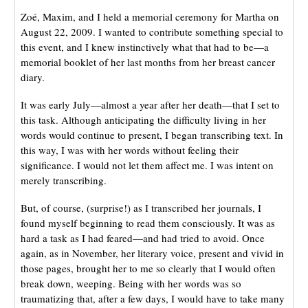
Zoé, Maxim, and I held a memorial ceremony for Martha on
August 22, 2009. I wanted to contribute something special to
this event, and I knew instinctively what that had to be—a
memorial booklet of her last months from her breast cancer
diary.
It was early July—almost a year after her death—that I set to
this task. Although anticipating the difficulty living in her
words would continue to present, I began transcribing text. In
this way, I was with her words without feeling their
significance. I would not let them affect me. I was intent on
merely transcribing.
But, of course, (surprise!) as I transcribed her journals, I
found myself beginning to read them consciously. It was as
hard a task as I had feared—and had tried to avoid. Once
again, as in November, her literary voice, present and vivid in
those pages, brought her to me so clearly that I would often
break down, weeping. Being with her words was so
traumatizing that, after a few days, I would have to take many