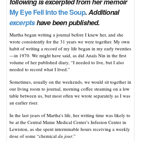
following is excerpted from her memoir
My Eye Fell Into the Soup
. Additional
excerpts
have been published.
Martha began writing a journal before I knew her, and she
wrote consistently for the 31 years we were together. My own
habit of writing a record of my life began in my early twenties
—in 1970. We might have said, as did Anaïs Nin in the first
volume of her published diary, “I needed to live, but I also
needed to record what I lived.”
Sometimes, usually on the weekends, we would sit together in
our living room to journal, morning coffee steaming on a low
table between us, but most often we wrote separately as I was
an earlier riser.
In the last years of Martha’s life, her writing time was likely to
be at the Central Maine Medical Center’s Infusion Center in
Lewiston, as she spent interminable hours receiving a weekly
dose of some “chemical
du jour
.”