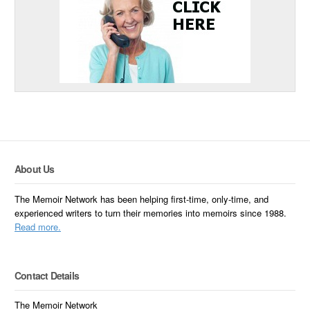
About Us
The Memoir Network has been helping first-time, only-time, and
experienced writers to turn their memories into memoirs since 1988.
Read more.
Contact Details
The Memoir Network