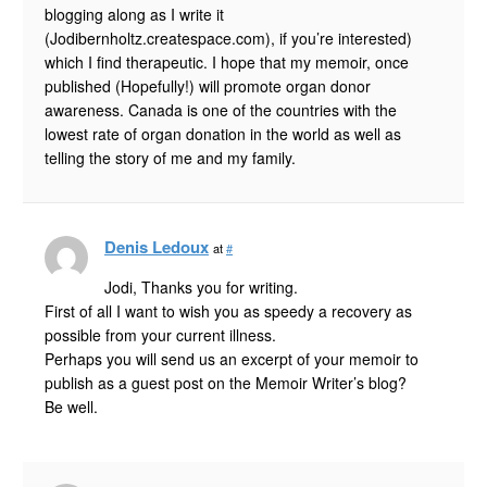
blogging along as I write it
(Jodibernholtz.createspace.com), if you’re interested)
which I find therapeutic. I hope that my memoir, once
published (Hopefully!) will promote organ donor
awareness. Canada is one of the countries with the
lowest rate of organ donation in the world as well as
telling the story of me and my family.
Denis Ledoux
at
#
Jodi, Thanks you for writing.
First of all I want to wish you as speedy a recovery as
possible from your current illness.
Perhaps you will send us an excerpt of your memoir to
publish as a guest post on the Memoir Writer’s blog?
Be well.