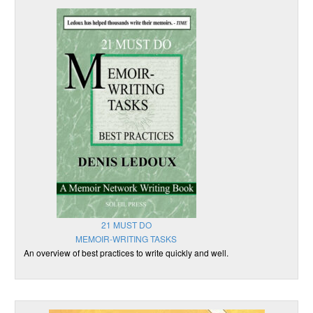
21 MUST DO
MEMOIR-WRITING TASKS
An overview of best practices to write quickly and well.