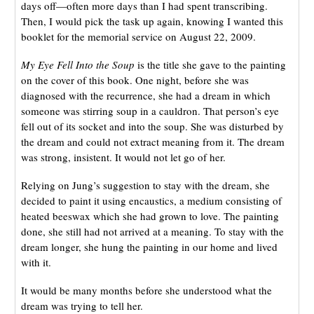
days off—often more days than I had spent transcribing.
Then, I would pick the task up again, knowing I wanted this
booklet for the memorial service on August 22, 2009.
My Eye Fell Into the Soup
is the title she gave to the painting
on the cover of this book. One night, before she was
diagnosed with the recurrence, she had a dream in which
someone was stirring soup in a cauldron. That person’s eye
fell out of its socket and into the soup. She was disturbed by
the dream and could not extract meaning from it. The dream
was strong, insistent. It would not let go of her.
Relying on Jung’s suggestion to stay with the dream, she
decided to paint it using encaustics, a medium consisting of
heated beeswax which she had grown to love. The painting
done, she still had not arrived at a meaning. To stay with the
dream longer, she hung the painting in our home and lived
with it.
It would be many months before she understood what the
dream was trying to tell her.