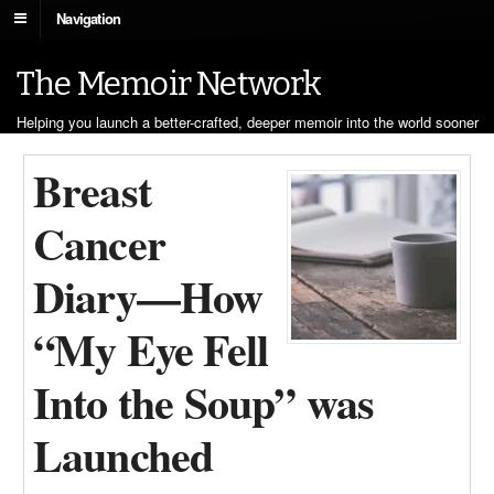
Navigation
The Memoir Network
Helping you launch a better-crafted, deeper memoir into the world sooner
Breast
Cancer
Diary—How
“My Eye Fell
Into the Soup” was
Launched