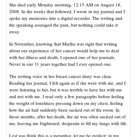
She died early Monday morning, 12:15 AM on August 18,
2008. In the weeks that followed, I wrote in my journal and I
spoke my memories into a digital recorder. The writing and
the speaking assuaged the pain, but nothing could take it
away.
In November, knowing that Martha was right that writing
about our experience of her cancer would help me to deal
with her illness and death, I opened one of her journals.
Never in our 31 years together had I ever opened one.
The writing voice in her breast cancer diary was clear.
Reading her journal, I felt again as if she were with me, and I
were listening to her, but it was terrible to have her with me
and not with me. I read only a few paragraphs before feeling
the weight of loneliness pressing down on my chest, feeling
how the air had suddenly been sucked out of the room. In
those months, after her death, the air was often sucked out of
me, leaving me frightened, desperate to fill my lungs with life.
Lest you think this is a metaphor, let me be explicit: in my