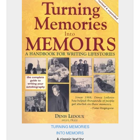
TURNING MEMORIES
INTO MEMOIRS
A classic text for