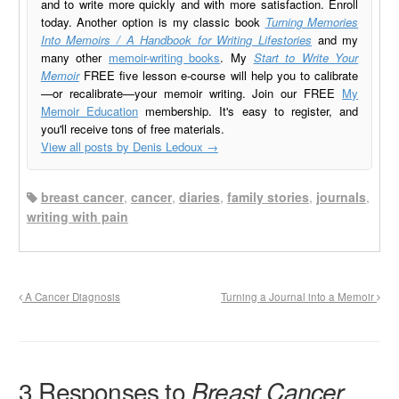
and to write more quickly and with more satisfaction. Enroll
today. Another option is my classic book
Turning Memories
Into Memoirs / A Handbook for Writing Lifestories
and my
many other
memoir-writing books
. My
Start to Write Your
Memoir
FREE five lesson e-course will help you to calibrate
—or recalibrate—your memoir writing. Join our FREE
My
Memoir Education
membership. It's easy to register, and
you'll receive tons of free materials.
View all posts by Denis Ledoux
→
breast cancer
,
cancer
,
diaries
,
family stories
,
journals
,
writing with pain
A Cancer Diagnosis
Turning a Journal into a Memoir
3 Responses to
Breast Cancer