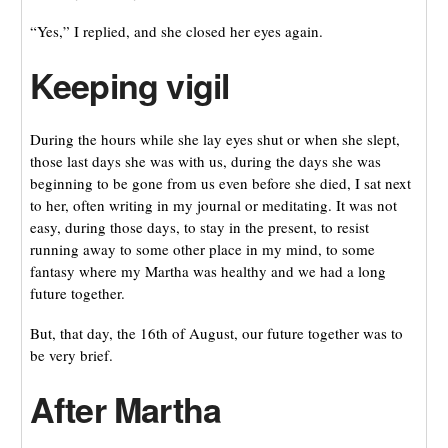
“Yes,” I replied, and she closed her eyes again.
Keeping vigil
During the hours while she lay eyes shut or when she slept,
those last days she was with us, during the days she was
beginning to be gone from us even before she died, I sat next
to her, often writing in my journal or meditating. It was not
easy, during those days, to stay in the present, to resist
running away to some other place in my mind, to some
fantasy where my Martha was healthy and we had a long
future together.
But, that day, the 16th of August, our future together was to
be very brief.
After Martha