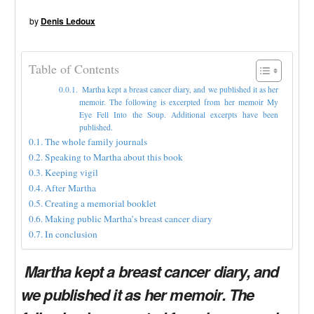
by
Denis Ledoux
Table of Contents
Martha kept a breast cancer diary, and we published it as her
memoir. The following is excerpted from her memoir My
Eye Fell Into the Soup. Additional excerpts have been
published.
The whole family journals
Speaking to Martha about this book
Keeping vigil
After Martha
Creating a memorial booklet
Making public Martha’s breast cancer diary
In conclusion
Martha kept a breast cancer diary, and
we published it as her memoir. The