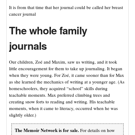
It is from that time that her journal could be called her breast
cancer journal
The whole family
journals
Our children, Zoé and Maxim, saw us writing, and it took
little encouragement for them to take up journaling. It began
when they were young. For Zoé, it came sooner than for Max
as she learned the mechanics of writing at a younger age. (As
homeschoolers, they acquired “school” skills during
teachable moments. Max preferred climbing trees and
creating snow forts to reading and writing. His teachable
moments, when it came to literacy, occurred when he was
slightly older.)
The Memoir Network is for sale.
For details on how