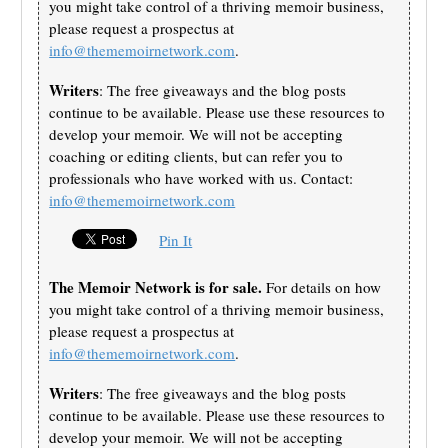
you might take control of a thriving memoir business,
please request a prospectus at
info@thememoirnetwork.com
.
Writers
: The free giveaways and the blog posts
continue to be available. Please use these resources to
develop your memoir. We will not be accepting
coaching or editing clients, but can refer you to
professionals who have worked with us. Contact:
info@thememoirnetwork.com
Pin It
The Memoir Network is for sale.
For details on how
you might take control of a thriving memoir business,
please request a prospectus at
info@thememoirnetwork.com
.
Writers
: The free giveaways and the blog posts
continue to be available. Please use these resources to
develop your memoir. We will not be accepting