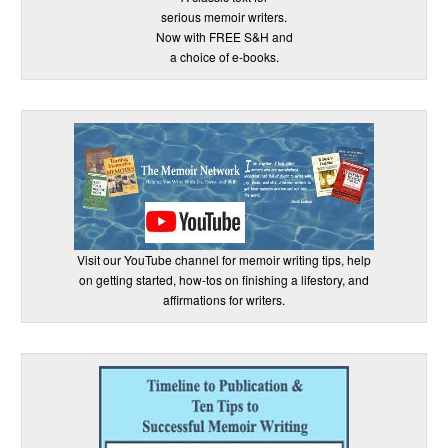
serious memoir writers.
Now with FREE S&H and
a choice of e-books.
Visit our YouTube channel for memoir writing tips, help
on getting started, how-tos on finishing a lifestory, and
affirmations for writers.