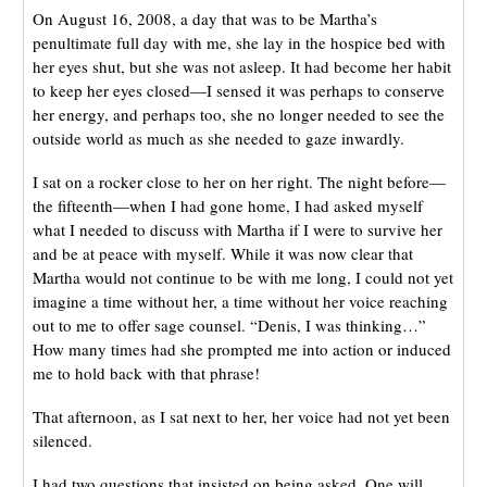
On August 16, 2008, a day that was to be Martha’s
penultimate full day with me, she lay in the hospice bed with
her eyes shut, but she was not asleep. It had become her habit
to keep her eyes closed—I sensed it was perhaps to conserve
her energy, and perhaps too, she no longer needed to see the
outside world as much as she needed to gaze inwardly.
I sat on a rocker close to her on her right. The night before—
the fifteenth—when I had gone home, I had asked myself
what I needed to discuss with Martha if I were to survive her
and be at peace with myself. While it was now clear that
Martha would not continue to be with me long, I could not yet
imagine a time without her, a time without her voice reaching
out to me to offer sage counsel. “Denis, I was thinking…”
How many times had she prompted me into action or induced
me to hold back with that phrase!
That afternoon, as I sat next to her, her voice had not yet been
silenced.
I had two questions that insisted on being asked. One will