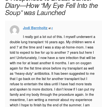
Diary—How “My Eye Fell Into the
Soup” was Launched
Jodi Bernholtz
at
#
I really got a lot out of this. I myself underwent a
double lung transplant 16 years ago. My children were 4
and 7 at the time and I was a stay-at-home-mom. I was
told to expect to live for up to another 7 years but here I
am! Unfortunately, I now have a rare infection that will be
with me for at least another 6 months. I am on oxygen
again for the fist time since before my transplant as well
as “heavy-duty” antibiotics. It has been suggested to me
that I go back on the list for another transplant but I
refuse to entertain the idea until I have had more tests
and spoken to more doctors. I don’t know if I can put my
family and my body through the procedure again. In the
meantime, I am writing a memoir about my experience
which I hope to finish by the end of the summer. I am