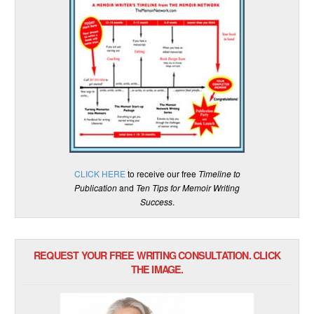
CLICK HERE
to receive our free
Timeline to
Publication
and
Ten Tips for Memoir Writing
Success
.
REQUEST YOUR FREE WRITING CONSULTATION. CLICK
THE IMAGE.