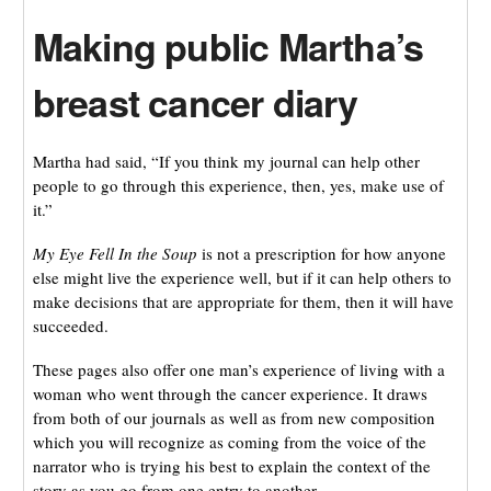
Making public Martha’s
breast cancer diary
Martha had said, “If you think my journal can help other
people to go through this experience, then, yes, make use of
it.”
My Eye Fell In the Soup
is not a prescription for how anyone
else might live the experience well, but if it can help others to
make decisions that are appropriate for them, then it will have
succeeded.
These pages also offer one man’s experience of living with a
woman who went through the cancer experience. It draws
from both of our journals as well as from new composition
which you will recognize as coming from the voice of the
narrator who is trying his best to explain the context of the
story as you go from one entry to another.