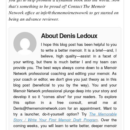
that’s something to be proud of! Contact The Memoir
Network office at info@thememoirnetwowrk to get started on
being an advance reviewer.
About Denis Ledoux
I hope this blog post has been helpful to you
to write a better memoir. It is a brief—and, I
believe, high quality—assist in a facet of
your writing, but there is much better I and my team can
provide you. The best ways always come down to a Memoir
Network professional coaching and editing your memoir. As
your coach or editor, we don't give you just theory as in this
blog post (beneficial to you by the way). You and your
Memoir Network professional plunge deep into your story and
develop it so it "comes alive" for your readers. To explore
this option in a free consult, email me at
Denis@thememoirnetwork.com
for an appointment. Want to
try a launcher, do-it-yourself option? Try
The Memorable
Story / Write Your First Memoir Draft Program
. Over the
coming weeks, you will learn to write better, deeper memoir