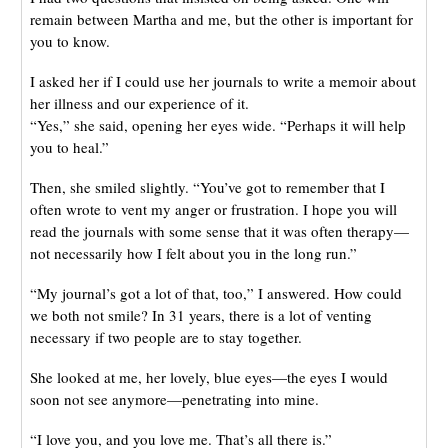
remain between Martha and me, but the other is important for
you to know.
I asked her if I could use her journals to write a memoir about
her illness and our experience of it.
“Yes,” she said, opening her eyes wide. “Perhaps it will help
you to heal.”
Then, she smiled slightly. “You’ve got to remember that I
often wrote to vent my anger or frustration. I hope you will
read the journals with some sense that it was often therapy—
not necessarily how I felt about you in the long run.”
“My journal’s got a lot of that, too,” I answered. How could
we both not smile? In 31 years, there is a lot of venting
necessary if two people are to stay together.
She looked at me, her lovely, blue eyes—the eyes I would
soon not see anymore—penetrating into mine.
“I love you, and you love me. That’s all there is.”