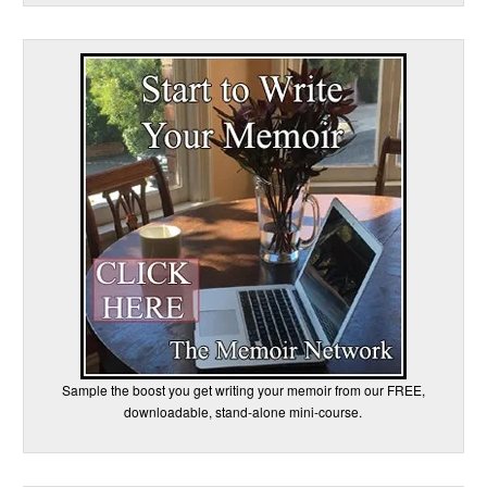
Sample the boost you get writing your memoir from our FREE,
downloadable, stand-alone mini-course.