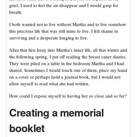
grief, I used to feel the air disappear and I would gasp for
breath.
I both wanted not to live without Martha and to live somehow
this precious life that was still mine to live. I felt shame in
surviving and a desperate longing to live.
After that first foray into Martha’s inner life, all that winter and
the following spring, I put off reading the breast caner diaries.
They were piled on a table in the bedroom Martha and I had
shared. Sometimes I would touch one of them, place my hand
on a cover or perhaps hold a journal book, but I would not
allow myself to read what she had written.
How could I expose myself to having her so close and so far?
Creating a memorial
booklet