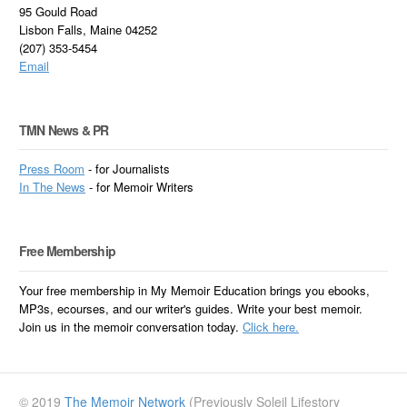
95 Gould Road
Lisbon Falls, Maine 04252
(207) 353-5454
Email
TMN News & PR
Press Room
- for Journalists
In
The News
- for Memoir Writers
Free Membership
Your free membership in My Memoir Education brings you ebooks,
MP3s, ecourses, and our writer's guides. Write your best memoir.
Join us in the memoir conversation today.
Click here.
© 2019
The Memoir Network
(Previously Soleil Lifestory