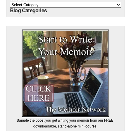
Blog Categories
Sample the boost you get writing your memoir from our FREE,
downloadable, stand-alone mini-course.