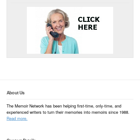
About Us
The Memoir Network has been helping first-time, only-time, and
experienced writers to turn their memories into memoirs since 1988.
Read more.