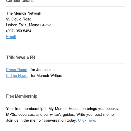
Contact Details
The Memoir Network
95 Gould Road
Lisbon Falls, Maine 04252
(207) 353-5454
Email
TMN News & PR
Press Room
- for Journalists
In
The News
- for Memoir Writers
Free Membership
Your free membership in My Memoir Education brings you ebooks,
MP3s, ecourses, and our writer's guides. Write your best memoir.
Join us in the memoir conversation today.
Click here.