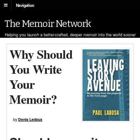
Navigation
The Memoir Network
Helping you launch a better-crafted, deeper memoir into the world sooner
Why Should
You Write
Your
Memoir?
by
Denis Ledoux