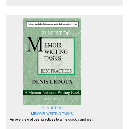
21 MUST DO
MEMOIR-WRITING TASKS
An overview of best practices to write quickly and well.