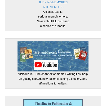
TURNING MEMORIES
INTO MEMOIRS
A classic text for
serious memoir writers.
Now with FREE S&H and
a choice of e-books.
Visit our YouTube channel for memoir writing tips, help
on getting started, how-tos on finishing a lifestory, and
affirmations for writers.