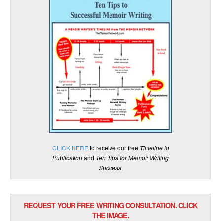
CLICK HERE
to receive our free
Timeline to
Publication
and
Ten Tips for Memoir Writing
Success
.
REQUEST YOUR FREE WRITING CONSULTATION. CLICK
THE IMAGE.