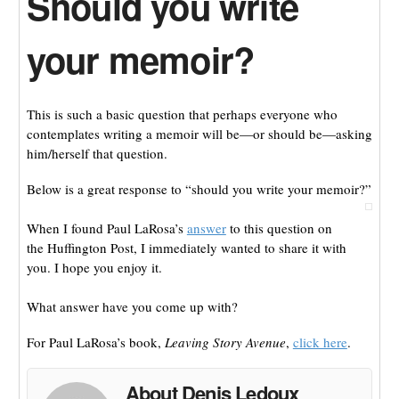
Should you write
your memoir?
This is such a basic question that perhaps everyone who
contemplates writing a memoir will be—or should be—asking
him/herself that question.
Below is a great response to “should you write your memoir?”
When I found Paul LaRosa’s
answer
to this question on
the Huffington Post, I immediately wanted to share it with
you. I hope you enjoy it.
What answer have you come up with?
For Paul LaRosa’s book,
Leaving Story Avenue
,
click here
.
About Denis Ledoux