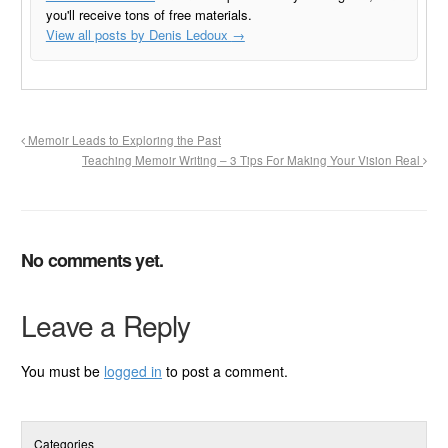
you'll receive tons of free materials.
View all posts by Denis Ledoux
→
Memoir Leads to Exploring the Past
Teaching Memoir Writing – 3 Tips For Making Your Vision Real
No comments yet.
Leave a Reply
You must be
logged in
to post a comment.
Categories