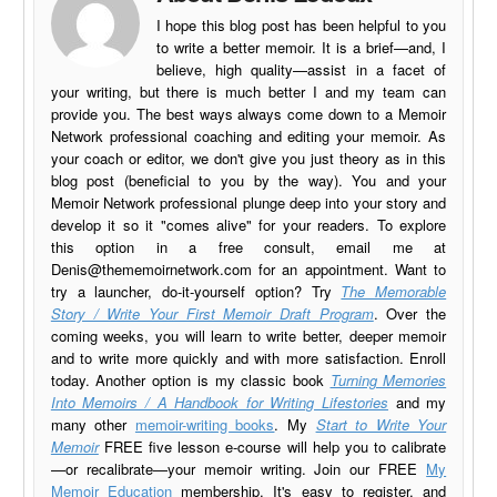
I hope this blog post has been helpful to you
to write a better memoir. It is a brief—and, I
believe, high quality—assist in a facet of
your writing, but there is much better I and my team can
provide you. The best ways always come down to a Memoir
Network professional coaching and editing your memoir. As
your coach or editor, we don't give you just theory as in this
blog post (beneficial to you by the way). You and your
Memoir Network professional plunge deep into your story and
develop it so it "comes alive" for your readers. To explore
this option in a free consult, email me at
Denis@thememoirnetwork.com
for an appointment. Want to
try a launcher, do-it-yourself option? Try
The Memorable
Story / Write Your First Memoir Draft Program
. Over the
coming weeks, you will learn to write better, deeper memoir
and to write more quickly and with more satisfaction. Enroll
today. Another option is my classic book
Turning Memories
Into Memoirs / A Handbook for Writing Lifestories
and my
many other
memoir-writing books
. My
Start to Write Your
Memoir
FREE five lesson e-course will help you to calibrate
—or recalibrate—your memoir writing. Join our FREE
My
Memoir Education
membership. It's easy to register, and