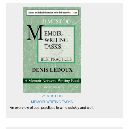
21 MUST DO
MEMOIR-WRITING TASKS
An overview of best practices to write quickly and well.