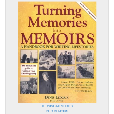
TURNING MEMORIES
INTO MEMOIRS