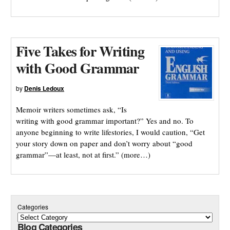
Five Takes for Writing
with Good Grammar
by
Denis Ledoux
Memoir writers sometimes ask, “Is
writing with good grammar important?” Yes and no. To
anyone beginning to write lifestories, I would caution, “Get
your story down on paper and don’t worry about “good
grammar”—at least, not at first.” (more…)
Categories
Blog Categories