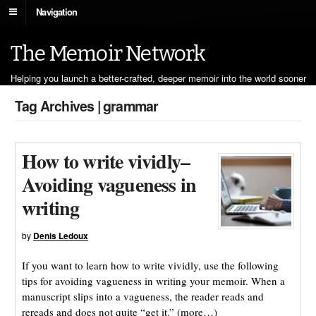
Navigation
The Memoir Network
Helping you launch a better-crafted, deeper memoir into the world sooner
Tag Archives | grammar
How to write vividly–
Avoiding vagueness in
writing
by
Denis Ledoux
If you want to learn how to write vividly, use the following
tips for avoiding vagueness in writing your memoir. When a
manuscript slips into a vagueness, the reader reads and
rereads and does not quite “get it.” (more…)