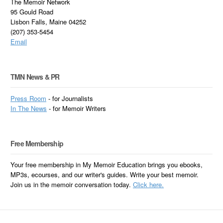
The Memoir Network
95 Gould Road
Lisbon Falls, Maine 04252
(207) 353-5454
Email
TMN News & PR
Press Room
- for Journalists
In
The News
- for Memoir Writers
Free Membership
Your free membership in My Memoir Education brings you ebooks,
MP3s, ecourses, and our writer's guides. Write your best memoir.
Join us in the memoir conversation today.
Click here.