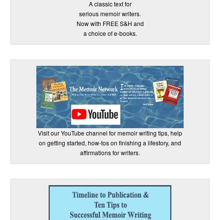
A classic text for
serious memoir writers.
Now with FREE S&H and
a choice of e-books.
Visit our YouTube channel for memoir writing tips, help
on getting started, how-tos on finishing a lifestory, and
affirmations for writers.