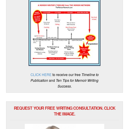
CLICK HERE
to receive our free
Timeline to
Publication
and
Ten Tips for Memoir Writing
Success
.
REQUEST YOUR FREE WRITING CONSULTATION. CLICK
THE IMAGE.