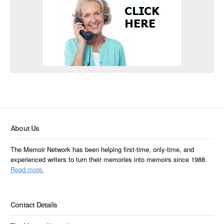
About Us
The Memoir Network has been helping first-time, only-time, and
experienced writers to turn their memories into memoirs since 1988.
Read more.
Contact Details