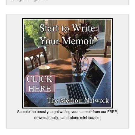
Sample the boost you get writing your memoir from our FREE,
downloadable, stand-alone mini-course.