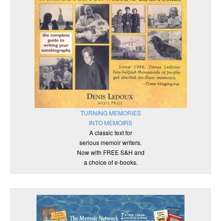
TURNING MEMORIES
INTO MEMOIRS
A classic text for
serious memoir writers.
Now with FREE S&H and
a choice of e-books.