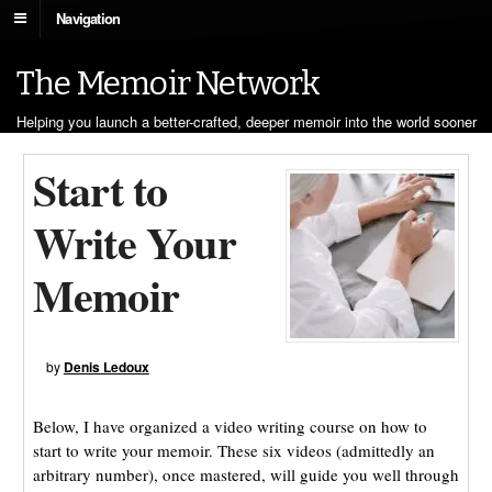
Navigation
The Memoir Network
Helping you launch a better-crafted, deeper memoir into the world sooner
Start to
Write Your
Memoir
by
Denis Ledoux
Below, I have organized a video writing course on how to
start to write your memoir. These six videos (admittedly an
arbitrary number), once mastered, will guide you well through