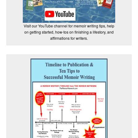
Visit our YouTube channel for memoir writing tips, help
on getting started, how-tos on finishing a lifestory, and
affirmations for writers.