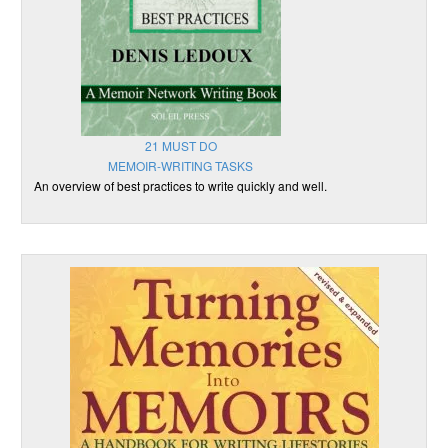
21 MUST DO
MEMOIR-WRITING TASKS
An overview of best practices to write quickly and well.