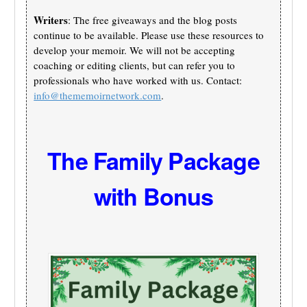
Writers
: The free giveaways and the blog posts
continue to be available. Please use these resources to
develop your memoir. We will not be accepting
coaching or editing clients, but can refer you to
professionals who have worked with us. Contact:
info@thememoirnetwork.com
.
The Family Package
with Bonus