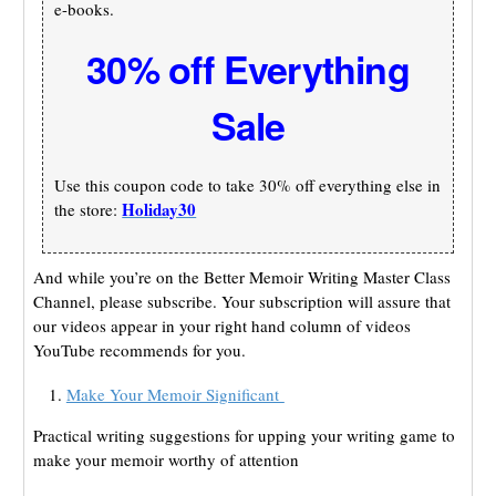
e-books.
30% off Everything
Sale
Use this coupon code to take 30% off everything else in
Holiday30
the store:
And while you’re on the Better Memoir Writing Master Class
Channel, please subscribe. Your subscription will assure that
our videos appear in your right hand column of videos
YouTube recommends for you.
Make Your Memoir Significant
Practical writing suggestions for upping your writing game to
make your memoir worthy of attention