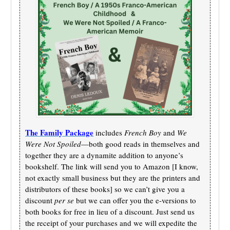
The Family Package
includes
French Boy
and
We
Were Not Spoiled
—both good reads in themselves and
together they are a dynamite addition to anyone’s
bookshelf. The link will send you to Amazon [I know,
not exactly small business but they are the printers and
distributors of these books] so we can’t give you a
discount
per se
but we can offer you the e-versions to
both books for free in lieu of a discount. Just send us
the receipt of your purchases and we will expedite the