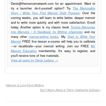
Denis@thememoirnetwork.com
for an appointment. Want to
try a launcher, do-it-yourself option? Try
The Memorable
Story / Write Your First Memoir Draft Program
. Over the
coming weeks, you will learn to write better, deeper memoir
and to write more quickly and with more satisfaction. Enroll
today. Another option is my classic book
Turning Memories
Into Memoirs / A Handbook for Writing Lifestories
and my
many other
memoir-writing books
. My
Start to Write Your
Memoir
FREE five lesson e-course will help you to calibrate
—or recalibrate—your memoir writing. Join our FREE
My
Memoir Education
membership. It's easy to register, and
you'll receive tons of free materials.
View all posts by Denis Ledoux
→
Memoir is Long Form Writing.
Don’t Worry About a Thing / Katherine Sullivan