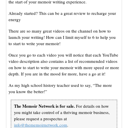
the start of your memoir writing experience.
Already started? This can be a great review to recharge your
energy
There are so many great videos on the channel on how to
launch your writing! How can I limit myself to 6 to help you
to start to write your memoir!
Once you go to each video you will notice that each YouTube
video description also contains a list of recommended videos
on how to start to write your memoir with more speed or more
depth. If you are in the mood for more, have a go at it!
As my high school history teacher used to say, “The more
you know the better!”
The Memoir Network is for sale.
For details on how
you might take control of a thriving memoir business,
please request a prospectus at
info@thememoirnetwork.com
.