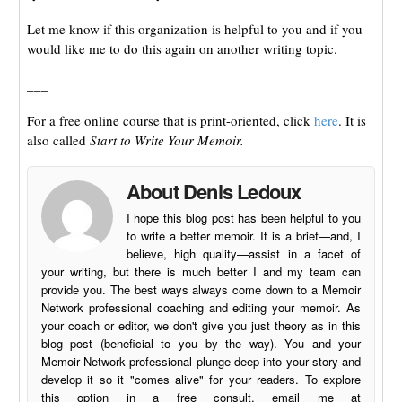
Let me know if this organization is helpful to you and if you
would like me to do this again on another writing topic.
___
For a free online course that is print-oriented, click
here
. It is
also called
Start to Write Your Memoir.
About Denis Ledoux
I hope this blog post has been helpful to you
to write a better memoir. It is a brief—and, I
believe, high quality—assist in a facet of
your writing, but there is much better I and my team can
provide you. The best ways always come down to a Memoir
Network professional coaching and editing your memoir. As
your coach or editor, we don't give you just theory as in this
blog post (beneficial to you by the way). You and your
Memoir Network professional plunge deep into your story and
develop it so it "comes alive" for your readers. To explore
this option in a free consult, email me at