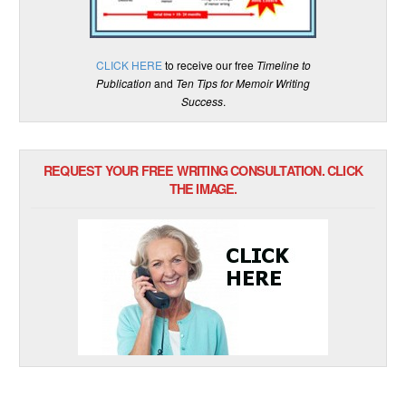
CLICK HERE
to receive our free
Timeline to
Publication
and
Ten Tips for Memoir Writing
Success
.
REQUEST YOUR FREE WRITING CONSULTATION. CLICK
THE IMAGE.