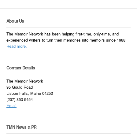
About Us
The Memoir Network has been helping first-time, only-time, and
experienced writers to turn their memories into memoirs since 1988.
Read more.
Contact Details
The Memoir Network
95 Gould Road
Lisbon Falls, Maine 04252
(207) 353-5454
Email
TMN News & PR