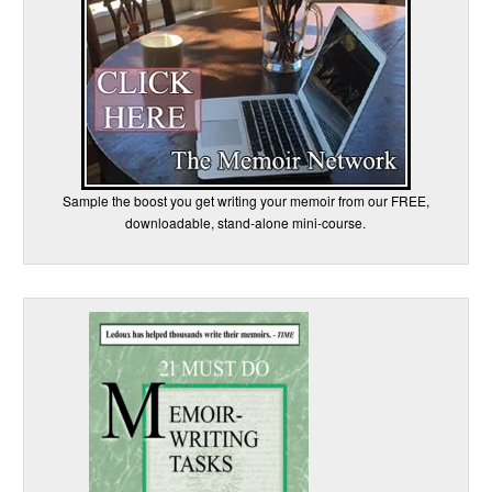
Sample the boost you get writing your memoir from our FREE,
downloadable, stand-alone mini-course.