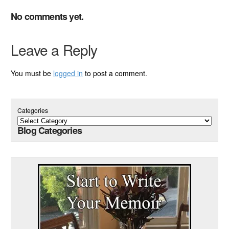
No comments yet.
Leave a Reply
You must be
logged in
to post a comment.
Categories
Blog Categories