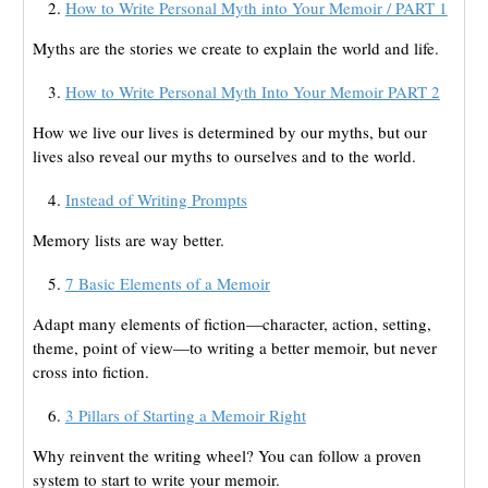
How to Write Personal Myth into Your Memoir / PART 1
Myths are the stories we create to explain the world and life.
How to Write Personal Myth Into Your Memoir PART 2
How we live our lives is determined by our myths, but our
lives also reveal our myths to ourselves and to the world.
Instead of Writing Prompts
Memory lists are way better.
7 Basic Elements of a Memoir
Adapt many elements of fiction—character, action, setting,
theme, point of view—to writing a better memoir, but never
cross into fiction.
3 Pillars of Starting a Memoir Right
Why reinvent the writing wheel? You can follow a proven
system to start to write your memoir.