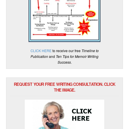
CLICK HERE
to receive our free
Timeline to
Publication
and
Ten Tips for Memoir Writing
Success
.
REQUEST YOUR FREE WRITING CONSULTATION. CLICK
THE IMAGE.