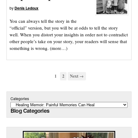
by
Denis Ledoux
You can always tell the story in the
“official” version, but you will be at odds to tell the story
well. When you distort your insights in order not to contradict
other people’s take on your story, your readers will sense that
something is wrong. (more…)
1
2
Next →
Categories
Blog Categories