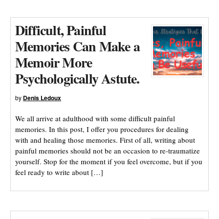
Difficult, Painful
Memories Can Make a
Memoir More
Psychologically Astute.
by
Denis Ledoux
We all arrive at adulthood with some difficult painful
memories. In this post, I offer you procedures for dealing
with and healing those memories. First of all, writing about
painful memories should not be an occasion to re-traumatize
yourself. Stop for the moment if you feel overcome, but if you
feel ready to write about […]