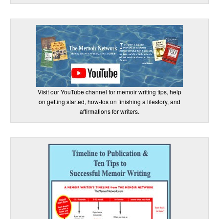
Visit our YouTube channel for memoir writing tips, help
on getting started, how-tos on finishing a lifestory, and
affirmations for writers.