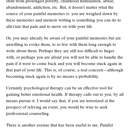
stem from prolonged poverty, childhood humiliation, abuse,
abandonment, addiction, etc. But, it doesn’t matter what the
source of your painful memories is: you are weighed down by
these memories and memoir writing is something you can do to
alleviate that pain and to move on with your life.
Or, you may already be aware of your painful memories but are
unwilling to evoke them, to re-live with them long enough to
write about them. Perhaps they are still too difficult to linger
with, or perhaps you are afraid you will not be able to handle the
pain if it were to come back and you will become stuck again in
that part of your life. This is, of course, a real concern—although
becoming stuck again is by no means a probability.
Certainly psychological therapy can be an effective tool for
gaining better emotional health. If therapy calls out to you, by all
means pursue it. I would say that, if you are terrorized at the
prospect of reliving an event, you would be wise to seek
professional counseling.
There is another avenue that has been useful to me. Painful