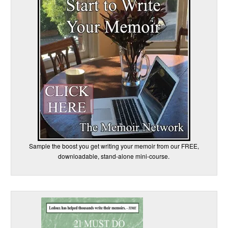
Sample the boost you get writing your memoir from our FREE,
downloadable, stand-alone mini-course.