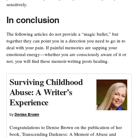
sensitively.
In conclusion
The following articles do not provide a “magic bullet,” but
together they can point you in a direction you need to go in to
deal with your pain. If painful memories are sapping your
emotional energy—whether you are consciously aware of it or
not, you will find these memoir-writing posts healing.
Surviving Childhood
Abuse: A Writer’s
Experience
by
Denise Brown
Congratulations to Denise Brown on the publication of her
book, Transcending Darkness: A Memoir of Abuse and