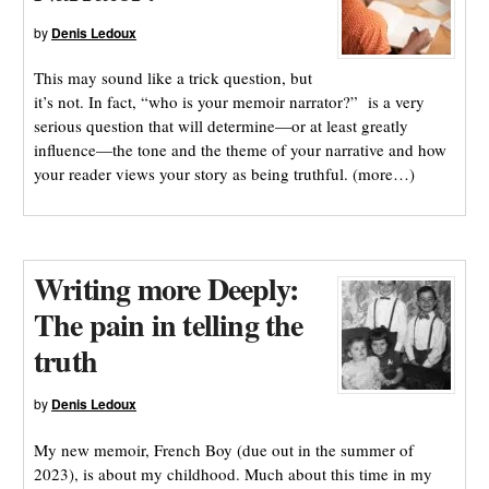
by
Denis Ledoux
This may sound like a trick question, but
it’s not. In fact, “who is your memoir narrator?” is a very
serious question that will determine—or at least greatly
influence—the tone and the theme of your narrative and how
your reader views your story as being truthful. (more…)
Writing more Deeply:
The pain in telling the
truth
by
Denis Ledoux
My new memoir, French Boy (due out in the summer of
2023), is about my childhood. Much about this time in my