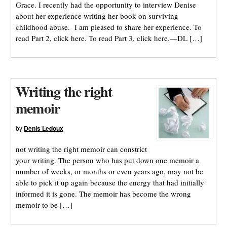
Grace. I recently had the opportunity to interview Denise
about her experience writing her book on surviving
childhood abuse. I am pleased to share her experience. To
read Part 2, click here. To read Part 3, click here.—DL […]
Writing the right
memoir
by
Denis Ledoux
not writing the right memoir can constrict
your writing. The person who has put down one memoir a
number of weeks, or months or even years ago, may not be
able to pick it up again because the energy that had initially
informed it is gone. The memoir has become the wrong
memoir to be […]