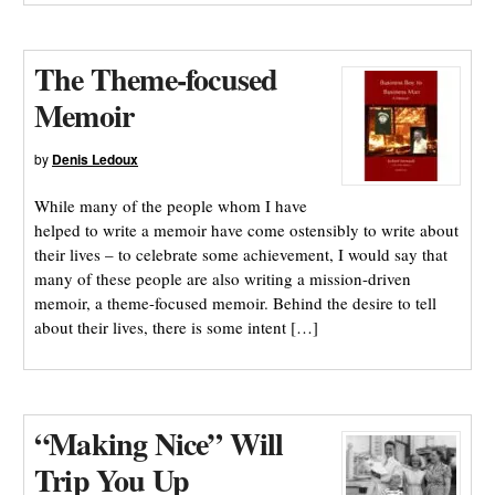
The Theme-focused
Memoir
by
Denis Ledoux
While many of the people whom I have
helped to write a memoir have come ostensibly to write about
their lives – to celebrate some achievement, I would say that
many of these people are also writing a mission-driven
memoir, a theme-focused memoir. Behind the desire to tell
about their lives, there is some intent […]
“Making Nice” Will
Trip You Up