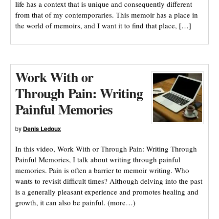
life has a context that is unique and consequently different
from that of my contemporaries. This memoir has a place in
the world of memoirs, and I want it to find that place, […]
Work With or
Through Pain: Writing
Painful Memories
by
Denis Ledoux
In this video, Work With or Through Pain: Writing Through
Painful Memories, I talk about writing through painful
memories. Pain is often a barrier to memoir writing. Who
wants to revisit difficult times? Although delving into the past
is a generally pleasant experience and promotes healing and
growth, it can also be painful. (more…)