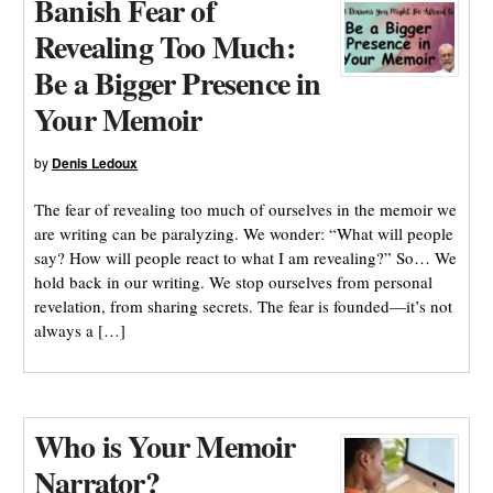
Banish Fear of
Revealing Too Much:
Be a Bigger Presence in
Your Memoir
by
Denis Ledoux
The fear of revealing too much of ourselves in the memoir we
are writing can be paralyzing. We wonder: “What will people
say? How will people react to what I am revealing?” So… We
hold back in our writing. We stop ourselves from personal
revelation, from sharing secrets. The fear is founded—it’s not
always a […]
Who is Your Memoir
Narrator?