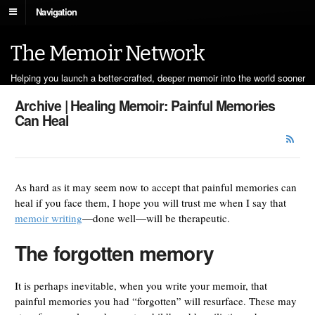
Navigation
The Memoir Network
Helping you launch a better-crafted, deeper memoir into the world sooner
Archive | Healing Memoir: Painful Memories
Can Heal
As hard as it may seem now to accept that painful memories can
heal if you face them, I hope you will trust me when I say that
memoir writing
—done well—will be therapeutic.
The forgotten memory
It is perhaps inevitable, when you write your memoir, that
painful memories you had “forgotten” will resurface. These may