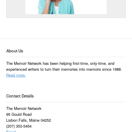
About Us
The Memoir Network has been helping first-time, only-time, and
experienced writers to turn their memories into memoirs since 1988.
Read more.
Contact Details
The Memoir Network
95 Gould Road
Lisbon Falls, Maine 04252
(207) 353-5454
Email