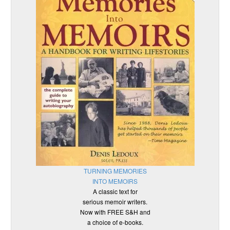
TURNING MEMORIES
INTO MEMOIRS
A classic text for
serious memoir writers.
Now with FREE S&H and
a choice of e-books.