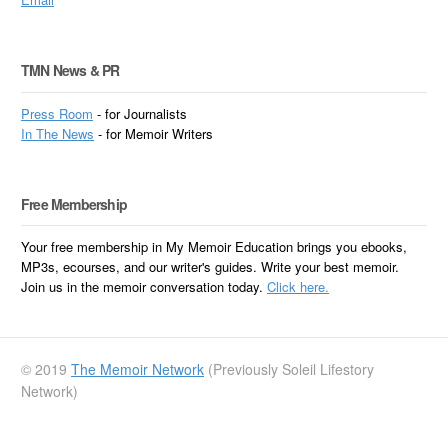
TMN News & PR
Press Room
- for Journalists
In
The News
- for Memoir Writers
Free Membership
Your free membership in My Memoir Education brings you ebooks,
MP3s, ecourses, and our writer's guides. Write your best memoir.
Join us in the memoir conversation today.
Click here.
© 2019
The Memoir Network
(Previously Soleil Lifestory
Network)