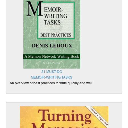
21 MUST DO
MEMOIR-WRITING TASKS
An overview of best practices to write quickly and well.