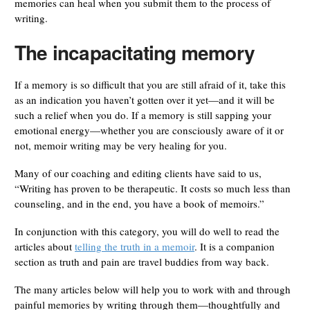
memories can heal when you submit them to the process of
writing.
The incapacitating memory
If a memory is so difficult that you are still afraid of it, take this
as an indication you haven’t gotten over it yet—and it will be
such a relief when you do. If a memory is still sapping your
emotional energy—whether you are consciously aware of it or
not, memoir writing may be very healing for you.
Many of our coaching and editing clients have said to us,
“Writing has proven to be therapeutic. It costs so much less than
counseling, and in the end, you have a book of memoirs.”
In conjunction with this category, you will do well to read the
articles about
telling the truth in a memoir
. It is a companion
section as truth and pain are travel buddies from way back.
The many articles below will help you to work with and through
painful memories by writing through them—thoughtfully and