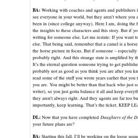
BA:
Working with coaches and agents and publishers is
see everyone in your world, but they aren’t where you are
been in (since college anyway). Here I am, doing the h
the insights to these characters and this story. But if
writing for someone else. Let me restate: If you want t
else. That being said, remember that a camel is a hor
the horse picture in focus. But if someone – especially 
probably right. And this strange state is amplified by 
It’s the eternal question someone trying to get publis
probably not as good as you think you are after you k
read some of the stuff you wrote years earlier that you
you are. You might be better than that hack who just s
writer), so you just gotta balance it all and keep every
they aren’t always right. And they agents are far too bu
importantly, keep learning. That’s the ticket. KEEP
DL:
Now that you have completed
Daughters of the 
your future plans are?
BA:
Starting this fall, I’ll be working on the loose seq