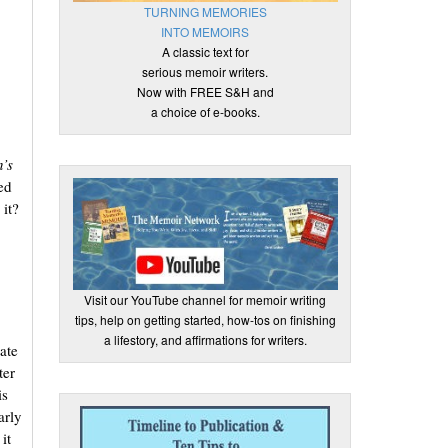
TURNING MEMORIES
INTO MEMOIRS
A classic text for
serious memoir writers.
Now with FREE S&H and
a choice of e-books.
,
’s
ed
 it?
Visit our YouTube channel for memoir writing
tips, help on getting started, how-tos on finishing
a lifestory, and affirmations for writers.
ate
ter
is
arly
it