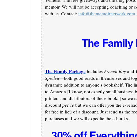
Writers
: The free giveaways and the blog posts 
memoir. We will not be accepting coaching or ed
with us. Contact:
info@thememoirnetwork.com
.
The Family
The Family Package
includes
French Boy
and
Spoiled
—both good reads in themselves and toge
dynamite addition to anyone’s bookshelf. The li
to Amazon [I know, not exactly small business b
printers and distributors of these books] so we c
discount
per se
but we can offer you the e-versi
for free in lieu of a discount. Just send us the re
purchases and we will expedite the e-books.
30% off Everythin