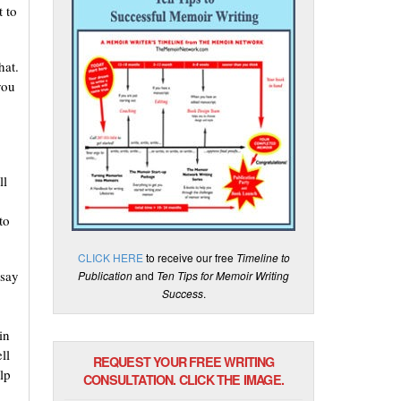
t to
hat.
you
ll
to
CLICK HERE
to receive our free
Timeline to
 say
Publication
and
Ten Tips for Memoir Writing
Success
.
in
ll
REQUEST YOUR FREE WRITING
lp
CONSULTATION. CLICK THE IMAGE.