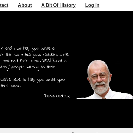
tact
About
A Bit Of History
Log In
m and I will help you write a
r that will make your readers smile
e and nod their heads YES! "What a
story," people will say to their
 We're here to help you write your
etime book.
Denis Ledoux