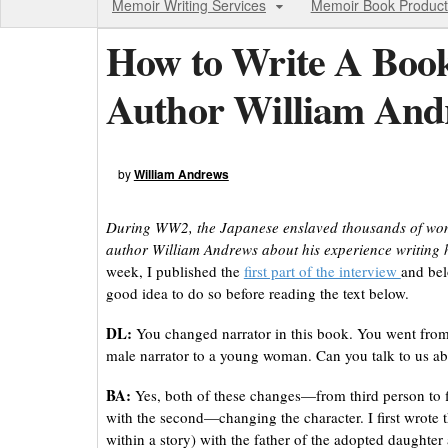
Memoir Writing Services
Memoir Book Product
How to Write A Boo
Author William And
by
William Andrews
During WW2, the Japanese enslaved thousands of women 
author William Andrews about his experience writing h
week, I published the
first part of the interview
and bel
good idea to do so before reading the text below.
DL:
You changed narrator in this book. You went from 
male narrator to a young woman. Can you talk to us a
BA:
Yes, both of these changes—from third person to f
with the second—changing the character. I first wrote t
within a story) with the father of the adopted daughter