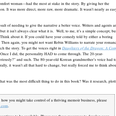
omfort woman—had the most at stake in the story. By giving her the
. It was more direct, more raw, more dramatic. It wasn’t nearly as eas
esult of needing to give the narrative a better voice. Writers and agents a
ut it isn’t always clear what it is. Well, to me, it’s a simple concept, bu
r. Think about it. If you could have your comedy told by either a boring
 Then again, you might not want Robin Williams to narrate your roman
ch the story. To get the voices right in
Daughters of the Dragon: A Com
n. Once I did, the personality HAD to come through. The 20-year-
eriously?” and such. The 80-year-old Korean grandmother’s voice had t
ally, it wasn’t all that hard to change, but really forced me to think abou
hat was the most difficult thing to do in this book? Was it research, plott
n how you might take control of a thriving memoir business, please
k.com
.