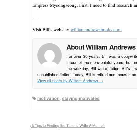
Empress Myeongseong. First, I need to find research in
—
Visit Bill’s website:
williamandrewsbooks.com
About William Andrews
For over 30 years, Bill was a copywri
fifteen of the more painful years, he 
the workday, Bill wrote fiction. Bill's fir
unpublished fiction. Today, Bill is retired and focuses on 
View all posts by William Andrews
→
motivation
,
staying motivated
6 Tips to Finding the Time to Write A Memoir