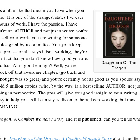
 a little like that dream you have when you
. It is one of the strangest states I’ve ever
ours of work, I have the passion, I have
 you’re an AUTHOR and not just a writer, you’re
o sell your work, you are writing for someone
se designed by a committee. You gotta keep
a professional – says it isn’t working, they’re
the fact that you don’t know how good you are.
Daughters Of The
hed has. Am I good enough? Well, you’re
Dragon
nock off that awesome chapter, (go back and
 thought was so great) and you’re certainly not as good as you spouse sa
old 5 million copies (who, by the way, is a best selling AUTHOR, not jus
thing in perspective. The pros will give you good insight to your writing,
sy to help you. All I can say is, listen to them, keep working, but most
 LEARNING!
Dragon: A Comfort Woman’s Story
and it is published, can you tell us wh
uel to
Daughters of the Dragon: A Comfort Woman’s Story
about the life 