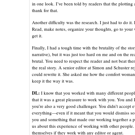
in one look. I’ve been told by readers that the plottin
thank for that.
Another difficulty was the research. I just had to do it
Read, make notes, organize your thoughts, go to your 
get it.
Finally, I had a tough time with the brutality of the stor
narrative), but it was just too hard on me and on the read
brutal. You need to respect the reader and not beat them
the real story. A senior editor at Simon and Schuster r
could rewrite it. She asked me how the comfort woman 
keep it the way it was.
DL:
I know that you worked with many different people
that it was a great pleasure to work with you. You and
you’re also a very good challenger. You didn’t accept ev
everything—even if it meant that you would dismiss so
you and something that made our working together a pl
us about this experience of working with other people. 
themselves if they work with any editor or agent.