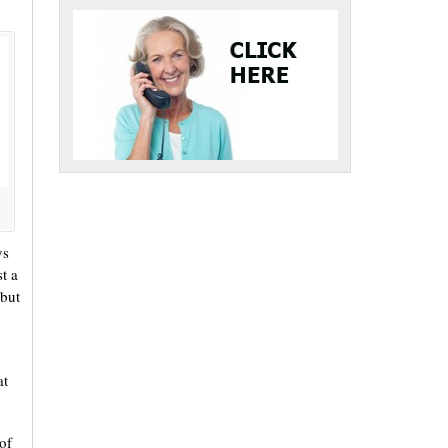
ys
t a
 but
at
of