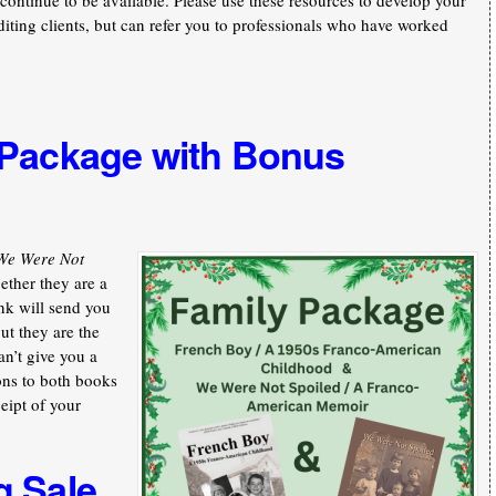
continue to be available. Please use these resources to develop your
iting clients, but can refer you to professionals who have worked
 Package with Bonus
We Were Not
ther they are a
nk will send you
ut they are the
an’t give you a
ons to both books
ceipt of your
g Sale