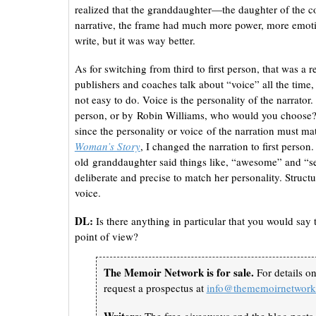
realized that the granddaughter—the daughter of the c
narrative, the frame had much more power, more emotion
write, but it was way better.
As for switching from third to first person, that was a r
publishers and coaches talk about “voice” all the time, b
not easy to do. Voice is the personality of the narrato
person, or by Robin Williams, who would you choose?
since the personality or voice of the narration must mat
Woman’s Story
, I changed the narration to first perso
old granddaughter said things like, “awesome” and “s
deliberate and precise to match her personality. Structur
voice.
DL:
Is there anything in particular that you would say t
point of view?
The Memoir Network is for sale.
For details o
request a prospectus at
info@thememoirnetwor