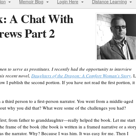
ion
Memoir Blog
Login Here
Distance Learning
k: A Chat With
rews Part 2
to serve as prostitutes. I recently had the opportunity to interview
is recent novel,
Daughters of the Dragon: A Comfort Woman’s Story
. L
ow I publish the second portion. If you have not read the first portion, it 
a third person to a first-person narrator. You went from a middle-aged
bout why you did that? What were some of the challenges you had?
irst; from father to granddaughter—really helped the book. Let me start
he frame of the book (the book is written in a framed narrative or a stor
 as the narrator. Why? Because I was him. It was easy for me. Then I