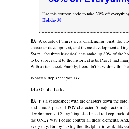
Use this coupon code to take 30% off everything 
Holiday30
BA:
A couple of things were challenging. First, the pl
character development, and theme development all toge
Story
—the three historical acts make up 80% of the bo
to be subservient to the historical acts. Plus, I had man
With a step sheet. Frankly, I couldn’t have done this b
What’s a step sheet you ask?
DL:
Oh, did I ask?
BA:
It’s a spreadsheet with the chapters down the sid
and time; 3-place; 4-POV character; 5-major action t
developments; 12-anything else I need to keep track of.
the ONLY way I could control all these elements. And, 
every day. But by having the discipline to work this wa