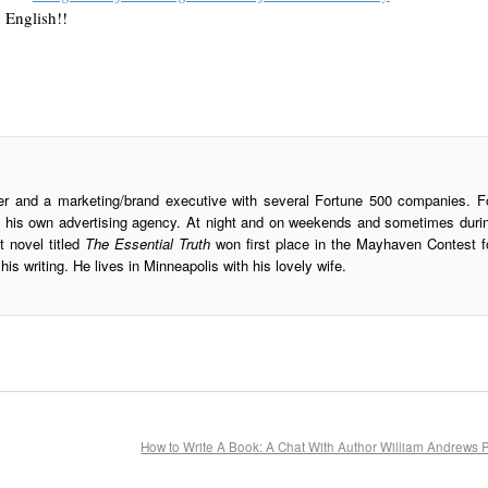
 English!!
ter and a marketing/brand executive with several Fortune 500 companies. F
ran his own advertising agency. At night and on weekends and sometimes duri
st novel titled
The Essential Truth
won first place in the Mayhaven Contest f
his writing. He lives in Minneapolis with his lovely wife.
How to Write A Book: A Chat With Author William Andrews 