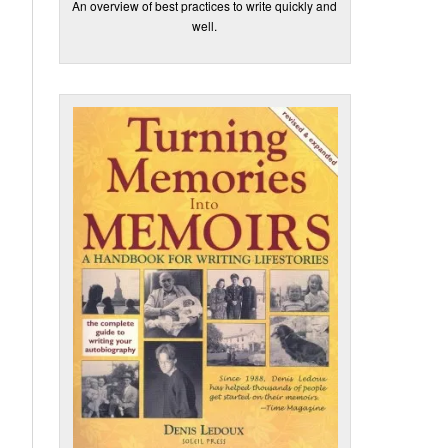
An overview of best practices to write quickly and
well.