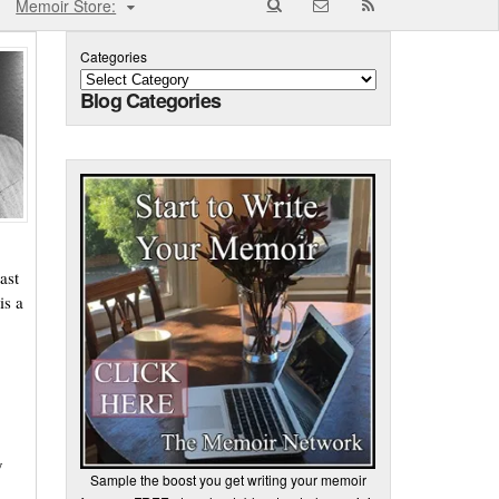
Memoir Store:
Categories
Blog Categories
ast
is a
y
Sample the boost you get writing your memoir