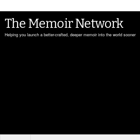
The Memoir Network
Helping you launch a better-crafted, deeper memoir into the world sooner