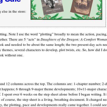
else in the store:
otting. Note I use the word “plotting” broadly to mean the action, pacing
ther. There are 5 “acts” in
Daughters of the Dragon: A Comfort Woman
ok and needed to be about the same length; the two present-day acts ne
y themes, several characters to develop, plot twists, etc. So, how did I do
ook without one.
e and 12 columns across the top. The columns are: 1-chapter number; 2-d
hat happens; 6 through 9-major theme developments; 10+11-major charac
 I spent over 6 weeks on the step sheet alone before I began writing. It 
of course, the step sheet is a living, breathing document. It changed ne
y, the plotting, pace and developments really came together. I could see 