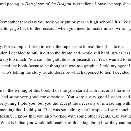
g and pacing in
Daughters of the Dragon
is excellent. I have the step shee
. Remember that class you took your junior year in high school? It’s like t
writing, go back to the research when you need to, make notes, write—
y. For example, I tried to write the rape scene in real time (inside the
er. I decided to pull it out to the frame and, while still hard, it was less
 up too much. You can’t be gratuitous or insensitive. Yet, I wanted to te
ejected the book because he thought it was too graphic. I told my agent I
who’s telling the story would describe what happened to her. I decided 
 in the writing of this book. For one you started with me, and I have to
 I had some very good conversations. You were a very good listener, and
erything I told you, but you did accept the necessity of interacting with
mething that I told you. That was something that I respected very much 
easure. I know that you also worked with some other agents. Can you te
What is it that you would tell readers of this blog about how they can he