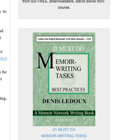
from our FREE, downloadable, stand-alone mini-
course.
y to
nd
t
ce
fort
o be
t
ing,
21 MUST DO
MEMOIR-WRITING TASKS