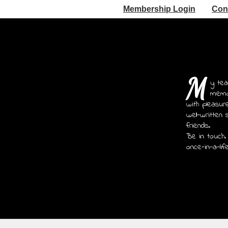
Membership Login
Con
M
y tea
memoi
with pleasur
well-written 
friends.
Be in touch.
once-in-a-lif