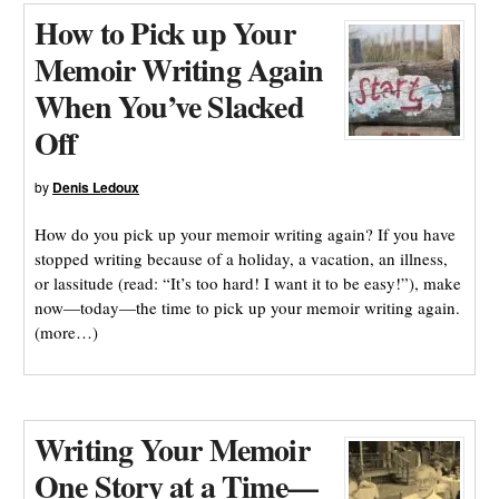
How to Pick up Your
Memoir Writing Again
When You’ve Slacked
Off
by
Denis Ledoux
How do you pick up your memoir writing again? If you have
stopped writing because of a holiday, a vacation, an illness,
or lassitude (read: “It’s too hard! I want it to be easy!”), make
now—today—the time to pick up your memoir writing again.
(more…)
Writing Your Memoir
One Story at a Time—