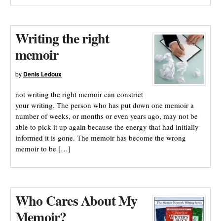
Writing the right
memoir
by
Denis Ledoux
not writing the right memoir can constrict
your writing. The person who has put down one memoir a
number of weeks, or months or even years ago, may not be
able to pick it up again because the energy that had initially
informed it is gone. The memoir has become the wrong
memoir to be […]
Who Cares About My
Memoir?