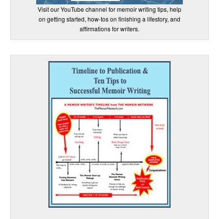
Visit our YouTube channel for memoir writing tips, help
on getting started, how-tos on finishing a lifestory, and
affirmations for writers.