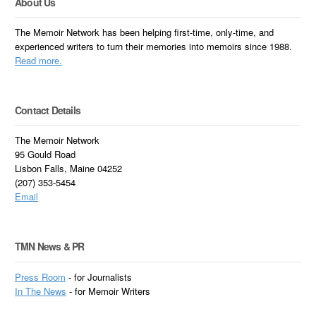
About Us
The Memoir Network has been helping first-time, only-time, and
experienced writers to turn their memories into memoirs since 1988.
Read more.
Contact Details
The Memoir Network
95 Gould Road
Lisbon Falls, Maine 04252
(207) 353-5454
Email
TMN News & PR
Press Room
- for Journalists
In
The News
- for Memoir Writers