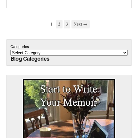
1
2
3
Next →
Categories
Blog Categories