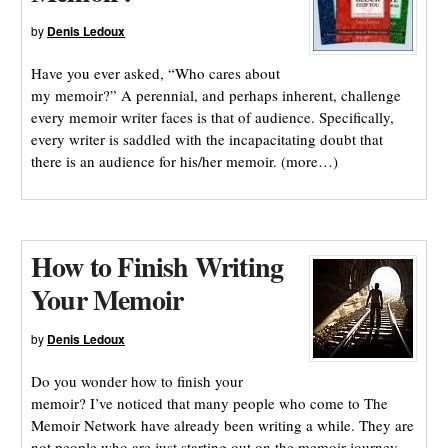
by
Denis Ledoux
Have you ever asked, “Who cares about
my memoir?” A perennial, and perhaps inherent, challenge
every memoir writer faces is that of audience. Specifically,
every writer is saddled with the incapacitating doubt that
there is an audience for his/her memoir. (more…)
How to Finish Writing
Your Memoir
by
Denis Ledoux
Do you wonder how to finish your
memoir? I’ve noticed that many people who come to The
Memoir Network have already been writing a while. They are
not people who are just starting out on the memoir journey.