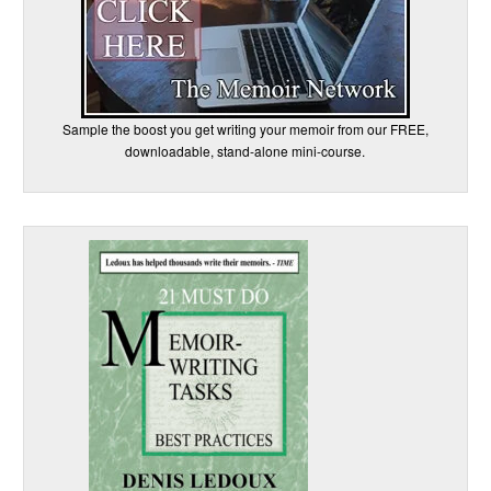
Sample the boost you get writing your memoir from our FREE,
downloadable, stand-alone mini-course.