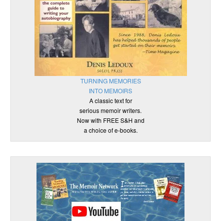
TURNING MEMORIES
INTO MEMOIRS
A classic text for
serious memoir writers.
Now with FREE S&H and
a choice of e-books.