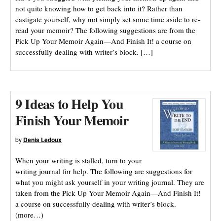
not quite knowing how to get back into it? Rather than
castigate yourself, why not simply set some time aside to re-
read your memoir? The following suggestions are from the
Pick Up Your Memoir Again—And Finish It! a course on
successfully dealing with writer’s block. […]
9 Ideas to Help You
Finish Your Memoir
by
Denis Ledoux
When your writing is stalled, turn to your
writing journal for help. The following are suggestions for
what you might ask yourself in your writing journal. They are
taken from the Pick Up Your Memoir Again—And Finish It!
a course on successfully dealing with writer’s block.
(more…)