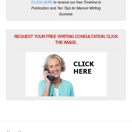
CLICK HERE
to receive our free
Timeline to
Publication
and
Ten Tips for Memoir Writing
Success
.
REQUEST YOUR FREE WRITING CONSULTATION. CLICK
THE IMAGE.