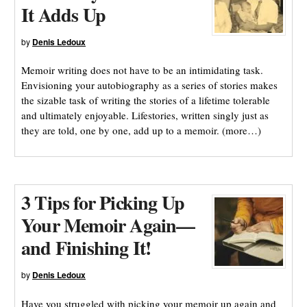
It Adds Up
by
Denis Ledoux
Memoir writing does not have to be an intimidating task.
Envisioning your autobiography as a series of stories makes
the sizable task of writing the stories of a lifetime tolerable
and ultimately enjoyable. Lifestories, written singly just as
they are told, one by one, add up to a memoir. (more…)
3 Tips for Picking Up
Your Memoir Again—
and Finishing It!
by
Denis Ledoux
Have you struggled with picking your memoir up again and