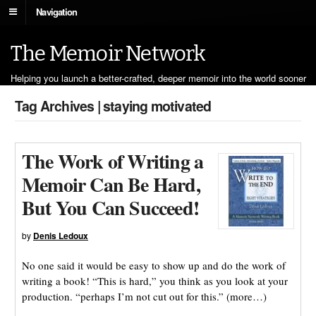
Navigation
The Memoir Network
Helping you launch a better-crafted, deeper memoir into the world sooner
Tag Archives | staying motivated
The Work of Writing a
Memoir Can Be Hard,
But You Can Succeed!
by
Denis Ledoux
No one said it would be easy to show up and do the work of
writing a book! “This is hard,” you think as you look at your
production. “perhaps I’m not cut out for this.” (more…)