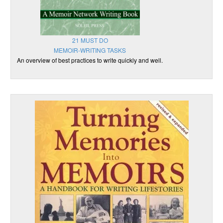
21 MUST DO
MEMOIR-WRITING TASKS
An overview of best practices to write quickly and well.