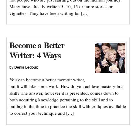
Many have already written 5, 10, 15 or more stories or
vignettes. They have been writing for […]
Become a Better
Writer: 4 Ways
by
Denis Ledoux
You can become a better memoir writer,
but it will take some work. How do you achieve mastery in a
skill? The answer, however it is presented, comes down to
both acquiring knowledge pertaining to the skill and to
putting in the time to practice the skill with critiques available
to correct your technique and […]