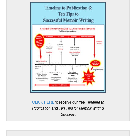
CLICK HERE
to receive our free
Timeline to
Publication
and
Ten Tips for Memoir Writing
Success
.