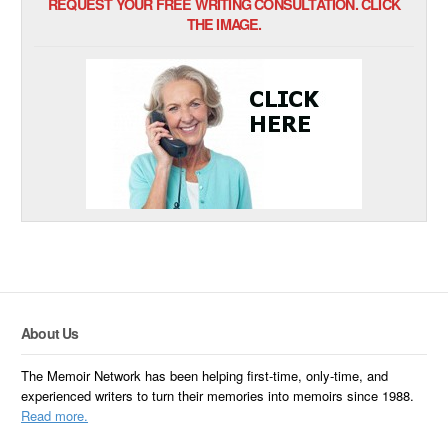
REQUEST YOUR FREE WRITING CONSULTATION. CLICK
THE IMAGE.
About Us
The Memoir Network has been helping first-time, only-time, and
experienced writers to turn their memories into memoirs since 1988.
Read more.