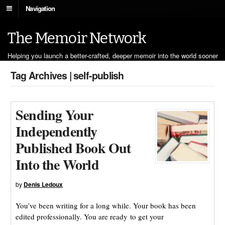
Navigation
The Memoir Network
Helping you launch a better-crafted, deeper memoir into the world sooner
Tag Archives | self-publish
Sending Your
Independently
Published Book Out
Into the World
by
Denis Ledoux
You’ve been writing for a long while. Your book has been
edited professionally. You are ready to get your