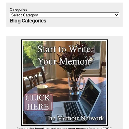
Categories
Blog Categories
Sample the boost you get writing your memoir from our FREE,