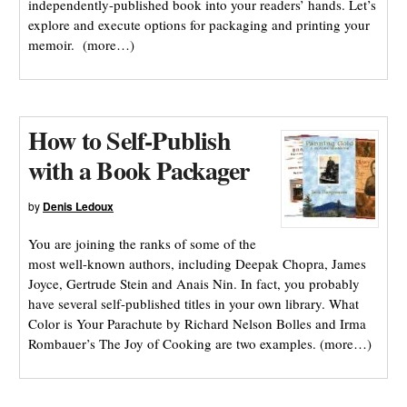
independently-published book into your readers’ hands. Let’s
explore and execute options for packaging and printing your
memoir. (more…)
How to Self-Publish
with a Book Packager
by
Denis Ledoux
You are joining the ranks of some of the
most well-known authors, including Deepak Chopra, James
Joyce, Gertrude Stein and Anais Nin. In fact, you probably
have several self-published titles in your own library. What
Color is Your Parachute by Richard Nelson Bolles and Irma
Rombauer’s The Joy of Cooking are two examples. (more…)