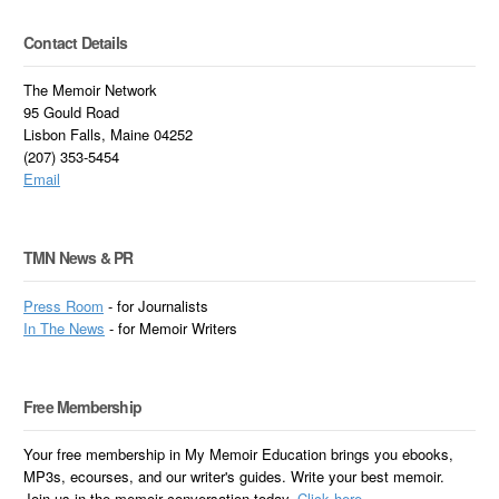
Contact Details
The Memoir Network
95 Gould Road
Lisbon Falls, Maine 04252
(207) 353-5454
Email
TMN News & PR
Press Room
- for Journalists
In
The News
- for Memoir Writers
Free Membership
Your free membership in My Memoir Education brings you ebooks,
MP3s, ecourses, and our writer's guides. Write your best memoir.
Join us in the memoir conversation today.
Click here.