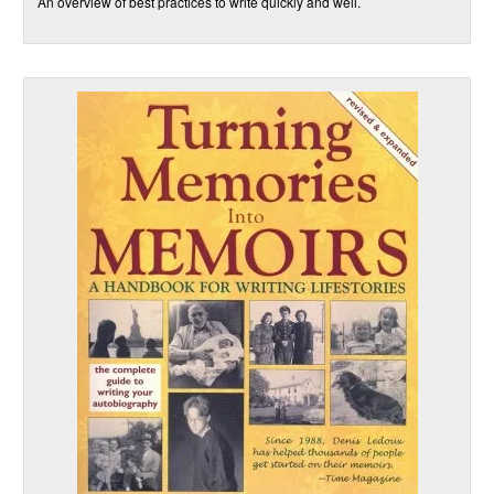
An overview of best practices to write quickly and well.