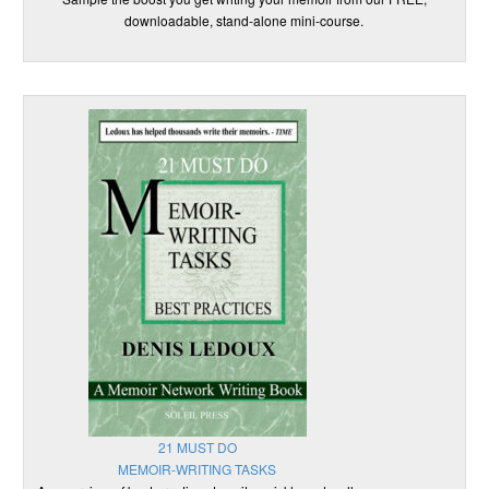
downloadable, stand-alone mini-course.
21 MUST DO
MEMOIR-WRITING TASKS