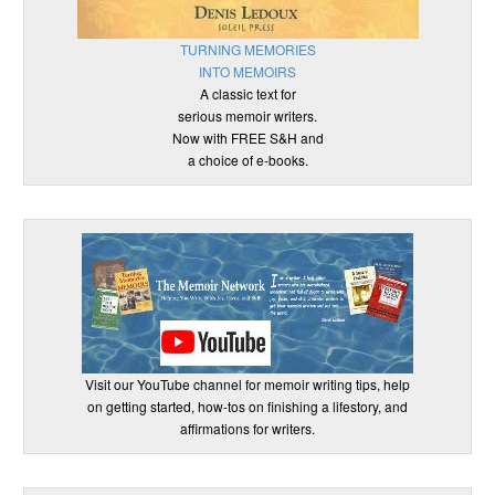
TURNING MEMORIES
INTO MEMOIRS
A classic text for
serious memoir writers.
Now with FREE S&H and
a choice of e-books.
Visit our YouTube channel for memoir writing tips, help
on getting started, how-tos on finishing a lifestory, and
affirmations for writers.