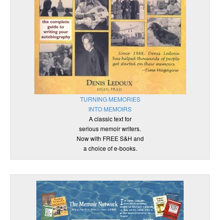
TURNING MEMORIES
INTO MEMOIRS
A classic text for
serious memoir writers.
Now with FREE S&H and
a choice of e-books.