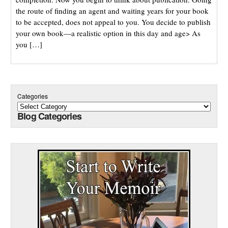
the route of finding an agent and waiting years for your book
to be accepted, does not appeal to you. You decide to publish
your own book—a realistic option in this day and age> As
you […]
Categories
Blog Categories