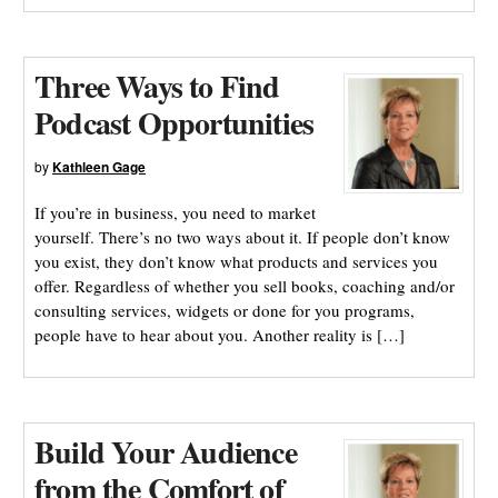
Three Ways to Find
Podcast Opportunities
by
Kathleen Gage
If you’re in business, you need to market
yourself. There’s no two ways about it. If people don’t know
you exist, they don’t know what products and services you
offer. Regardless of whether you sell books, coaching and/or
consulting services, widgets or done for you programs,
people have to hear about you. Another reality is […]
Build Your Audience
from the Comfort of