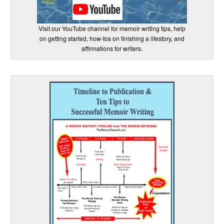
Visit our YouTube channel for memoir writing tips, help
on getting started, how-tos on finishing a lifestory, and
affirmations for writers.