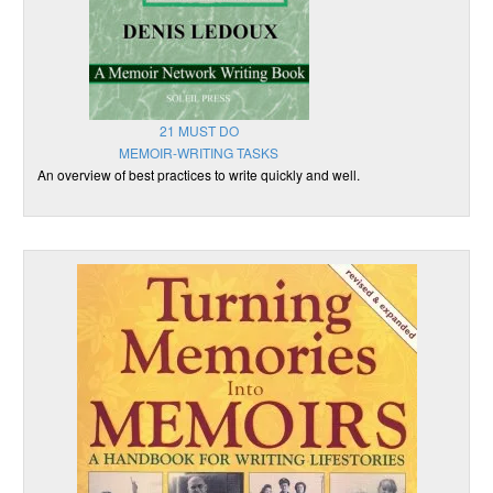
21 MUST DO
MEMOIR-WRITING TASKS
An overview of best practices to write quickly and well.