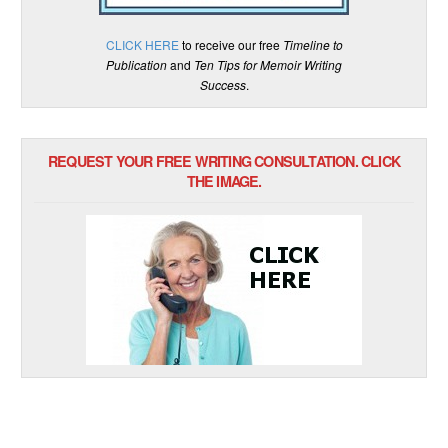
CLICK HERE
to receive our free
Timeline to
Publication
and
Ten Tips for Memoir Writing
Success
.
REQUEST YOUR FREE WRITING CONSULTATION. CLICK
THE IMAGE.