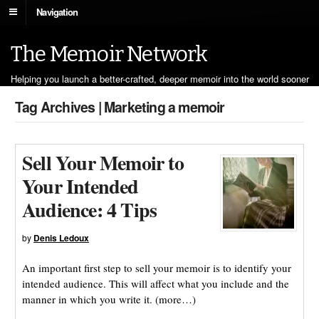
Navigation
The Memoir Network
Helping you launch a better-crafted, deeper memoir into the world sooner
Tag Archives | Marketing a memoir
Sell Your Memoir to
Your Intended
Audience: 4 Tips
by
Denis Ledoux
An important first step to sell your memoir is to identify your
intended audience. This will affect what you include and the
manner in which you write it. (more…)