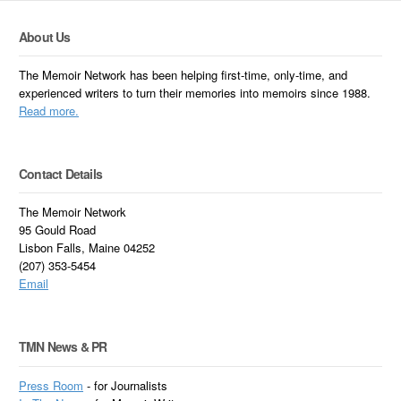
About Us
The Memoir Network has been helping first-time, only-time, and
experienced writers to turn their memories into memoirs since 1988.
Read more.
Contact Details
The Memoir Network
95 Gould Road
Lisbon Falls, Maine 04252
(207) 353-5454
Email
TMN News & PR
Press Room
- for Journalists