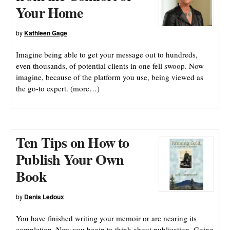
Your Home
by
Kathleen Gage
Imagine being able to get your message out to hundreds,
even thousands, of potential clients in one fell swoop. Now
imagine, because of the platform you use, being viewed as
the go-to expert. (more…)
Ten Tips on How to
Publish Your Own
Book
by
Denis Ledoux
You have finished writing your memoir or are nearing its
completion. Now you begin to think about publication. Going