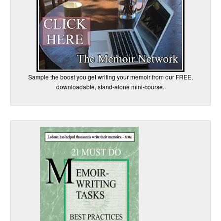
Sample the boost you get writing your memoir from our FREE,
downloadable, stand-alone mini-course.