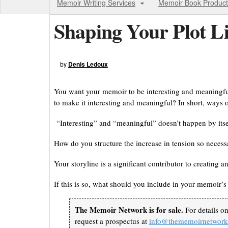
Memoir Writing Services
Memoir Book Product
Shaping Your Plot L
by
Denis Ledoux
You want your memoir to be interesting and meaningful
to make it interesting and meaningful? In short, ways o
“Interesting” and “meaningful” doesn’t happen by itse
How do you structure the increase in tension so necessa
Your storyline is a significant contributor to creating
If this is so, what should you include in your memoir’s 
The Memoir Network is for sale.
For details o
request a prospectus at
info@thememoirnetwor