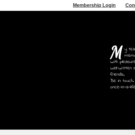
Membership Login
Con
M
y tea
memoi
with pleasur
well-written 
friends.
Be in touch.
once-in-a-lif