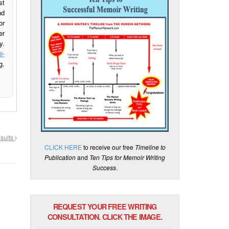
st
nd
or
er
y.
r-
g.
esults
CLICK HERE
to receive our free
Timeline to
Publication
and
Ten Tips for Memoir Writing
Success
.
REQUEST YOUR FREE WRITING
CONSULTATION. CLICK THE IMAGE.