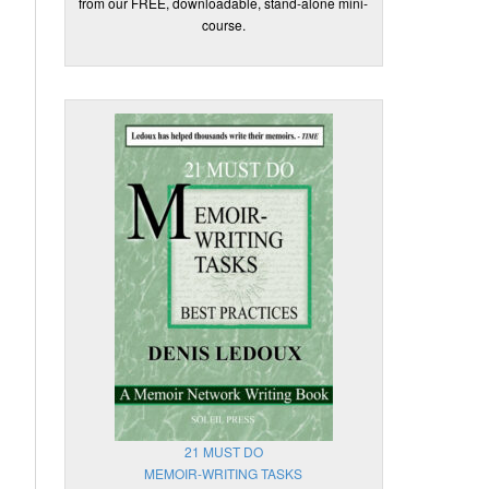
from our FREE, downloadable, stand-alone mini-
course.
21 MUST DO
MEMOIR-WRITING TASKS