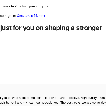
ire ways to structure your storyline.
moir, go to:
Structure a Memoir
just for you on shaping a stronger
o you to write a better memoir. It is a brief—and, I believe, high quality—assi
is much better I and my team can provide you. The best ways always come do