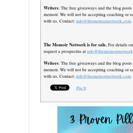
Writers
: The free giveaways and the blog posts 
memoir. We will not be accepting coaching or ed
with us. Contact:
info@thememoirnetwork.com
.
The Memoir Network is for sale.
For details o
request a prospectus at
info@thememoirnetwor
Writers
: The free giveaways and the blog posts 
memoir. We will not be accepting coaching or ed
with us. Contact:
info@thememoirnetwork.com
Pin It