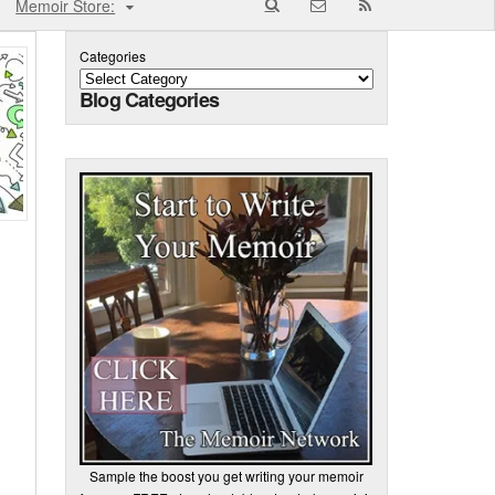
Memoir Store:
Categories
Blog Categories
Sample the boost you get writing your memoir