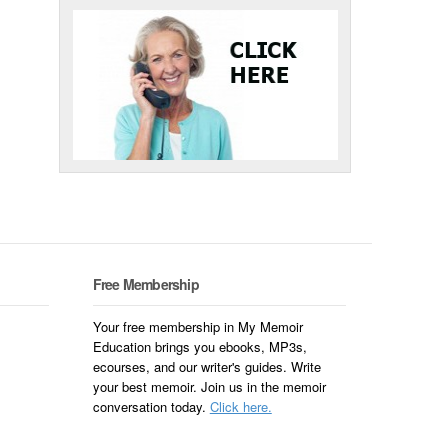
Free Membership
Your free membership in My Memoir
Education brings you ebooks, MP3s,
ecourses, and our writer's guides. Write
your best memoir. Join us in the memoir
conversation today.
Click here.