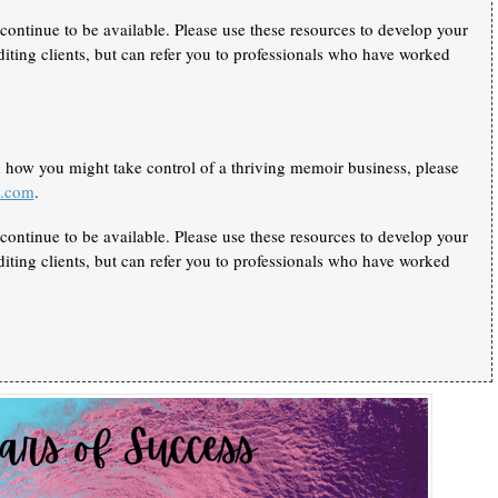
continue to be available. Please use these resources to develop your
iting clients, but can refer you to professionals who have worked
n how you might take control of a thriving memoir business, please
k.com
.
continue to be available. Please use these resources to develop your
iting clients, but can refer you to professionals who have worked