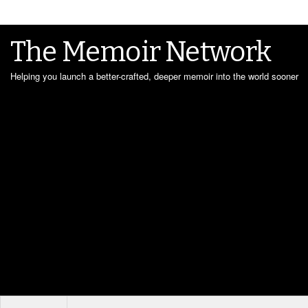
The Memoir Network
Helping you launch a better-crafted, deeper memoir into the world sooner