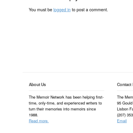
You must be
logged in
to post a comment.
About Us
Contact 
The Memoir Network has been helping first-
The Memo
time, only-time, and experienced writers to
95 Gould
turn their memories into memoirs since
Lisbon F
1988.
(207) 35
Read more.
Email