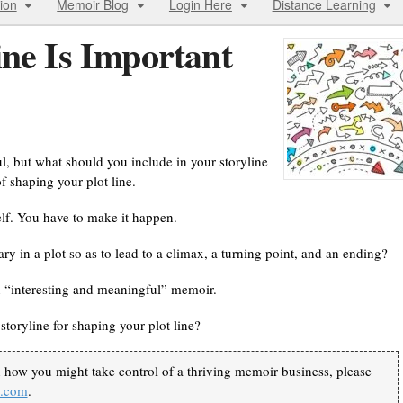
ion
Memoir Blog
Login Here
Distance Learning
ine Is Important
, but what should you include in your storyline
f shaping your plot line.
lf. You have to make it happen.
ry in a plot so as to lead to a climax, a turning point, and an ending?
 an “interesting and meaningful” memoir.
storyline for shaping your plot line?
n how you might take control of a thriving memoir business, please
k.com
.