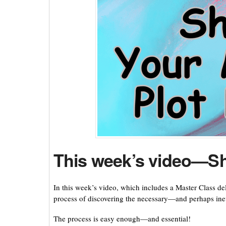
This week’s video—Sh
In this week’s video, which includes a Master Class d
process of discovering the necessary—and perhaps inev
The process is easy enough—and essential!