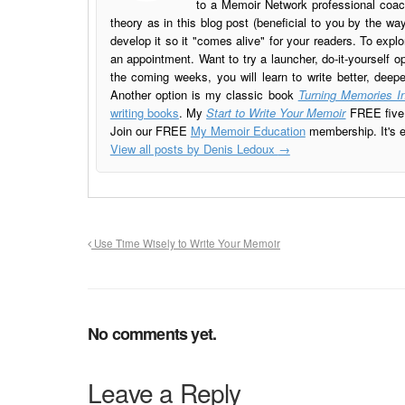
to a Memoir Network professional coach
theory as in this blog post (beneficial to you by the w
develop it so it "comes alive" for your readers. To explo
an appointment. Want to try a launcher, do-it-yourself o
the coming weeks, you will learn to write better, deep
Another option is my classic book
Turning Memories In
writing books
. My
Start to Write Your Memoir
FREE five l
Join our FREE
My Memoir Education
membership. It's ea
View all posts by Denis Ledoux
→
Use Time Wisely to Write Your Memoir
No comments yet.
Leave a Reply