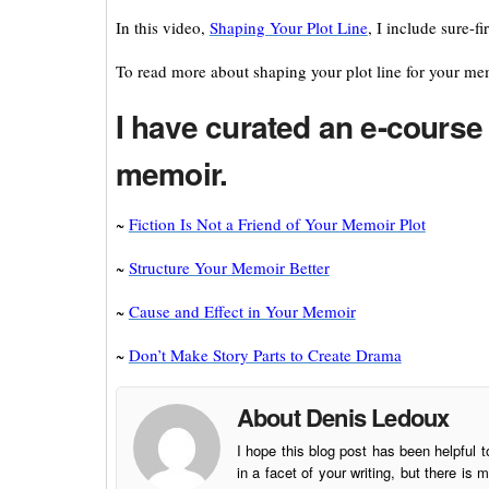
In this video,
Shaping Your Plot Line
, I include sure-f
To read more about shaping your plot line for your me
I have curated an e-course 
memoir.
~
Fiction Is Not a Friend of Your Memoir Plot
~
Structure Your Memoir Better
~
Cause and Effect in Your Memoir
~
Don’t Make Story Parts to Create Drama
About Denis Ledoux
I hope this blog post has been helpful t
in a facet of your writing, but there 