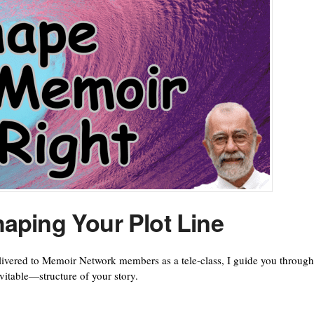
aping Your Plot Line
elivered to Memoir Network members as a tele-class, I guide you through
itable—structure of your story.