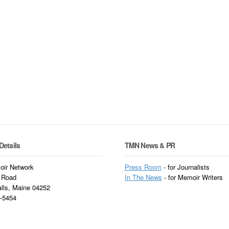
Details
TMN News & PR
ir Network
Press Room
- for Journalists
 Road
In
The News
- for Memoir Writers
alls, Maine 04252
3-5454