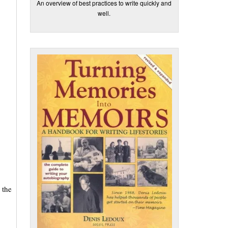
An overview of best practices to write quickly and
well.
 the