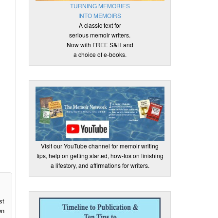
TURNING MEMORIES
INTO MEMOIRS
A classic text for
serious memoir writers.
Now with FREE S&H and
a choice of e-books.
Visit our YouTube channel for memoir writing
tips, help on getting started, how-tos on finishing
a lifestory, and affirmations for writers.
st
wn