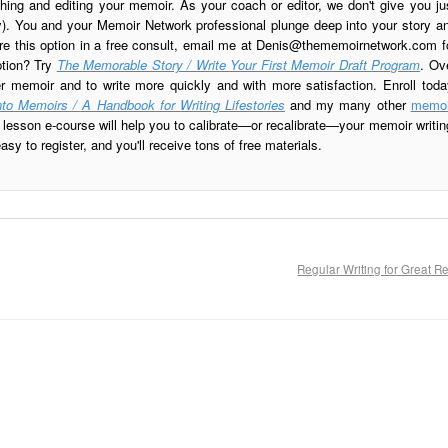
ing and editing your memoir. As your coach or editor, we don't give you ju
ay). You and your Memoir Network professional plunge deep into your story a
re this option in a free consult, email me at
Denis@thememoirnetwork.com
f
ption? Try
The Memorable Story / Write Your First Memoir Draft Program
. Ov
er memoir and to write more quickly and with more satisfaction. Enroll toda
to Memoirs / A Handbook for Writing Lifestories
and my many other
memoi
esson e-course will help you to calibrate—or recalibrate—your memoir writin
sy to register, and you'll receive tons of free materials.
Regular Writing for Great R