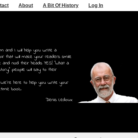
tact
About
A Bit Of History
Log In
m and I will help you write a
r that will make your readers smile
e and nod their heads YES! "What a
story," people will say to their
 We're here to help you write your
etime book.
Denis Ledoux