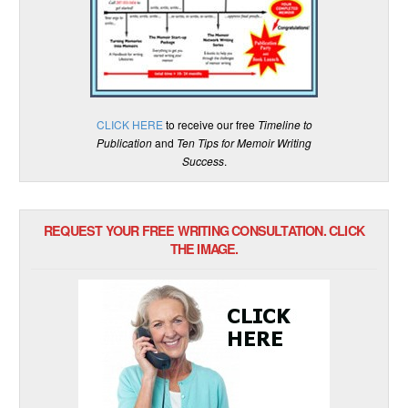
CLICK HERE
to receive our free
Timeline to
Publication
and
Ten Tips for Memoir Writing
Success
.
REQUEST YOUR FREE WRITING CONSULTATION. CLICK
THE IMAGE.