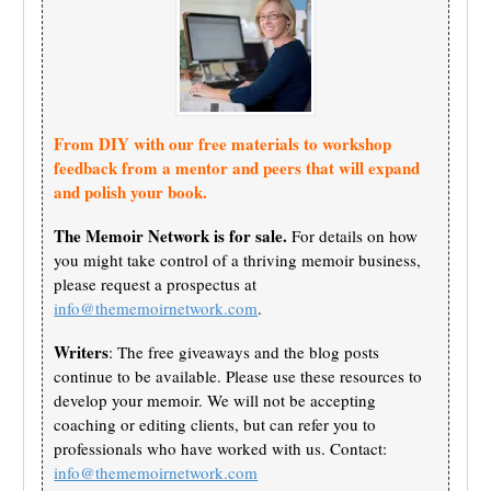
From DIY with our free materials to workshop
feedback from a mentor and peers that will expand
and polish your book.
The Memoir Network is for sale.
For details on how
you might take control of a thriving memoir business,
please request a prospectus at
info@thememoirnetwork.com
.
Writers
: The free giveaways and the blog posts
continue to be available. Please use these resources to
develop your memoir. We will not be accepting
coaching or editing clients, but can refer you to
professionals who have worked with us. Contact:
info@thememoirnetwork.com