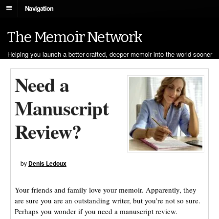
Navigation
The Memoir Network
Helping you launch a better-crafted, deeper memoir into the world sooner
Need a
Manuscript
Review?
by
Denis Ledoux
Your friends and family love your memoir. Apparently, they
are sure you are an outstanding writer, but you’re not so sure.
Perhaps you wonder if you need a manuscript review.