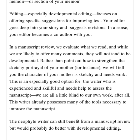
memoir—or section of your memoir.
Editing—especially developmental editing—focuses on
offering specific suggestions for improving text. Your editor
goes deep into your story and suggests revisions. In a sense,
your editor becomes a co-author with you.
In a manuscript review, we evaluate what we read, and while
we are likely to offer many comments, they will not tend to be
developmental. Rather than point out how to strengthen the
sketchy portrayal of your mother (for instance), we will tell
you the character of your mother is sketchy and needs work.
This is an especially good option for the writer who is
experienced and skillful and needs help to assess the
manuscript—we are all a little blind to our own work, after all.
This writer already possesses many of the tools necessary to
improve the manuscript.
The neophyte writer can still benefit from a manuscript review
but would probably do better with developmental editing.