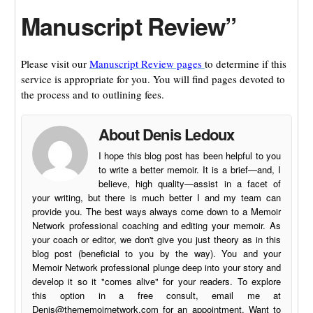
Manuscript Review”
Please visit our
Manuscript Review pages
to determine if this
service is appropriate for you. You will find pages devoted to
the process and to outlining fees.
About Denis Ledoux
I hope this blog post has been helpful to you
to write a better memoir. It is a brief—and, I
believe, high quality—assist in a facet of
your writing, but there is much better I and my team can
provide you. The best ways always come down to a Memoir
Network professional coaching and editing your memoir. As
your coach or editor, we don't give you just theory as in this
blog post (beneficial to you by the way). You and your
Memoir Network professional plunge deep into your story and
develop it so it "comes alive" for your readers. To explore
this option in a free consult, email me at
Denis@thememoirnetwork.com
for an appointment. Want to