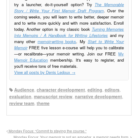
try a launcher, do-it-yourself option? Try
The Memorable
Story / Write Your First Memoir Draft Program
. Over the
coming weeks, you will learn to write better, deeper memoir
and to write more quickly and with more satisfaction. Enroll
today. Another option is my classic book
Turning Memories
Into Memoirs / A Handbook for Writing Lifestories
and my
many other
memoir-writing books
. My
Start to Write Your
Memoir
FREE five lesson e-course will help you to calibrate
—or recalibrate—your memoir writing. Join our FREE
My
Memoir Education
membership. It's easy to register, and
you'll receive tons of free materials.
View all posts by Denis Ledoux
→
Audience
,
character development
,
editing
,
editors
,
evaluation
,
manuscript review
,
narrative development
,
review team
,
theme
Monday Focus: “Commit to staying the course.”
Monday Focus: Your memoir is not an amoeba: a memoir needs form.