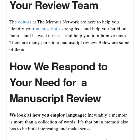
Your Review Team
The
editors
at The Memoir Network are here to help you
identify your
manuscript’s
strengths—and help you build on
them—and its weaknesses—and help you to minimize them.
There are many parts to a manuscript review. Below are some
of them.
How We Respond to
Your Need for a
Manuscript Review
We look at how you employ language:
Inevitably a memoir
is more than a collection of words. It’s that but a memoir also
has to be both interesting and make sense.