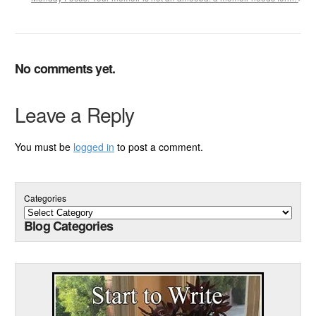
No comments yet.
Leave a Reply
You must be
logged in
to post a comment.
Categories
Blog Categories