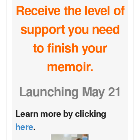
Receive the level of
support you need
to finish your
memoir.
Launching May 21
Learn more by clicking
here
.