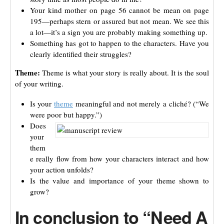
Your kind mother on page 56 cannot be mean on page
195—perhaps stern or assured but not mean. We see this
a lot—it’s a sign you are probably making something up.
Something has got to happen to the characters. Have you
clearly identified their struggles?
Theme:
Theme is what your story is really about. It is the soul
of your writing.
Is your
theme
meaningful and not merely a cliché? (“We
were poor but happy.”)
Does
your
them
e really flow from how your characters interact and how
your action unfolds?
Is the value and importance of your theme shown to
grow?
In conclusion to “Need A