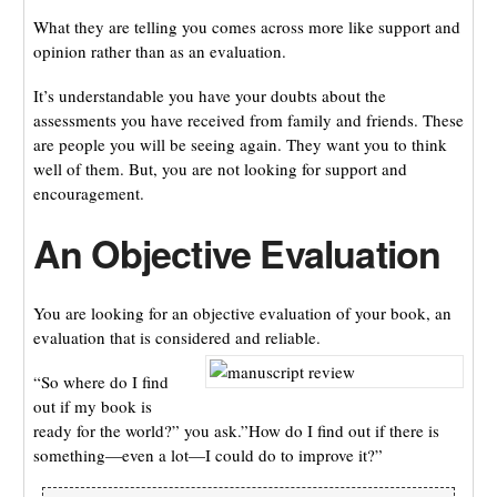
What they are telling you comes across more like support and
opinion rather than as an evaluation.
It’s understandable you have your doubts about the
assessments you have received from family and friends. These
are people you will be seeing again. They want you to think
well of them. But, you are not looking for support and
encouragement.
An Objective Evaluation
You are looking for an objective evaluation of your book, an
evaluation that is considered and reliable.
“So where do I find
out if my book is
ready for the world?” you ask.”How do I find out if there is
something—even a lot—I could do to improve it?”