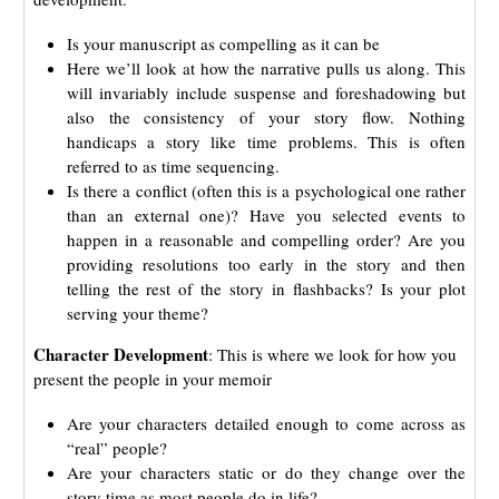
Is your manuscript as compelling as it can be
Here we’ll look at how the narrative pulls us along. This
will invariably include suspense and foreshadowing but
also the consistency of your story flow. Nothing
handicaps a story like time problems. This is often
referred to as time sequencing.
Is there a conflict (often this is a psychological one rather
than an external one)? Have you selected events to
happen in a reasonable and compelling order? Are you
providing resolutions too early in the story and then
telling the rest of the story in flashbacks? Is your plot
serving your theme?
Character Development
: This is where we look for how you
present the people in your memoir
Are your characters detailed enough to come across as
“real” people?
Are your characters static or do they change over the
story time as most people do in life?