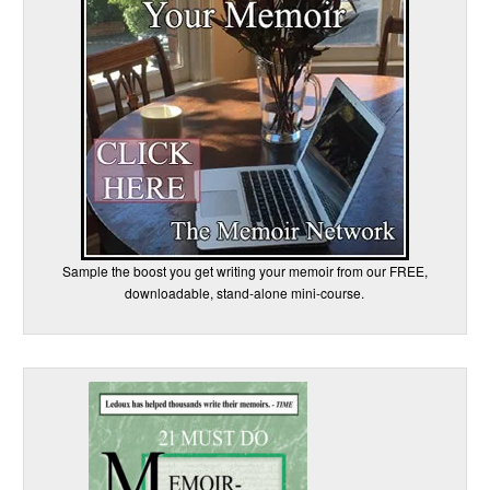
Sample the boost you get writing your memoir from our FREE,
downloadable, stand-alone mini-course.