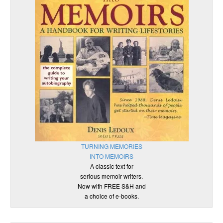
TURNING MEMORIES
INTO MEMOIRS
A classic text for
serious memoir writers.
Now with FREE S&H and
a choice of e-books.