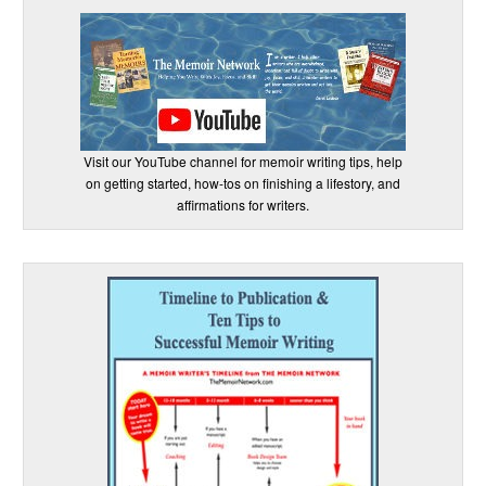
Visit our YouTube channel for memoir writing tips, help
on getting started, how-tos on finishing a lifestory, and
affirmations for writers.