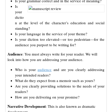
Is your grammar correct and in the service of meaning?
Is
your
dictio
n at the level of the character’s education and social
standing?
Is your language in the service of your theme?
Is your diction too elevated—or too pedestrian—for the
audience you purport to be writing for?
Audience
: You must always write for your reader. We will
look into how you are addressing your audience.
Who is your
audience
and are you clearly addressing
your intended readers?
What do they expect from a memoir such as yours?
Are you clearly providing solutions to the needs of your
readers?
How are you delivering on your promise?
Narrative Development
:
This is also known as dramatic
development.