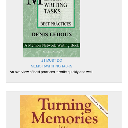
21 MUST DO
MEMOIR-WRITING TASKS
An overview of best practices to write quickly and well.