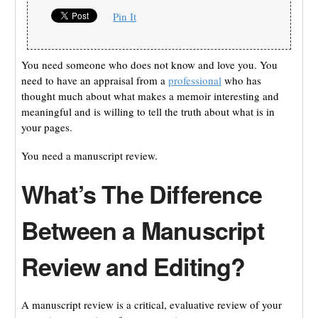
Pin It
You need someone who does not know and love you. You
need to have an appraisal from a
professional
who has
thought much about what makes a memoir interesting and
meaningful and is willing to tell the truth about what is in
your pages.
You need a manuscript review.
What’s The Difference
Between a Manuscript
Review and Editing?
A manuscript review is a critical, evaluative review of your