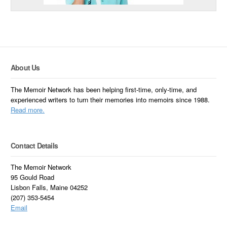
About Us
The Memoir Network has been helping first-time, only-time, and
experienced writers to turn their memories into memoirs since 1988.
Read more.
Contact Details
The Memoir Network
95 Gould Road
Lisbon Falls, Maine 04252
(207) 353-5454
Email