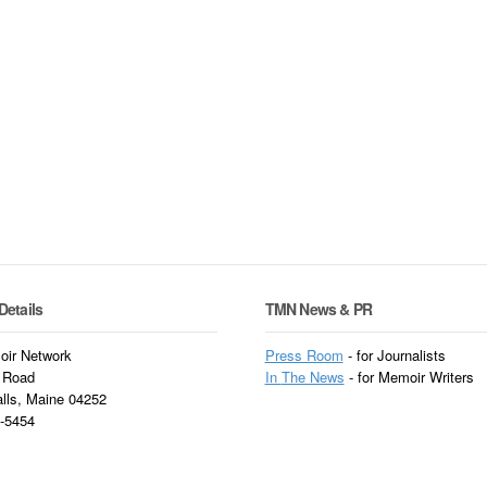
Details
TMN News & PR
ir Network
Press Room
- for Journalists
 Road
In
The News
- for Memoir Writers
alls, Maine 04252
3-5454