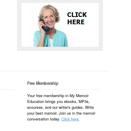
Free Membership
Your free membership in My Memoir
Education brings you ebooks, MP3s,
ecourses, and our writer's guides. Write
your best memoir. Join us in the memoir
conversation today.
Click here.