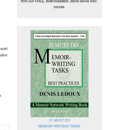
from our FREE, downloadable, stand-alone mini-
course.
esent
Alice
o
21 MUST DO
MEMOIR-WRITING TASKS