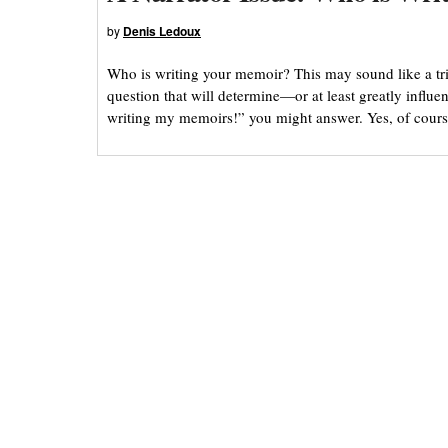
by
Denis Ledoux
Who is writing your memoir? This may sound like a trick 
question that will determine—or at least greatly influ
writing my memoirs!” you might answer. Yes, of cours