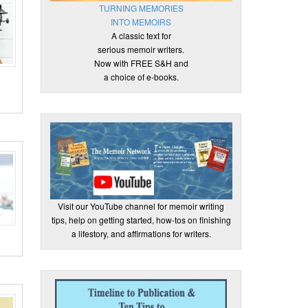
TURNING MEMORIES
INTO MEMOIRS
A classic text for
serious memoir writers.
Now with FREE S&H and
a choice of e-books.
Visit our YouTube channel for memoir writing
tips, help on getting started, how-tos on finishing
a lifestory, and affirmations for writers.