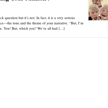
question but it’s not. In fact, it is a very serious
ence—the tone and the theme of your narrative. “But, I’m
e. You! But, which you? We’ve all had […]