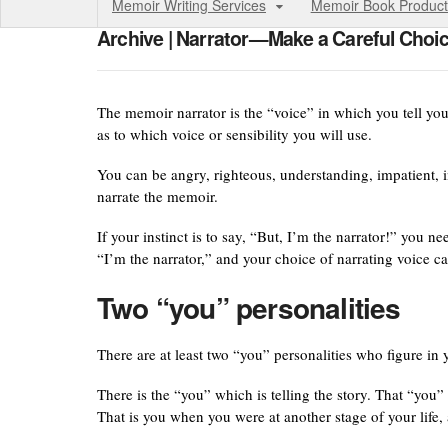
Memoir Writing Services
Memoir Book Product
Archive | Narrator—Make a Careful Choi
The memoir narrator is the “voice” in which you tell yo
as to which voice or sensibility you will use.
You can be angry, righteous, understanding, impatient, i
narrate the memoir.
If your instinct is to say, “But, I’m the narrator!” you n
“I’m the narrator,” and your choice of narrating voice ca
Two “you” personalities
There are at least two “you” personalities who figure in
There is the “you” which is telling the story. That “you”
That is you when you were at another stage of your life, 