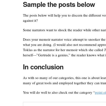
Sample the posts below
The posts below will help you to discern the different v
against it?
Some narrators want to shock the reader while other narra
Does your memoir narrator voice attempt to snooker the re
what you are doing. (I would also not recommend appropr
Toklas as the narrator for her memoir which she called
T
herself—”Gertrude is a genius,” the reader knows what i
In conclusion
As with so many of our categories, this one is about lea
many of great tools and employed together they can tran
You will do well to also check out the category “
point o