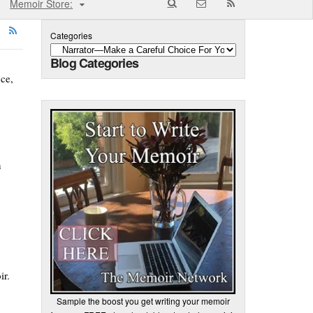
Memoir Store:
Categories
Blog Categories
nce,
n
ir.
Sample the boost you get writing your memoir