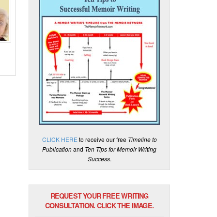
CLICK HERE
to receive our free
Timeline to
Publication
and
Ten Tips for Memoir Writing
Success
.
REQUEST YOUR FREE WRITING
CONSULTATION. CLICK THE IMAGE.