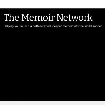
The Memoir Network
Helping you launch a better-crafted, deeper memoir into the world sooner