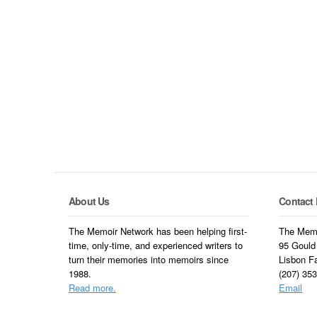
About Us
Contact 
The Memoir Network has been helping first-
The Memo
time, only-time, and experienced writers to
95 Gould
turn their memories into memoirs since
Lisbon F
1988.
(207) 35
Read more.
Email