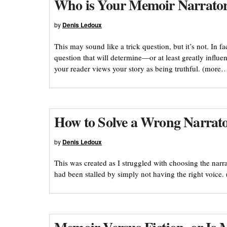
Who is Your Memoir Narrato
by
Denis Ledoux
This may sound like a trick question, but it’s not. In 
question that will determine—or at least greatly infl
your reader views your story as being truthful. (more
How to Solve a Wrong Narrat
by
Denis Ledoux
This was created as I struggled with choosing the narr
had been stalled by simply not having the right voice