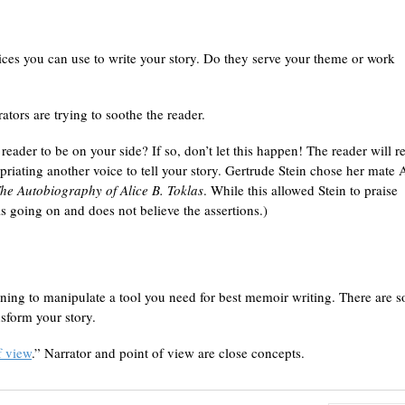
oices you can use to write your story. Do they serve your theme or work
tors are trying to soothe the reader.
ader to be on your side? If so, don’t let this happen! The reader will r
iating another voice to tell your story. Gertrude Stein chose her mate 
he Autobiography of Alice B. Toklas
. While this allowed Stein to praise
s going on and does not believe the assertions.)
rning to manipulate a tool you need for best memoir writing. There are s
sform your story.
f view
.” Narrator and point of view are close concepts.