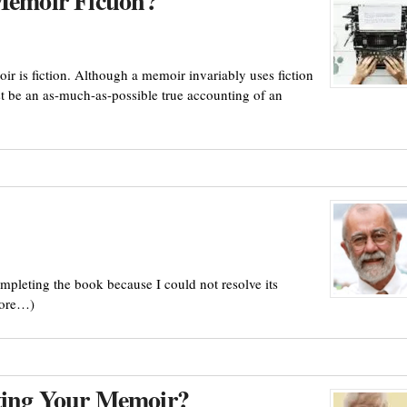
Memoir Fiction?
ir is fiction. Although a memoir invariably uses fiction
st be an as-much-as-possible true accounting of an
mpleting the book because I could not resolve its
more…)
iting Your Memoir?