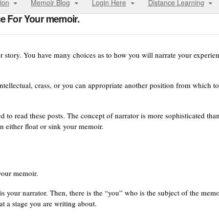
ion
Memoir Blog
Login Here
Distance Learning
ce For Your memoir.
ur story. You have many choices as to how you will narrate your experie
ntellectual, crass, or you can appropriate another position from which to
eed to read these posts. The concept of narrator is more sophisticated tha
n either float or sink your memoir.
 your memoir.
 is your narrator. Then, there is the “you” who is the subject of the memo
at a stage you are writing about.