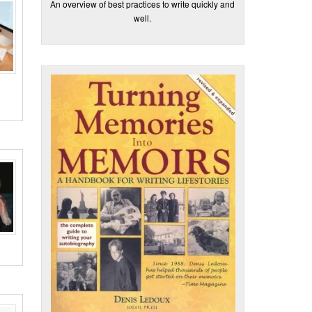
An overview of best practices to write quickly and
well.