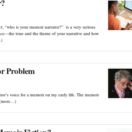
r?
fact, “who is your memoir narrator?” is a very serious
uence—the tone and the theme of your narrative and how
…)
or Problem
ator’s voice for a memoir on my early life. The memoir
. (more…)