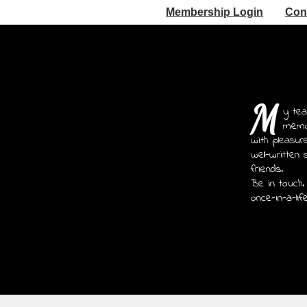
Membership Login
Con
M
y tea
memoi
with pleasur
well-written 
friends.
Be in touch.
once-in-a-lif