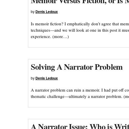
Memoir Versus Fiction, or Is 
by
Denis Ledoux
Is memoir fiction? I emphatically don’t agree that memo
techniques—and we will look at one in this post it mu
experience. (more…)
Solving A Narrator Problem
by
Denis Ledoux
A narrator problem can ruin a memoir. I had put off co
thematic challenge—ultimately a narrator problem. (
A Narrator Issue: Who is Wr