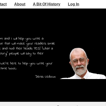
tact
About
A Bit Of History
Log In
m and I will help you write a
r that will make your readers smile
e and nod their heads YES! "What a
story," people will say to their
 We're here to help you write your
etime book.
Denis Ledoux