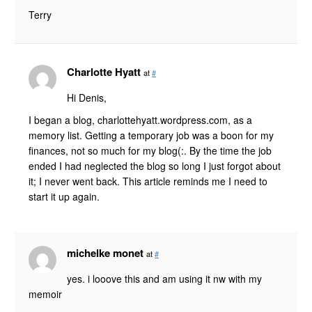
Terry
Charlotte Hyatt
at
#
Hi Denis,
I began a blog, charlottehyatt.wordpress.com, as a
memory list. Getting a temporary job was a boon for my
finances, not so much for my blog(:. By the time the job
ended I had neglected the blog so long I just forgot about
it; I never went back. This article reminds me I need to
start it up again.
michelke monet
at
#
yes. i looove this and am using it nw with my
memoir