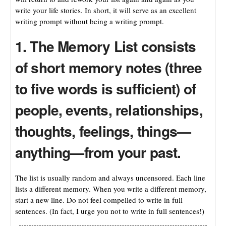
write your life stories. In short, it will serve as an excellent
writing prompt without being a writing prompt.
1. The Memory List consists
of short memory notes (three
to five words is sufficient) of
people, events, relationships,
thoughts, feelings, things—
anything—from your past.
The list is usually random and always uncensored. Each line
lists a different memory. When you write a different memory,
start a new line. Do not feel compelled to write in full
sentences. (In fact, I urge you not to write in full sentences!)