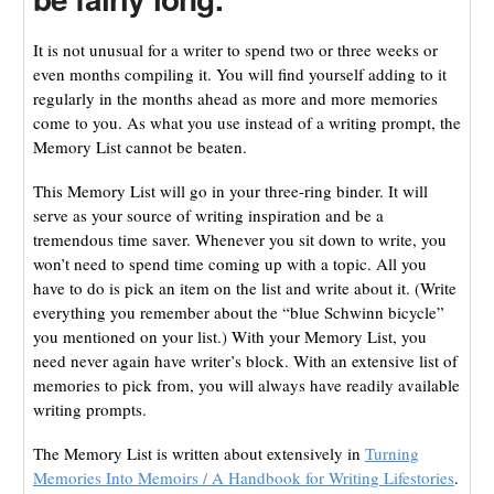
It is not unusual for a writer to spend two or three weeks or
even months compiling it. You will find yourself adding to it
regularly in the months ahead as more and more memories
come to you. As what you use instead of a writing prompt, the
Memory List cannot be beaten.
This Memory List will go in your three-ring binder. It will
serve as your source of writing inspiration and be a
tremendous time saver. Whenever you sit down to write, you
won’t need to spend time coming up with a topic. All you
have to do is pick an item on the list and write about it. (Write
everything you remember about the “blue Schwinn bicycle”
you mentioned on your list.) With your Memory List, you
need never again have writer’s block. With an extensive list of
memories to pick from, you will always have readily available
writing prompts.
The Memory List is written about extensively in
Turning
Memories Into Memoirs / A Handbook for Writing Lifestories
.