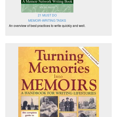
21 MUST DO
MEMOIR-WRITING TASKS
An overview of best practices to write quickly and well.