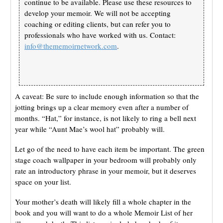
continue to be available. Please use these resources to
develop your memoir. We will not be accepting
coaching or editing clients, but can refer you to
professionals who have worked with us. Contact:
info@thememoirnetwork.com
.
A caveat: Be sure to include enough information so that the
jotting brings up a clear memory even after a number of
months. “Hat,” for instance, is not likely to ring a bell next
year while “Aunt Mae’s wool hat” probably will.
Let go of the need to have each item be important. The green
stage coach wallpaper in your bedroom will probably only
rate an introductory phrase in your memoir, but it deserves
space on your list.
Your mother’s death will likely fill a whole chapter in the
book and you will want to do a whole Memoir List of her