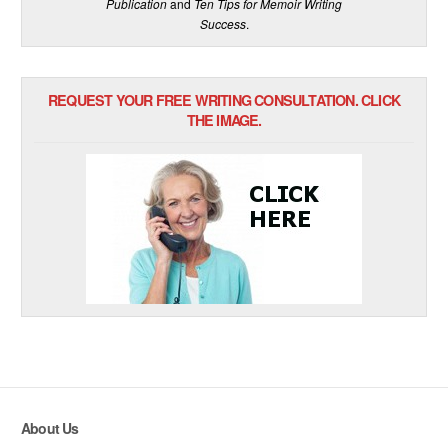
Publication
and
Ten Tips for Memoir Writing
Success
.
REQUEST YOUR FREE WRITING CONSULTATION. CLICK
THE IMAGE.
About Us