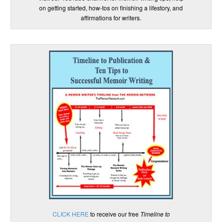
on getting started, how-tos on finishing a lifestory, and
affirmations for writers.
CLICK HERE
to receive our free
Timeline to