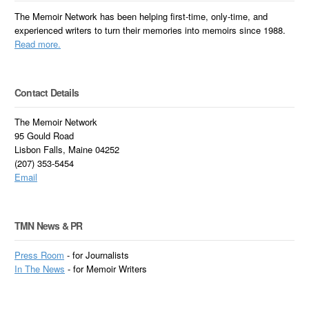
The Memoir Network has been helping first-time, only-time, and
experienced writers to turn their memories into memoirs since 1988.
Read more.
Contact Details
The Memoir Network
95 Gould Road
Lisbon Falls, Maine 04252
(207) 353-5454
Email
TMN News & PR
Press Room
- for Journalists
In
The News
- for Memoir Writers