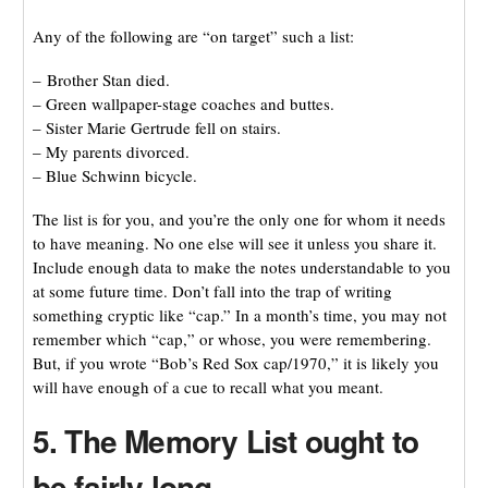
Any of the following are “on target” such a list:
– Brother Stan died.
– Green wallpaper-stage coaches and buttes.
– Sister Marie Gertrude fell on stairs.
– My parents divorced.
– Blue Schwinn bicycle.
The list is for you, and you’re the only one for whom it needs
to have meaning. No one else will see it unless you share it.
Include enough data to make the notes understandable to you
at some future time. Don’t fall into the trap of writing
something cryptic like “cap.” In a month’s time, you may not
remember which “cap,” or whose, you were remembering.
But, if you wrote “Bob’s Red Sox cap/1970,” it is likely you
will have enough of a cue to recall what you meant.
5. The Memory List ought to
be fairly long.