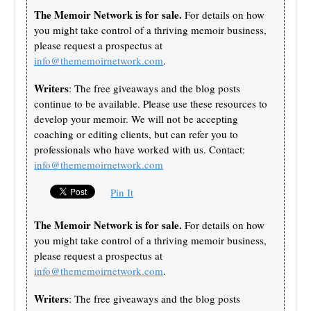
The Memoir Network is for sale.
For details on how
you might take control of a thriving memoir business,
please request a prospectus at
info@thememoirnetwork.com
.
Writers
: The free giveaways and the blog posts
continue to be available. Please use these resources to
develop your memoir. We will not be accepting
coaching or editing clients, but can refer you to
professionals who have worked with us. Contact:
info@thememoirnetwork.com
Pin It
The Memoir Network is for sale.
For details on how
you might take control of a thriving memoir business,
please request a prospectus at
info@thememoirnetwork.com
.
Writers
: The free giveaways and the blog posts