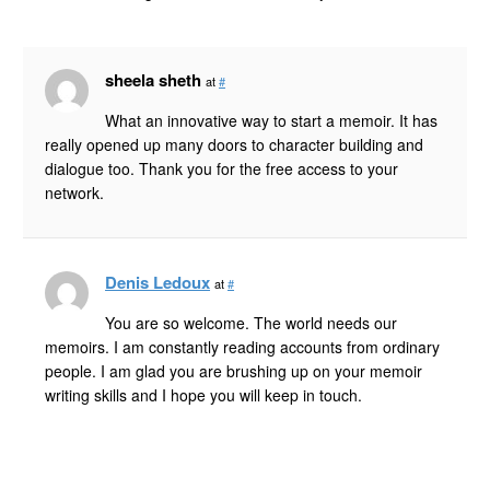
sheela sheth
at
#
What an innovative way to start a memoir. It has
really opened up many doors to character building and
dialogue too. Thank you for the free access to your
network.
Denis Ledoux
at
#
You are so welcome. The world needs our
memoirs. I am constantly reading accounts from ordinary
people. I am glad you are brushing up on your memoir
writing skills and I hope you will keep in touch.