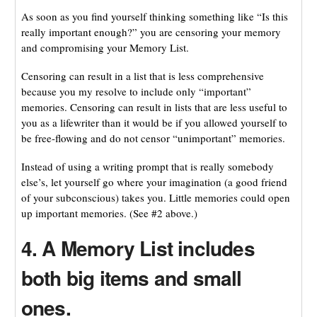
As soon as you find yourself thinking something like “Is this
really important enough?” you are censoring your memory
and compromising your Memory List.
Censoring can result in a list that is less comprehensive
because you my resolve to include only “important”
memories. Censoring can result in lists that are less useful to
you as a lifewriter than it would be if you allowed yourself to
be free-flowing and do not censor “unimportant” memories.
Instead of using a writing prompt that is really somebody
else’s, let yourself go where your imagination (a good friend
of your subconscious) takes you. Little memories could open
up important memories. (See #2 above.)
4. A Memory List includes
both big items and small
ones.