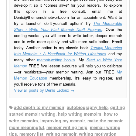
develop it so it "comes alive" for your readers. To explore
this option in a free consult, email me at
Denis@thememoirnetwork.com
for an appointment. Want to
try a launcher, do-it-yourself option? Try
The Memorable
Story / Write Your First Memoir Draft Program
. Over the
coming weeks, you will learn to write better, deeper memoir
and to write more quickly and with more satisfaction. Enroll
today. Another option is my classic book
Turning Memories
Into Memoirs / A Handbook for Writing Lifestories
and my
many other
memoir-writing books
. My
Start to Write Your
Memoir
FREE five lesson e-course will help you to calibrate
—or recalibrate—your memoir writing. Join our FREE
My
Memoir Education
membership. It's easy to register, and
you'll receive tons of free materials.
View all posts by Denis Ledoux
→
add depth to my memoir
,
autobiography help
,
getting
started memoir writing
,
help writing memoirs
,
how to
write memoirs
,
Improving my memoir
,
make the memoir
more meaningful
,
memoir writing help
,
memoir writing
tips
,
memory list
,
writing memoir
,
writing motivation