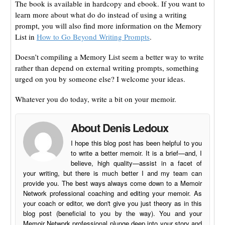
The book is available in hardcopy and ebook. If you want to
learn more about what do do instead of using a writing
prompt, you will also find more information on the Memory
List in
How to Go Beyond Writing Prompts
.
Doesn’t compiling a Memory List seem a better way to write
rather than depend on external writing prompts, something
urged on you by someone else? I welcome your ideas.
Whatever you do today, write a bit on your memoir.
About Denis Ledoux
I hope this blog post has been helpful to you
to write a better memoir. It is a brief—and, I
believe, high quality—assist in a facet of
your writing, but there is much better I and my team can
provide you. The best ways always come down to a Memoir
Network professional coaching and editing your memoir. As
your coach or editor, we don't give you just theory as in this
blog post (beneficial to you by the way). You and your
Memoir Network professional plunge deep into your story and