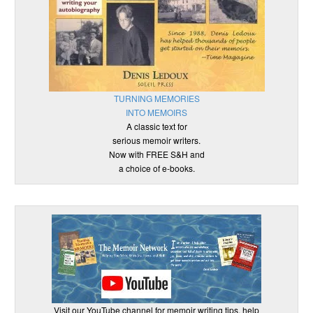
TURNING MEMORIES
INTO MEMOIRS
A classic text for
serious memoir writers.
Now with FREE S&H and
a choice of e-books.
Visit our YouTube channel for memoir writing tips, help