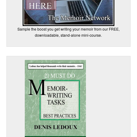
Sample the boost you get writing your memoir from our FREE,
downloadable, stand-alone mini-course.