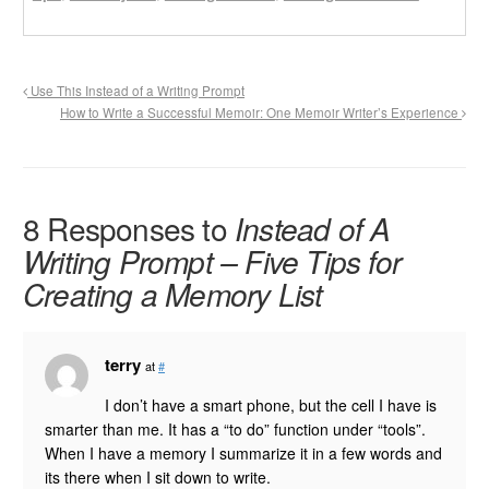
Use This Instead of a Writing Prompt
How to Write a Successful Memoir: One Memoir Writer’s Experience
8 Responses to
Instead of A
Writing Prompt – Five Tips for
Creating a Memory List
terry
at
#
I don’t have a smart phone, but the cell I have is
smarter than me. It has a “to do” function under “tools”.
When I have a memory I summarize it in a few words and
its there when I sit down to write.