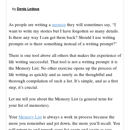
by
Denis Ledoux
As people are writing a
memoir
they will sometimes say, “I
want to write my stories but I have forgotten so many details.
Is there any way I can get them back? Should I use writing
prompts or is there something instead of a writing prompt?”
There is one tool above all others that makes the experience of
life writing successful. That tool is not a writing prompt: it is
the Memory List. No other exercise opens up the process of
life writing as quickly and as surely as the thoughtful and
thorough compilation of such a list. It’s simple, and as a first
step, it’s crucial.
Let me tell you about the Memory List (a general term for
your list of memories).
Your
Memory List
is always a work in process because the
more you remember and jot down, the more you’ll recall. You
will return to and rework your list again and again as you