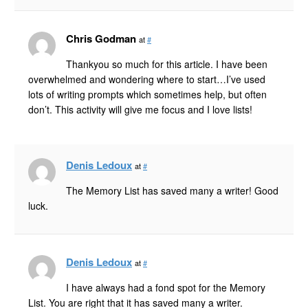
Chris Godman
at
#
Thankyou so much for this article. I have been
overwhelmed and wondering where to start…I’ve used
lots of writing prompts which sometimes help, but often
don’t. This activity will give me focus and I love lists!
Denis Ledoux
at
#
The Memory List has saved many a writer! Good
luck.
Denis Ledoux
at
#
I have always had a fond spot for the Memory
List. You are right that it has saved many a writer.