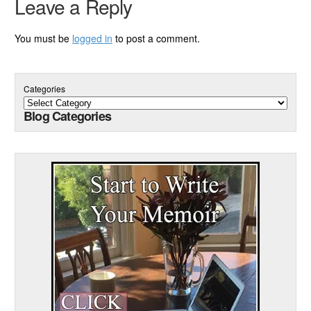
Leave a Reply
You must be
logged in
to post a comment.
Categories
Blog Categories