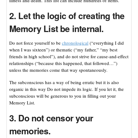
illness and death. This list can include hundreds of items.
2. Let the logic of creating the
Memory List be internal.
Do not force yourself to be
chronological
(“everything I did
when I was sixteen”) or thematic (“my father,” “my best
friends in high school”), and do not strive for cause-and-effect
relationships (“because this happened, that followed…”)
unless the memories come that way spontaneously.
The subconscious has a way of being erratic but it is also
organic in this way Do not impede its logic. If you let it, the
subconscious will be generous to you in filling out your
Memory List.
3. Do not censor your
memories.