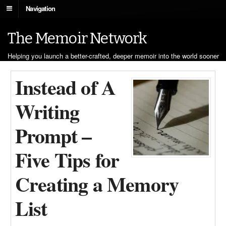
Navigation
The Memoir Network
Helping you launch a better-crafted, deeper memoir into the world sooner
Instead of A
Writing
Prompt –
Five Tips for
Creating a Memory
List