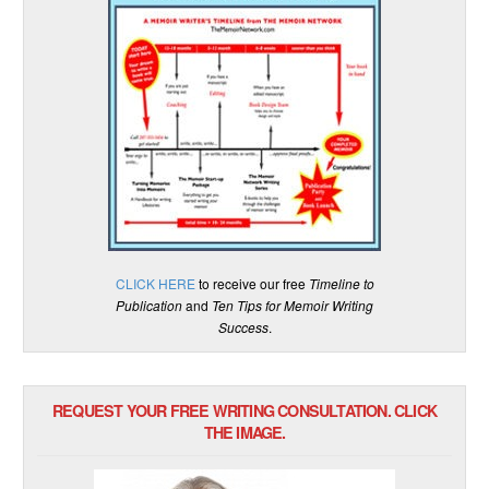
CLICK HERE
to receive our free
Timeline to
Publication
and
Ten Tips for Memoir Writing
Success
.
REQUEST YOUR FREE WRITING CONSULTATION. CLICK
THE IMAGE.