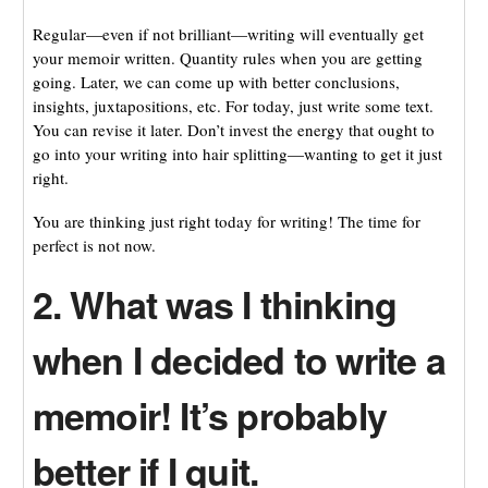
Regular—even if not brilliant—writing will eventually get
your memoir written. Quantity rules when you are getting
going. Later, we can come up with better conclusions,
insights, juxtapositions, etc. For today, just write some text.
You can revise it later. Don’t invest the energy that ought to
go into your writing into hair splitting—wanting to get it just
right.
You are thinking just right today for writing! The time for
perfect is not now.
2. What was I thinking
when I decided to write a
memoir! It’s probably
better if I quit.