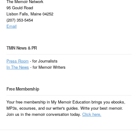
The Memoir Network
95 Gould Road
Lisbon Falls, Maine 04252
(207) 353-5454
Email
TMN News & PR
Press Room
- for Journalists
In
The News
- for Memoir Writers
Free Membership
Your free membership in My Memoir Education brings you ebooks,
MP3s, ecourses, and our writer's guides. Write your best memoir.
Join us in the memoir conversation today.
Click here.