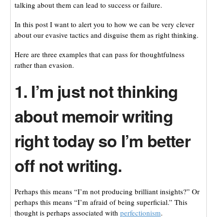
talking about them can lead to success or failure.
In this post I want to alert you to how we can be very clever
about our evasive tactics and disguise them as right thinking.
Here are three examples that can pass for thoughtfulness
rather than evasion.
1. I’m just not thinking
about memoir writing
right today so I’m better
off not writing.
Perhaps this means “I’m not producing brilliant insights?” Or
perhaps this means “I’m afraid of being superficial.” This
thought is perhaps associated with
perfectionism
.