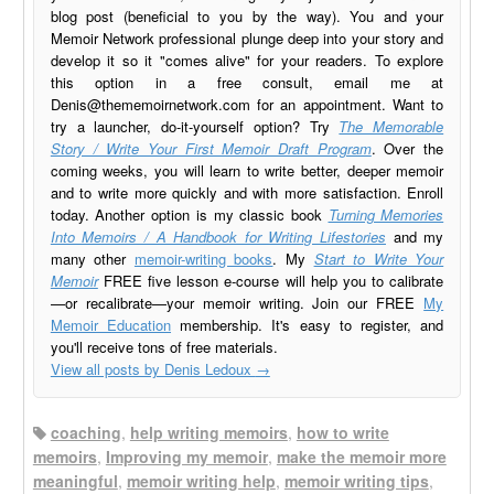
blog post (beneficial to you by the way). You and your
Memoir Network professional plunge deep into your story and
develop it so it "comes alive" for your readers. To explore
this option in a free consult, email me at
Denis@thememoirnetwork.com
for an appointment. Want to
try a launcher, do-it-yourself option? Try
The Memorable
Story / Write Your First Memoir Draft Program
. Over the
coming weeks, you will learn to write better, deeper memoir
and to write more quickly and with more satisfaction. Enroll
today. Another option is my classic book
Turning Memories
Into Memoirs / A Handbook for Writing Lifestories
and my
many other
memoir-writing books
. My
Start to Write Your
Memoir
FREE five lesson e-course will help you to calibrate
—or recalibrate—your memoir writing. Join our FREE
My
Memoir Education
membership. It's easy to register, and
you'll receive tons of free materials.
View all posts by Denis Ledoux
→
coaching
,
help writing memoirs
,
how to write
memoirs
,
Improving my memoir
,
make the memoir more
meaningful
,
memoir writing help
,
memoir writing tips
,