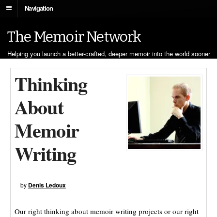
Navigation
The Memoir Network
Helping you launch a better-crafted, deeper memoir into the world sooner
Thinking
About
Memoir
Writing
by
Denis Ledoux
Our right thinking about memoir writing projects or our right