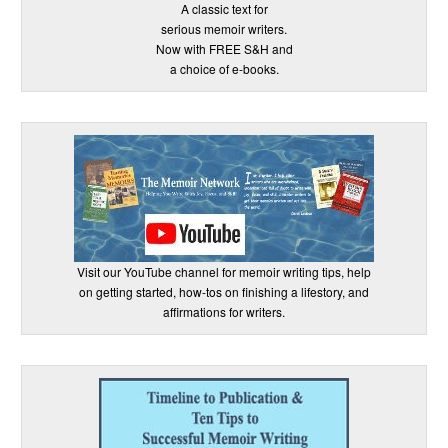
A classic text for
serious memoir writers.
Now with FREE S&H and
a choice of e-books.
Visit our YouTube channel for memoir writing tips, help
on getting started, how-tos on finishing a lifestory, and
affirmations for writers.