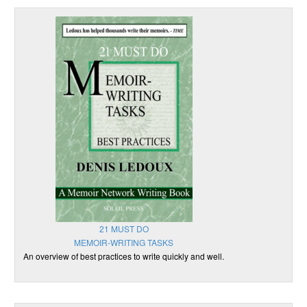
21 MUST DO
MEMOIR-WRITING TASKS
An overview of best practices to write quickly and well.