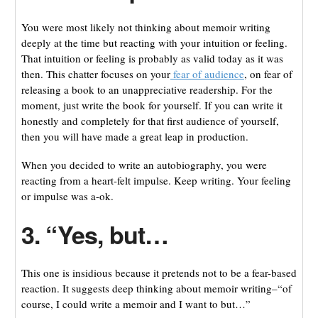
You were most likely not thinking about memoir writing
deeply at the time but reacting with your intuition or feeling.
That intuition or feeling is probably as valid today as it was
then. This chatter focuses on your
fear of audience
, on fear of
releasing a book to an unappreciative readership. For the
moment, just write the book for yourself. If you can write it
honestly and completely for that first audience of yourself,
then you will have made a great leap in production.
When you decided to write an autobiography, you were
reacting from a heart-felt impulse. Keep writing. Your feeling
or impulse was a-ok.
3. “Yes, but…
This one is insidious because it pretends not to be a fear-based
reaction. It suggests deep thinking about memoir writing–“of
course, I could write a memoir and I want to but…”