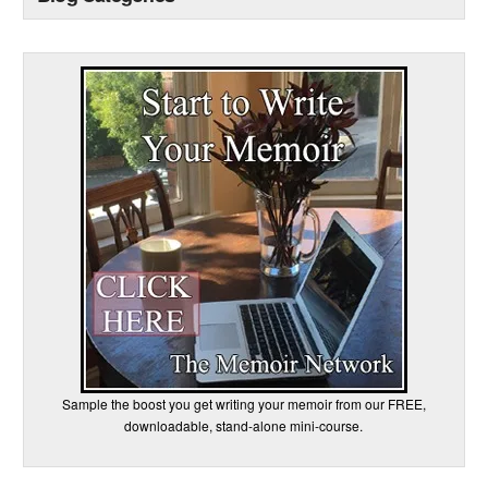
Sample the boost you get writing your memoir from our FREE,
downloadable, stand-alone mini-course.