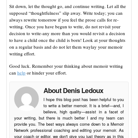
Sit down, let the thought go, and continue writing. Let all the
supposed “thoughtfulness” slip away. Write today; you can
always rewrite tomorrow if you feel the prose calls for re-
writing. Once you have begun to write, do not revisit your
decision to write-any more than you would revisit a decision
to have a child once the child is born! Look at your thoughts
on a regular basis and do not let them waylay your memoir
writing effort.
Good luck. Remember your thinking about memoir writing
can
help
or hinder your effort.
About Denis Ledoux
I hope this blog post has been helpful to you
to write a better memoir. It is a brief—and, I
believe, high quality—assist in a facet of
your writing, but there is much better I and my team can
provide you. The best ways always come down to a Memoir
Network professional coaching and editing your memoir. As
your coach or editor, we don't give you just theory as in this