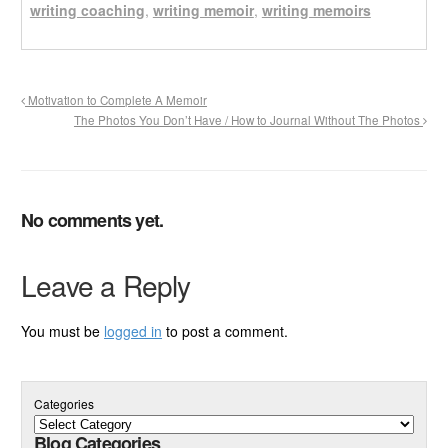
writing coaching
,
writing memoir
,
writing memoirs
Motivation to Complete A Memoir
The Photos You Don’t Have / How to Journal Without The Photos
No comments yet.
Leave a Reply
You must be
logged in
to post a comment.
Categories
Blog Categories