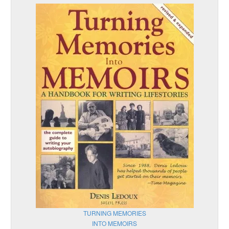
TURNING MEMORIES
INTO MEMOIRS