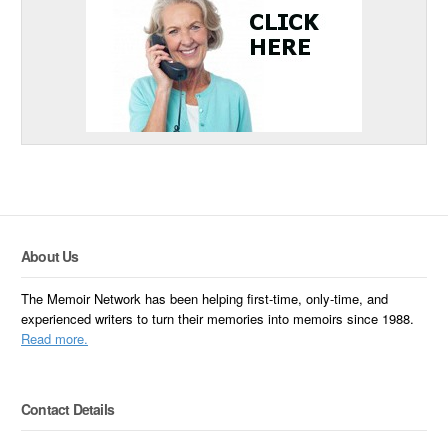
About Us
The Memoir Network has been helping first-time, only-time, and
experienced writers to turn their memories into memoirs since 1988.
Read more.
Contact Details