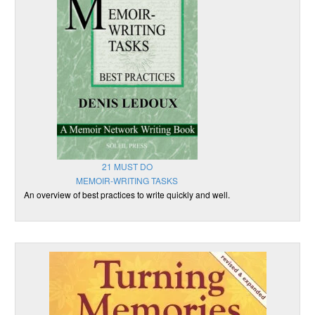
21 MUST DO
MEMOIR-WRITING TASKS
An overview of best practices to write quickly and well.