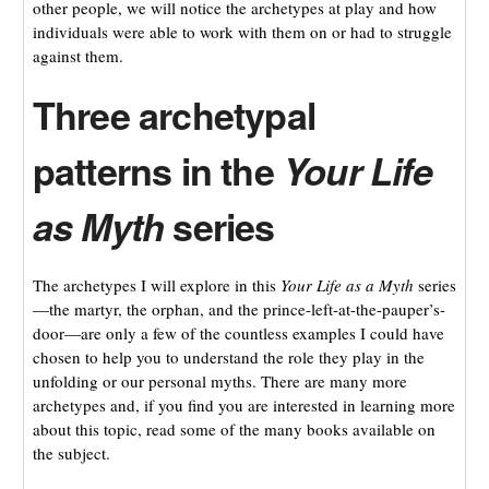
other people, we will notice the archetypes at play and how
individuals were able to work with them on or had to struggle
against them.
Three archetypal
patterns in the
Your Life
as Myth
series
The archetypes I will explore in this
Your Life as a Myth
series
—the martyr, the orphan, and the prince-left-at-the-pauper’s-
door—are only a few of the countless examples I could have
chosen to help you to understand the role they play in the
unfolding or our personal myths. There are many more
archetypes and, if you find you are interested in learning more
about this topic, read some of the many books available on
the subject.