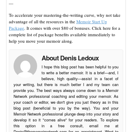
—
To accelerate your mastering-the-writing curve, why not take
advantage of all the resources in the
Memoir Start Up
Package
. It comes with over $80 of bonuses. Click here for a
complete list of package benefits available immediately to
help you move your memoir along.
About Denis Ledoux
I hope this blog post has been helpful to you
to write a better memoir. It is a brief—and, I
believe, high quality—assist in a facet of
your writing, but there is much better I and my team can
provide you. The best ways always come down to a Memoir
Network professional coaching and editing your memoir. As
your coach or editor, we don't give you just theory as in this
blog post (beneficial to you by the way). You and your
Memoir Network professional plunge deep into your story and
develop it so it "comes alive" for your readers. To explore
this option in a free consult, email me at
Denis@thememoirnetwork.com
for an appointment. Want to