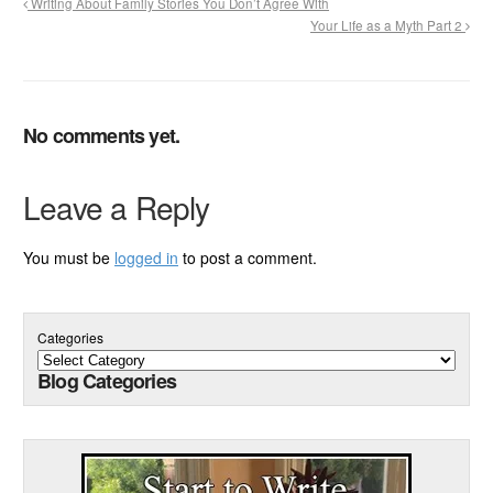
Writing About Family Stories You Don’t Agree With
Your Life as a Myth Part 2
No comments yet.
Leave a Reply
You must be
logged in
to post a comment.
Categories
Blog Categories