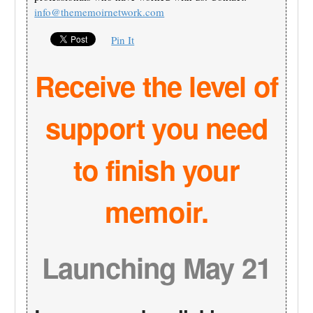
info@thememoirnetwork.com
Pin It
Receive the level of
support you need
to finish your
memoir.
Launching May 21