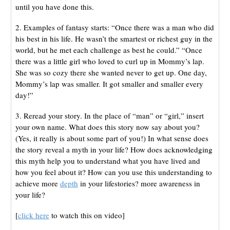
until you have done this.
2. Examples of fantasy starts: “Once there was a man who did
his best in his life. He wasn’t the smartest or richest guy in the
world, but he met each challenge as best he could.” “Once
there was a little girl who loved to curl up in Mommy’s lap.
She was so cozy there she wanted never to get up. One day,
Mommy’s lap was smaller. It got smaller and smaller every
day!”
3. Reread your story. In the place of “man” or “girl,” insert
your own name. What does this story now say about you?
(Yes, it really is about some part of you!) In what sense does
the story reveal a myth in your life? How does acknowledging
this myth help you to understand what you have lived and
how you feel about it? How can you use this understanding to
achieve more
depth
in your lifestories? more awareness in
your life?
[
click here
to watch this on video]