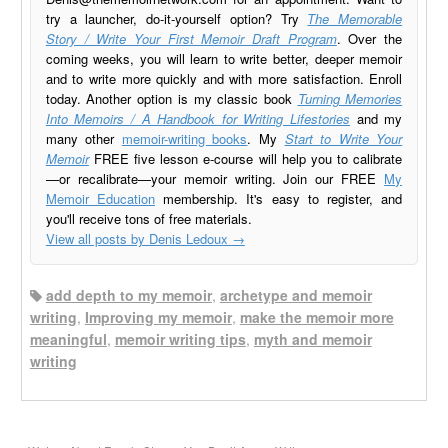
try a launcher, do-it-yourself option? Try
The Memorable
Story / Write Your First Memoir Draft Program
. Over the
coming weeks, you will learn to write better, deeper memoir
and to write more quickly and with more satisfaction. Enroll
today. Another option is my classic book
Turning Memories
Into Memoirs / A Handbook for Writing Lifestories
and my
many other
memoir-writing books
. My
Start to Write Your
Memoir
FREE five lesson e-course will help you to calibrate
—or recalibrate—your memoir writing. Join our FREE
My
Memoir Education
membership. It's easy to register, and
you'll receive tons of free materials.
View all posts by Denis Ledoux
→
add depth to my memoir
,
archetype and memoir
writing
,
Improving my memoir
,
make the memoir more
meaningful
,
memoir writing tips
,
myth and memoir
writing