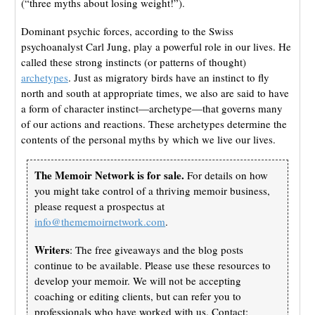
(“three myths about losing weight!”).
Dominant psychic forces, according to the Swiss
psychoanalyst Carl Jung, play a powerful role in our lives. He
called these strong instincts (or patterns of thought)
archetypes
. Just as migratory birds have an instinct to fly
north and south at appropriate times, we also are said to have
a form of character instinct—archetype—that governs many
of our actions and reactions. These archetypes determine the
contents of the personal myths by which we live our lives.
The Memoir Network is for sale.
For details on how
you might take control of a thriving memoir business,
please request a prospectus at
info@thememoirnetwork.com
.
Writers
: The free giveaways and the blog posts
continue to be available. Please use these resources to
develop your memoir. We will not be accepting
coaching or editing clients, but can refer you to
professionals who have worked with us. Contact: