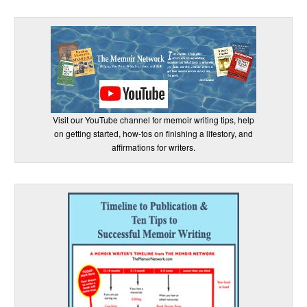
Visit our YouTube channel for memoir writing tips, help
on getting started, how-tos on finishing a lifestory, and
affirmations for writers.