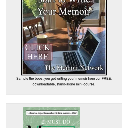
Sample the boost you get writing your memoir from our FREE,
downloadable, stand-alone mini-course.