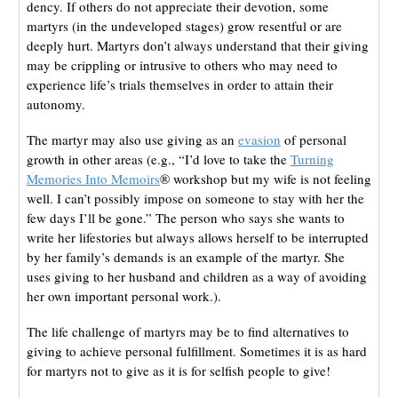
dency. If others do not appreciate their devotion, some
martyrs (in the undeveloped stages) grow resentful or are
deeply hurt. Martyrs don’t always understand that their giving
may be crippling or intrusive to others who may need to
experience life’s trials themselves in order to attain their
autonomy.
The martyr may also use giving as an
evasion
of personal
growth in other areas (e.g., “I’d love to take the
Turning
Memories Into Memoirs
® workshop but my wife is not feeling
well. I can’t possibly impose on someone to stay with her the
few days I’ll be gone.” The person who says she wants to
write her lifestories but always allows herself to be interrupted
by her family’s demands is an example of the martyr. She
uses giving to her husband and children as a way of avoiding
her own important personal work.).
The life challenge of martyrs may be to find alternatives to
giving to achieve personal fulfillment. Sometimes it is as hard
for martyrs not to give as it is for selfish people to give!