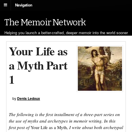
Navigation
The Memoir Network
Helping you launch a better-crafted, deeper memoir into the world sooner
Your Life as
a Myth Part
1
by
Denis Ledoux
The following is the first installment of a three-part series on
the use of myths and archetypes in memoir writing. In this
first post of
Your Life as a Myth
, I write about both archetypal