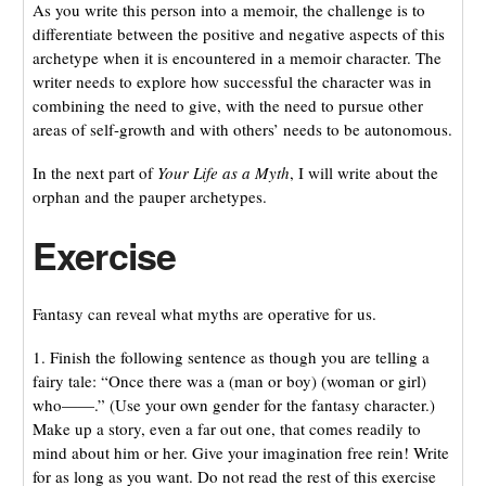
As you write this person into a memoir, the challenge is to
differentiate between the positive and negative aspects of this
archetype when it is encountered in a memoir character. The
writer needs to explore how successful the character was in
combining the need to give, with the need to pursue other
areas of self-growth and with others’ needs to be autonomous.
In the next part of
Your Life as a Myth
, I will write about the
orphan and the pauper archetypes.
Exercise
Fantasy can reveal what myths are operative for us.
1. Finish the following sentence as though you are telling a
fairy tale: “Once there was a (man or boy) (woman or girl)
who——.” (Use your own gender for the fantasy character.)
Make up a story, even a far out one, that comes readily to
mind about him or her. Give your imagination free rein! Write
for as long as you want. Do not read the rest of this exercise