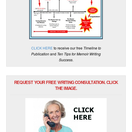
CLICK HERE
to receive our free
Timeline to
Publication
and
Ten Tips for Memoir Writing
Success
.
REQUEST YOUR FREE WRITING CONSULTATION. CLICK
THE IMAGE.