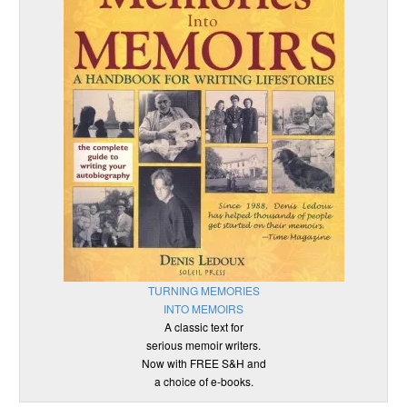
TURNING MEMORIES
INTO MEMOIRS
A classic text for
serious memoir writers.
Now with FREE S&H and
a choice of e-books.