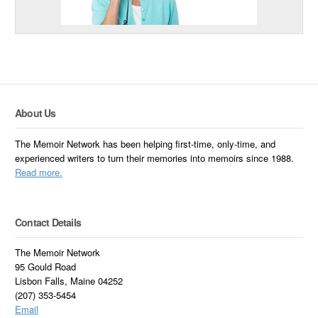
About Us
The Memoir Network has been helping first-time, only-time, and
experienced writers to turn their memories into memoirs since 1988.
Read more.
Contact Details
The Memoir Network
95 Gould Road
Lisbon Falls, Maine 04252
(207) 353-5454
Email