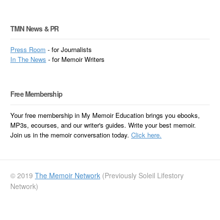
TMN News & PR
Press Room
- for Journalists
In
The News
- for Memoir Writers
Free Membership
Your free membership in My Memoir Education brings you ebooks,
MP3s, ecourses, and our writer's guides. Write your best memoir.
Join us in the memoir conversation today.
Click here.
© 2019
The Memoir Network
(Previously Soleil Lifestory
Network)