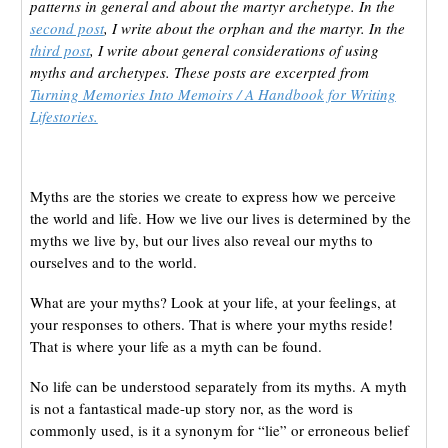
patterns in general and about the martyr archetype. In the
second post
, I write about the orphan and the martyr. In the
third post
, I write about general considerations of using
myths and archetypes. These posts are excerpted from
Turning Memories Into Memoirs / A Handbook for Writing
Lifestories.
Myths are the stories we create to express how we perceive
the world and life. How we live our lives is determined by the
myths we live by, but our lives also reveal our myths to
ourselves and to the world.
What are your myths? Look at your life, at your feelings, at
your responses to others. That is where your myths reside!
That is where your life as a myth can be found.
No life can be understood separately from its myths. A myth
is not a fantastical made-up story nor, as the word is
commonly used, is it a synonym for “lie” or erroneous belief