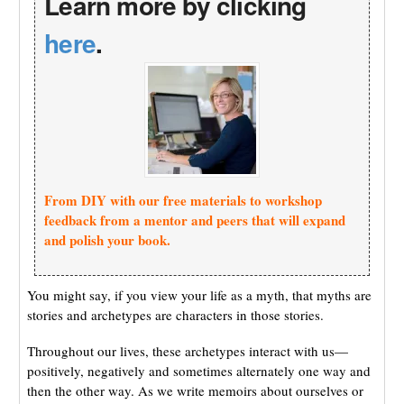
Learn more by clicking
here
.
From DIY with our free materials to workshop
feedback from a mentor and peers that will expand
and polish your book.
You might say, if you view your life as a myth, that myths are
stories and archetypes are characters in those stories.
Throughout our lives, these archetypes interact with us—
positively, negatively and sometimes alternately one way and
then the other way. As we write memoirs about ourselves or