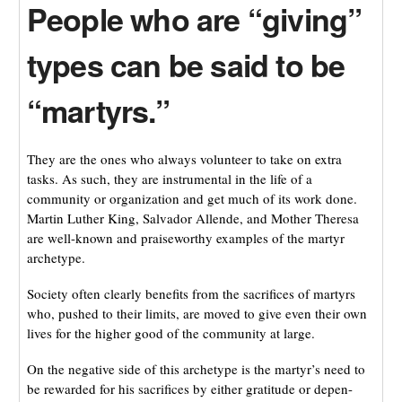
People who are “giving”
types can be said to be
“martyrs.”
They are the ones who always volunteer to take on extra
tasks. As such, they are instrumental in the life of a
community or organization and get much of its work done.
Martin Luther King, Salvador Allende, and Mother Theresa
are well-known and praiseworthy examples of the martyr
archetype.
Society often clearly benefits from the sacrifices of martyrs
who, pushed to their limits, are moved to give even their own
lives for the higher good of the community at large.
On the negative side of this archetype is the martyr’s need to
be rewarded for his sacrifices by either gratitude or depen-