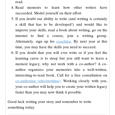
read.
Read memoirs to learn how other writers have
succeeded. Model yourself on their effort.
If you doubt our ability to write (and writing is certainly
a skill that has to be developed!) and would like to
improve your skills, read a book about writing, go on the
internet to find a course, join a writing group.
Alternately, sign up for
coaching.
By next year at this
time, you may have the skills you need to succeed.
If you doubt that you will ever write or if you feel the
learning curve is to steep but you still want to leave a
memoir legacy, why not work with a co-author? A co-
author organizes your memories into a well-written,
interesting-to-read book. Call for a free consultation on
co-authoring (ghostwriting)
. Working closely with you,
your co-author will help you to create your written legacy
faster than you may now think it possible.
Good luck writing your story and remember to write
something today.