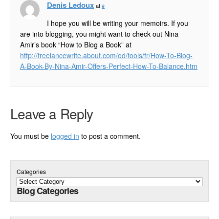
Denis Ledoux
at
#
I hope you will be writing your memoirs. If you
are into blogging, you might want to check out Nina
Amir’s book “How to Blog a Book” at
http://freelancewrite.about.com/od/tools/fr/How-To-Blog-
A-Book-By-Nina-Amir-Offers-Perfect-How-To-Balance.htm
Leave a Reply
You must be
logged in
to post a comment.
Categories
Blog Categories