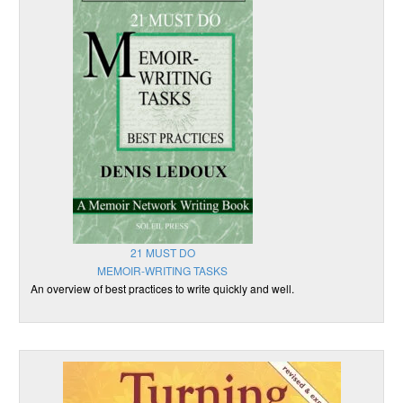
21 MUST DO
MEMOIR-WRITING TASKS
An overview of best practices to write quickly and well.