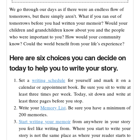
We go through our days as if there were an endless flow of
tomorrows, but there simply aren’t. What if you ran out of
tomorrows before you had written your memoir? Would your
children and grandchildren know about you and the people
who were important to you? How would your community
know? Could the world benefit from your life’s experience?
Here are six choices you can decide on
today to help you to write your story.
Set a
writing schedule
for yourself and mark it on a
calendar or appointment book. Be sure you sit to write at
least three times per week. Today, sit down and write at
least three pages before you stop.
Write your
Memory List
. Be sure you have a minimum of
200 memories.
Start writing your memoir
from anywhere in your story
you feel like writing from. Where you start to write your
story is not the same place as where your reader starts to