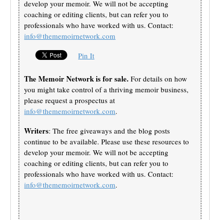
develop your memoir. We will not be accepting
coaching or editing clients, but can refer you to
professionals who have worked with us. Contact:
info@thememoirnetwork.com
Pin It
The Memoir Network is for sale.
For details on how
you might take control of a thriving memoir business,
please request a prospectus at
info@thememoirnetwork.com
.
Writers
: The free giveaways and the blog posts
continue to be available. Please use these resources to
develop your memoir. We will not be accepting
coaching or editing clients, but can refer you to
professionals who have worked with us. Contact:
info@thememoirnetwork.com
.