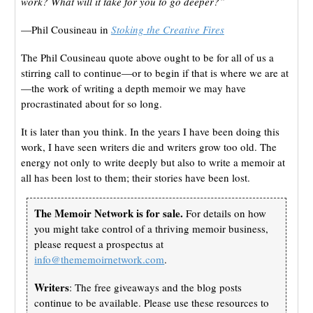
work? What will it take for you to go deeper?”
—Phil Cousineau in
Stoking the Creative Fires
The Phil Cousineau quote above ought to be for all of us a
stirring call to continue—or to begin if that is where we are at
—the work of writing a depth memoir we may have
procrastinated about for so long.
It is later than you think. In the years I have been doing this
work, I have seen writers die and writers grow too old. The
energy not only to write deeply but also to write a memoir at
all has been lost to them; their stories have been lost.
The Memoir Network is for sale.
For details on how
you might take control of a thriving memoir business,
please request a prospectus at
info@thememoirnetwork.com
.
Writers
: The free giveaways and the blog posts
continue to be available. Please use these resources to