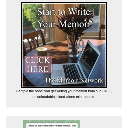
Sample the boost you get writing your memoir from our FREE,
downloadable, stand-alone mini-course.