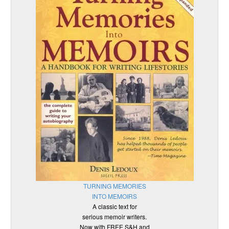
TURNING MEMORIES
INTO MEMOIRS
A classic text for
serious memoir writers.
Now with FREE S&H and