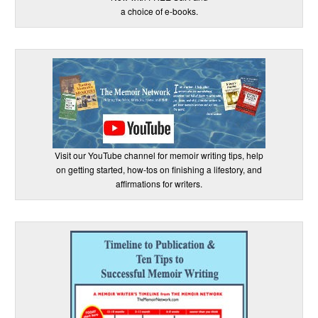
a choice of e-books.
Visit our YouTube channel for memoir writing tips, help
on getting started, how-tos on finishing a lifestory, and
affirmations for writers.