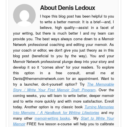
About Denis Ledoux
I hope this blog post has been helpful to you
to write a better memoir. It is a brief—and, I
believe, high quality—assist in a facet of
your writing, but there is much better I and my team can
provide you. The best ways always come down to a Memoir
Network professional coaching and editing your memoir. As
your coach or editor, we don't give you just theory as in this
blog post (beneficial to you by the way). You and your
Memoir Network professional plunge deep into your story and
develop it so it "comes alive" for your readers. To explore
this option in a free consult, email me at
Denis@thememoirnetwork.com
for an appointment. Want to
try a launcher, do-it-yourself option? Try
The Memorable
Story / Write Your First Memoir Draft Program
. Over the
coming weeks, you will learn to write better, deeper memoir
and to write more quickly and with more satisfaction. Enroll
today. Another option is my classic book
Turning Memories
Into Memoirs / A Handbook for Writing Lifestories
and my
many other
memoir-writing books
. My
Start to Write Your
Memoir
FREE five lesson e-course will help you to calibrate