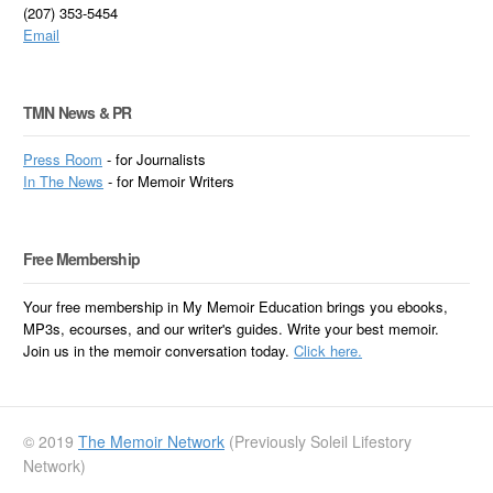
(207) 353-5454
Email
TMN News & PR
Press Room
- for Journalists
In
The News
- for Memoir Writers
Free Membership
Your free membership in My Memoir Education brings you ebooks,
MP3s, ecourses, and our writer's guides. Write your best memoir.
Join us in the memoir conversation today.
Click here.
© 2019
The Memoir Network
(Previously Soleil Lifestory
Network)