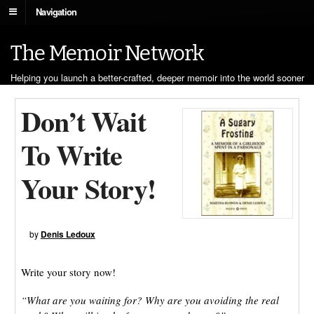
Navigation
The Memoir Network
Helping you launch a better-crafted, deeper memoir into the world sooner
Don’t Wait
To Write
Your Story!
by
Denis Ledoux
Write your story now!
“What are you waiting for? Why are you avoiding the real