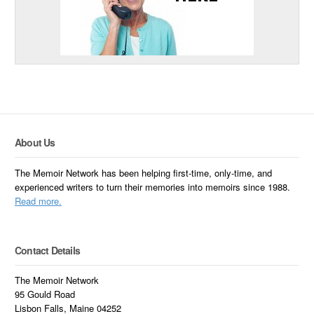
About Us
The Memoir Network has been helping first-time, only-time, and
experienced writers to turn their memories into memoirs since 1988.
Read more.
Contact Details
The Memoir Network
95 Gould Road
Lisbon Falls, Maine 04252