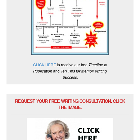
CLICK HERE
to receive our free
Timeline to
Publication
and
Ten Tips for Memoir Writing
Success
.
REQUEST YOUR FREE WRITING CONSULTATION. CLICK
THE IMAGE.