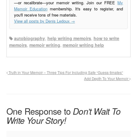
—or recalibrate—your memoir writing. Join our FREE
My
Memoir Education
membership. It's easy to register, and
you'll receive tons of free materials.
View all posts by Denis Ledoux
→
autobiography
,
help writing memoirs
,
how to write
memoirs
,
memoir writing
,
memoir writing help
Truth in Your Memoir – Three Tips For Including Safe “Guess-timates”
Add Depth To Your Memoir
One Response to
Don’t Wait To
Write Your Story!