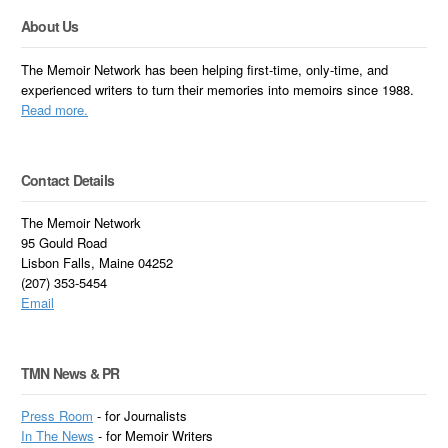
About Us
The Memoir Network has been helping first-time, only-time, and
experienced writers to turn their memories into memoirs since 1988.
Read more.
Contact Details
The Memoir Network
95 Gould Road
Lisbon Falls, Maine 04252
(207) 353-5454
Email
TMN News & PR
Press Room
- for Journalists
In
The News
- for Memoir Writers