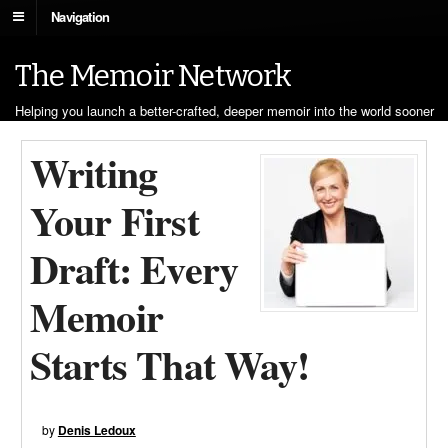
Navigation
The Memoir Network
Helping you launch a better-crafted, deeper memoir into the world sooner
Writing
Your First
Draft: Every
Memoir
Starts That Way!
by
Denis Ledoux