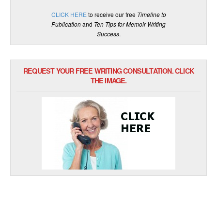
CLICK HERE
to receive our free
Timeline to
Publication
and
Ten Tips for Memoir Writing
Success
.
REQUEST YOUR FREE WRITING CONSULTATION. CLICK
THE IMAGE.