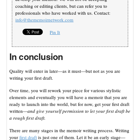
coaching or editing clients, but can refer you to
professionals who have worked with us. Contact:
info@thememoirnetwork.com
Pin It
In conclusion
Quality will enter in later—as it must—but not as you are
writing your first draft.
Over time, you will rework your piece for various stylistic
elements and eventually you will have a memoir that you are
ready to launch into the world, but for now, get your first draft
written—
and give yourself permission to let your first draft be
a rough first draft.
There are many stages in the memoir writing process. Writing
your
first draft
is just one of them. Let it be an early stage—