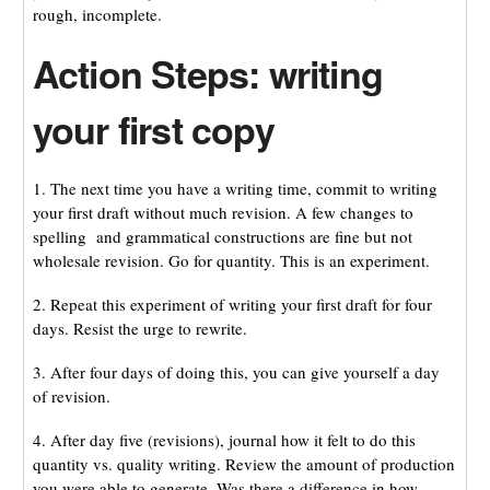
rough, incomplete.
Action Steps: writing
your first copy
1. The next time you have a writing time, commit to writing
your first draft without much revision. A few changes to
spelling and grammatical constructions are fine but not
wholesale revision. Go for quantity. This is an experiment.
2. Repeat this experiment of writing your first draft for four
days. Resist the urge to rewrite.
3. After four days of doing this, you can give yourself a day
of revision.
4. After day five (revisions), journal how it felt to do this
quantity vs. quality writing. Review the amount of production
you were able to generate. Was there a difference in how