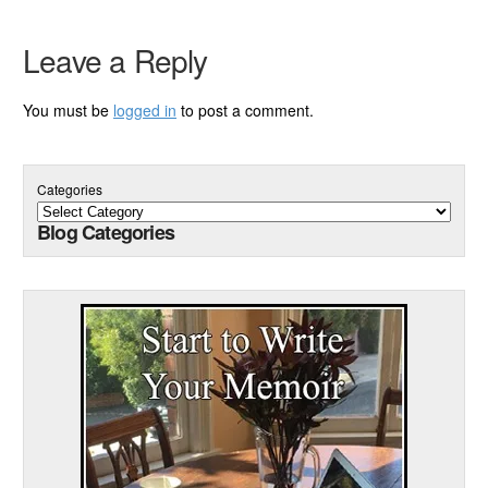
Leave a Reply
You must be
logged in
to post a comment.
Categories
Blog Categories