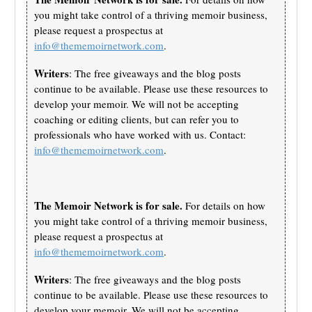
you might take control of a thriving memoir business,
please request a prospectus at
info@thememoirnetwork.com
.
Writers
: The free giveaways and the blog posts
continue to be available. Please use these resources to
develop your memoir. We will not be accepting
coaching or editing clients, but can refer you to
professionals who have worked with us. Contact:
info@thememoirnetwork.com
.
The Memoir Network is for sale.
For details on how
you might take control of a thriving memoir business,
please request a prospectus at
info@thememoirnetwork.com
.
Writers
: The free giveaways and the blog posts
continue to be available. Please use these resources to
develop your memoir. We will not be accepting