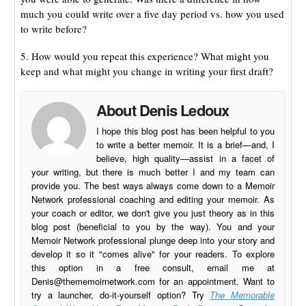
much you could write over a five day period vs. how you used
to write before?
5. How would you repeat this experience? What might you
keep and what might you change in writing your first draft?
About Denis Ledoux
I hope this blog post has been helpful to you
to write a better memoir. It is a brief—and, I
believe, high quality—assist in a facet of
your writing, but there is much better I and my team can
provide you. The best ways always come down to a Memoir
Network professional coaching and editing your memoir. As
your coach or editor, we don't give you just theory as in this
blog post (beneficial to you by the way). You and your
Memoir Network professional plunge deep into your story and
develop it so it "comes alive" for your readers. To explore
this option in a free consult, email me at
Denis@thememoirnetwork.com
for an appointment. Want to
try a launcher, do-it-yourself option? Try
The Memorable