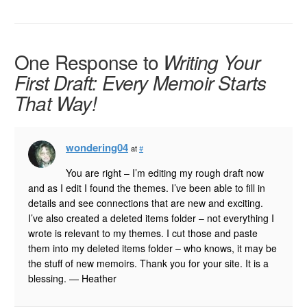
One Response to
Writing Your
First Draft: Every Memoir Starts
That Way!
wondering04
at
#
You are right – I’m editing my rough draft now
and as I edit I found the themes. I’ve been able to fill in
details and see connections that are new and exciting.
I’ve also created a deleted items folder – not everything I
wrote is relevant to my themes. I cut those and paste
them into my deleted items folder – who knows, it may be
the stuff of new memoirs. Thank you for your site. It is a
blessing. — Heather