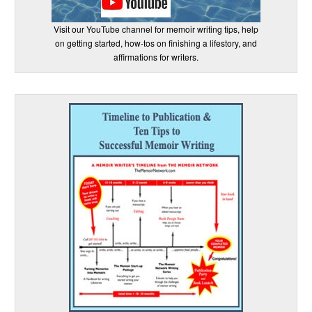
Visit our YouTube channel for memoir writing tips, help
on getting started, how-tos on finishing a lifestory, and
affirmations for writers.