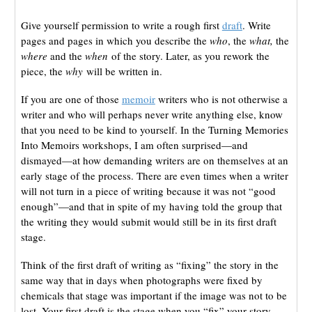
Give yourself permission to write a rough first
draft
. Write
pages and pages in which you describe the
who
, the
what,
the
where
and the
when
of the story. Later, as you rework the
piece, the
why
will be written in.
If you are one of those
memoir
writers who is not otherwise a
writer and who will perhaps never write anything else, know
that you need to be kind to yourself. In the Turning Memories
Into Memoirs workshops, I am often surprised—and
dismayed—at how demanding writers are on themselves at an
early stage of the process. There are even times when a writer
will not turn in a piece of writing because it was not “good
enough”—and that in spite of my having told the group that
the writing they would submit would still be in its first draft
stage.
Think of the first draft of writing as “fixing” the story in the
same way that in days when photographs were fixed by
chemicals that stage was important if the image was not to be
lost. Your first draft is the stage when you “fix” your story,