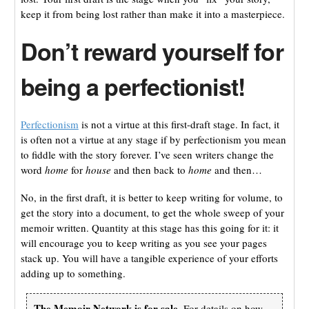
keep it from being lost rather than make it into a masterpiece.
Don’t reward yourself for
being a perfectionist!
Perfectionism
is not a virtue at this first-draft stage. In fact, it
is often not a virtue at any stage if by perfectionism you mean
to fiddle with the story forever. I’ve seen writers change the
word
home
for
house
and then back to
home
and then…
No, in the first draft, it is better to keep writing for volume, to
get the story into a document, to get the whole sweep of your
memoir written. Quantity at this stage has this going for it: it
will encourage you to keep writing as you see your pages
stack up. You will have a tangible experience of your efforts
adding up to something.
The Memoir Network is for sale.
For details on how