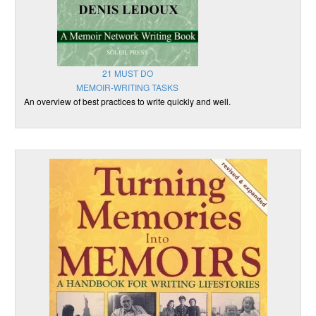
21 MUST DO
MEMOIR-WRITING TASKS
An overview of best practices to write quickly and well.