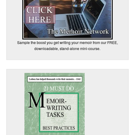
Sample the boost you get writing your memoir from our FREE,
downloadable, stand-alone mini-course.