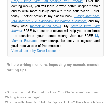
Story / Write Your First Memoir Draft Program
. Over the
coming weeks, you will learn to write better, deeper memoir
and to write more quickly and with more satisfaction. Enroll
today. Another option is my classic book
Turning Memories
Into Memoirs / A Handbook for Writing Lifestories
and my
many other
memoir-writing books
. My
Start to Write Your
Memoir
FREE five lesson e-course will help you to calibrate
—or recalibrate—your memoir writing. Join our FREE
My
Memoir Education
membership. It's easy to register, and
you'll receive tons of free materials.
View all posts by Denis Ledoux
→
help writing memoirs
,
Improving my memoir
,
memoir
writing tips
Show and not Tell: Don’t Tell Us About Your Characters—Show Them
Walking Across the Page!
Which to Write: Memoir or Autobiographical Fiction? There is a Difference!