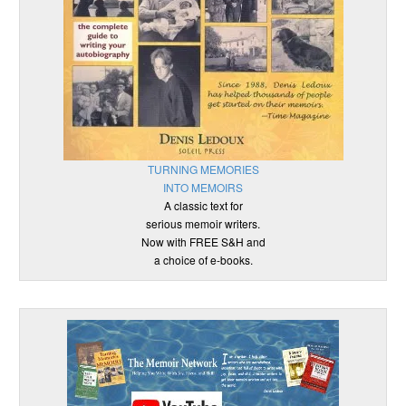
TURNING MEMORIES
INTO MEMOIRS
A classic text for
serious memoir writers.
Now with FREE S&H and
a choice of e-books.